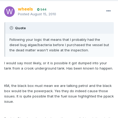
wheels
544
Posted
August 15, 2010
Quote
Following your logic that means that I probably had the
diesel bug algae/bacteria before I purchased the vessel but
the dead matter wasn't visible at the inspection.
I would say most likely, or it is possible it got dumped into your
tank from a crook underground tank. Has been known to happen.
KM, the black box must mean we are talking petrol and the black
box would be the powerpack. Yes they do indeed cause those
issues. It is quite possible that the fuel issue highlighted the ppack
issue.