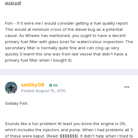
iesel.pdf
Fish - If it were me I would consider getting a fuel quality report.
This would at minimum cross of the diesel bug as a potential
cause. As Wheels has mentioned, you ought to have a decent
primary fuel filter with glass bowl for water/colour inspection. The
secondary filter is normally quite fine and can clog up very
quickly (I learnt this one was from last vessel that didn't have a
primary fuel filter when I bought it).
smithy09
50
Posted
August 15, 2010
Gidday Fish.
Sounds like a fun problem! At least you know the engine is OK,
which includes the injectors and pump. When I had problems all 3
of these were kaput. (Read: $$$$$$$). It didn't help when I tried to