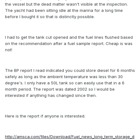
the vessel but the dead matter wasn't visible at the inspection.
The yacht had been sitting idle at the marina for a long time
before I bought it so that is distinctly possible.
I had to get the tank cut opened and the fuel lines flushed based
on the recommendation after a fuel sample report. Cheap is was
not!
The BP report I read indicated you could store diesel for 6 months
safely as long as the ambient temperature was less than 30
degree's. I only have a 50L tank so can easily use that in a 6
month period. The report was dated 2002 so I would be
interested if anything has changed since then.
Here is the report if anyone is interested.
http://amsca.com/files/Download/Fuel_news_long_term_storage_d