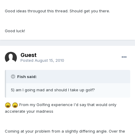
Good ideas througout this thread. Should get you there.
Good luck!
Guest
Posted
August 15, 2010
Fish said:
5) am I going mad and should I take up golf?
From my Golfing experience I'd say that would only
accelerate your madness
Coming at your problem from a slightly differing angle. Over the