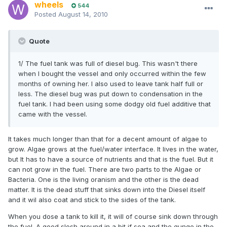
wheels
544
Posted
August 14, 2010
Quote
1/ The fuel tank was full of diesel bug. This wasn't there
when I bought the vessel and only occurred within the few
months of owning her. I also used to leave tank half full or
less. The diesel bug was put down to condensation in the
fuel tank. I had been using some dodgy old fuel additive that
came with the vessel.
It takes much longer than that for a decent amount of algae to
grow. Algae grows at the fuel/water interface. It lives in the water,
but It has to have a source of nutrients and that is the fuel. But it
can not grow in the fuel. There are two parts to the Algae or
Bacteria. One is the living oranism and the other is the dead
matter. It is the dead stuff that sinks down into the Diesel itself
and it wil also coat and stick to the sides of the tank.
When you dose a tank to kill it, it will of course sink down through
the fuel. A good slosh around in a bit if sea and the gunge in the