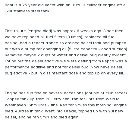
Boat is a 25 year old yacht with an Izuzu 3 cylinder engine off a
120l stainless steel tank.
First failure (engine died) was approx 6 weeks ago. Since then
we have replaced all fuel filters (3 times), replaced all fuel
hosing, had a reoccurrance so drained deisel tank and pumped
out with a pump for changing oil (5 litre capacity - good suction).
Removed maybe 2 cups of water and deisel bug clearly evident.
Found out the deisel additive we were getting from Repco was a
performance additive and not for deisel bug. Now have deisel
bug addtive - put in dissinfectant dose and top up on every fill.
Engine has run fine on several occasions (couple of club races).
Topped tank up from 20l jerry can, ran for 3hrs from Weiti to
Westhaven 16nm 3hrs - fine. Ran for 2miles this morning, engine
died. 40litres in tank. Went into Orakie, topped up with 20l new
deisel, engine ran 5min and died again.