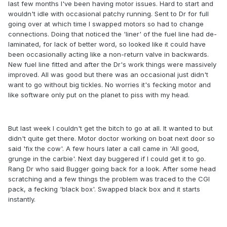
last few months I've been having motor issues. Hard to start and
wouldn't idle with occasional patchy running. Sent to Dr for full
going over at which time I swapped motors so had to change
connections. Doing that noticed the 'liner' of the fuel line had de-
laminated, for lack of better word, so looked like it could have
been occasionally acting like a non-return valve in backwards.
New fuel line fitted and after the Dr's work things were massively
improved. All was good but there was an occasional just didn't
want to go without big tickles. No worries it's fecking motor and
like software only put on the planet to piss with my head.
But last week I couldn't get the bitch to go at all. It wanted to but
didn't quite get there. Motor doctor working on boat next door so
said 'fix the cow'. A few hours later a call came in 'All good,
grunge in the carbie'. Next day buggered if I could get it to go.
Rang Dr who said Bugger going back for a look. After some head
scratching and a few things the problem was traced to the CGI
pack, a fecking 'black box'. Swapped black box and it starts
instantly.