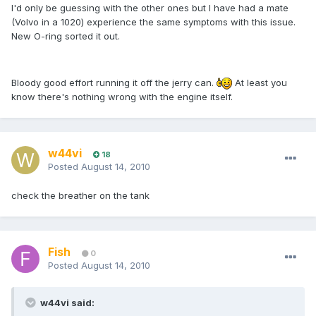
I'd only be guessing with the other ones but I have had a mate
(Volvo in a 1020) experience the same symptoms with this issue.
New O-ring sorted it out.
Bloody good effort running it off the jerry can.
At least you
know there's nothing wrong with the engine itself.
w44vi
18
Posted
August 14, 2010
check the breather on the tank
Fish
0
Posted
August 14, 2010
w44vi said: