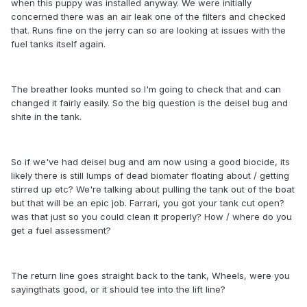
when this puppy was installed anyway. We were initially
concerned there was an air leak one of the filters and checked
that. Runs fine on the jerry can so are looking at issues with the
fuel tanks itself again.
The breather looks munted so I'm going to check that and can
changed it fairly easily. So the big question is the deisel bug and
shite in the tank.
So if we've had deisel bug and am now using a good biocide, its
likely there is still lumps of dead biomater floating about / getting
stirred up etc? We're talking about pulling the tank out of the boat
but that will be an epic job. Farrari, you got your tank cut open?
was that just so you could clean it properly? How / where do you
get a fuel assessment?
The return line goes straight back to the tank, Wheels, were you
sayingthats good, or it should tee into the lift line?