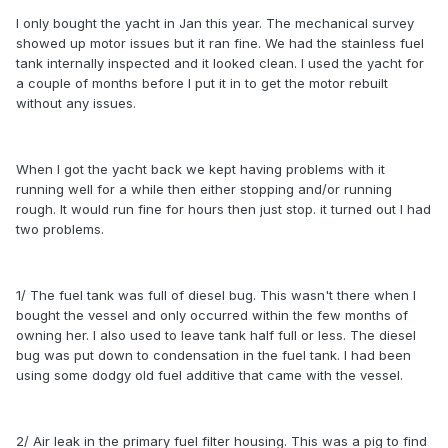
I only bought the yacht in Jan this year. The mechanical survey
showed up motor issues but it ran fine. We had the stainless fuel
tank internally inspected and it looked clean. I used the yacht for
a couple of months before I put it in to get the motor rebuilt
without any issues.
When I got the yacht back we kept having problems with it
running well for a while then either stopping and/or running
rough. It would run fine for hours then just stop. it turned out I had
two problems.
1/ The fuel tank was full of diesel bug. This wasn't there when I
bought the vessel and only occurred within the few months of
owning her. I also used to leave tank half full or less. The diesel
bug was put down to condensation in the fuel tank. I had been
using some dodgy old fuel additive that came with the vessel.
2/ Air leak in the primary fuel filter housing. This was a pig to find