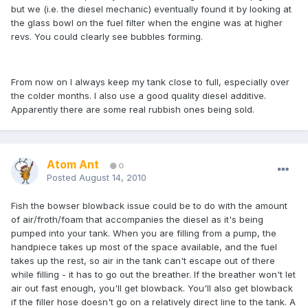
but we (i.e. the diesel mechanic) eventually found it by looking at
the glass bowl on the fuel filter when the engine was at higher
revs. You could clearly see bubbles forming.
From now on I always keep my tank close to full, especially over
the colder months. I also use a good quality diesel additive.
Apparently there are some real rubbish ones being sold.
Atom Ant
0
Posted
August 14, 2010
Fish the bowser blowback issue could be to do with the amount
of air/froth/foam that accompanies the diesel as it's being
pumped into your tank. When you are filling from a pump, the
handpiece takes up most of the space available, and the fuel
takes up the rest, so air in the tank can't escape out of there
while filling - it has to go out the breather. If the breather won't let
air out fast enough, you'll get blowback. You'll also get blowback
if the filler hose doesn't go on a relatively direct line to the tank. A