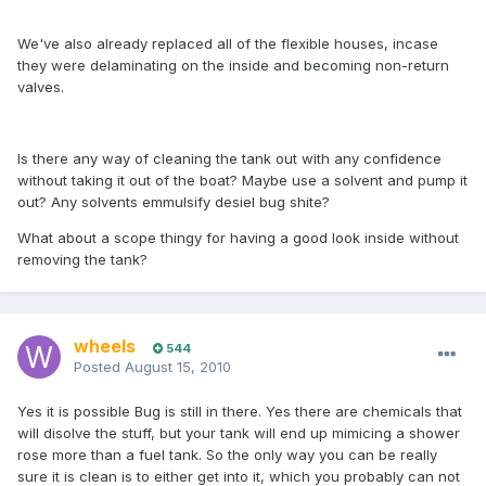
We've also already replaced all of the flexible houses, incase
they were delaminating on the inside and becoming non-return
valves.
Is there any way of cleaning the tank out with any confidence
without taking it out of the boat? Maybe use a solvent and pump it
out? Any solvents emmulsify desiel bug shite?
What about a scope thingy for having a good look inside without
removing the tank?
wheels
544
Posted
August 15, 2010
Yes it is possible Bug is still in there. Yes there are chemicals that
will disolve the stuff, but your tank will end up mimicing a shower
rose more than a fuel tank. So the only way you can be really
sure it is clean is to either get into it, which you probably can not