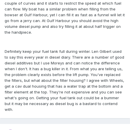
couple of curves and it starts to restrict the speed at which fuel
can flow. My boat has a similar problem when filling from the
bowser at Gulf Harbour, yet I can fill it as fast as a funnel will let it
go from a jerry can. At Gulf Harbour you should avoid the high
volume diesel pump and also try filling it at about half trigger on
the handpiece.
Definitely keep your fuel tank full during winter. Len Gilbert used
to say this every year in diesel diary. There are a number of good
diesel additives but I use Moreys and can notice the difference
when I don't. It has a bug killer in it. From what you are telling us,
the problem clearly exists before the lift pump. You've replaced
the filters, but what about the filter housing? I agree with Wheels,
get a cav dual housing that has a water trap at the bottom and a
filter element at the top. They're not expensive and you can see
what's going on. Getting your fuel tank out could be a bummer
but it may be necessary as diesel bug is a bastard to contend
with.