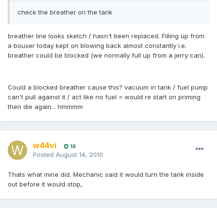
check the breather on the tank
breather line looks sketch / hasn't been replaced. Filling up from
a bouser today kept on blowing back almost constantly i.e.
breather could be blocked (we normally full up from a jerry can).
Could a blocked breather cause this? vacuum in tank / fuel pump
can't pull against it / act like no fuel = would re start on priming
then die again... hmmmm
w44vi
18
Posted
August 14, 2010
Thats what mine did. Mechanic said it would turn the tank inside
out before it would stop,