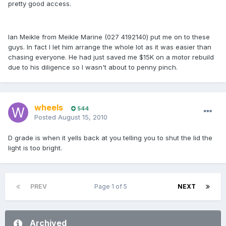
pretty good access.
Ian Meikle from Meikle Marine (027 4192140) put me on to these
guys. In fact I let him arrange the whole lot as it was easier than
chasing everyone. He had just saved me $15K on a motor rebuild
due to his diligence so I wasn't about to penny pinch.
wheels
544
Posted
August 15, 2010
D grade is when it yells back at you telling you to shut the lid the
light is too bright.
PREV
Page 1 of 5
NEXT
Archived