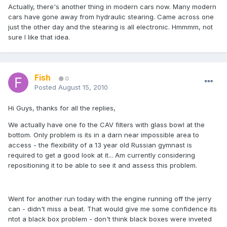
Actually, there's another thing in modern cars now. Many modern
cars have gone away from hydraulic stearing. Came across one
just the other day and the stearing is all electronic. Hmmmm, not
sure I like that idea.
Fish
0
Posted
August 15, 2010
Hi Guys, thanks for all the replies,
We actually have one fo the CAV filters with glass bowl at the
bottom. Only problem is its in a darn near impossible area to
access - the flexibility of a 13 year old Russian gymnast is
required to get a good look at it... Am currently considering
repositioning it to be able to see it and assess this problem.
Went for another run today with the engine running off the jerry
can - didn't miss a beat. That would give me some confidence its
ntot a black box problem - don't think black boxes were inveted