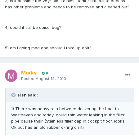
3) is it possible the 25yr old stainless tank / difficult to access -
has other problems and needs to be removed and cleaned out?
4) could it still be deisel bug?
5) am I going mad and should I take up golf?
Murky
9
Posted
August 14, 2010
Fish said:
1) There was heavy rain between delivering the boat to
Westhaven and today, could rain water leaking in the filler
pipe cause this? (Stainless filler cap in cockpit floor, looks
Ok but has an old rubber o-ring on it)