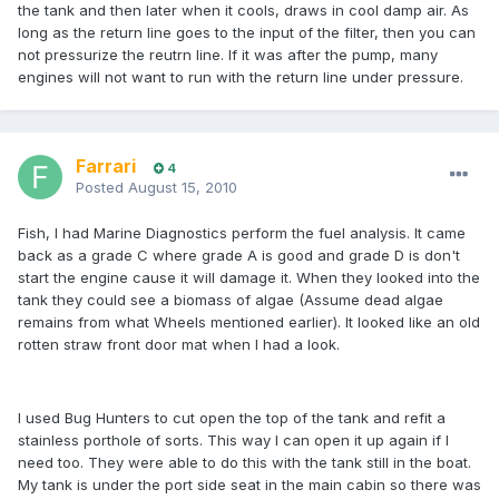
the tank and then later when it cools, draws in cool damp air. As
long as the return line goes to the input of the filter, then you can
not pressurize the reutrn line. If it was after the pump, many
engines will not want to run with the return line under pressure.
Farrari
4
Posted
August 15, 2010
Fish, I had Marine Diagnostics perform the fuel analysis. It came
back as a grade C where grade A is good and grade D is don't
start the engine cause it will damage it. When they looked into the
tank they could see a biomass of algae (Assume dead algae
remains from what Wheels mentioned earlier). It looked like an old
rotten straw front door mat when I had a look.
I used Bug Hunters to cut open the top of the tank and refit a
stainless porthole of sorts. This way I can open it up again if I
need too. They were able to do this with the tank still in the boat.
My tank is under the port side seat in the main cabin so there was