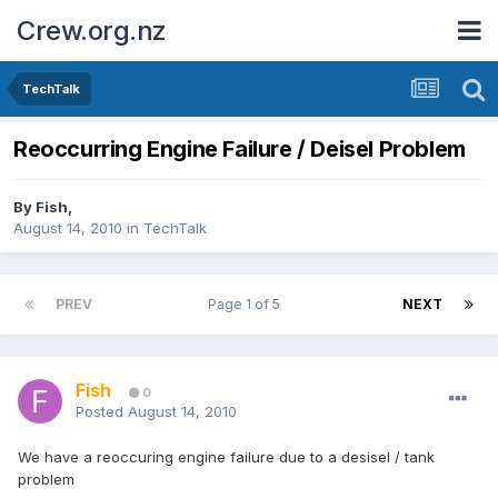
Crew.org.nz
TechTalk
Reoccurring Engine Failure / Deisel Problem
By
Fish
,
August 14, 2010
in
TechTalk
PREV
Page 1 of 5
NEXT
Fish
0
Posted
August 14, 2010
We have a reoccuring engine failure due to a desisel / tank
problem