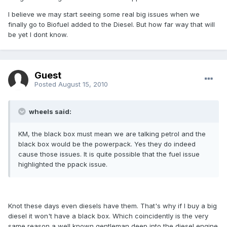
I believe we may start seeing some real big issues when we
finally go to Biofuel added to the Diesel. But how far way that will
be yet I dont know.
Guest
Posted
August 15, 2010
wheels said:
KM, the black box must mean we are talking petrol and the
black box would be the powerpack. Yes they do indeed
cause those issues. It is quite possible that the fuel issue
highlighted the ppack issue.
Knot these days even diesels have them. That's why if I buy a big
diesel it won't have a black box. Which coincidently is the very
same reason a well known gentleman deep into the diesel engine