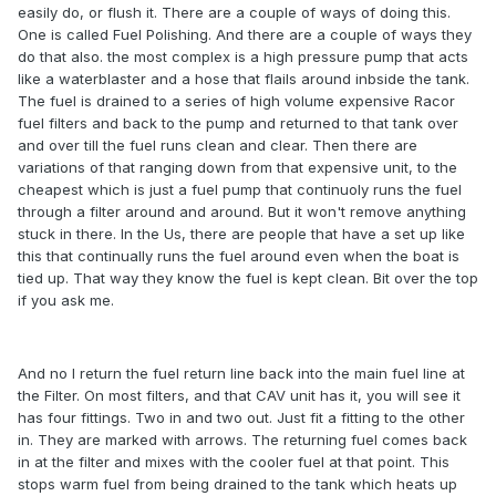
easily do, or flush it. There are a couple of ways of doing this.
One is called Fuel Polishing. And there are a couple of ways they
do that also. the most complex is a high pressure pump that acts
like a waterblaster and a hose that flails around inbside the tank.
The fuel is drained to a series of high volume expensive Racor
fuel filters and back to the pump and returned to that tank over
and over till the fuel runs clean and clear. Then there are
variations of that ranging down from that expensive unit, to the
cheapest which is just a fuel pump that continuoly runs the fuel
through a filter around and around. But it won't remove anything
stuck in there. In the Us, there are people that have a set up like
this that continually runs the fuel around even when the boat is
tied up. That way they know the fuel is kept clean. Bit over the top
if you ask me.
And no I return the fuel return line back into the main fuel line at
the Filter. On most filters, and that CAV unit has it, you will see it
has four fittings. Two in and two out. Just fit a fitting to the other
in. They are marked with arrows. The returning fuel comes back
in at the filter and mixes with the cooler fuel at that point. This
stops warm fuel from being drained to the tank which heats up