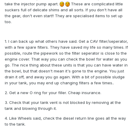
take the injector pump apart.
These are complicated little
suckers full of delicate shims and all sorts. If you don't have all
the gear, don't even start!! They are specialised items to set up
too.
1. I can back up what others have said. Get a CAV filter/seperator,
with a few spare filters. They have saved my life so many times. If
possible, route the pipework so the filter seperator is close to the
engine cover. That way you can check the bowl for water as you
go. The nice thing about these units is that you can have water in
the bowl, but that doesn't mean it's gone to the engine. You just
drain it off, and away you go again. With a bit of possible sludge
in your tank, you may end up changing filters a few times..
2. Get a new O ring for your filler. Cheap insurance.
3. Check that your tank vent is not blocked by removing at the
tank and blowing through it.
4. Like Wheels said, check the diesel return line goes all the way
to the tank.