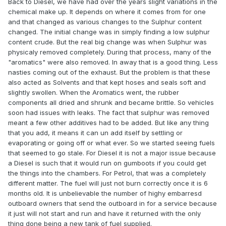
Back to Diesel, we have had over the years slight variations in the
chemical make up. It depends on where it comes from for one
and that changed as various changes to the Sulphur content
changed. The initial change was in simply finding a low sulphur
content crude. But the real big change was when Sulphur was
physicaly removed completely. During that process, many of the
"aromatics" were also removed. In away that is a good thing. Less
nasties coming out of the exhaust. But the problem is that these
also acted as Solvents and that kept hoses and seals soft and
slightly swollen. When the Aromatics went, the rubber
components all dried and shrunk and became brittle. So vehicles
soon had issues with leaks. The fact that sulphur was removed
meant a few other additives had to be added. But like any thing
that you add, it means it can un add itself by settling or
evaporating or going off or what ever. So we started seeing fuels
that seemed to go stale. For Diesel it is not a major issue because
a Diesel is such that it would run on gumboots if you could get
the things into the chambers. For Petrol, that was a completely
different matter. The fuel will just not burn correctly once it is 6
months old. It is unbelievable the number of highy embarresd
outboard owners that send the outboard in for a service because
it just will not start and run and have it returned with the only
thing done being a new tank of fuel supplied.