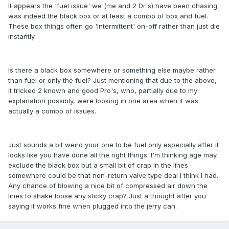
It appears the 'fuel issue' we (me and 2 Dr's) have been chasing
was indeed the black box or at least a combo of box and fuel.
These box things often go 'intermittent' on-off rather than just die
instantly.
Is there a black box somewhere or something else maybe rather
than fuel or only the fuel? Just mentioning that due to the above,
it tricked 2 known and good Pro's, who, partially due to my
explanation possibly, were looking in one area when it was
actually a combo of issues.
Just sounds a bit weird your one to be fuel only especially after it
looks like you have done all the right things. I'm thinking age may
exclude the black box but a small bit of crap in the lines
somewhere could be that non-return valve type deal I think I had.
Any chance of blowing a nice bit of compressed air down the
lines to shake loose any sticky crap? Just a thought after you
saying it works fine when plugged into the jerry can.