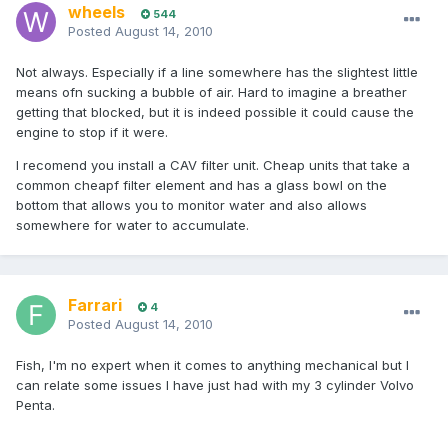
wheels
544
Posted
August 14, 2010
Not always. Especially if a line somewhere has the slightest little
means ofn sucking a bubble of air. Hard to imagine a breather
getting that blocked, but it is indeed possible it could cause the
engine to stop if it were.
I recomend you install a CAV filter unit. Cheap units that take a
common cheapf filter element and has a glass bowl on the
bottom that allows you to monitor water and also allows
somewhere for water to accumulate.
Farrari
4
Posted
August 14, 2010
Fish, I'm no expert when it comes to anything mechanical but I
can relate some issues I have just had with my 3 cylinder Volvo
Penta.