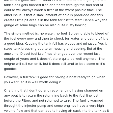
tank sides gets flushed free and floats through the fuel and of
course will always block a filter at the worst posible time. The
other issue is that a small amount of acid is produced and this
creates little pit area's in the tank for rust to start. Hence why the
gunge of some bugs can be also quite rusty looking.
The simple method is, no water, no fuel. So being able to bleed of
the fuel every now and then to check for water and get rid of it is
a good idea. Keeping the tank full has pluses and minuses. Yes it
stops tank breathing due to air heating and cooling. But at the
ame time, Diesel fuel itself has changed over the recent last
couple of years and it doesn't store quite so well anymore. The
enigne will still run on it, but it does still tend to lose some of it's
goodies.
However, a full tank is good for having a boat ready to go when
you want, so it is well worth doing it.
One thing that I don't do and recomending having changed on
any boat is to return the return line back to the fuel line just
before the Filters and not returned to tank. The fuel is warmed
throught the injector pump and some engines have a very high
volume flow and that can add to having air suck into the tank as it