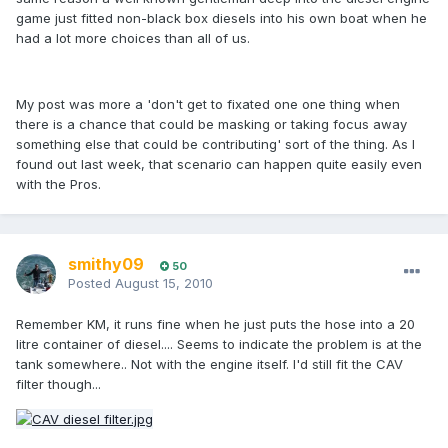
game just fitted non-black box diesels into his own boat when he
had a lot more choices than all of us.
My post was more a 'don't get to fixated one one thing when
there is a chance that could be masking or taking focus away
something else that could be contributing' sort of the thing. As I
found out last week, that scenario can happen quite easily even
with the Pros.
smithy09
50
Posted
August 15, 2010
Remember KM, it runs fine when he just puts the hose into a 20
litre container of diesel.... Seems to indicate the problem is at the
tank somewhere.. Not with the engine itself. I'd still fit the CAV
filter though...