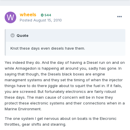
wheels
544
Posted
August 15, 2010
Quote
Knot these days even diesels have them.
Yes indeed they do. And the day of having a Diesel run on and on
while Armagedon is happeing all around you, sadly has gone. In
saying that though, the Diesels black boxes are engine
managment systems and they set the timing of when the injector
things have to do there jiggle about to squirt the fuel in. If it fails,
you are screwed. But fortunately electronics are fairly robust
these days. The main cause of concern will be in how they
protect these electronic systems and their connections when in a
Marine Environment.
The one system I get nervous about on boats is the Elecronic
throttles, gear shifts and stearing.