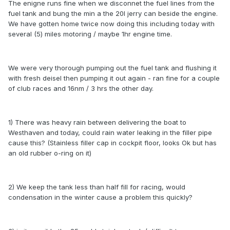
The enigne runs fine when we disconnet the fuel lines from the
fuel tank and bung the min a the 20l jerry can beside the engine.
We have gotten home twice now doing this including today with
several (5) miles motoring / maybe 1hr engine time.
We were very thorough pumping out the fuel tank and flushing it
with fresh deisel then pumping it out again - ran fine for a couple
of club races and 16nm / 3 hrs the other day.
1) There was heavy rain between delivering the boat to
Westhaven and today, could rain water leaking in the filler pipe
cause this? (Stainless filler cap in cockpit floor, looks Ok but has
an old rubber o-ring on it)
2) We keep the tank less than half fill for racing, would
condensation in the winter cause a problem this quickly?