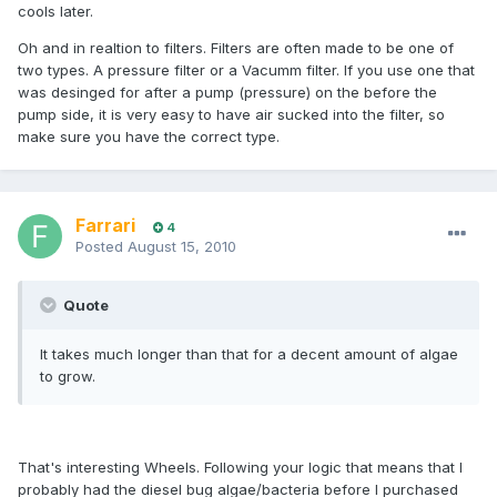
cools later.
Oh and in realtion to filters. Filters are often made to be one of
two types. A pressure filter or a Vacumm filter. If you use one that
was desinged for after a pump (pressure) on the before the
pump side, it is very easy to have air sucked into the filter, so
make sure you have the correct type.
Farrari
4
Posted
August 15, 2010
Quote
It takes much longer than that for a decent amount of algae
to grow.
That's interesting Wheels. Following your logic that means that I
probably had the diesel bug algae/bacteria before I purchased