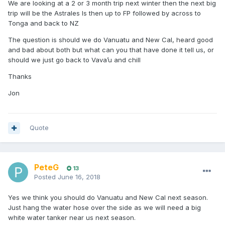
We are looking at a 2 or 3 month trip next winter then the next big
trip will be the Astrales Is then up to FP followed by across to
Tonga and back to NZ
The question is should we do Vanuatu and New Cal, heard good
and bad about both but what can you that have done it tell us, or
should we just go back to Vava’u and chill
Thanks
Jon
Quote
PeteG
13
Posted
June 16, 2018
Yes we think you should do Vanuatu and New Cal next season.
Just hang the water hose over the side as we will need a big
white water tanker near us next season.