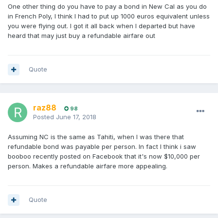
One other thing do you have to pay a bond in New Cal as you do
in French Poly, I think I had to put up 1000 euros equivalent unless
you were flying out. I got it all back when I departed but have
heard that may just buy a refundable airfare out
Quote
raz88
98
Posted
June 17, 2018
Assuming NC is the same as Tahiti, when I was there that
refundable bond was payable per person. In fact I think i saw
booboo recently posted on Facebook that it's now $10,000 per
person. Makes a refundable airfare more appealing.
Quote