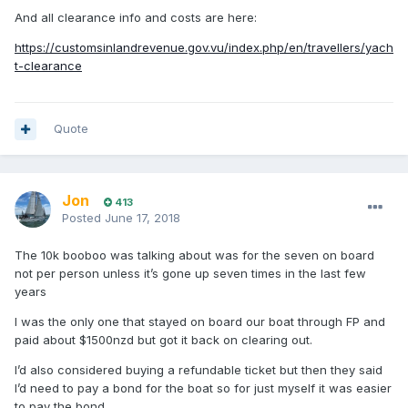
And all clearance info and costs are here:
https://customsinlandrevenue.gov.vu/index.php/en/travellers/yach
t-clearance
Quote
Jon
413
Posted
June 17, 2018
The 10k booboo was talking about was for the seven on board
not per person unless it’s gone up seven times in the last few
years
I was the only one that stayed on board our boat through FP and
paid about $1500nzd but got it back on clearing out.
I’d also considered buying a refundable ticket but then they said
I’d need to pay a bond for the boat so for just myself it was easier
to pay the bond