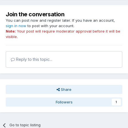
Join the conversation
You can post now and register later. If you have an account,
sign in now
to post with your account.
Note:
Your post will require moderator approval before it will be
visible.
Reply to this topic...
Share
Followers
1
Go to topic listing