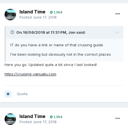
Island Time
1,354
Posted
June 17, 2018
On 16/06/2018 at 11:31 PM, Jon said:
IT do you have a link or name of that cruising guide
I’ve been looking but obviously not in the correct places
Here you go. Updated quite a bit since I last looked!
https://cruising-vanuatu.com
Quote
Island Time
1,354
Posted
June 17, 2018