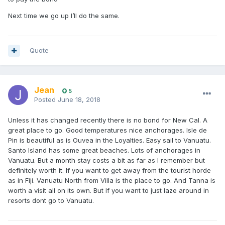
Next time we go up I’ll do the same.
Quote
Jean
5
Posted
June 18, 2018
Unless it has changed recently there is no bond for New Cal. A
great place to go. Good temperatures nice anchorages. Isle de
Pin is beautiful as is Ouvea in the Loyalties. Easy sail to Vanuatu.
Santo Island has some great beaches. Lots of anchorages in
Vanuatu. But a month stay costs a bit as far as I remember but
definitely worth it. If you want to get away from the tourist horde
as in Fiji. Vanuatu North from Villa is the place to go. And Tanna is
worth a visit all on its own. But If you want to just laze around in
resorts dont go to Vanuatu.