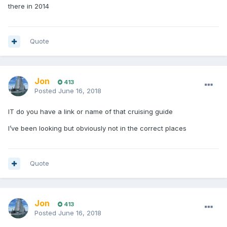
there in 2014
Quote
Jon
413
Posted
June 16, 2018
IT do you have a link or name of that cruising guide
I’ve been looking but obviously not in the correct places
Quote
Jon
413
Posted
June 16, 2018