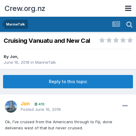
Crew.org.nz
MarineTalk
Cruising Vanuatu and New Cal
By
Jon
,
June 16, 2018
in
MarineTalk
Reply to this topic
Jon
413
Posted
June 16, 2018
Ok, I’ve cruised from the Americans through to Fiji, done
deliveries west of that but never cruised.