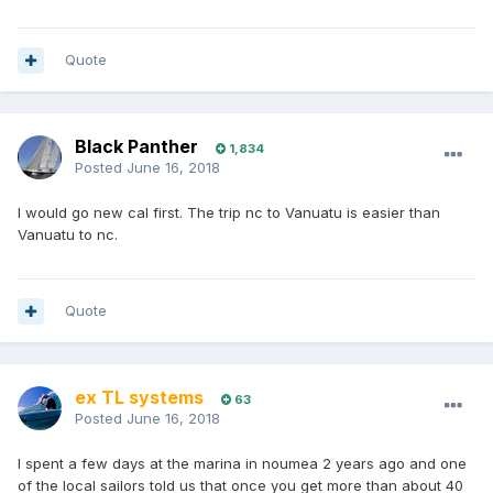
Quote
Black Panther
1,834
Posted
June 16, 2018
I would go new cal first. The trip nc to Vanuatu is easier than
Vanuatu to nc.
Quote
ex TL systems
63
Posted
June 16, 2018
I spent a few days at the marina in noumea 2 years ago and one
of the local sailors told us that once you get more than about 40