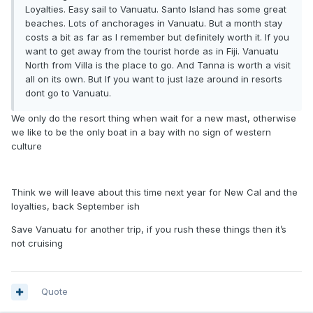
Loyalties. Easy sail to Vanuatu. Santo Island has some great
beaches. Lots of anchorages in Vanuatu. But a month stay
costs a bit as far as I remember but definitely worth it. If you
want to get away from the tourist horde as in Fiji. Vanuatu
North from Villa is the place to go. And Tanna is worth a visit
all on its own. But If you want to just laze around in resorts
dont go to Vanuatu.
We only do the resort thing when wait for a new mast, otherwise
we like to be the only boat in a bay with no sign of western
culture
Think we will leave about this time next year for New Cal and the
loyalties, back September ish
Save Vanuatu for another trip, if you rush these things then it’s
not cruising
Quote