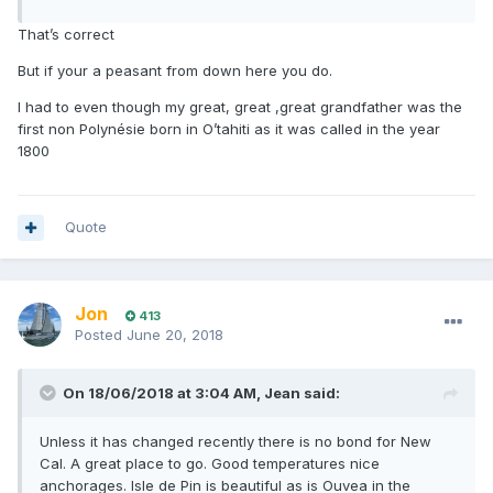
That’s correct
But if your a peasant from down here you do.
I had to even though my great, great ,great grandfather was the
first non Polynésie born in O’tahiti as it was called in the year
1800
Quote
Jon
413
Posted
June 20, 2018
On 18/06/2018 at 3:04 AM, Jean said:
Unless it has changed recently there is no bond for New
Cal. A great place to go. Good temperatures nice
anchorages. Isle de Pin is beautiful as is Ouvea in the