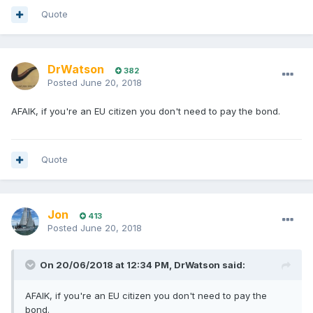
Quote
DrWatson
382
Posted
June 20, 2018
AFAIK, if you're an EU citizen you don't need to pay the bond.
Quote
Jon
413
Posted
June 20, 2018
On 20/06/2018 at 12:34 PM, DrWatson said:
AFAIK, if you're an EU citizen you don't need to pay the
bond.