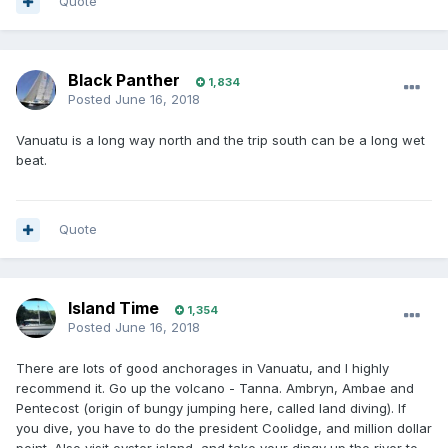
Quote
Black Panther
1,834
Posted
June 16, 2018
Vanuatu is a long way north and the trip south can be a long wet
beat.
Quote
Island Time
1,354
Posted
June 16, 2018
There are lots of good anchorages in Vanuatu, and I highly
recommend it. Go up the volcano - Tanna. Ambryn, Ambae and
Pentecost (origin of bungy jumping here, called land diving). If
you dive, you have to do the president Coolidge, and million dollar