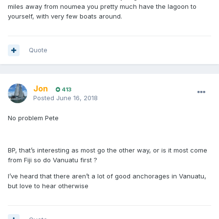
miles away from noumea you pretty much have the lagoon to
yourself, with very few boats around.
Quote
Jon
413
Posted
June 16, 2018
No problem Pete
BP, that’s interesting as most go the other way, or is it most come
from Fiji so do Vanuatu first ?
I’ve heard that there aren’t a lot of good anchorages in Vanuatu,
but love to hear otherwise