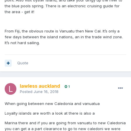
point. Also visit oyster island, and take your dingy up the river to
the blue pools spring. There is an electronic cruising guide for
the area - get it!
From Fiji, the obvious route is Vanuatu then New Cal. It’s only a
few days between the island nations, an in the trade wind zone.
It’s not hard sailing.
Quote
lawless auckland
1
Posted
June 16, 2018
When going between new Caledonia and vanuatua
Loyalty islands are worth a look at there is also a
Marina there and if you are going from vanuatu to new Caledonia
you can get a a part clearance to go to new caledoni we were