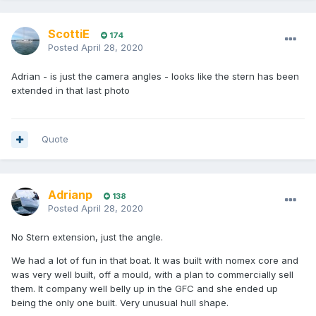
ScottiE
174
Posted
April 28, 2020
Adrian - is just the camera angles - looks like the stern has been
extended in that last photo
Quote
Adrianp
138
Posted
April 28, 2020
No Stern extension, just the angle.
We had a lot of fun in that boat. It was built with nomex core and
was very well built, off a mould, with a plan to commercially sell
them. It company well belly up in the GFC and she ended up
being the only one built. Very unusual hull shape.