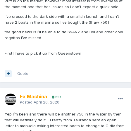
Puff is on the market, however most interest is from overseas at
the moment and that has issues so I don’t expect a quick sale.
I’ve crossed to the dark side with a smallIsh launch and I can’t
have 2 boats in the marina so I’ve bought the Shaw 750T
the good news is I’ll be able to do SSANZ and BoI and other cool
regattas I’ve missed
First I have to pick it up from Queenstown
Quote
Ex Machina
391
Posted
April 20, 2020
Yep I’m keen and there will be another 750 in the water by then
that will definitely do it . Frenzy from Tauranga sent an open
letter to manuela asking interested boats to change to C div from