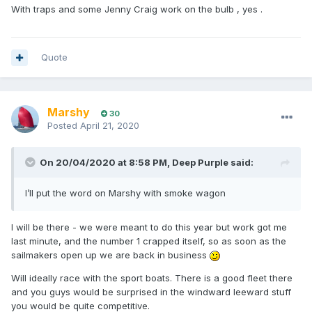
With traps and some Jenny Craig work on the bulb , yes .
Quote
Marshy
30
Posted
April 21, 2020
On 20/04/2020 at 8:58 PM,
Deep Purple
said:
I’ll put the word on Marshy with smoke wagon
I will be there - we were meant to do this year but work got me
last minute, and the number 1 crapped itself, so as soon as the
sailmakers open up we are back in business
Will ideally race with the sport boats. There is a good fleet there
and you guys would be surprised in the windward leeward stuff
you would be quite competitive.