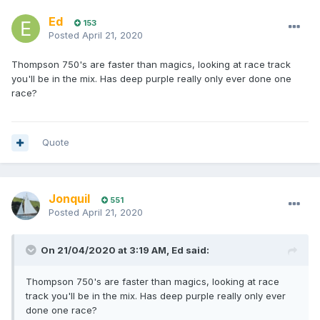
Ed
153
Posted
April 21, 2020
Thompson 750's are faster than magics, looking at race track
you'll be in the mix. Has deep purple really only ever done one
race?
Quote
Jonquil
551
Posted
April 21, 2020
On 21/04/2020 at 3:19 AM,
Ed
said:
Thompson 750's are faster than magics, looking at race
track you'll be in the mix. Has deep purple really only ever
done one race?