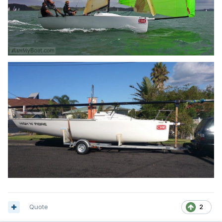
Quote
2