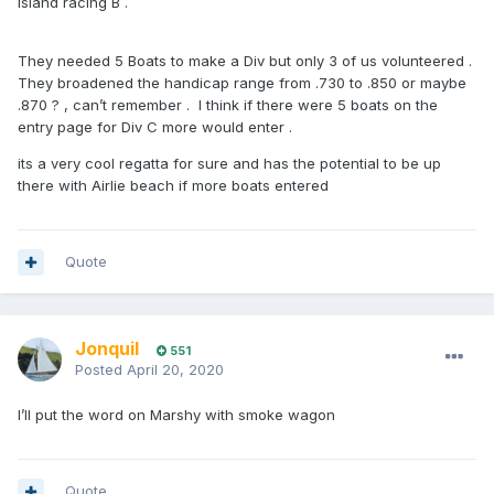
island racing B .
They needed 5 Boats to make a Div but only 3 of us volunteered .
They broadened the handicap range from .730 to .850 or maybe
.870 ? , can’t remember . I think if there were 5 boats on the
entry page for Div C more would enter .
its a very cool regatta for sure and has the potential to be up
there with Airlie beach if more boats entered
Quote
Jonquil
551
Posted
April 20, 2020
I’ll put the word on Marshy with smoke wagon
Quote