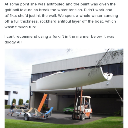
At some point she was antifouled and the paint was given the
golf ball texture so break the water tension. Didn't work and
at15kts she'd just hit the wall. We spent a whole winter sanding
off a full thickness, rockhard antifoul layer off the boat, which
wasn't much fun!
I cant recommend using a forklift in the manner below. It was
dodgy AF!