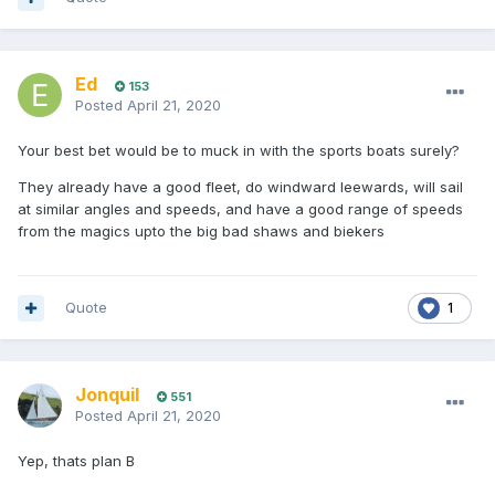
Ed
153
Posted
April 21, 2020
Your best bet would be to muck in with the sports boats surely?
They already have a good fleet, do windward leewards, will sail
at similar angles and speeds, and have a good range of speeds
from the magics upto the big bad shaws and biekers
Quote
1
Jonquil
551
Posted
April 21, 2020
Yep, thats plan B