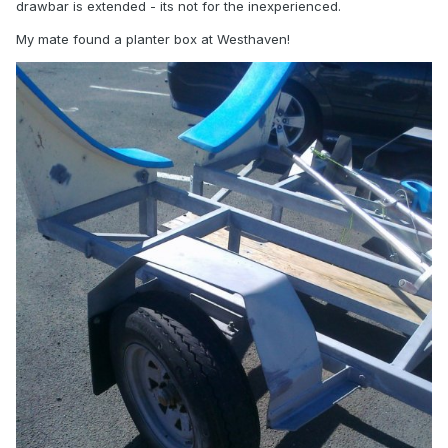
drawbar is extended - its not for the inexperienced.
My mate found a planter box at Westhaven!