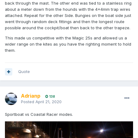
back through the mast. The other end was tied to a stainless ring
about a meter down from the hounds with the 4x4mm trap wires
attached. Repeat for the other Side. Bungies on the boat side just
went through random deck fittings and then the longest route
possible around the cockpit/boat then back to the other trapeze.
This made us competitive with the Magic 25s and allowed us a
wider range on the kites as you have the righting moment to hold
them.
Quote
Adrianp
138
Posted
April 21, 2020
Sportboat vs Coastal Racer modes.