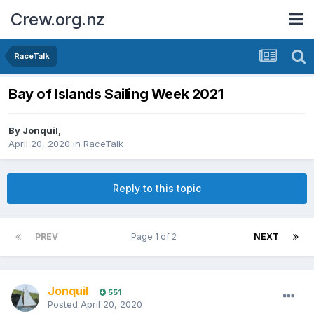
Crew.org.nz
RaceTalk
Bay of Islands Sailing Week 2021
By
Jonquil
,
April 20, 2020
in
RaceTalk
Reply to this topic
PREV
Page 1 of 2
NEXT
Jonquil
551
Posted
April 20, 2020