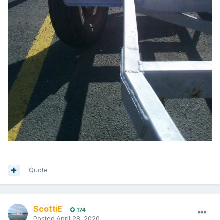
Quote
ScottiE
174
Posted
April 28, 2020