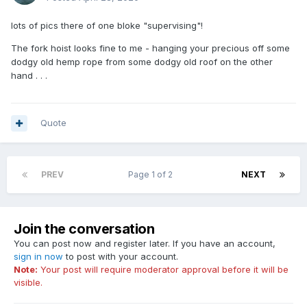
lots of pics there of one bloke "supervising"!
The fork hoist looks fine to me - hanging your precious off some
dodgy old hemp rope from some dodgy old roof on the other
hand . . .
Quote
PREV
Page 1 of 2
NEXT
Join the conversation
You can post now and register later. If you have an account,
sign in now
to post with your account.
Note:
Your post will require moderator approval before it will be
visible.