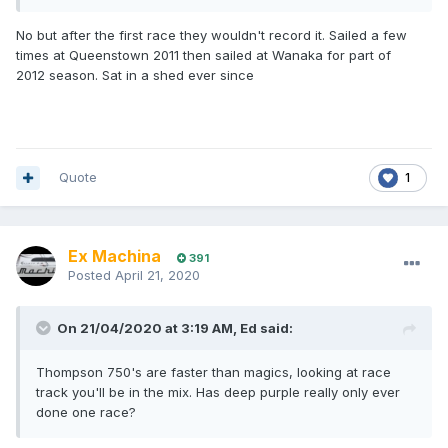
No but after the first race they wouldn't record it. Sailed a few
times at Queenstown 2011 then sailed at Wanaka for part of
2012 season. Sat in a shed ever since
Quote
1
Ex Machina
391
Posted
April 21, 2020
On 21/04/2020 at 3:19 AM,
Ed
said:
Thompson 750's are faster than magics, looking at race
track you'll be in the mix. Has deep purple really only ever
done one race?