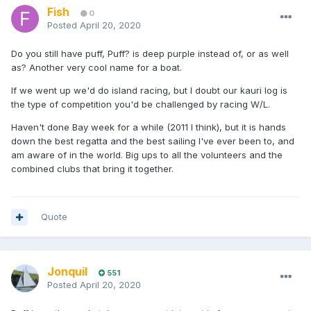
Fish
0
Posted
April 20, 2020
Do you still have puff, Puff? is deep purple instead of, or as well
as? Another very cool name for a boat.
If we went up we'd do island racing, but I doubt our kauri log is
the type of competition you'd be challenged by racing W/L.
Haven't done Bay week for a while (2011 I think), but it is hands
down the best regatta and the best sailing I've ever been to, and
am aware of in the world. Big ups to all the volunteers and the
combined clubs that bring it together.
Quote
Jonquil
551
Posted
April 20, 2020