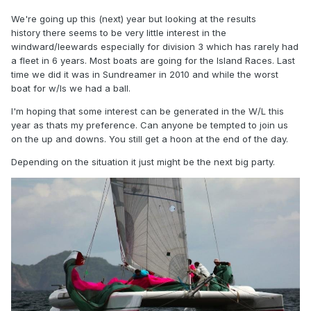
We're going up this (next) year but looking at the results
history there seems to be very little interest in the
windward/leewards especially for division 3 which has rarely had
a fleet in 6 years. Most boats are going for the Island Races. Last
time we did it was in Sundreamer in 2010 and while the worst
boat for w/ls we had a ball.
I'm hoping that some interest can be generated in the W/L this
year as thats my preference. Can anyone be tempted to join us
on the up and downs. You still get a hoon at the end of the day.
Depending on the situation it just might be the next big party.