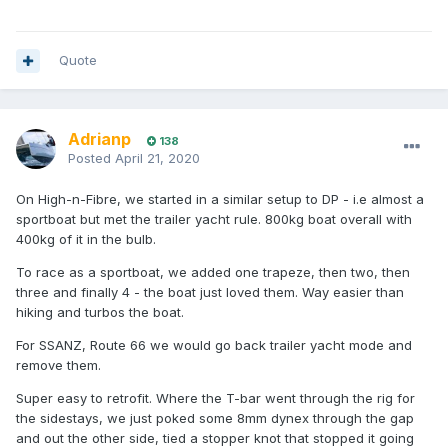
Quote
Adrianp
138
Posted
April 21, 2020
On High-n-Fibre, we started in a similar setup to DP - i.e almost a
sportboat but met the trailer yacht rule. 800kg boat overall with
400kg of it in the bulb.
To race as a sportboat, we added one trapeze, then two, then
three and finally 4 - the boat just loved them. Way easier than
hiking and turbos the boat.
For SSANZ, Route 66 we would go back trailer yacht mode and
remove them.
Super easy to retrofit. Where the T-bar went through the rig for
the sidestays, we just poked some 8mm dynex through the gap
and out the other side, tied a stopper knot that stopped it going