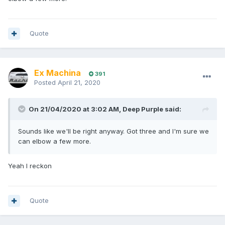
Quote
Ex Machina
391
Posted
April 21, 2020
On 21/04/2020 at 3:02 AM,
Deep Purple
said:
Sounds like we'll be right anyway. Got three and I'm sure we
can elbow a few more.
Yeah I reckon
Quote