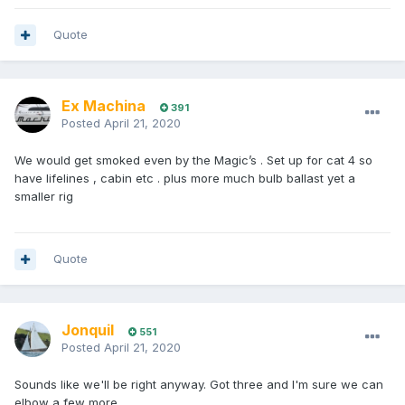
Quote
Ex Machina
391
Posted
April 21, 2020
We would get smoked even by the Magic’s . Set up for cat 4 so
have lifelines , cabin etc . plus more much bulb ballast yet a
smaller rig
Quote
Jonquil
551
Posted
April 21, 2020
Sounds like we'll be right anyway. Got three and I'm sure we can
elbow a few more.