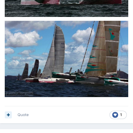
Quote
1