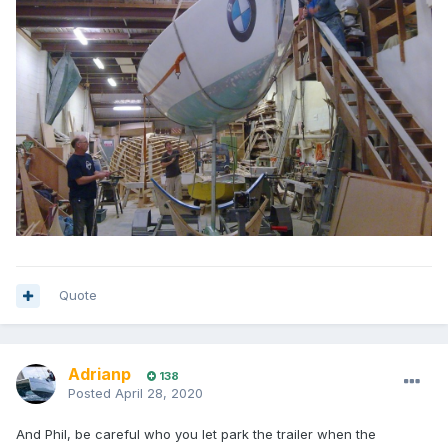
Quote
Adrianp
138
Posted
April 28, 2020
And Phil, be careful who you let park the trailer when the