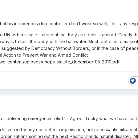
hat his intravenous drip controller didn’t work so well, I lost any resp
e UN with a simple statement that they are fools is absurd. Clearly th
away is to toss the baby with the bathwater. Much better is to make i
es suggested by Democracy Without Borders, or in the case of pea
l Action to Prevent War and Armed Conflict
/wp-content/uploads/uneps-statute_december-05-2010.pdf
al for delivering emergency relief." - Agree. Lucky what we have isn't
delivered by any competent organisation, not necessarily military at a
organisations sorting out the next Pacific Islands natural disaster. Al