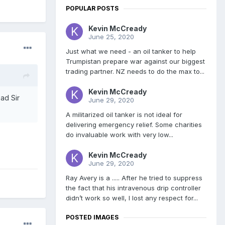
POPULAR POSTS
Kevin McCready
June 25, 2020
Just what we need - an oil tanker to help
Trumpistan prepare war against our biggest
trading partner. NZ needs to do the max to...
Kevin McCready
ead Sir
June 29, 2020
A militarized oil tanker is not ideal for
delivering emergency relief. Some charities
do invaluable work with very low...
Kevin McCready
June 29, 2020
Ray Avery is a ..... After he tried to suppress
the fact that his intravenous drip controller
didn’t work so well, I lost any respect for...
POSTED IMAGES