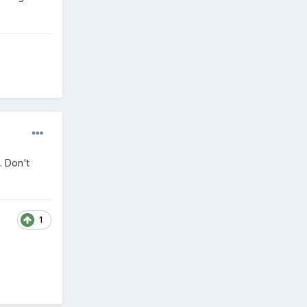
. Don't
1