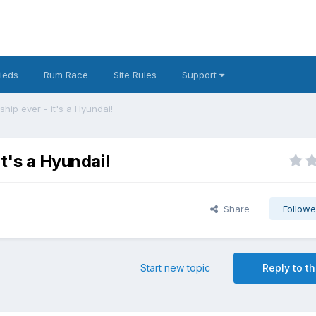
fieds
Rum Race
Site Rules
Support
ship ever - it's a Hyundai!
it's a Hyundai!
Share
Followe
Start new topic
Reply to th