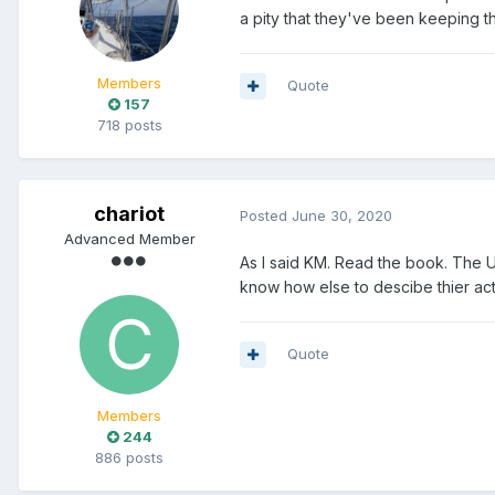
a pity that they've been keeping t
Members
Quote
157
718 posts
chariot
Posted
June 30, 2020
Advanced Member
As I said KM. Read the book. The U
know how else to descibe thier act
Quote
Members
244
886 posts