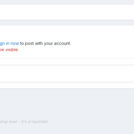
ign in now
to post with your account.
e visible.
ship ever - it's a Hyundai!