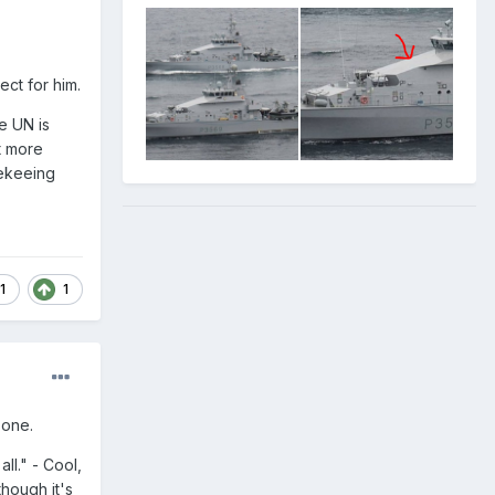
ect for him.
e UN is
t more
cekeeing
1
1
 one.
ll." - Cool,
though it's