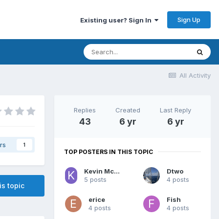
Sign Up
Existing user? Sign In
All Activity
Replies
Created
Last Reply
43
6 yr
6 yr
rs
1
TOP POSTERS IN THIS TOPIC
Kevin McCready
Dtwo
5 posts
4 posts
is topic
erice
Fish
4 posts
4 posts