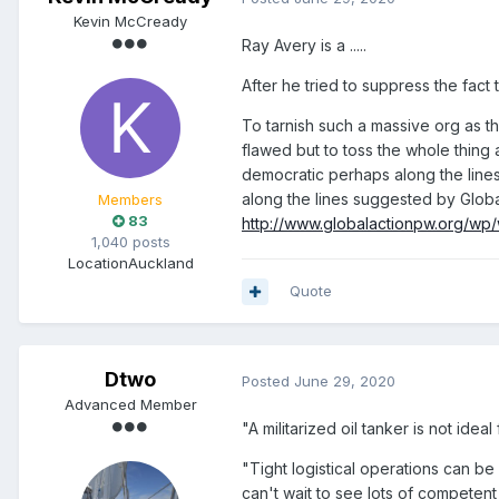
Kevin McCready
Ray Avery is a .....
After he tried to suppress the fact t
To tarnish such a massive org as th
flawed but to toss the whole thing 
democratic perhaps along the lin
along the lines suggested by Globa
Members
83
http://www.globalactionpw.org/wp
1,040 posts
Location
Auckland
Quote
Dtwo
Posted
June 29, 2020
Advanced Member
"A militarized oil tanker is not ide
"Tight logistical operations can be 
can't wait to see lots of competent 