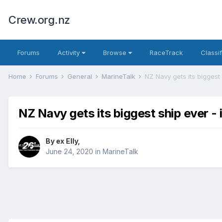
Crew.org.nz
Forums
Activity
Browse
RaceTrack
Classi
Home
Forums
General
MarineTalk
NZ Navy gets its biggest 
NZ Navy gets its biggest ship ever - 
By
ex Elly
,
June 24, 2020
in
MarineTalk