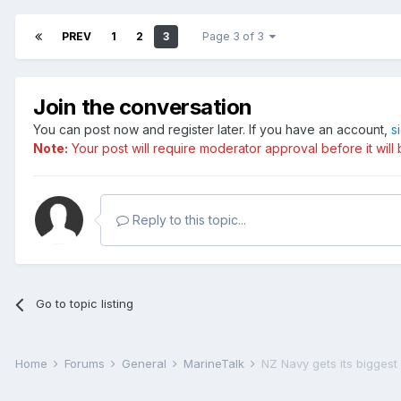
PREV
1
2
3
Page 3 of 3
Join the conversation
You can post now and register later. If you have an account,
s
Note:
Your post will require moderator approval before it will b
Reply to this topic...
Go to topic listing
Home
Forums
General
MarineTalk
NZ Navy gets its biggest 