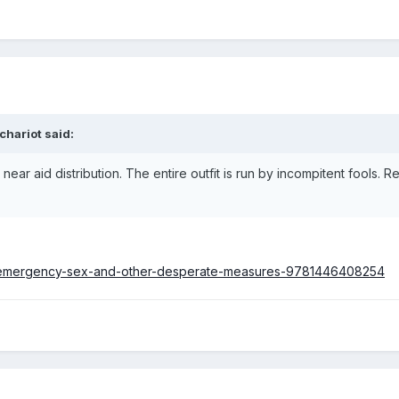
chariot
said:
ear aid distribution. The entire outfit is run by incompitent fools. R
.
s/emergency-sex-and-other-desperate-measures-9781446408254