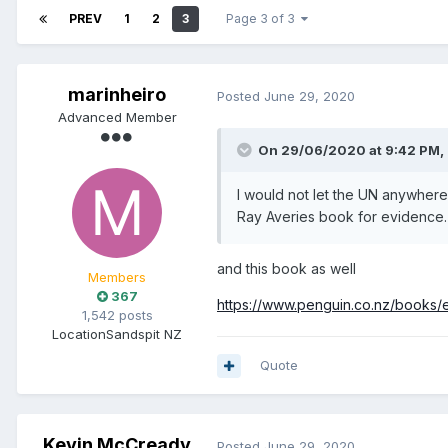
PREV
1
2
3
Page 3 of 3
marinheiro
Posted
June 29, 2020
Advanced Member
On 29/06/2020 at 9:42 PM,
I would not let the UN anywhere n
Ray Averies book for evidence
and this book as well
Members
367
https://www.penguin.co.nz/book
1,542 posts
Location
Sandspit NZ
Quote
Kevin McCready
Posted
June 29, 2020