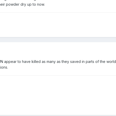
heir powder dry up to now.
N appear to have killed as many as they saved in parts of the world
ions.