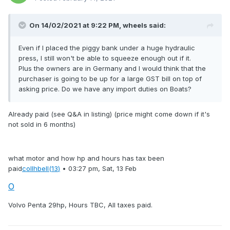
On 14/02/2021 at 9:22 PM,
wheels
said:
Even if I placed the piggy bank under a huge hydraulic
press, I still won't be able to squeeze enough out if it.
Plus the owners are in Germany and I would think that the
purchaser is going to be up for a large GST bill on top of
asking price. Do we have any import duties on Boats?
Already paid (see Q&A in listing) (price might come down if it's
not sold in 6 months)
what motor and how hp and hours has tax been
paid
collhbell
(13
)
•
03:27 pm, Sat, 13 Feb
O
Volvo Penta 29hp, Hours TBC, All taxes paid.