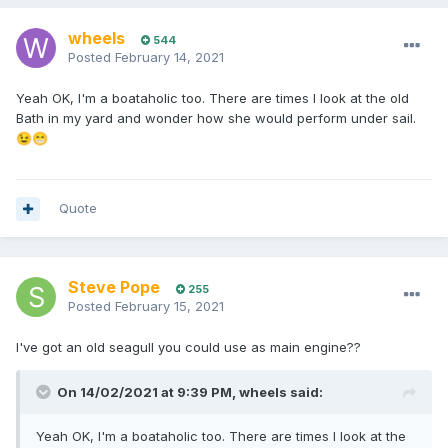
wheels
544
Posted
February 14, 2021
Yeah OK, I'm a boataholic too. There are times I look at the old
Bath in my yard and wonder how she would perform under sail.
😉
😁
Quote
Steve Pope
255
Posted
February 15, 2021
I've got an old seagull you could use as main engine??
On 14/02/2021 at 9:39 PM,
wheels
said:
Yeah OK, I'm a boataholic too. There are times I look at the