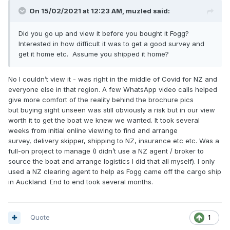
On 15/02/2021 at 12:23 AM,
muzled
said:
Did you go up and view it before you bought it Fogg?
Interested in how difficult it was to get a good survey and
get it home etc. Assume you shipped it home?
No I couldn’t view it - was right in the middle of Covid for NZ and
everyone else in that region. A few WhatsApp video calls helped
give more comfort of the reality behind the brochure pics
but buying sight unseen was still obviously a risk but in our view
worth it to get the boat we knew we wanted. It took several
weeks from initial online viewing to find and arrange
survey, delivery skipper, shipping to NZ, insurance etc etc. Was a
full-on project to manage (I didn’t use a NZ agent / broker to
source the boat and arrange logistics I did that all myself). I only
used a NZ clearing agent to help as Fogg came off the cargo ship
in Auckland. End to end took several months.
Quote
1