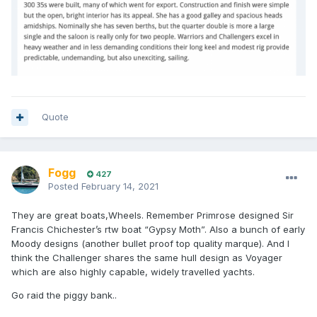
Quote
Fogg
427
Posted
February 14, 2021
They are great boats,Wheels. Remember Primrose designed Sir
Francis Chichester’s rtw boat “Gypsy Moth”. Also a bunch of early
Moody designs (another bullet proof top quality marque). And I
think the Challenger shares the same hull design as Voyager
which are also highly capable, widely travelled yachts.
Go raid the piggy bank..