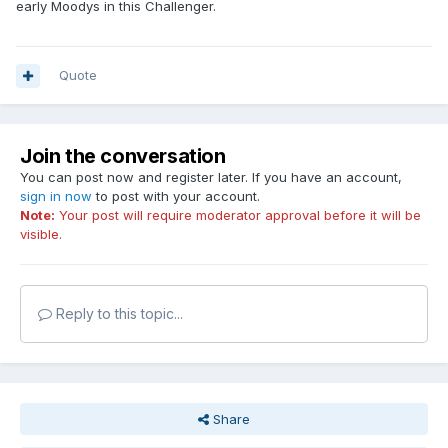
early Moodys in this Challenger.
Quote
Join the conversation
You can post now and register later. If you have an account,
sign in now
to post with your account.
Note:
Your post will require moderator approval before it will be
visible.
Reply to this topic...
Share