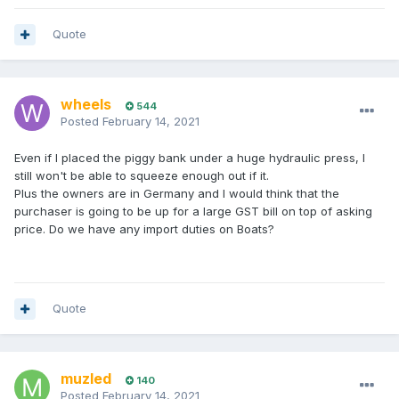
Quote
wheels
544
Posted
February 14, 2021
Even if I placed the piggy bank under a huge hydraulic press, I
still won't be able to squeeze enough out if it.
Plus the owners are in Germany and I would think that the
purchaser is going to be up for a large GST bill on top of asking
price. Do we have any import duties on Boats?
Quote
muzled
140
Posted
February 14, 2021