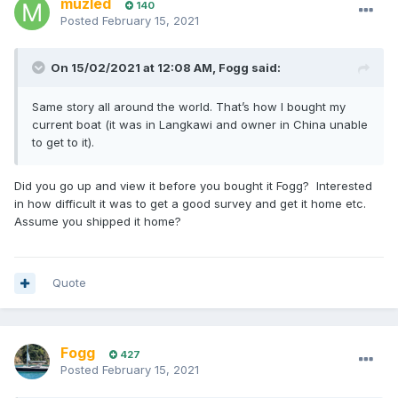
muzled
140
Posted
February 15, 2021
On 15/02/2021 at 12:08 AM,
Fogg
said:
Same story all around the world. That’s how I bought my
current boat (it was in Langkawi and owner in China unable
to get to it).
Did you go up and view it before you bought it Fogg? Interested
in how difficult it was to get a good survey and get it home etc.
Assume you shipped it home?
Quote
Fogg
427
Posted
February 15, 2021