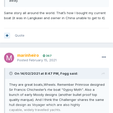
away.
Same story all around the world. That’s how I bought my current
boat (it was in Langkawi and owner in China unable to get to it).
Quote
marinheiro
367
Posted
February 15, 2021
On 14/02/2021 at 8:47 PM,
Fogg
said:
They are great boats,Wheels. Remember Primrose designed
Sir Francis Chichester’s rtw boat “Gypsy Moth”. Also a
bunch of early Moody designs (another bullet proof top
quality marque). And I think the Challenger shares the same
hull design as Voyager which are also highly
capable, widely travelled yachts.