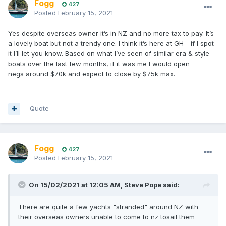
Fogg
427
Posted
February 15, 2021
Yes despite overseas owner it’s in NZ and no more tax to pay. It’s
a lovely boat but not a trendy one. I think it’s here at GH - if I spot
it I’ll let you know. Based on what I’ve seen of similar era & style
boats over the last few months, if it was me I would open
negs around $70k and expect to close by $75k max.
Quote
Fogg
427
Posted
February 15, 2021
On 15/02/2021 at 12:05 AM,
Steve Pope
said:
There are quite a few yachts "stranded" around NZ with
their overseas owners unable to come to nz tosail them