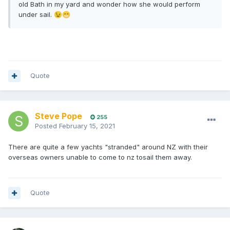
old Bath in my yard and wonder how she would perform
under sail.
😉
😁
Quote
Steve Pope
255
Posted
February 15, 2021
There are quite a few yachts "stranded" around NZ with their
overseas owners unable to come to nz tosail them away.
Quote