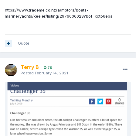
https://www.trademe.co.nz/a/motors/boats-
marine/yachts/keeler/listing/2976006028?bof=xcto6eba
Quote
Terry B
75
Posted
February 14, 2021