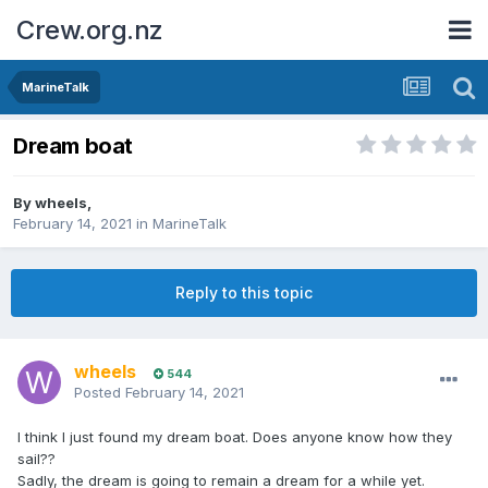
Crew.org.nz
MarineTalk
Dream boat
By
wheels
,
February 14, 2021
in
MarineTalk
Reply to this topic
wheels
544
Posted
February 14, 2021
I think I just found my dream boat. Does anyone know how they
sail??
Sadly, the dream is going to remain a dream for a while yet.