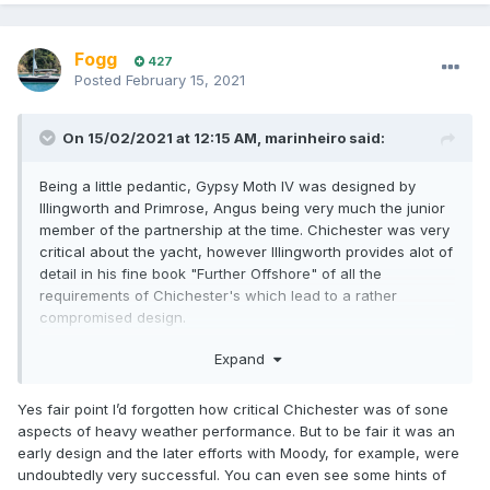
Fogg
427
Posted
February 15, 2021
On 15/02/2021 at 12:15 AM,
marinheiro
said:
Being a little pedantic, Gypsy Moth IV was designed by
Illingworth and Primrose, Angus being very much the junior
member of the partnership at the time. Chichester was very
critical about the yacht, however Illingworth provides alot of
detail in his fine book "Further Offshore" of all the
requirements of Chichester's which lead to a rather
compromised design.
John Illingworth pushed UK offshore racing to a new level,
Expand
and was an active campaigner with his Malham series of
yachts. Myth of Malham won just about everything possible
Yes fair point I’d forgotten how critical Chichester was of sone
in her day in the northern hemisphere. He was also the
aspects of heavy weather performance. But to be fair it was an
instigator and first winner of the Sydney Hobart race in
early design and the later efforts with Moody, for example, were
1945.
undoubtedly very successful. You can even see some hints of