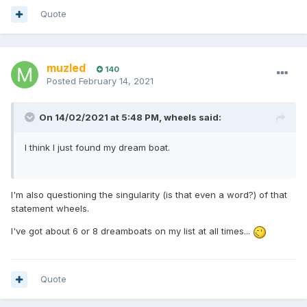
Quote
muzled
140
Posted
February 14, 2021
On 14/02/2021 at 5:48 PM,
wheels
said:
I think I just found my dream boat.
I'm also questioning the singularity (is that even a word?) of that
statement wheels.
I've got about 6 or 8 dreamboats on my list at all times...
Quote