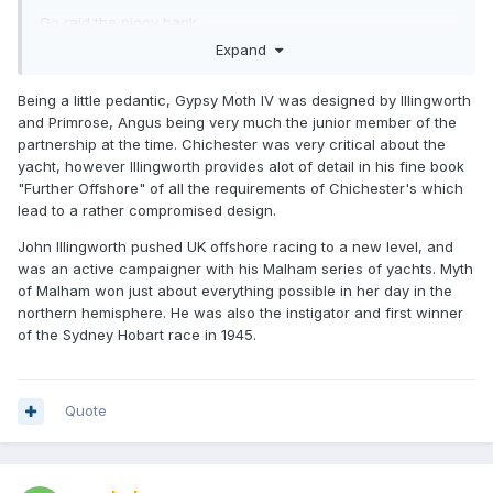
Go raid the piggy bank..
Expand
Being a little pedantic, Gypsy Moth IV was designed by Illingworth
and Primrose, Angus being very much the junior member of the
partnership at the time. Chichester was very critical about the
yacht, however Illingworth provides alot of detail in his fine book
"Further Offshore" of all the requirements of Chichester's which
lead to a rather compromised design.
John Illingworth pushed UK offshore racing to a new level, and
was an active campaigner with his Malham series of yachts. Myth
of Malham won just about everything possible in her day in the
northern hemisphere. He was also the instigator and first winner
of the Sydney Hobart race in 1945.
Quote