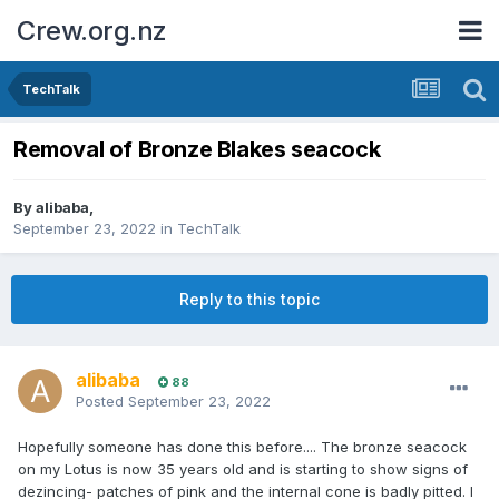
Crew.org.nz
TechTalk
Removal of Bronze Blakes seacock
By
alibaba
,
September 23, 2022
in
TechTalk
Reply to this topic
alibaba
88
Posted
September 23, 2022
Hopefully someone has done this before.... The bronze seacock
on my Lotus is now 35 years old and is starting to show signs of
dezincing- patches of pink and the internal cone is badly pitted. I