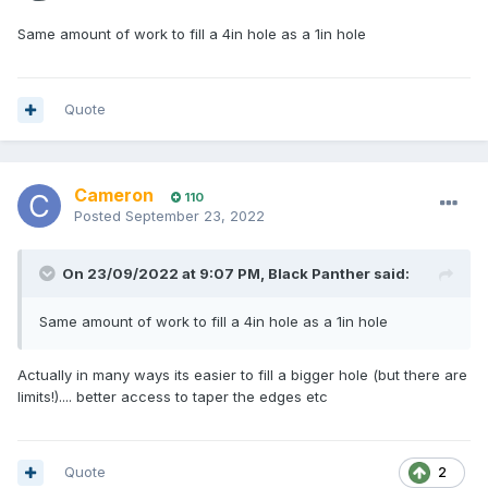
Same amount of work to fill a 4in hole as a 1in hole
Quote
Cameron
110
Posted
September 23, 2022
On 23/09/2022 at 9:07 PM,
Black Panther
said:
Same amount of work to fill a 4in hole as a 1in hole
Actually in many ways its easier to fill a bigger hole (but there are
limits!).... better access to taper the edges etc
Quote
2