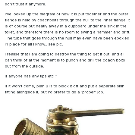
don't trust it anymore.
I've looked up the diagram of how it is put together and the outer
flange is held by coachbolts through the hull to the inner flange. it
is of course put neatly away in a cupboard under the sink in the
toilet, and therefore there is no room to swing a hammer and drift.
The tube that goes through the hull may even have been epoxied
in place for all I know.. see pic.
I realise that I am going to destroy the thing to get it out, and all I
can think of at the moment is to punch and drill the coach bolts
out from the outside.
If anyone has any tips etc ?
If it won't come, plan B is to block it off and put a separate skin
fitting alongside it, but I'd prefer to do a 'proper' job.