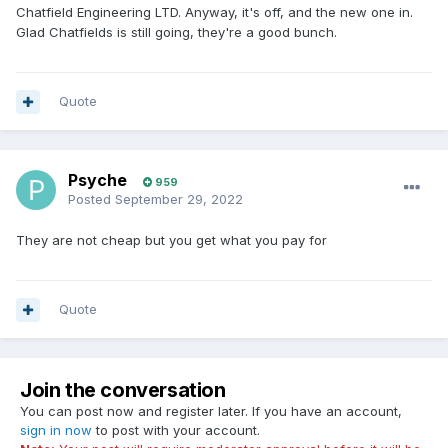
Chatfield Engineering LTD. Anyway, it's off, and the new one in.
Glad Chatfields is still going, they're a good bunch.
Quote
Psyche
959
Posted
September 29, 2022
They are not cheap but you get what you pay for
Quote
Join the conversation
You can post now and register later. If you have an account,
sign in now
to post with your account.