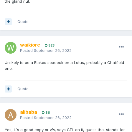
the gland nut.
Quote
waikiore
523
Posted
September 26, 2022
Unlikely to be a Blakes seacock on a Lotus, probably a Chatfield
one.
Quote
alibaba
88
Posted
September 26, 2022
Yes, it's a good copy or v/v, says CEL on it, guess that stands for