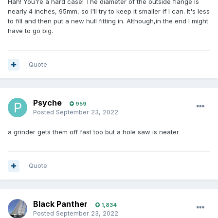
Hah! You're a hard case! The diameter of the outside flange is
nearly 4 inches, 95mm, so I'll try to keep it smaller if I can. It's less
to fill and then put a new hull fitting in. Although,in the end I might
have to go big.
Quote
Psyche
959
Posted
September 23, 2022
a grinder gets them off fast too but a hole saw is neater
Quote
Black Panther
1,834
Posted
September 23, 2022