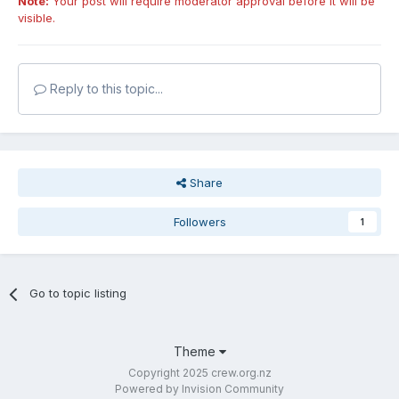
Note:
Your post will require moderator approval before it will be
visible.
Reply to this topic...
Share
Followers
1
Go to topic listing
Theme
Copyright 2025 crew.org.nz
Powered by Invision Community