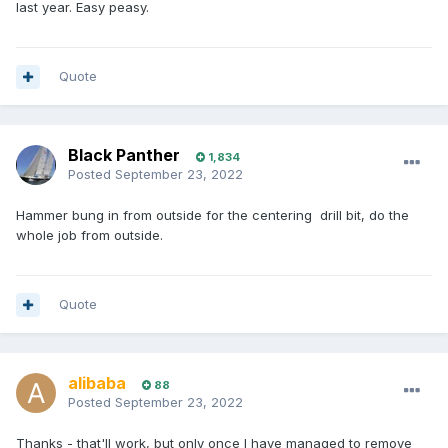
last year. Easy peasy.
Quote
Black Panther
1,834
Posted
September 23, 2022
Hammer bung in from outside for the centering drill bit, do the
whole job from outside.
Quote
alibaba
88
Posted
September 23, 2022
Thanks - that'll work, but only once I have managed to remove