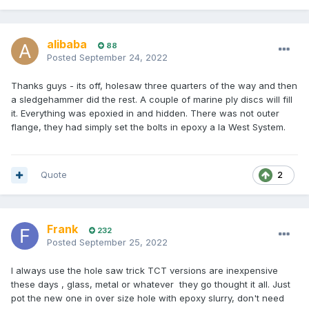
alibaba
88
Posted
September 24, 2022
Thanks guys - its off, holesaw three quarters of the way and then
a sledgehammer did the rest. A couple of marine ply discs will fill
it. Everything was epoxied in and hidden. There was not outer
flange, they had simply set the bolts in epoxy a la West System.
Quote
2
Frank
232
Posted
September 25, 2022
I always use the hole saw trick TCT versions are inexpensive
these days , glass, metal or whatever they go thought it all. Just
pot the new one in over size hole with epoxy slurry, don't need