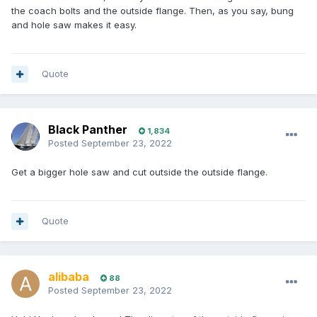
the coach bolts and the outside flange. Then, as you say, bung
and hole saw makes it easy.
Quote
Black Panther
1,834
Posted
September 23, 2022
Get a bigger hole saw and cut outside the outside flange.
Quote
alibaba
88
Posted
September 23, 2022