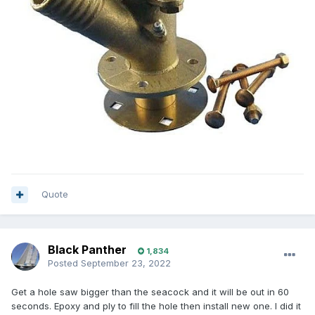
Quote
Black Panther
1,834
Posted
September 23, 2022
Get a hole saw bigger than the seacock and it will be out in 60
seconds. Epoxy and ply to fill the hole then install new one. I did it