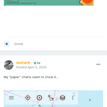
Quote
motorb
59
Posted
April 2, 2025
My "paper" charts seem to show it....