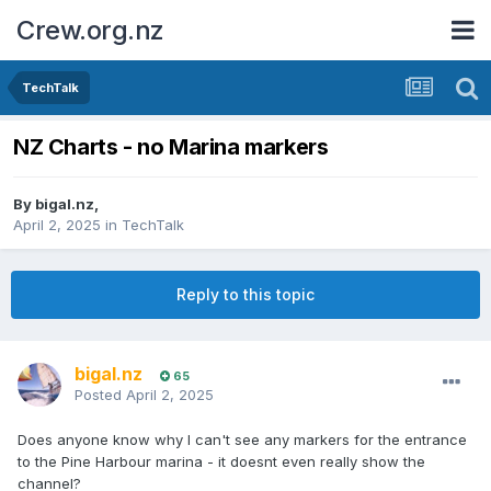
Crew.org.nz
TechTalk
NZ Charts - no Marina markers
By
bigal.nz
,
April 2, 2025
in
TechTalk
Reply to this topic
bigal.nz
65
Posted
April 2, 2025
Does anyone know why I can't see any markers for the entrance
to the Pine Harbour marina - it doesnt even really show the
channel?