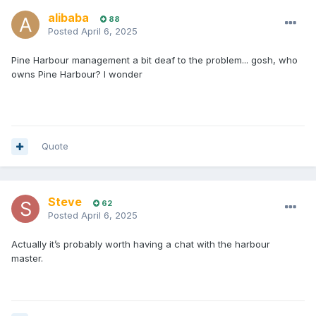
alibaba
88
Posted
April 6, 2025
Pine Harbour management a bit deaf to the problem... gosh, who
owns Pine Harbour? I wonder
Quote
Steve
62
Posted
April 6, 2025
Actually it’s probably worth having a chat with the harbour
master.