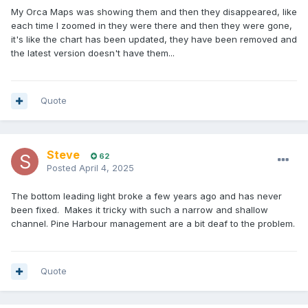
My Orca Maps was showing them and then they disappeared, like
each time I zoomed in they were there and then they were gone,
it's like the chart has been updated, they have been removed and
the latest version doesn't have them...
Quote
Steve
62
Posted
April 4, 2025
The bottom leading light broke a few years ago and has never
been fixed. Makes it tricky with such a narrow and shallow
channel. Pine Harbour management are a bit deaf to the problem.
Quote