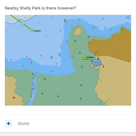
Nearby Shelly Park is there however?
Quote