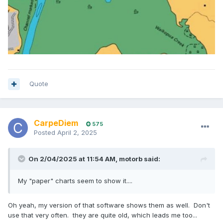
Quote
CarpeDiem
575
Posted
April 2, 2025
On 2/04/2025 at 11:54 AM,
motorb
said:
My "paper" charts seem to show it....
Oh yeah, my version of that software shows them as well. Don't
use that very often. they are quite old, which leads me too...