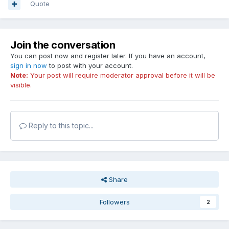
Quote
Join the conversation
You can post now and register later. If you have an account,
sign in now
to post with your account.
Note:
Your post will require moderator approval before it will be
visible.
Reply to this topic...
Share
Followers
2