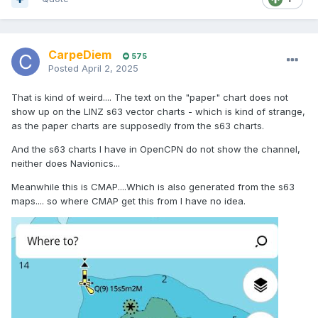
CarpeDiem
575
Posted
April 2, 2025
That is kind of weird.... The text on the "paper" chart does not
show up on the LINZ s63 vector charts - which is kind of strange,
as the paper charts are supposedly from the s63 charts.
And the s63 charts I have in OpenCPN do not show the channel,
neither does Navionics...
Meanwhile this is CMAP....Which is also generated from the s63
maps.... so where CMAP get this from I have no idea.