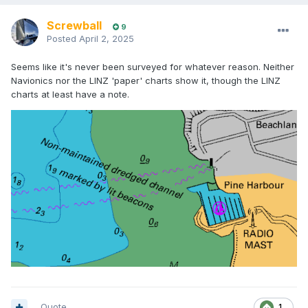
Screwball
9
Posted
April 2, 2025
Seems like it's never been surveyed for whatever reason. Neither
Navionics nor the LINZ 'paper' charts show it, though the LINZ
charts at least have a note.
Quote
1