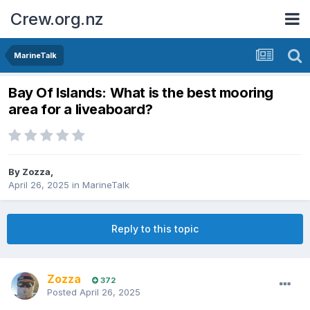
Crew.org.nz
MarineTalk
Bay Of Islands: What is the best mooring
area for a liveaboard?
By
Zozza
,
April 26, 2025
in
MarineTalk
Reply to this topic
Zozza
372
Posted
April 26, 2025