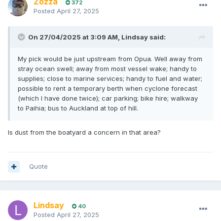
Zozza
372
Posted
April 27, 2025
On 27/04/2025 at 3:09 AM,
Lindsay
said:
My pick would be just upstream from Opua. Well away from
stray ocean swell; away from most vessel wake; handy to
supplies; close to marine services; handy to fuel and water;
possible to rent a temporary berth when cyclone forecast
(which I have done twice); car parking; bike hire; walkway
to Paihia; bus to Auckland at top of hill.
Is dust from the boatyard a concern in that area?
Quote
Lindsay
40
Posted
April 27, 2025