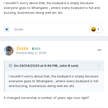
I wouldn't worry about that, the boatyard is empty because
everyone goes to Whangarei , where every boatyard is full and
buzzing, businesses doing well etc etc.
Quote
1
Zozza
372
Posted
May 2, 2025
On 29/04/2025 at 9:46 PM,
John B
said:
I wouldn't worry about that, the boatyard is empty because
everyone goes to Whangarei , where every boatyard is full
and buzzing, businesses doing well etc etc.
It changed ownership a number of years ago now right?