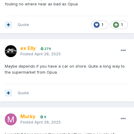
fouling no where near as bad as Opua
Quote
1
1
ex Elly
279
Posted
April 28, 2025
Maybe depends if you have a car on shore. Quite a long way to
the supermarket from Opua.
Quote
Murky
9
Posted
April 28, 2025