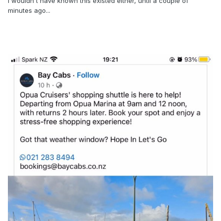
I wouldn't have known this existed either, until a couple of
minutes ago...