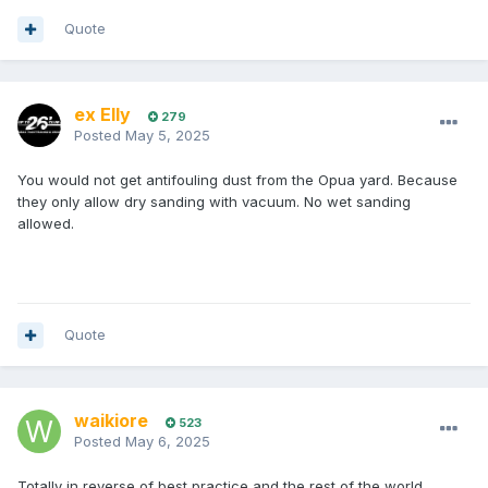
Quote
ex Elly
279
Posted
May 5, 2025
You would not get antifouling dust from the Opua yard. Because
they only allow dry sanding with vacuum. No wet sanding
allowed.
Quote
waikiore
523
Posted
May 6, 2025
Totally in reverse of best practice and the rest of the world