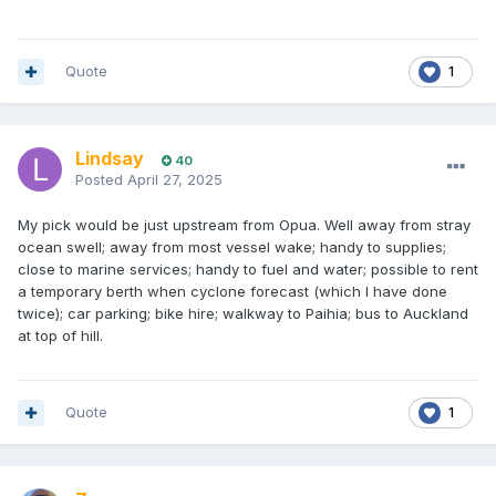
Quote
1
Lindsay
40
Posted
April 27, 2025
My pick would be just upstream from Opua. Well away from stray
ocean swell; away from most vessel wake; handy to supplies;
close to marine services; handy to fuel and water; possible to rent
a temporary berth when cyclone forecast (which I have done
twice); car parking; bike hire; walkway to Paihia; bus to Auckland
at top of hill.
Quote
1