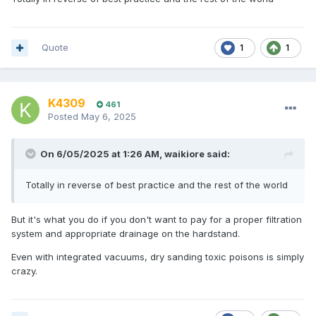
Quote
1
1
K4309
461
Posted
May 6, 2025
On 6/05/2025 at 1:26 AM,
waikiore
said:
Totally in reverse of best practice and the rest of the world
But it's what you do if you don't want to pay for a proper filtration
system and appropriate drainage on the hardstand.
Even with integrated vacuums, dry sanding toxic poisons is simply
crazy.