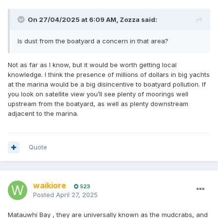
On 27/04/2025 at 6:09 AM,
Zozza
said:
Is dust from the boatyard a concern in that area?
Not as far as I know, but it would be worth getting local
knowledge. I think the presence of millions of dollars in big yachts
at the marina would be a big disincentive to boatyard pollution. If
you look on satellite view you’ll see plenty of moorings well
upstream from the boatyard, as well as plenty downstream
adjacent to the marina.
Quote
waikiore
523
Posted
April 27, 2025
Matauwhi Bay , they are universally known as the mudcrabs, and