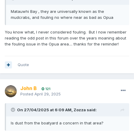
Matauwhi Bay , they are universally known as the
mudcrabs, and fouling no where near as bad as Opua
You know what, I never considered fouling. But I now remember
reading the odd post in this forum over the years moaning about
the fouling issue in the Opua area.... thanks for the reminder!
Quote
John B
121
Posted
April 29, 2025
On 27/04/2025 at 6:09 AM,
Zozza
said:
Is dust from the boatyard a concern in that area?