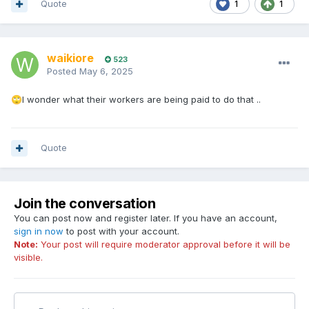
Quote
1
1
waikiore
523
Posted
May 6, 2025
I wonder what their workers are being paid to do that ..
🙄
Quote
Join the conversation
You can post now and register later. If you have an account,
sign in now
to post with your account.
Note:
Your post will require moderator approval before it will be
visible.