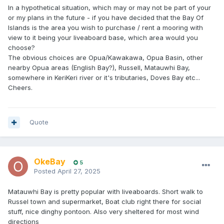
In a hypothetical situation, which may or may not be part of your
or my plans in the future - if you have decided that the Bay Of
Islands is the area you wish to purchase / rent a mooring with
view to it being your liveaboard base, which area would you
choose?
The obvious choices are Opua/Kawakawa, Opua Basin, other
nearby Opua areas (English Bay?), Russell, Matauwhi Bay,
somewhere in KeriKeri river or it's tributaries, Doves Bay etc...
Cheers.
Quote
OkeBay
5
Posted
April 27, 2025
Matauwhi Bay is pretty popular with liveaboards. Short walk to
Russel town and supermarket, Boat club right there for social
stuff, nice dinghy pontoon. Also very sheltered for most wind
directions