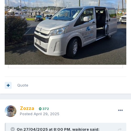
Quote
Zozza
372
Posted
April 29, 2025
On 27/04/2025 at 8:00 PM,
waikiore
said: