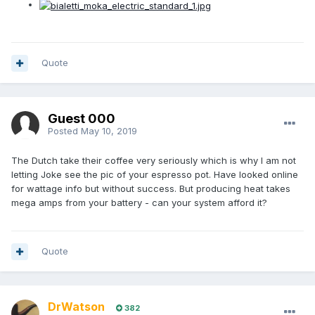
Quote
Guest 000
Posted
May 10, 2019
The Dutch take their coffee very seriously which is why I am not
letting Joke see the pic of your espresso pot. Have looked online
for wattage info but without success. But producing heat takes
mega amps from your battery - can your system afford it?
Quote
DrWatson
382