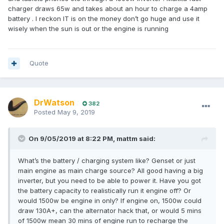
charger draws 65w and takes about an hour to charge a 4amp
battery . I reckon IT is on the money don’t go huge and use it
wisely when the sun is out or the engine is running
Quote
DrWatson
382
Posted
May 9, 2019
On 9/05/2019 at 8:22 PM, mattm said:
What’s the battery / charging system like? Genset or just
main engine as main charge source? All good having a big
inverter, but you need to be able to power it. Have you got
the battery capacity to realistically run it engine off? Or
would 1500w be engine in only? If engine on, 1500w could
draw 130A+, can the alternator hack that, or would 5 mins
of 1500w mean 30 mins of engine run to recharge the