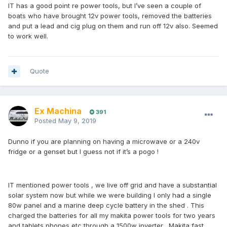
IT has a good point re power tools, but I’ve seen a couple of
boats who have brought 12v power tools, removed the batteries
and put a lead and cig plug on them and run off 12v also. Seemed
to work well.
Quote
Ex Machina
391
Posted
May 9, 2019
Dunno if you are planning on having a microwave or a 240v
fridge or a genset but I guess not if it’s a pogo !
IT mentioned power tools , we live off grid and have a substantial
solar system now but while we were building I only had a single
80w panel and a marine deep cycle battery in the shed . This
charged the batteries for all my makita power tools for two years
and tablets phones etc through a 1500w inverter . Makita fast