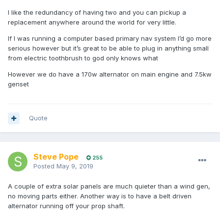
I like the redundancy of having two and you can pickup a
replacement anywhere around the world for very little.
If I was running a computer based primary nav system I’d go more
serious however but it’s great to be able to plug in anything small
from electric toothbrush to god only knows what
However we do have a 170w alternator on main engine and 7.5kw
genset
Quote
Steve Pope
255
Posted
May 9, 2019
A couple of extra solar panels are much quieter than a wind gen,
no moving parts either. Another way is to have a belt driven
alternator running off your prop shaft.