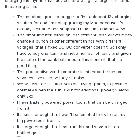
charging the myriad small devices and will get a larger one later.
Reasoning is this:
The macbook pro is a bugger to find a decent 12v charging
solution for and I'm not upgrading my Mac because it's
already kick arse and supposed to last me another 4-5y.
The small inverter, although less efficient, also allows me to
charge a bunch of other different things with different
voltages, that a fixed DC-DC converter doesn't. So I only
have to buy one item, and not a number of items and given
the state of the bank balances at this moment, that's a
good thing.
The prospective wind generator is intended for longer
voyages - yes I know they're noisy.
We will also get a 100W Solbian "flying" panel, to position
optimally when the sun is out for additional power; weighs
only 2kg.
I have battery powered power tools, that can be charged
from it.
It's small enough that I won't be tempted to try to run my
big powertools from it.
It's large enough that I can run this and save a bit on
bottled gas.