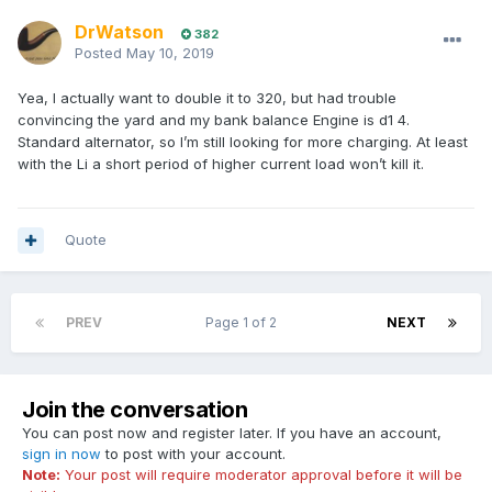
DrWatson
382
Posted
May 10, 2019
Yea, I actually want to double it to 320, but had trouble
convincing the yard and my bank balance Engine is d1 4.
Standard alternator, so I’m still looking for more charging. At least
with the Li a short period of higher current load won’t kill it.
Quote
PREV
Page 1 of 2
NEXT
Join the conversation
You can post now and register later. If you have an account,
sign in now
to post with your account.
Note:
Your post will require moderator approval before it will be