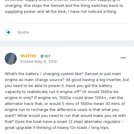
charging. She stops the Genset and the thing switches back to
supplying power and all the time, I have not noticed a thing.
Quote
mattm
107
Posted
May 9, 2019
What’s the battery / charging system like? Genset or just main
engine as main charge source? All good having a big inverter, but
you need to be able to power it. Have you got the battery
capacity to realistically run it engine off? Or would 1500w be
engine in only? If engine on, 1500w could draw 130A+, can the
alternator hack that, or would 5 mins of 1500w mean 30 mins of
engine run to recharge the difference used. Is that what you
want? What would you need to run that would make you ok with
that? Does the boat have a smart (3 step) alternator regulator -
great upgrade if thinking of heavy 12v loads / long trips.