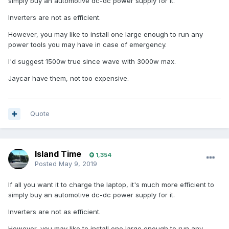
simply buy an automotive dc-dc power supply for it.
Inverters are not as efficient.
However, you may like to install one large enough to run any
power tools you may have in case of emergency.
I'd suggest 1500w true since wave with 3000w max.
Jaycar have them, not too expensive.
Quote
Island Time
1,354
Posted
May 9, 2019
If all you want it to charge the laptop, it's much more efficient to
simply buy an automotive dc-dc power supply for it.
Inverters are not as efficient.
However, you may like to install one large enough to run any