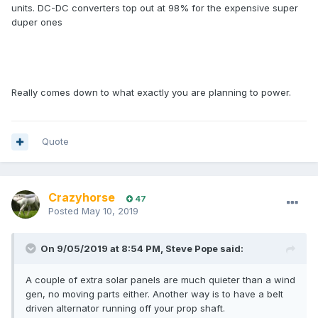
units. DC-DC converters top out at 98% for the expensive super
duper ones
Really comes down to what exactly you are planning to power.
Quote
Crazyhorse
47
Posted
May 10, 2019
On 9/05/2019 at 8:54 PM, Steve Pope said:
A couple of extra solar panels are much quieter than a wind
gen, no moving parts either. Another way is to have a belt
driven alternator running off your prop shaft.