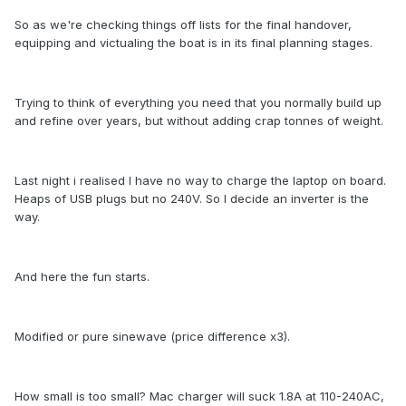
So as we're checking things off lists for the final handover,
equipping and victualing the boat is in its final planning stages.
Trying to think of everything you need that you normally build up
and refine over years, but without adding crap tonnes of weight.
Last night i realised I have no way to charge the laptop on board.
Heaps of USB plugs but no 240V. So I decide an inverter is the
way.
And here the fun starts.
Modified or pure sinewave (price difference x3).
How small is too small? Mac charger will suck 1.8A at 110-240AC,