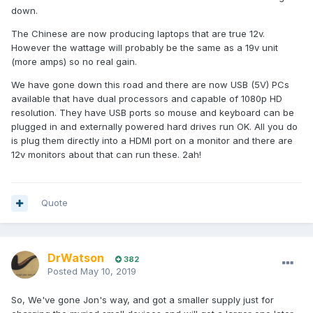
down.
The Chinese are now producing laptops that are true 12v.
However the wattage will probably be the same as a 19v unit
(more amps) so no real gain.
We have gone down this road and there are now USB (5V) PCs
available that have dual processors and capable of 1080p HD
resolution. They have USB ports so mouse and keyboard can be
plugged in and externally powered hard drives run OK. All you do
is plug them directly into a HDMI port on a monitor and there are
12v monitors about that can run these. 2ah!
Quote
DrWatson
382
Posted
May 10, 2019
So, We've gone Jon's way, and got a smaller supply just for