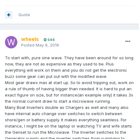
Quote
wheels
544
Posted
May 9, 2019
To start with, pure sine wave. They have been around for so long
now, they are not as expensive as they used to be. Plus
everything will work on them and you do not get the electronic
buzz some gear can put out with the modified wave.
Most gear draws max at start up. So to avoid tripping out, work on
a rule of thumb of having bigger than needed. It is hard to put an
exact figure on size, but for instance(an example only) it takes 3x
the normal current draw to start a microwave running.
Many Boat Inverters double as Chargers as well and many also
have internal auto change over switches to switch between
shore/gen or battery supply. It makes everything seamless. For
instance, I might be on the laptop or watching TV and wife starts
the Genset to run the Microwave. The Inverter switches to the
Generator supply and the inverter switches from supplying to