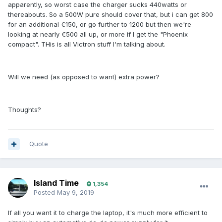
apparently, so worst case the charger sucks 440watts or
thereabouts. So a 500W pure should cover that, but i can get 800
for an additional €150, or go further to 1200 but then we're
looking at nearly €500 all up, or more if I get the "Phoenix
compact". THis is all Victron stuff I'm talking about.
Will we need (as opposed to want) extra power?
Thoughts?
Quote
Island Time
1,354
Posted
May 9, 2019
If all you want it to charge the laptop, it's much more efficient to