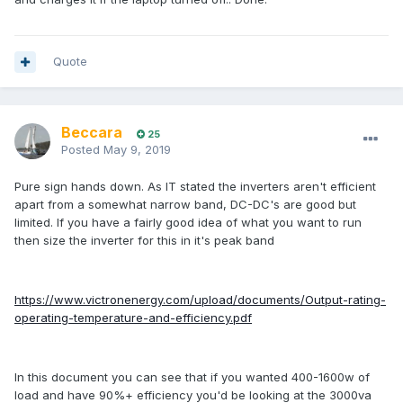
Quote
Beccara
25
Posted
May 9, 2019
Pure sign hands down. As IT stated the inverters aren't efficient
apart from a somewhat narrow band, DC-DC's are good but
limited. If you have a fairly good idea of what you want to run
then size the inverter for this in it's peak band
https://www.victronenergy.com/upload/documents/Output-rating-
operating-temperature-and-efficiency.pdf
In this document you can see that if you wanted 400-1600w of
load and have 90%+ efficiency you'd be looking at the 3000va