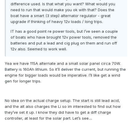
difference used. Is that what you want? What would you
need to run that would make you ok with that? Does the
boat have a smart (3 step) alternator regulator - great
upgrade if thinking of heavy 12v loads / long trips.
IT has a good point re power tools, but I’ve seen a couple
of boats who have brought 12v power tools, removed the
batteries and put a lead and cig plug on them and run off
12v also. Seemed to work well.
Yea we have 115A alternate and a small solar panel circa 70W.
Battery is 160Ah lithium. So it’ll deliver the current, but running the
engine for bigger loads would be imperative. I’ll like get a wind
gen for longer trips.
No idea on the actual charge setup. The start is still lead acid,
and the alt also charges the Li so im interested to find out how
they’ve set it up. I know they did have to get a diff charge
controller, at least for the solar part. Let’s see....