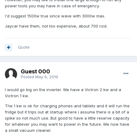
power tools you may have in case of emergency.
I'd suggest 1500w true since wave with 3000w max.
Jaycar have them, not too expensive, about 700 nzd.
Quote
Guest 000
Posted
May 9, 2019
I would go big on the inverter. We have a Victron 2 kw and a
Victron 1 kw.
The 1 kw is ok for charging phones and tablets and it will run the
fridge but it trips out at startup where i assume there is a bit of a
spike so not much use. But good to have a little reserve capacity
for whatever you may want to power in the future. We now have
a small vacuum cleaner.