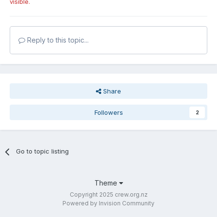
visible.
Reply to this topic...
Share
Followers
2
Go to topic listing
Theme
Copyright 2025 crew.org.nz
Powered by Invision Community