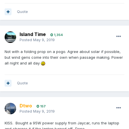
Quote
Island Time
1,354
Posted
May 9, 2019
Not with a folding prop on a pogo. Agree about solar if possible,
but wind gens come into their own when passage making. Power
all night and all day
Quote
Dtwo
157
Posted
May 9, 2019
KISS. Bought a 95W power supply from Jaycar, runs the laptop
and charges it if the laptop turned off.. Done.