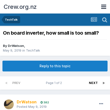
Crew.org.nz
TechTalk
On board inverter, how small is too small?
By
DrWatson
,
May 9, 2019
in
TechTalk
Reply to this topic
PREV
Page 1 of 2
NEXT
DrWatson
382
Posted
May 9, 2019