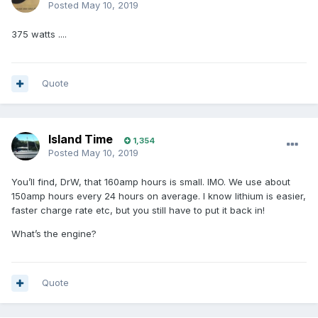
Posted
May 10, 2019
375 watts ....
Quote
Island Time
1,354
Posted
May 10, 2019
You’ll find, DrW, that 160amp hours is small. IMO. We use about
150amp hours every 24 hours on average. I know lithium is easier,
faster charge rate etc, but you still have to put it back in!
What’s the engine?
Quote