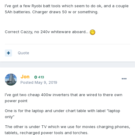
I’ve got a few Ryobi batt tools which seem to do ok, and a couple
5Ah batteries. Charger draws 50 w or something.
Correct Cazzy, no 240v whiteware aboard...
Quote
Jon
413
Posted
May 9, 2019
I’ve got two cheap 400w inverters that are wired to there own
power point
One is for the laptop and under chart table with label “laptop
only”
The other is under TV which we use for movies charging phones,
tablets, recharged power tools and torches.