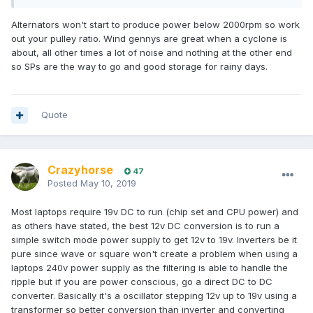
Alternators won't start to produce power below 2000rpm so work
out your pulley ratio. Wind gennys are great when a cyclone is
about, all other times a lot of noise and nothing at the other end
so SPs are the way to go and good storage for rainy days.
Quote
Crazyhorse
47
Posted
May 10, 2019
Most laptops require 19v DC to run (chip set and CPU power) and
as others have stated, the best 12v DC conversion is to run a
simple switch mode power supply to get 12v to 19v. Inverters be it
pure since wave or square won't create a problem when using a
laptops 240v power supply as the filtering is able to handle the
ripple but if you are power conscious, go a direct DC to DC
converter. Basically it's a oscillator stepping 12v up to 19v using a
transformer so better conversion than inverter and converting