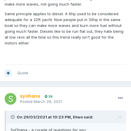
make more waves, not going much faster.
Same principle applies to diesel. A 6hp used to be considered
adequate for a 32ft yacht. Now people put in 30hp in the same
boat so they can make more waves and burn more fuel without
going much faster. Diesels like to be run flat out, they hate being
at low revs all the time so this trend really isn't good for the
motors either.
Quote
syohana
39
Posted
March 29, 2021
On 29/03/2021 at 10:23 PM,
Dtwo
said:
SyOhana - a couple of questions for you: