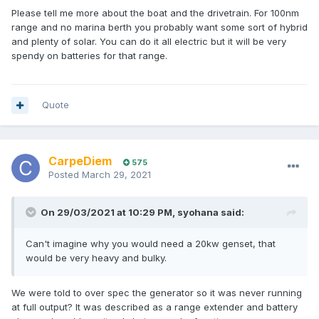
Please tell me more about the boat and the drivetrain. For 100nm
range and no marina berth you probably want some sort of hybrid
and plenty of solar. You can do it all electric but it will be very
spendy on batteries for that range.
Quote
CarpeDiem
575
Posted
March 29, 2021
On 29/03/2021 at 10:29 PM,
syohana
said:
Can't imagine why you would need a 20kw genset, that
would be very heavy and bulky.
We were told to over spec the generator so it was never running
at full output? It was described as a range extender and battery