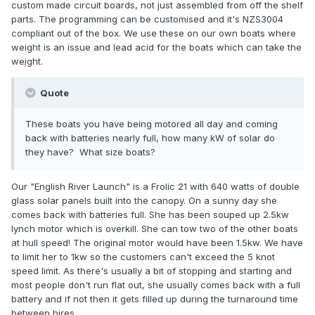
custom made circuit boards, not just assembled from off the shelf
parts. The programming can be customised and it's NZS3004
compliant out of the box. We use these on our own boats where
weight is an issue and lead acid for the boats which can take the
weight.
Quote
These boats you have being motored all day and coming
back with batteries nearly full, how many kW of solar do
they have? What size boats?
Our "English River Launch" is a Frolic 21 with 640 watts of double
glass solar panels built into the canopy. On a sunny day she
comes back with batteries full. She has been souped up 2.5kw
lynch motor which is overkill. She can tow two of the other boats
at hull speed! The original motor would have been 1.5kw. We have
to limit her to 1kw so the customers can't exceed the 5 knot
speed limit. As there's usually a bit of stopping and starting and
most people don't run flat out, she usually comes back with a full
battery and if not then it gets filled up during the turnaround time
between hires.