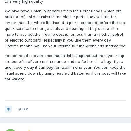
detail to be sure but you were probably specified something
to a very high quality.
way more expensive and complex than you needed. Using
We also have Combi outboards from the Netherlands which are
a 10kw pod motor ($15-25,000) in place of your saildrive the
bulletproof, solid aluminium, no plastic parts. they will run for
installation cost is negligible, just bolt it on and there's
longer than the whole lifetime of a petrol outboard before the first
nothing inside the hull except batteries, control box and
quick service to change seals and bearings. They cost a little
charger. You could have a battery bank for $7000, $14,000
more to buy but the lifetime cost is far less than any other petrol
or $28,000+ depending on range requirements. From $1500
or electric outboard, especially if you use them every day.
for a charger. From $400 for a portable emergency genset.
Lifetime means not just your lifetime but the grandkids lifetime too!
So a complete system to replace a 29hp saildrive inboard
starts at well under $25,000. All ballpark figures only of
You do need to overcome that initial big spend but then you reap
course.
the benefits of zero maintenance and no fuel or oil to buy. If you
use it every day it can pay for itself in one year. You can keep the
As an aside, we are developing our own NZ made 5kw
initial spend down by using lead acid batteries if the boat will take
propulsion systems and looking for a shaft drive yacht or
the weight.
displacement launch around 24-33ft as a test bed if anyone
is interested? We'd provide free mooring for the winter in
Kerikeri while we work on it and you get the motor very
cheap afterwards if you want it, no obligation.
Quote