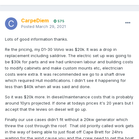
day of running time with a total system cost not much more
than a good diesel install.
Then you factor in that this system will be virtually
CarpeDiem
575
maintenance free for life - no fuel, parts, servicing or oil to
Posted
March 29, 2021
pay for, ever.
Lots of good information thanks.
We are currently doing a conversion on an H28 with a 5kw
motor and 10kwh of quality NZ made lithium batteries. Total
Re the pricing, my D1-30 Volvo was $20k. It was a drop in
weight of the system about 160kg - less in total than the old
replacement including saildrive. The electric set up was going to
diesel, gearbox, fuel tank and start battery. It'll have more
be $30k for parts and we had unknown labour and building costs
power than the old diesel, especially low end torque and
to modify cabinets and make custom mounts etc, electrician
acceleration. You also have total control at low speed,
costs were extra. It was recommended we go to a shaft drive
there's no clunking into gear already at 1000 revs, you
which required Hull modifications. I didn't see it happening for
control it precisely from one rev upwards. It's always ready
less than $40k when all was said and done.
- no need to start it.
So it was $20k more. In diesel/maintenance costs that is probably
So for a typical cruising day sailor who will use 2kw of
around 10yrs projected. If done at todays prices it's 20 years but I
power at cruising speed that will give 5 hours continuous
accept that the levies on diesel will go up.
running time. How often do you need more range than that?
Finally our use cases didn't fit without a 20kw generator which
For those rare occasions you can carry a portable suitcase
threw the cost through the roof. That old priority called work gets
generator which only costs $500. If you're ok spending a bit
in the way of being able to just float off Cape Brett for 24hrs
more and want something built in then we also have an
waiting for the wind cause you and the crew need to get the boat