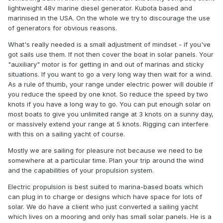
lightweight 48v marine diesel generator. Kubota based and
marinised in the USA. On the whole we try to discourage the use
of generators for obvious reasons.
What's really needed is a small adjustment of mindset - if you've
got sails use them. If not then cover the boat in solar panels. Your
"auxiliary" motor is for getting in and out of marinas and sticky
situations. If you want to go a very long way then wait for a wind.
As a rule of thumb, your range under electric power will double if
you reduce the speed by one knot. So reduce the speed by two
knots if you have a long way to go. You can put enough solar on
most boats to give you unlimited range at 3 knots on a sunny day,
or massively extend your range at 5 knots. Rigging can interfere
with this on a sailing yacht of course.
Mostly we are sailing for pleasure not because we need to be
somewhere at a particular time. Plan your trip around the wind
and the capabilities of your propulsion system.
Electric propulsion is best suited to marina-based boats which
can plug in to charge or designs which have space for lots of
solar. We do have a client who just converted a sailing yacht
which lives on a mooring and only has small solar panels. He is a