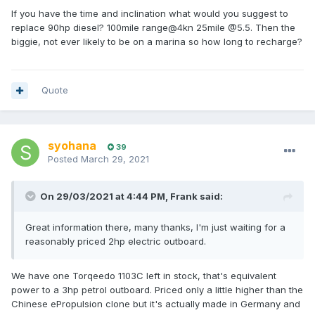
now just doesn't make sense. With electric you might have
If you have the time and inclination what would you suggest to
to think a bit more about planning your itinerary for the next
replace 90hp diesel? 100mile range@4kn 25mile @5.5. Then the
5 years. After 5 years I think battery prices and weight will
biggie, not ever likely to be on a marina so how long to recharge?
have come down so much that you can upgrade your
batteries and have all the range you want. For this reason,
most customers who are not weight sensitive are choosing
lead acid (which will easily last 7 years of moderately
Quote
frequent use). Commercial users and racers are mostly
going with lithium due to the cycle life and the weight
respectively.
syohana
39
An electric propulsion system can cost the same as a diesel
Posted
March 29, 2021
system or up to three times as much depending what you
spend on batteries. For a vessel which is in daily use, the
system will generally pay for itself in savings on fuel and
On 29/03/2021 at 4:44 PM,
Frank
said:
maintenance within 1-2 years. All commercial vessels
should be electric already for this reason alone. In large
Great information there, many thanks, I'm just waiting for a
areas of the Netherlands internal combustion engines have
reasonably priced 2hp electric outboard.
been banned for 10 years or more. There are tens of
thousands of electric boats there and nobody is looking
We have one Torqeedo 1103C left in stock, that's equivalent
back. NZ is very, very late to the party!
power to a 3hp petrol outboard. Priced only a little higher than the
So coming back to your system CarpeDiem, not enough
Chinese ePropulsion clone but it's actually made in Germany and