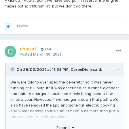
~7.1knots. At that point we have 300rpm in reserve, the engine
maxes out at 3100rpm iirc but we don't go there.
Quote
chariot
244
Posted
March 30, 2021
On 29/03/2021 at 11:53 PM,
CarpeDiem
said:
We were told to over spec the generator so it was never
running at full output? It was described as a range extender
and battery charger. I could see it only being used a few
times a year. However, if we had gone down that path we'd
also have removed the Lpg and gone full electric cooking
and water heating so it would of been a bit more than just a
range extender on long cruises.
20kw genny was matched to a 15kw motor.
Expand