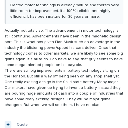
cooling system and make them truly silent. As production
Electric motor technology is already mature and there's very
volumes increase, another new development is there are
little room for improvement. It's 100% reliable and highly
some cheap Chinese copies of the European motors
efficient. It has been mature for 30 years or more.
coming out. ePropulsion is the best of those cheap copies
but not good enough - if you are thinking of sustainability
Actually, not totaly so. The advancement in motor technology is
you need to buy something like a Combi which truly lasts a
still continuing. Advancements have been in the magnetic design
lifetime. If the motor will only last a few years then the
part. This is what has given Elon Musk such an advantage in the
emissions involved in manufacturing a new motor will
Industry the blistering power/speed his cars deliver. Once that
negate the benefits.
technology comes to other markets, we are likely to see some big
gains again. It's all to do I do have to say, that guy seems to have
Battery technology on the other hand is a fast-moving field.
some mega talented people on his payrole.
Currently two main options. Conventional lead acid batteries
There are still big improvements in battery technology sitting on
are still cheapest if you don't use the boat that frequently,
the Horizon. But still a way off being seen on any shop shelf yet.
don't need huge range and weight is not an issue (most
One really exciting design is the Solid state battery. Many major
non-racing displacement yachts). Lithium batteries are a
Car makers have given up trying to invent a battery. Instead they
topic in themselves and we sell some high quality brands.
are pouring huge amounts of cash into a couple of Industries that
Watch out for the cheap rubbish - the battery management
have some realy exciting designs. They will be major game
system is the important part and some of them don't even
changers. But when we will see them, I have no clue.
have one! Most lithium batteries on the market are
technically illegal to use on boats in NZ and might invalidate
the EWoF if the inspector is paying attention.
Quote
Every boat is different, but generally you can get a whole