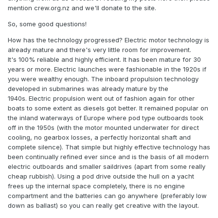
make electric cost effective once factoring in the diesel
mention crew.org.nz and we'll donate to the site.
genny costs.
So, some good questions!
How has the technology progressed? Electric motor technology is
already mature and there's very little room for improvement.
It's 100% reliable and highly efficient. It has been mature for 30
years or more. Electric launches were fashionable in the 1920s if
you were wealthy enough. The inboard propulsion technology
developed in submarines was already mature by the
1940s. Electric propulsion went out of fashion again for other
boats to some extent as diesels got better. It remained popular on
the inland waterways of Europe where pod type outboards took
off in the 1950s (with the motor mounted underwater for direct
cooling, no gearbox losses, a perfectly horizontal shaft and
complete silence). That simple but highly effective technology has
been continually refined ever since and is the basis of all modern
electric outboards and smaller saildrives (apart from some really
cheap rubbish). Using a pod drive outside the hull on a yacht
frees up the internal space completely, there is no engine
compartment and the batteries can go anywhere (preferably low
down as ballast) so you can really get creative with the layout.