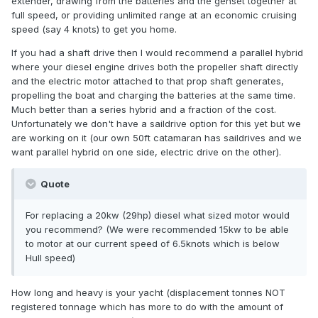
extender, drawing from the batteries and the genset together at
full speed, or providing unlimited range at an economic cruising
speed (say 4 knots) to get you home.
If you had a shaft drive then I would recommend a parallel hybrid
where your diesel engine drives both the propeller shaft directly
and the electric motor attached to that prop shaft generates,
propelling the boat and charging the batteries at the same time.
Much better than a series hybrid and a fraction of the cost.
Unfortunately we don't have a saildrive option for this yet but we
are working on it (our own 50ft catamaran has saildrives and we
want parallel hybrid on one side, electric drive on the other).
Quote
For replacing a 20kw (29hp) diesel what sized motor would
you recommend? (We were recommended 15kw to be able
to motor at our current speed of 6.5knots which is below
Hull speed)
How long and heavy is your yacht (displacement tonnes NOT
registered tonnage which has more to do with the amount of