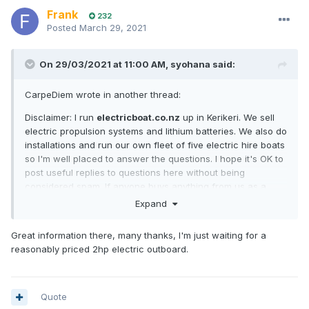
Frank
232
Posted
March 29, 2021
On 29/03/2021 at 11:00 AM,
syohana
said:
CarpeDiem wrote in another thread:
Disclaimer: I run
electricboat.co.nz
up in Kerikeri. We sell
electric propulsion systems and lithium batteries. We also do
installations and run our own fleet of five electric hire boats
so I'm well placed to answer the questions. I hope it's OK to
post useful replies to questions here without being
considered spam. If anyone buys anything from us as a
result of reading my posts here then please mention
Expand
crew.org.nz and we'll donate to the site.
Great information there, many thanks, I'm just waiting for a
So, some good questions!
reasonably priced 2hp electric outboard.
How has the technology progressed? Electric motor
technology is already mature and there's very little room for
improvement. It's 100% reliable and highly efficient. It has
Quote
been mature for 30 years or more. Electric launches were