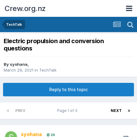
Crew.org.nz
TechTalk
Electric propulsion and conversion
questions
By
syohana
,
March 29, 2021
in
TechTalk
Reply to this topic
PREV
Page 1 of 3
NEXT
syohana
39