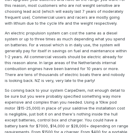
this reason, most customers who are not weight sensitive are
choosing lead acid (which will easily last 7 years of moderately
frequent use). Commercial users and racers are mostly going
with lithium due to the cycle life and the weight respectively.
An electric propulsion system can cost the same as a diesel
system or up to three times as much depending what you spend
on batteries. For a vessel which is in daily use, the system will
generally pay for itself in savings on fuel and maintenance within
1-2 years. All commercial vessels should be electric already for
this reason alone. In large areas of the Netherlands internal
combustion engines have been banned for 10 years or more.
There are tens of thousands of electric boats there and nobody
is looking back. NZ is very, very late to the party!
So coming back to your system CarpeDiem, not enough detail to
be sure but you were probably specified something way more
expensive and complex than you needed. Using a 10kw pod
motor ($15-25,000) in place of your saildrive the installation cost
is negligible, just bolt it on and there's nothing inside the hull
except batteries, control box and charger. You could have a
battery bank for $7000, $14,000 or $28,000+ depending on range
requirements. From $1500 for a charger. From $400 for a portable