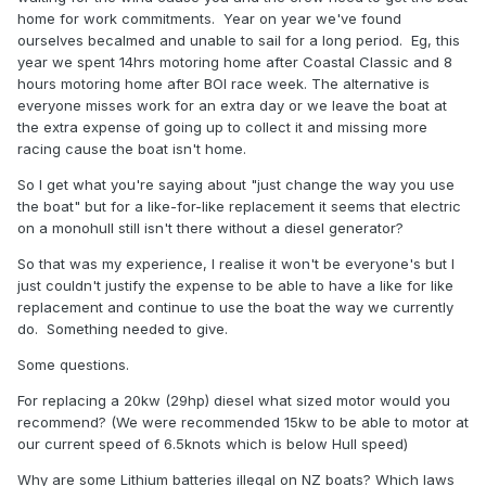
extremely compact, silent lightweight 48v marine diesel
home for work commitments. Year on year we've found
generator. Kubota based and marinised in the USA. On the
ourselves becalmed and unable to sail for a long period. Eg, this
whole we try to discourage the use of generators for
year we spent 14hrs motoring home after Coastal Classic and 8
obvious reasons.
hours motoring home after BOI race week. The alternative is
What's really needed is a small adjustment of mindset - if
everyone misses work for an extra day or we leave the boat at
you've got sails use them. If not then cover the boat in solar
the extra expense of going up to collect it and missing more
panels. Your "auxiliary" motor is for getting in and out of
racing cause the boat isn't home.
marinas and sticky situations. If you want to go a very long
So I get what you're saying about "just change the way you use
way then wait for a wind. As a rule of thumb, your range
the boat" but for a like-for-like replacement it seems that electric
under electric power will double if you reduce the speed by
on a monohull still isn't there without a diesel generator?
one knot. So reduce the speed by two knots if you have a
long way to go. You can put enough solar on most boats to
So that was my experience, I realise it won't be everyone's but I
give you unlimited range at 3 knots on a sunny day, or
just couldn't justify the expense to be able to have a like for like
massively extend your range at 5 knots. Rigging can
replacement and continue to use the boat the way we currently
interfere with this on a sailing yacht of course.
do. Something needed to give.
Mostly we are sailing for pleasure not because we need to
Some questions.
be somewhere at a particular time. Plan your trip around the
wind and the capabilities of your propulsion system.
For replacing a 20kw (29hp) diesel what sized motor would you
recommend? (We were recommended 15kw to be able to motor at
Electric propulsion is best suited to marina-based boats
our current speed of 6.5knots which is below Hull speed)
which can plug in to charge or designs which have space
for lots of solar. We do have a client who just converted a
Why are some Lithium batteries illegal on NZ boats? Which laws