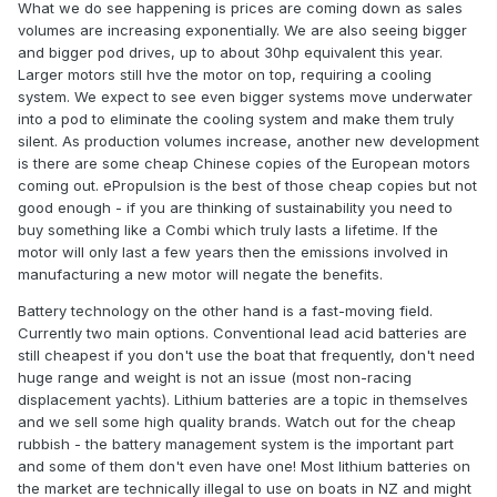
What we do see happening is prices are coming down as sales
volumes are increasing exponentially. We are also seeing bigger
and bigger pod drives, up to about 30hp equivalent this year.
Larger motors still hve the motor on top, requiring a cooling
system. We expect to see even bigger systems move underwater
into a pod to eliminate the cooling system and make them truly
silent. As production volumes increase, another new development
is there are some cheap Chinese copies of the European motors
coming out. ePropulsion is the best of those cheap copies but not
good enough - if you are thinking of sustainability you need to
buy something like a Combi which truly lasts a lifetime. If the
motor will only last a few years then the emissions involved in
manufacturing a new motor will negate the benefits.
Battery technology on the other hand is a fast-moving field.
Currently two main options. Conventional lead acid batteries are
still cheapest if you don't use the boat that frequently, don't need
huge range and weight is not an issue (most non-racing
displacement yachts). Lithium batteries are a topic in themselves
and we sell some high quality brands. Watch out for the cheap
rubbish - the battery management system is the important part
and some of them don't even have one! Most lithium batteries on
the market are technically illegal to use on boats in NZ and might