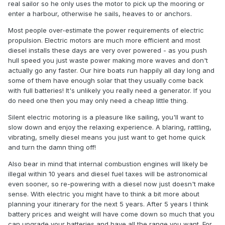
real sailor so he only uses the motor to pick up the mooring or
enter a harbour, otherwise he sails, heaves to or anchors.
Most people over-estimate the power requirements of electric
propulsion. Electric motors are much more efficient and most
diesel installs these days are very over powered - as you push
hull speed you just waste power making more waves and don't
actually go any faster. Our hire boats run happily all day long and
some of them have enough solar that they usually come back
with full batteries! It's unlikely you really need a generator. If you
do need one then you may only need a cheap little thing.
Silent electric motoring is a pleasure like sailing, you'll want to
slow down and enjoy the relaxing experience. A blaring, rattling,
vibrating, smelly diesel means you just want to get home quick
and turn the damn thing off!
Also bear in mind that internal combustion engines will likely be
illegal within 10 years and diesel fuel taxes will be astronomical
even sooner, so re-powering with a diesel now just doesn't make
sense. With electric you might have to think a bit more about
planning your itinerary for the next 5 years. After 5 years I think
battery prices and weight will have come down so much that you
can upgrade your batteries and have all the range you want. For