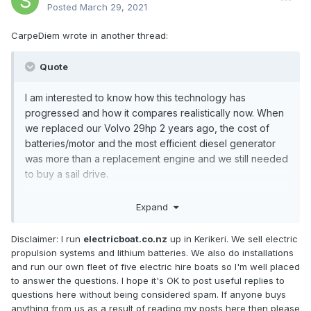
Posted
March 29, 2021
CarpeDiem wrote in another thread:
Quote
I am interested to know how this technology has
progressed and how it compares realistically now. When
we replaced our Volvo 29hp 2 years ago, the cost of
batteries/motor and the most efficient diesel generator
was more than a replacement engine and we still needed
to buy a s
ail drive.
The generators came in on paper a good few
Expand
percentage points more efficient than the new engine
which I liked.
Disclaimer: I run
electricboat.co.nz
up in Kerikeri. We sell electric
propulsion systems and lithium batteries. We also do installations
But unless we committed to being a full time race boat
and run our own fleet of five electric hire boats so I'm well placed
out of and back to marina power only and made sure we
to answer the questions. I hope it's OK to post useful replies to
never raced on a day with light winds that we'd need to
questions here without being considered spam. If anyone buys
retire, and find ourselves too far from home, I couldn't
anything from us as a result of reading my posts here then please