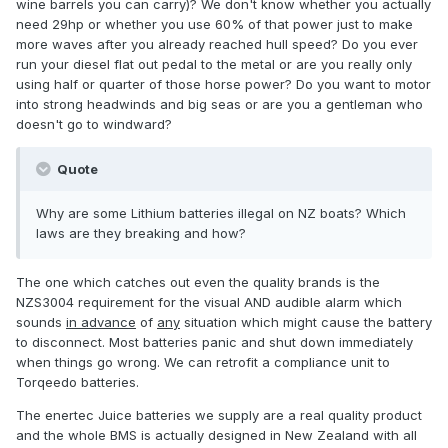
wine barrels you can carry)? We don't know whether you actually
need 29hp or whether you use 60% of that power just to make
more waves after you already reached hull speed? Do you ever
run your diesel flat out pedal to the metal or are you really only
using half or quarter of those horse power? Do you want to motor
into strong headwinds and big seas or are you a gentleman who
doesn't go to windward?
Quote
Why are some Lithium batteries illegal on NZ boats? Which
laws are they breaking and how?
The one which catches out even the quality brands is the
NZS3004 requirement for the visual AND audible alarm which
sounds
in advance
of
any
situation which might cause the battery
to disconnect. Most batteries panic and shut down immediately
when things go wrong. We can retrofit a compliance unit to
Torqeedo batteries.
The enertec Juice batteries we supply are a real quality product
and the whole BMS is actually designed in New Zealand with all