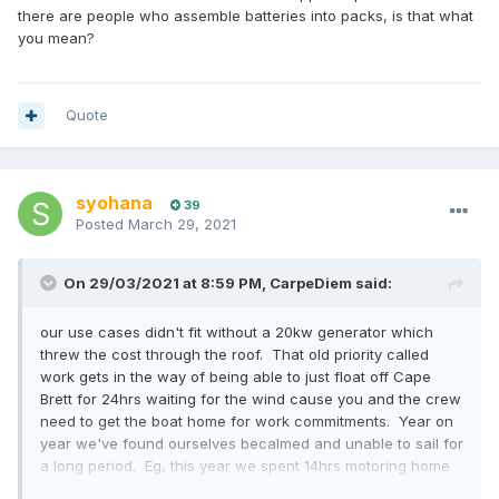
there are people who assemble batteries into packs, is that what
you mean?
Quote
syohana
39
Posted
March 29, 2021
On 29/03/2021 at 8:59 PM,
CarpeDiem
said:
our use cases didn't fit without a 20kw generator which
threw the cost through the roof. That old priority called
work gets in the way of being able to just float off Cape
Brett for 24hrs waiting for the wind cause you and the crew
need to get the boat home for work commitments. Year on
year we've found ourselves becalmed and unable to sail for
a long period. Eg, this year we spent 14hrs motoring home
after Coastal Classic and 8 hours motoring home after BOI