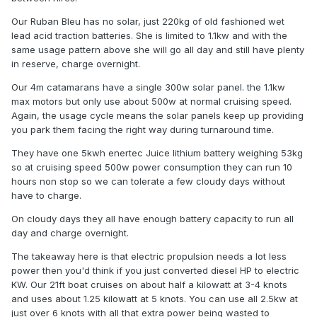
Our Ruban Bleu has no solar, just 220kg of old fashioned wet
lead acid traction batteries. She is limited to 1.1kw and with the
same usage pattern above she will go all day and still have plenty
in reserve, charge overnight.
Our 4m catamarans have a single 300w solar panel. the 1.1kw
max motors but only use about 500w at normal cruising speed.
Again, the usage cycle means the solar panels keep up providing
you park them facing the right way during turnaround time.
They have one 5kwh enertec Juice lithium battery weighing 53kg
so at cruising speed 500w power consumption they can run 10
hours non stop so we can tolerate a few cloudy days without
have to charge.
On cloudy days they all have enough battery capacity to run all
day and charge overnight.
The takeaway here is that electric propulsion needs a lot less
power then you'd think if you just converted diesel HP to electric
KW. Our 21ft boat cruises on about half a kilowatt at 3-4 knots
and uses about 1.25 kilowatt at 5 knots. You can use all 2.5kw at
just over 6 knots with all that extra power being wasted to