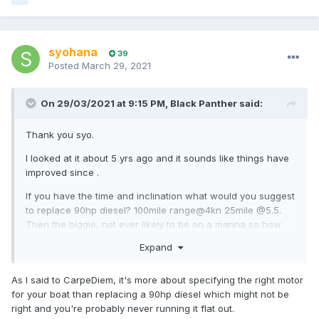
syohana
39
Posted
March 29, 2021
On 29/03/2021 at 9:15 PM,
Black Panther
said:
Thank you syo.
I looked at it about 5 yrs ago and it sounds like things have
improved since .
If you have the time and inclination what would you suggest
to replace 90hp diesel? 100mile range@4kn 25mile @5.5.
Then the biggie, not ever likely to be on a marina so how
long to recharge?
Expand
As I said to CarpeDiem, it's more about specifying the right motor
for your boat than replacing a 90hp diesel which might not be
right and you're probably never running it flat out.