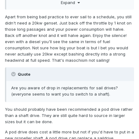
Expand
race week. The alternative is everyone misses work for an
extra day or we leave the boat at the extra expense of
going up to collect it and missing more racing cause the
Apart from being bad practice to ever sail to a schedule, you still
boat isn't home.
didn't need a 20kw genset. Just back off the throttle by 1 knot on
those long passages and your power consumption will halve.
Back off another knot and it will halve again. Enjoy the silence!
even with a diesel you'll see the same in terms of fuel
consumption. Not sure how big your boat is but I bet you would
never actually use 20kw except bashing directly into a strong
headwind at full speed. That's masochism not sailing!
Quote
Are you aware of drop in replacements for sail drives?
(everyone seems to want you to switch to a shaft).
You should probably have been recommended a pod drive rather
than a shaft drive. They are still quite hard to source in larger
sizes but it can be done.
A pod drive does cost a little more but not if you'd have to put in a
new propeller shaft. A pod drive can replace a saildrive.