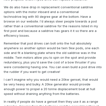
We do also have drop in replacement conventional saildrive
options with the motor inboard and a conventional
technodrive leg with 90 degree gear at the bottom. Have a
browse on our website. I'd always steer people towards a pod
rather than a conventional saildrive for the reasons listed in my
first post and because a saildrive has gears it it so there are a
efficiency losses.
Remember that pod drives can bolt onto the hull absolutely
anywhere so another option would be twin 5kw pods, one each
side and fit a blanking plate where the old saildrive was in the
middle. Twin motors allow you to spin on the spot and provide
redundancy, plus you'd save the cost of a bow thruster if you
were considering having one. You can even build a pod drive into
the rudder if you want to get creative!
I can't imagine why you would need a 20kw genset, that would
be very heavy and bulky. A 20kw generator would provide
enough power to propel a 20 tonne displacement boat at hull
speed without draining anything from the batteries.
In reality if people do have a genset then they use it as a range