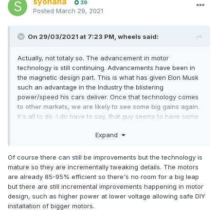
syohana
39
Posted
March 29, 2021
On 29/03/2021 at 7:23 PM,
wheels
said:
Actually, not totaly so. The advancement in motor
technology is still continuing. Advancements have been in
the magnetic design part. This is what has given Elon Musk
such an advantage in the Industry the blistering
power/speed his cars deliver. Once that technology comes
to other markets, we are likely to see some big gains again.
It's all to do I do have to say, that guy seems to have some
mega talented people on his payrole.
Expand
There are still big improvements in battery technology sitting
on the Horizon. But still a way off being seen on any shop
shelf yet. One really exciting design is the Solid state
Of course there can still be improvements but the technology is
battery. Many major Car makers have given up trying to
mature so they are incrementally tweaking details. The motors
invent a battery. Instead they are pouring huge amounts of
are already 85-95% efficient so there's no room for a big leap
cash into a couple of Industries that have some realy
but there are still incremental improvements happening in motor
exciting designs. They will be major game changers. But
design, such as higher power at lower voltage allowing safe DIY
when we will see them, I have no clue.
installation of bigger motors.