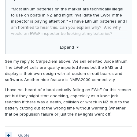
"Most lithium batteries on the market are technically illegal
to use on boats in NZ and might invalidate the EWoF if the
inspector is paying attention." - I have Lithium batteries and I
am horrified to hear this, can you explain why? And why
would an EWoF inspector be looking at my batteries?
"NZ made lithium batteries" - I was not aware of any battery
Expand
manufacturers here in NZ? I'd like to support if possible. I
know there are people who assemble batteries into packs,
See my reply to CarpeDiem above. We sell enertec Juice lithium.
is that what you mean?
The LiFePo4 cells are quality imported items but the BMS and
display is their own design with all custom circuit boards and
software. Another nice feature is NMEA2000 connectivity.
I have not heard of a boat actually failing an EWoF for this reason
yet but they might start checking, especially as a knee jerk
reaction if there was a death, collision or wreck in NZ due to the
battery cutting out at the wrong time without warning (whether
that be propulsion failure or just the nav lights went off).
Quote