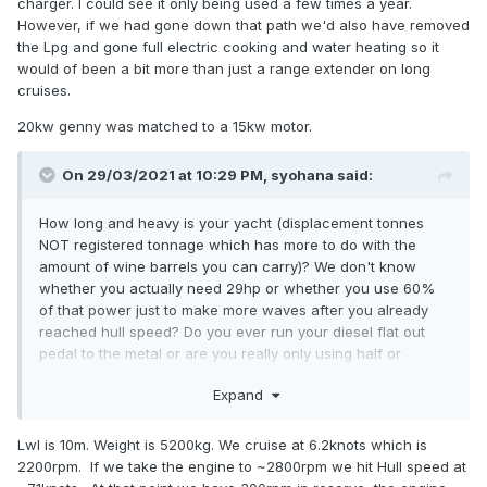
charger. I could see it only being used a few times a year.
However, if we had gone down that path we'd also have removed
the Lpg and gone full electric cooking and water heating so it
would of been a bit more than just a range extender on long
cruises.
20kw genny was matched to a 15kw motor.
On 29/03/2021 at 10:29 PM,
syohana
said:
How long and heavy is your yacht (displacement tonnes
NOT registered tonnage which has more to do with the
amount of wine barrels you can carry)? We don't know
whether you actually need 29hp or whether you use 60%
of that power just to make more waves after you already
reached hull speed? Do you ever run your diesel flat out
pedal to the metal or are you really only using half or
quarter of those horse power? Do you want to motor into
Expand
strong headwinds and big seas or are you a gentleman who
doesn't go to windward?
Lwl is 10m. Weight is 5200kg. We cruise at 6.2knots which is
2200rpm. If we take the engine to ~2800rpm we hit Hull speed at