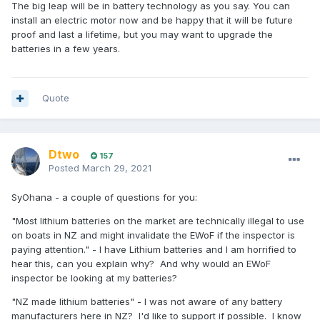
The big leap will be in battery technology as you say. You can
install an electric motor now and be happy that it will be future
proof and last a lifetime, but you may want to upgrade the
batteries in a few years.
Quote
Dtwo
157
Posted
March 29, 2021
SyOhana - a couple of questions for you:
"Most lithium batteries on the market are technically illegal to use
on boats in NZ and might invalidate the EWoF if the inspector is
paying attention." - I have Lithium batteries and I am horrified to
hear this, can you explain why? And why would an EWoF
inspector be looking at my batteries?
"NZ made lithium batteries" - I was not aware of any battery
manufacturers here in NZ? I'd like to support if possible. I know