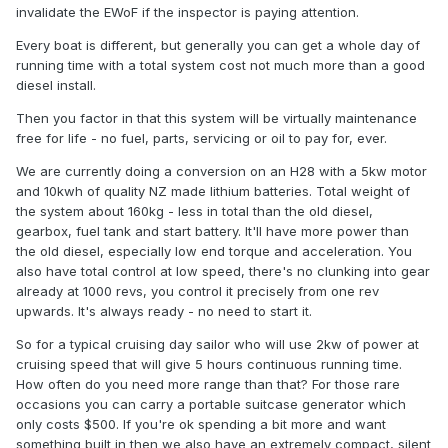
invalidate the EWoF if the inspector is paying attention.
Every boat is different, but generally you can get a whole day of
running time with a total system cost not much more than a good
diesel install.
Then you factor in that this system will be virtually maintenance
free for life - no fuel, parts, servicing or oil to pay for, ever.
We are currently doing a conversion on an H28 with a 5kw motor
and 10kwh of quality NZ made lithium batteries. Total weight of
the system about 160kg - less in total than the old diesel,
gearbox, fuel tank and start battery. It'll have more power than
the old diesel, especially low end torque and acceleration. You
also have total control at low speed, there's no clunking into gear
already at 1000 revs, you control it precisely from one rev
upwards. It's always ready - no need to start it.
So for a typical cruising day sailor who will use 2kw of power at
cruising speed that will give 5 hours continuous running time.
How often do you need more range than that? For those rare
occasions you can carry a portable suitcase generator which
only costs $500. If you're ok spending a bit more and want
something built in then we also have an extremely compact, silent