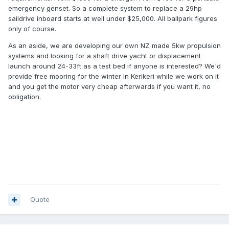
emergency genset. So a complete system to replace a 29hp
saildrive inboard starts at well under $25,000. All ballpark figures
only of course.
As an aside, we are developing our own NZ made 5kw propulsion
systems and looking for a shaft drive yacht or displacement
launch around 24-33ft as a test bed if anyone is interested? We'd
provide free mooring for the winter in Kerikeri while we work on it
and you get the motor very cheap afterwards if you want it, no
obligation.
Quote