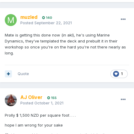
muzled
140
Posted
September 22, 2021
Mate is getting this done now (in akl), he's using Marine
Dynamics, they've templated the deck and prebuilt it in their
workshop so once you're on the hard you're not there nearly as
long.
Quote
1
AJ Oliver
155
Posted
October 1, 2021
Prolly $ 1,500 NZD per square foot . . .
hope I am wrong for your sake