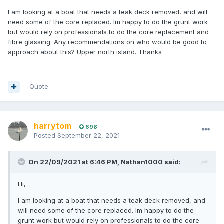
I am looking at a boat that needs a teak deck removed, and will
need some of the core replaced. Im happy to do the grunt work
but would rely on professionals to do the core replacement and
fibre glassing. Any recommendations on who would be good to
approach about this? Upper north island. Thanks
Quote
harrytom
698
Posted
September 22, 2021
On 22/09/2021 at 6:46 PM,
Nathan1000
said:
Hi,
I am looking at a boat that needs a teak deck removed, and
will need some of the core replaced. Im happy to do the
grunt work but would rely on professionals to do the core