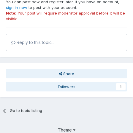
You can post now and register later. If you have an account,
sign in now
to post with your account.
Note:
Your post will require moderator approval before it will be
visible.
Reply to this topic...
Share
Followers
1
Go to topic listing
Theme