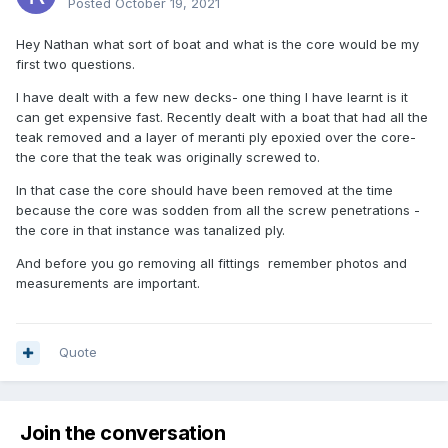
Posted
October 19, 2021
Hey Nathan what sort of boat and what is the core would be my
first two questions.
I have dealt with a few new decks- one thing I have learnt is it
can get expensive fast. Recently dealt with a boat that had all the
teak removed and a layer of meranti ply epoxied over the core-
the core that the teak was originally screwed to.
In that case the core should have been removed at the time
because the core was sodden from all the screw penetrations -
the core in that instance was tanalized ply.
And before you go removing all fittings remember photos and
measurements are important.
Quote
Join the conversation