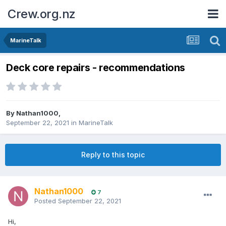
Crew.org.nz
MarineTalk
Deck core repairs - recommendations
By
Nathan1000
,
September 22, 2021
in
MarineTalk
Reply to this topic
Nathan1000
7
Posted
September 22, 2021
Hi,