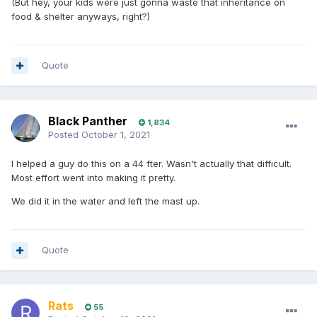
(But hey, your kids were just gonna waste that inheritance on
food & shelter anyways, right?)
Quote
Black Panther
1,834
Posted
October 1, 2021
I helped a guy do this on a 44 fter. Wasn't actually that difficult.
Most effort went into making it pretty.
We did it in the water and left the mast up.
Quote
Rats
55