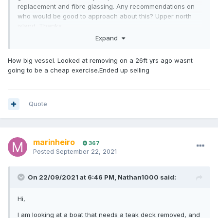
replacement and fibre glassing. Any recommendations on
who would be good to approach about this? Upper north
island. Thanks
Expand
How big vessel. Looked at removing on a 26ft yrs ago wasnt
going to be a cheap exercise.Ended up selling
Quote
marinheiro
367
Posted
September 22, 2021
On 22/09/2021 at 6:46 PM,
Nathan1000
said:
Hi,
I am looking at a boat that needs a teak deck removed, and