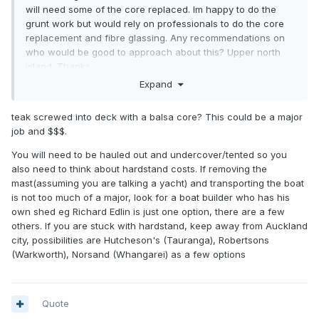
will need some of the core replaced. Im happy to do the
grunt work but would rely on professionals to do the core
replacement and fibre glassing. Any recommendations on
who would be good to approach about this? Upper north
island. Thanks
Expand
teak screwed into deck with a balsa core? This could be a major
job and $$$.
You will need to be hauled out and undercover/tented so you
also need to think about hardstand costs. If removing the
mast(assuming you are talking a yacht) and transporting the boat
is not too much of a major, look for a boat builder who has his
own shed eg Richard Edlin is just one option, there are a few
others. If you are stuck with hardstand, keep away from Auckland
city, possibilities are Hutcheson's (Tauranga), Robertsons
(Warkworth), Norsand (Whangarei) as a few options
Quote