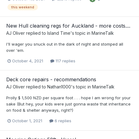
this weekend
New Hull cleaning regs for Auckland - more costs....
AJ Oliver
replied to
Island Time
's topic in
MarineTalk
I'll wager you snuck out in the dark of night and stomped all
over 'em.
October 4, 2021
117 replies
Deck core repairs - recommendations
AJ Oliver
replied to
Nathan1000
's topic in
MarineTalk
Prolly $ 1,500 NZD per square foot . . . hope I am wrong for your
sake (But hey, your kids were just gonna waste that inheritance
on food & shelter anyways, right?)
October 1, 2021
6 replies