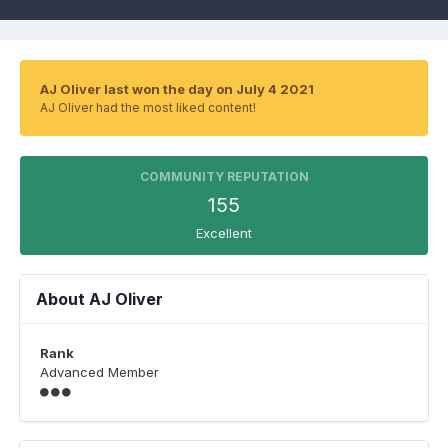
AJ Oliver last won the day on July 4 2021
AJ Oliver had the most liked content!
COMMUNITY REPUTATION
155
Excellent
About AJ Oliver
Rank
Advanced Member