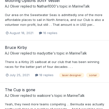
Mooring Options 50ft+ Vessel
AJ Oliver
replied to
Nathan1000
's topic in
MarineTalk
Our area on the Sweetwater Seas is admittedly one of the more
affordable places to sail in North America, and our Club is also a
volunteer non-profit, but still . . That amount is in USD per...
August 18, 2021
16 replies
Bruce Kirby
AJ Oliver
replied to
madyottie
's topic in
MarineTalk
There is a Kirby 25 sailboat at our club that has been winning
races for the better part of four decades . . .
July 25, 2021
18 replies
laser designer
sonar
The Cup is gone
AJ Oliver
replied to
waikiore
's topic in
MarineTalk
Yeah, they need more teams competing . . Bermuda was actually