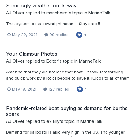
Some ugly weather on its way
AJ Oliver
replied to
marinheiro
's topic in
MarineTalk
That system looks downright mean . . Stay safe !!
May 22, 2021
99 replies
1
Your Glamour Photos
AJ Oliver
replied to
Editor
's topic in
MarineTalk
Amazing that they did not lose that boat - it took fast thinking
and quick work by a lot of people to save it. Kudos to all of them.
May 18, 2021
127 replies
1
Pandemic-related boat buying as demand for berths
soars
AJ Oliver
replied to
ex Elly
's topic in
MarineTalk
Demand for sailboats is also very high in the US, and younger