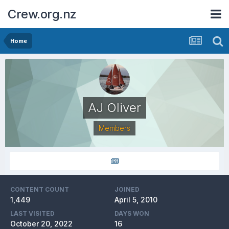
Crew.org.nz
Home
AJ Oliver
Members
CONTENT COUNT
JOINED
1,449
April 5, 2010
LAST VISITED
DAYS WON
October 20, 2022
16