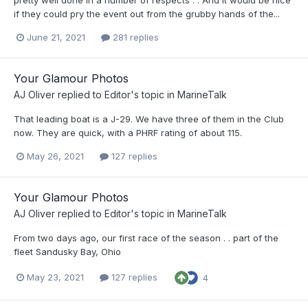
pretty well done in a number of respects . . And it would be nice
if they could pry the event out from the grubby hands of the...
June 21, 2021
281 replies
Your Glamour Photos
AJ Oliver
replied to
Editor
's topic in
MarineTalk
That leading boat is a J-29. We have three of them in the Club
now. They are quick, with a PHRF rating of about 115.
May 26, 2021
127 replies
Your Glamour Photos
AJ Oliver
replied to
Editor
's topic in
MarineTalk
From two days ago, our first race of the season . . part of the
fleet Sandusky Bay, Ohio
May 23, 2021
127 replies
4