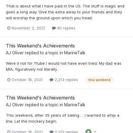
That is about what I have paid in the US. The stuff is magic and
goes a long way. Give the extra away to your friends and they
will worship the ground upon which you tread.
November 2, 2021
40 replies
This Weekend's Achievements
AJ Oliver
replied to a topic in
MarineTalk
Were it not for Ytube I would not have even tried. My dad was
MIA, figuratively not literally.
October 18, 2021
2,213 replies
this weekend
This Weekend's Achievements
AJ Oliver
replied to a topic in
MarineTalk
This weekend, after 35 years of sailing . . I learned to whip a
line. Let the mockery begin.
October 18, 2021
2,213 replies
2