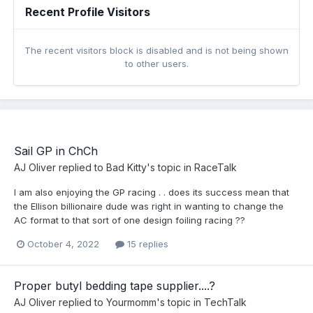
Recent Profile Visitors
The recent visitors block is disabled and is not being shown
to other users.
Sail GP in ChCh
AJ Oliver
replied to
Bad Kitty
's topic in
RaceTalk
I am also enjoying the GP racing . . does its success mean that
the Ellison billionaire dude was right in wanting to change the
AC format to that sort of one design foiling racing ??
October 4, 2022
15 replies
Proper butyl bedding tape supplier....?
AJ Oliver
replied to
Yourmomm
's topic in
TechTalk