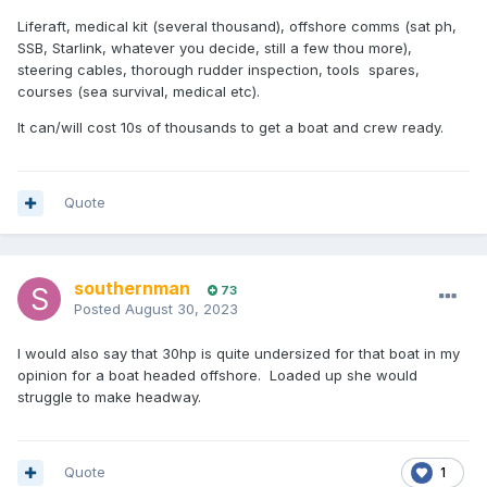
Liferaft, medical kit (several thousand), offshore comms (sat ph,
SSB, Starlink, whatever you decide, still a few thou more),
steering cables, thorough rudder inspection, tools spares,
courses (sea survival, medical etc).
It can/will cost 10s of thousands to get a boat and crew ready.
Quote
southernman
73
Posted
August 30, 2023
I would also say that 30hp is quite undersized for that boat in my
opinion for a boat headed offshore. Loaded up she would
struggle to make headway.
Quote
1