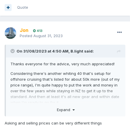
Quote
Jon
413
Posted
August 31, 2023
On 31/08/2023 at 4:50 AM,
B.light
said:
Thanks everyone for the advice, very much appreciated!
Considering there's another whiting 40 that's setup for
offshore cruising that's listed for about 50k more (out of my
price range), I'm quite happy to put the work and money in
over the few years while staying in NZ to get it up to the
standard. And then at least it's all new gear and within date
when I'm ready to go for it.
Expand
Asking and selling prices can be very different things