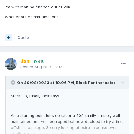
I'm with Matt no change out of 20k.
What about communication?
Quote
Jon
413
Posted
August 31, 2023
On 30/08/2023 at 10:06 PM,
Black Panther
said:
Storm jib, trisail, jackstays.
As a starting point let's consider a 40ft family cruiser, well
maintained and well equipped but now decided to try a first
offshore passage. So only looking at extra expense over
continuing to cruise coastal.