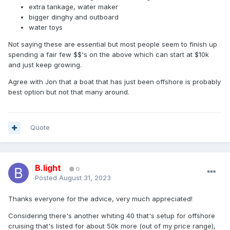
extra tankage, water maker
bigger dinghy and outboard
water toys
Not saying these are essential but most people seem to finish up
spending a fair few $$'s on the above which can start at $10k
and just keep growing.
Agree with Jon that a boat that has just been offshore is probably
best option but not that many around.
Quote
B.light
0
Posted
August 31, 2023
Thanks everyone for the advice, very much appreciated!
Considering there's another whiting 40 that's setup for offshore
cruising that's listed for about 50k more (out of my price range),