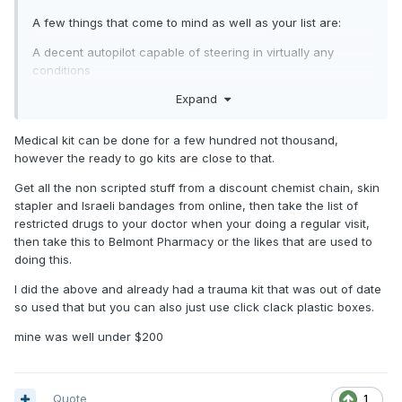
A few things that come to mind as well as your list are:
A decent autopilot capable of steering in virtually any
conditions
Expand
Liferaft, medical kit (several thousand), offshore comms (sat
ph, SSB, Starlink, whatever you decide, still a few thou
more), steering cables, thorough rudder inspection, tools
Medical kit can be done for a few hundred not thousand,
spares, courses (sea survival, medical etc).
however the ready to go kits are close to that.
It can/will cost 10s of thousands to get a boat and crew
Get all the non scripted stuff from a discount chemist chain, skin
ready.
stapler and Israeli bandages from online, then take the list of
restricted drugs to your doctor when your doing a regular visit,
then take this to Belmont Pharmacy or the likes that are used to
doing this.
I did the above and already had a trauma kit that was out of date
so used that but you can also just use click clack plastic boxes.
mine was well under $200
Quote
1