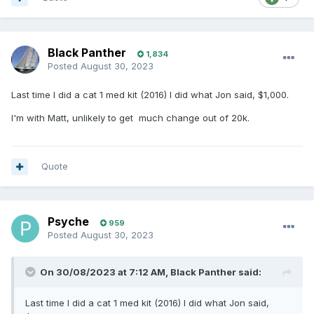
Black Panther
1,834
Posted
August 30, 2023
Last time I did a cat 1 med kit (2016) I did what Jon said, $1,000.
I'm with Matt, unlikely to get much change out of 20k.
Quote
Psyche
959
Posted
August 30, 2023
On 30/08/2023 at 7:12 AM,
Black Panther
said:
Last time I did a cat 1 med kit (2016) I did what Jon said,