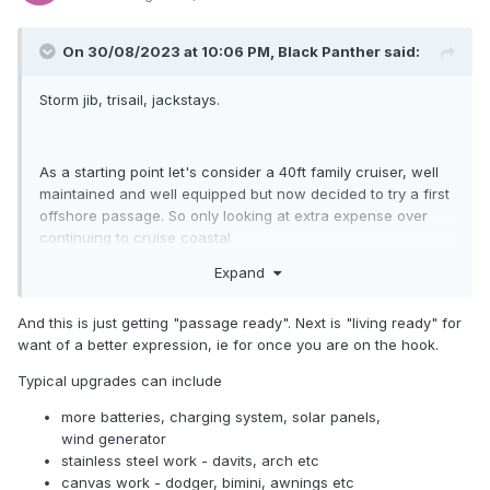
On 30/08/2023 at 10:06 PM,
Black Panther
said:
Storm jib, trisail, jackstays.
As a starting point let's consider a 40ft family cruiser, well
maintained and well equipped but now decided to try a first
offshore passage. So only looking at extra expense over
continuing to cruise coastal.
Expand
I'm with Matt no change out of 20k.
What about communication?
And this is just getting "passage ready". Next is "living ready" for
want of a better expression, ie for once you are on the hook.
Typical upgrades can include
more batteries, charging system, solar panels,
wind generator
stainless steel work - davits, arch etc
canvas work - dodger, bimini, awnings etc