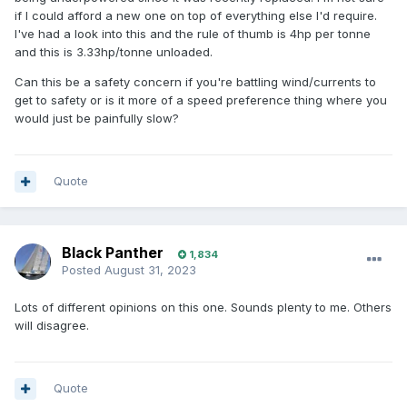
if I could afford a new one on top of everything else I'd require.
I've had a look into this and the rule of thumb is 4hp per tonne
and this is 3.33hp/tonne unloaded.
Can this be a safety concern if you're battling wind/currents to
get to safety or is it more of a speed preference thing where you
would just be painfully slow?
Quote
Black Panther
1,834
Posted
August 31, 2023
Lots of different opinions on this one. Sounds plenty to me. Others
will disagree.
Quote