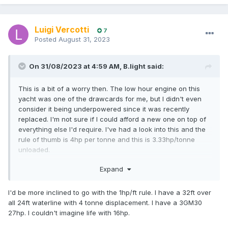
Luigi Vercotti
7
Posted
August 31, 2023
On 31/08/2023 at 4:59 AM,
B.light
said:
This is a bit of a worry then. The low hour engine on this
yacht was one of the drawcards for me, but I didn't even
consider it being underpowered since it was recently
replaced. I'm not sure if I could afford a new one on top of
everything else I'd require. I've had a look into this and the
rule of thumb is 4hp per tonne and this is 3.33hp/tonne
unloaded.
Can this be a safety concern if you're battling
Expand
wind/currents to get to safety or is it more of a
speed preference thing where you would just be painfully
I'd be more inclined to go with the 1hp/ft rule. I have a 32ft over
slow?
all 24ft waterline with 4 tonne displacement. I have a 3GM30
27hp. I couldn't imagine life with 16hp.