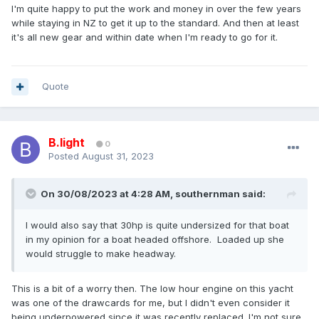
I'm quite happy to put the work and money in over the few years
while staying in NZ to get it up to the standard. And then at least
it's all new gear and within date when I'm ready to go for it.
Quote
B.light
0
Posted
August 31, 2023
On 30/08/2023 at 4:28 AM,
southernman
said:
I would also say that 30hp is quite undersized for that boat
in my opinion for a boat headed offshore. Loaded up she
would struggle to make headway.
This is a bit of a worry then. The low hour engine on this yacht
was one of the drawcards for me, but I didn't even consider it
being underpowered since it was recently replaced. I'm not sure