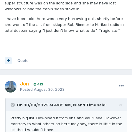
super structure was on the light side and she may have lost
windows or had the cabin sides stove in.
I have been told there was a very harrowing call, shortly before
she went off the air, from skipper Bob Rimmer to Kerikeri radio in
total despair saying "I just don't know what to do". Tragic stuff
Quote
Jon
413
Posted
August 30, 2023
On 30/08/2023 at 4:05 AM,
Island Time
said:
Pretty big list. Download it from ynz and you'll see. However
contrary to what others on here may say, there is little in the
list that I wouldn't have.