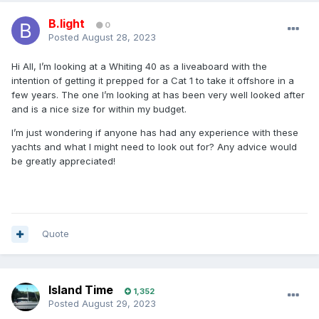
B.light
0
Posted
August 28, 2023
Hi All, I’m looking at a Whiting 40 as a liveaboard with the
intention of getting it prepped for a Cat 1 to take it offshore in a
few years. The one I’m looking at has been very well looked after
and is a nice size for within my budget.
I’m just wondering if anyone has had any experience with these
yachts and what I might need to look out for? Any advice would
be greatly appreciated!
Quote
Island Time
1,352
Posted
August 29, 2023