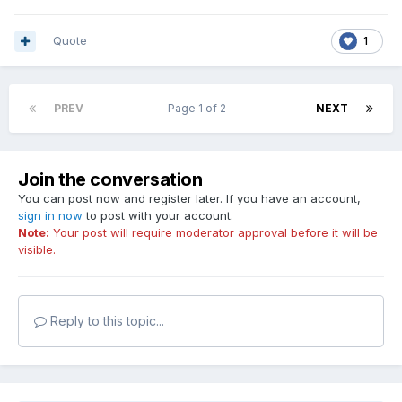
Quote
1
PREV
Page 1 of 2
NEXT
Join the conversation
You can post now and register later. If you have an account,
sign in now
to post with your account.
Note:
Your post will require moderator approval before it will be
visible.
Reply to this topic...