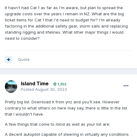
It hasn't had Cat 1 as far as I'm aware, but plan to spread the
upgrade costs over the years I remain in NZ. What are the big
ticket items for Cat 1 that I'd need to budget for? I'm already
factoring in the additional safety gear, storm sails and replacing
standing rigging and lifelines. What other major things I would
need to consider?
Quote
Island Time
1,352
Posted
August 30, 2023
Pretty big list. Download it from ynz and you'll see. However
contrary to what others on here may say, there is little in the list
that I wouldn't have.
A few things that come to mind as well as your list are:
A decent autopilot capable of steering in virtually any conditions