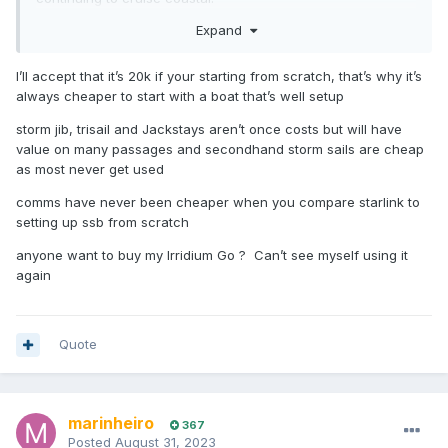
Expand
I'm with Matt no change out of 20k.
What about communication?
I’ll accept that it’s 20k if your starting from scratch, that’s why it’s
always cheaper to start with a boat that’s well setup
storm jib, trisail and Jackstays aren’t once costs but will have
value on many passages and secondhand storm sails are cheap
as most never get used
comms have never been cheaper when you compare starlink to
setting up ssb from scratch
anyone want to buy my Irridium Go ? Can’t see myself using it
again
Quote
marinheiro
367
Posted
August 31, 2023