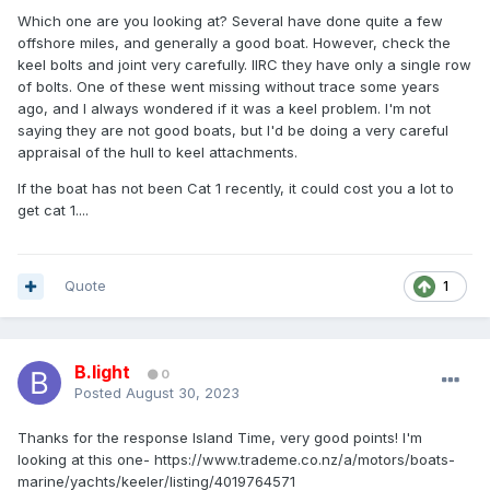
Which one are you looking at? Several have done quite a few
offshore miles, and generally a good boat. However, check the
keel bolts and joint very carefully. IIRC they have only a single row
of bolts. One of these went missing without trace some years
ago, and I always wondered if it was a keel problem. I'm not
saying they are not good boats, but I'd be doing a very careful
appraisal of the hull to keel attachments.
If the boat has not been Cat 1 recently, it could cost you a lot to
get cat 1....
Quote
1
B.light
0
Posted
August 30, 2023
Thanks for the response Island Time, very good points! I'm
looking at this one- https://www.trademe.co.nz/a/motors/boats-
marine/yachts/keeler/listing/4019764571