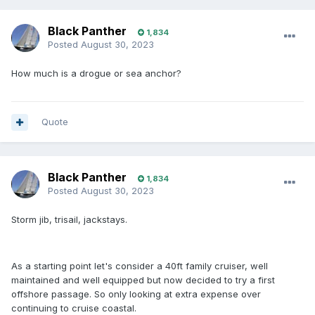
Black Panther
1,834
Posted
August 30, 2023
How much is a drogue or sea anchor?
Quote
Black Panther
1,834
Posted
August 30, 2023
Storm jib, trisail, jackstays.
As a starting point let's consider a 40ft family cruiser, well
maintained and well equipped but now decided to try a first
offshore passage. So only looking at extra expense over
continuing to cruise coastal.