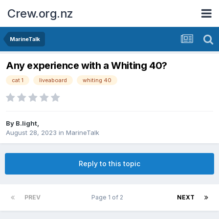
Crew.org.nz
MarineTalk
Any experience with a Whiting 40?
cat 1
liveaboard
whiting 40
By
B.light
,
August 28, 2023
in
MarineTalk
Reply to this topic
PREV
Page 1 of 2
NEXT