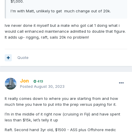
$1,000.
I'm with Matt, unlikely to get much change out of 20k.
Ive never done it myself but a mate who got cat 1 doing what i
would call enhanced maintenance admitted to double that figure.
It adds up- rigging, raft, sails 20k no problem!
Quote
Jon
413
Posted
August 30, 2023
It really comes down to where you are starting from and how
much time you have to put into the prep versus paying for it.
I’m in the middle of it right now (cruising in Fiji) and have spent
less than $15k, let’s telly it up
Raft. Second hand 3yr old, $1500 - ASS plus Offshore medic