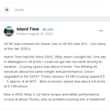
Quote
Island Time
1,352
Posted
August 31, 2023
30 HP was common for these. Lots of 40 ftrs had 30's - incl many
of the farr 1220's.
Island Time had the Volvo 2003, 28hp when I bought her. One day
in Wellington in 45 knots I could not get into my berth directly to
weather. Cruising speed was about 6 knots. The Whiting 40
would be about the same weight and performance. Once I
upgraded to the 2003T (Turbo version, 43 HP) cruising speed 6.5
- 7, approx. 8 at WOT. Best economic speed was about 4.9 knots
at 0.75ltrs/hour.
Now a VPD2 40hp 4 cyl. More torque and better performance,
Cruise at about 7knots, and no problem pushing into a headwind!