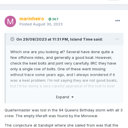
marinheiro
367
Posted
August 30, 2023
On 29/08/2023 at 11:31 PM,
Island Time
said:
Which one are you looking at? Several have done quite a
few offshore miles, and generally a good boat. However,
check the keel bolts and joint very carefully. IIRC they have
only a single row of bolts. One of these went missing
without trace some years ago, and I always wondered if it
was a keel problem. I'm not saying they are not good boats,
but I'd be doing a very careful appraisal of the hull to keel
attachments.
Expand
If the boat has not been Cat 1 recently, it could cost you a
lot to get cat 1....
Quartermaster was lost in the 94 Queens Birthday storm with all 3
crew. The empty liferaft was found by the Monowai
The conjecture at Sandspit where she sailed from was that the