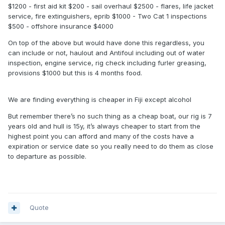
$1200 - first aid kit $200 - sail overhaul $2500 - flares, life jacket
service, fire extinguishers, eprib $1000 - Two Cat 1 inspections
$500 - offshore insurance $4000
On top of the above but would have done this regardless, you
can include or not, haulout and Antifoul including out of water
inspection, engine service, rig check including furler greasing,
provisions $1000 but this is 4 months food.
We are finding everything is cheaper in Fiji except alcohol
But remember there’s no such thing as a cheap boat, our rig is 7
years old and hull is 15y, it’s always cheaper to start from the
highest point you can afford and many of the costs have a
expiration or service date so you really need to do them as close
to departure as possible.
Quote