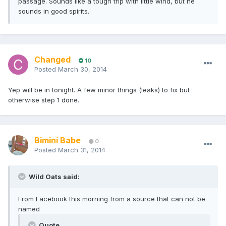
passage. Sounds like a tough trip with little wind, but he
sounds in good spirits.
Changed
10
Posted
March 30, 2014
Yep will be in tonight. A few minor things (leaks) to fix but
otherwise step 1 done.
Bimini Babe
0
Posted
March 31, 2014
Wild Oats said:
From Facebook this morning from a source that can not be
named
Quote