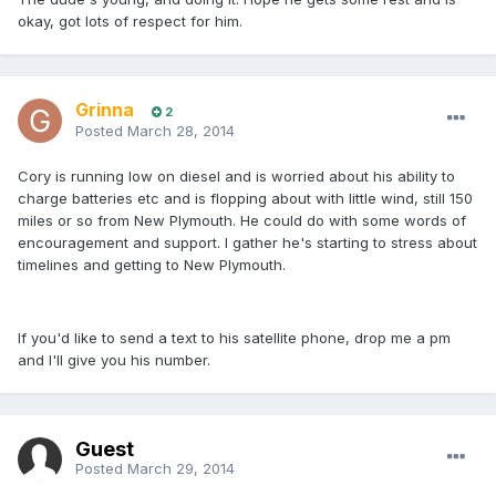
okay, got lots of respect for him.
Grinna
2
Posted
March 28, 2014
Cory is running low on diesel and is worried about his ability to
charge batteries etc and is flopping about with little wind, still 150
miles or so from New Plymouth. He could do with some words of
encouragement and support. I gather he's starting to stress about
timelines and getting to New Plymouth.
If you'd like to send a text to his satellite phone, drop me a pm
and I'll give you his number.
Guest
Posted
March 29, 2014