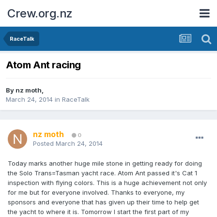
Crew.org.nz
RaceTalk
Atom Ant racing
By
nz moth
,
March 24, 2014
in
RaceTalk
nz moth
0
Posted
March 24, 2014
Today marks another huge mile stone in getting ready for doing
the Solo Trans=Tasman yacht race. Atom Ant passed it's Cat 1
inspection with flying colors. This is a huge achievement not only
for me but for everyone involved. Thanks to everyone, my
sponsors and everyone that has given up their time to help get
the yacht to where it is. Tomorrow I start the first part of my