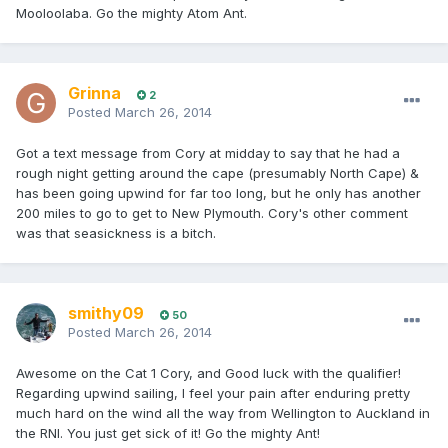
Mooloolaba. Go the mighty Atom Ant.
Grinna
2
Posted
March 26, 2014
Got a text message from Cory at midday to say that he had a
rough night getting around the cape (presumably North Cape) &
has been going upwind for far too long, but he only has another
200 miles to go to get to New Plymouth. Cory's other comment
was that seasickness is a bitch.
smithy09
50
Posted
March 26, 2014
Awesome on the Cat 1 Cory, and Good luck with the qualifier!
Regarding upwind sailing, I feel your pain after enduring pretty
much hard on the wind all the way from Wellington to Auckland in
the RNI. You just get sick of it! Go the mighty Ant!