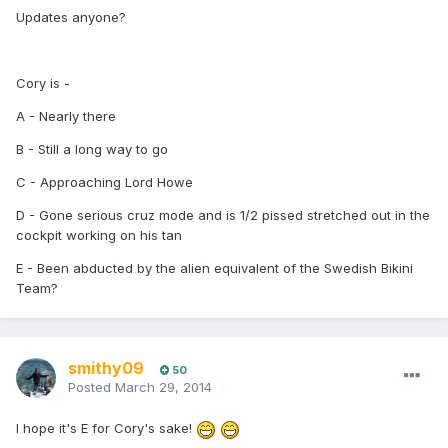
Updates anyone?
Cory is -
A - Nearly there
B - Still a long way to go
C - Approaching Lord Howe
D - Gone serious cruz mode and is 1/2 pissed stretched out in the
cockpit working on his tan
E - Been abducted by the alien equivalent of the Swedish Bikini
Team?
smithy09
50
Posted
March 29, 2014
I hope it's E for Cory's sake!