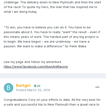
challenge. The delivery down to New Plymouth and then the start
of the race! To quote my hero, the man that has inspired me to
what I am doing today.
"To win, you have to believe you can do it. You have to be
passionate about it. You have to really "want" the result - even if
this means years of work. The hardest part of any big project is
to begin. We have begun - we are underway - we have a
passion. We want to make a difference." Sir Peter Blake
Like my page and follow my adventure
https://www.facebook.com/AtomAntRacing
Battgirl
23
Posted
March 25, 2014
Congratulations Cory on your efforts to date. All the very best for
a safe and successful trip to New Plymouth then a great race to