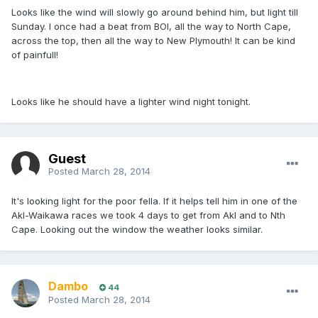
Looks like the wind will slowly go around behind him, but light till
Sunday. I once had a beat from BOI, all the way to North Cape,
across the top, then all the way to New Plymouth! It can be kind
of painfull!
Looks like he should have a lighter wind night tonight.
Guest
Posted
March 28, 2014
It's looking light for the poor fella. If it helps tell him in one of the
Akl-Waikawa races we took 4 days to get from Akl and to Nth
Cape. Looking out the window the weather looks similar.
Dambo
44
Posted
March 28, 2014