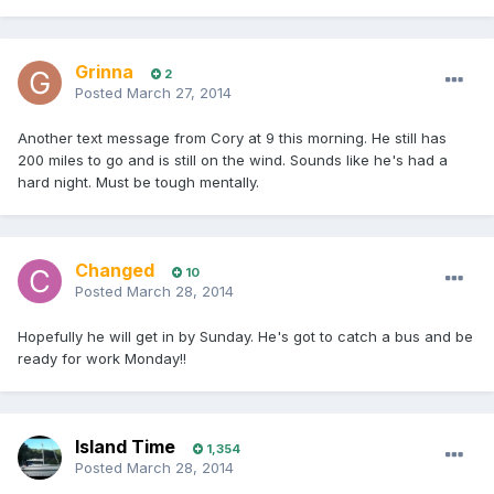
Grinna
2
Posted
March 27, 2014
Another text message from Cory at 9 this morning. He still has
200 miles to go and is still on the wind. Sounds like he's had a
hard night. Must be tough mentally.
Changed
10
Posted
March 28, 2014
Hopefully he will get in by Sunday. He's got to catch a bus and be
ready for work Monday!!
Island Time
1,354
Posted
March 28, 2014