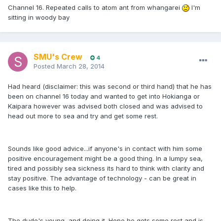
Channel 16. Repeated calls to atom ant from whangarei
I'm
sitting in woody bay
SMU's Crew
4
Posted
March 28, 2014
Had heard (disclaimer: this was second or third hand) that he has
been on channel 16 today and wanted to get into Hokianga or
Kaipara however was advised both closed and was advised to
head out more to sea and try and get some rest.
Sounds like good advice...if anyone's in contact with him some
positive encouragement might be a good thing. In a lumpy sea,
tired and possibly sea sickness its hard to think with clarity and
stay positive. The advantage of technology - can be great in
cases like this to help.
The dude's young, and doing it. Hope he gets some rest and is