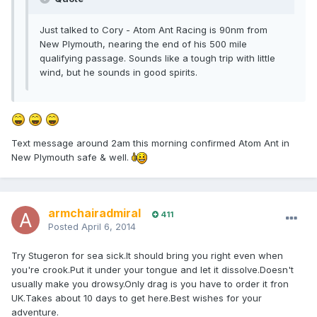
Just talked to Cory - Atom Ant Racing is 90nm from
New Plymouth, nearing the end of his 500 mile
qualifying passage. Sounds like a tough trip with little
wind, but he sounds in good spirits.
Text message around 2am this morning confirmed Atom Ant in
New Plymouth safe & well.
armchairadmiral
411
Posted
April 6, 2014
Try Stugeron for sea sick.It should bring you right even when
you're crook.Put it under your tongue and let it dissolve.Doesn't
usually make you drowsy.Only drag is you have to order it fron
UK.Takes about 10 days to get here.Best wishes for your
adventure.