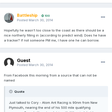
Battleship
100
Posted
March 30, 2014
Hopefully he wasn't too close to the coast as there should be a
nice northerly filling in (according to predict wind). Does he have
a tracker? If not someone PM me, I have one he can borrow.
Guest
Posted
March 30, 2014
From Facebook this morning from a source that can not be
named
Quote
Just talked to Cory - Atom Ant Racing is 90nm from New
Plymouth, nearing the end of his 500 mile qualifying