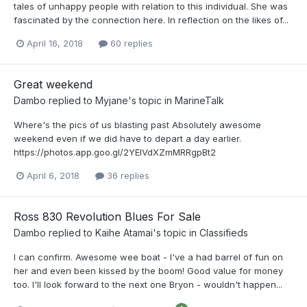
tales of unhappy people with relation to this individual. She was
fascinated by the connection here. In reflection on the likes of...
April 16, 2018
60 replies
Great weekend
Dambo
replied to
Myjane
's topic in
MarineTalk
Where's the pics of us blasting past Absolutely awesome
weekend even if we did have to depart a day earlier.
https://photos.app.goo.gl/2YEIVdXZmMRRgpBt2
April 6, 2018
36 replies
Ross 830 Revolution Blues For Sale
Dambo
replied to
Kaihe Atamai
's topic in
Classifieds
I can confirm. Awesome wee boat - I've a had barrel of fun on
her and even been kissed by the boom! Good value for money
too. I'll look forward to the next one Bryon - wouldn't happen...