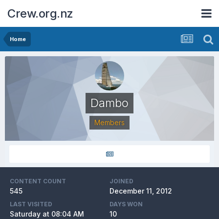
Crew.org.nz
Home
Dambo
Members
CONTENT COUNT
JOINED
545
December 11, 2012
LAST VISITED
DAYS WON
Saturday at 08:04 AM
10