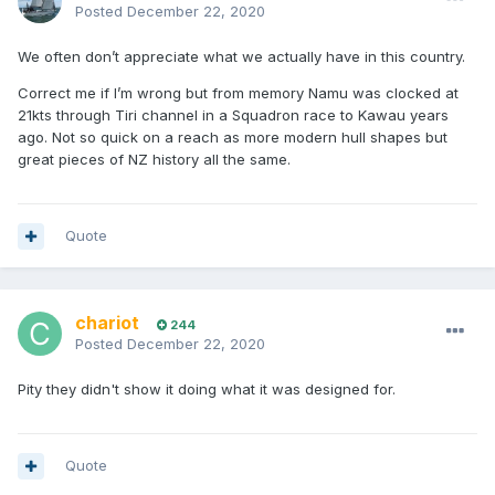
Posted
December 22, 2020
We often don’t appreciate what we actually have in this country.
Correct me if I’m wrong but from memory Namu was clocked at
21kts through Tiri channel in a Squadron race to Kawau years
ago. Not so quick on a reach as more modern hull shapes but
great pieces of NZ history all the same.
Quote
chariot
244
Posted
December 22, 2020
Pity they didn't show it doing what it was designed for.
Quote