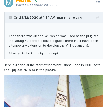
MuzzaB
14
Posted
December 23, 2020
On 23/12/2020 at 1:34 AM,
marinheiro
said:
Then there was Jipcho, 41' which was used as the plug for
the Young 43 centre cockpit (I guess there must have been
a temporary extension to develop the Y43's transom).
All very similar in design concept
Here is Jipcho at the start of the White Island Race in 1981. Ants
and Epiglass NZ also in the picture.