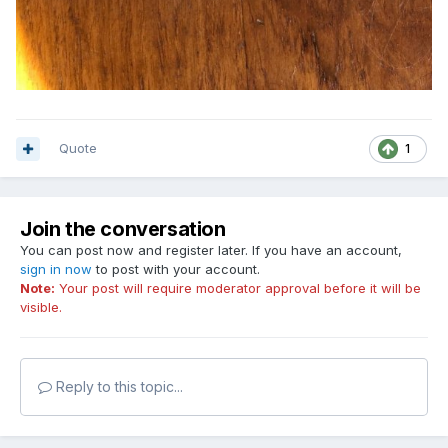
Quote
1
Join the conversation
You can post now and register later. If you have an account,
sign in now
to post with your account.
Note:
Your post will require moderator approval before it will be
visible.
Reply to this topic...