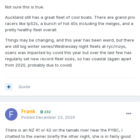
Not sure this is true.
Auckland still has a great fleet of cool boats. There are grand prix
racers like tp52s, a bunch of hot 40s including the melges, and a
pretty healthy fleet overall.
Things may be changing, and this year has been weird, but there
are still big winter series/Wednesday night fleets at ryc/rnzys,
ssanz was impacted by covid this year but over the last few has
regularly set new record fleet sizes, so has coastal (again apart
from 2020, probably due to covid)
Quote
Frank
232
Posted
December 23, 2020
There is an NZ 41 or 42 on the tamaki river near the PYBC, I
chatted to the owner briefly the other night, she is in fairly good