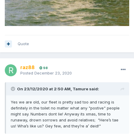
Quote
raz88
98
Posted
December 23, 2020
On 23/12/2020 at 2:50 AM,
Tamure
said:
Yes we are old, our fleet is pretty sad too and racing is
definitely in the toilet no matter what any "postive" people
might say. Numbers dont lie! Anyway its xmas, time to
runaway, drown sorrows and avoid relatives; "Here’s tae
us! Wha’s like us? Gey few, and they’re a’ deid!"