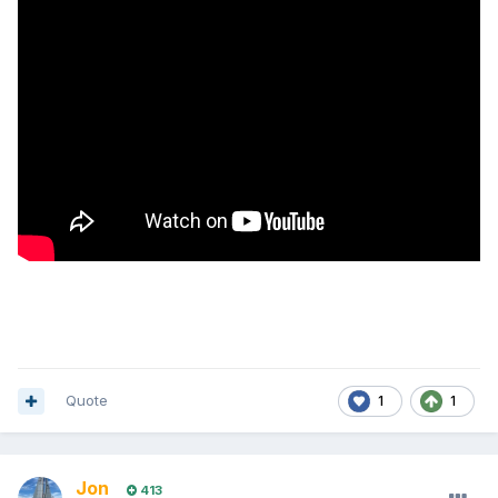
Quote
1
1
Jon
413