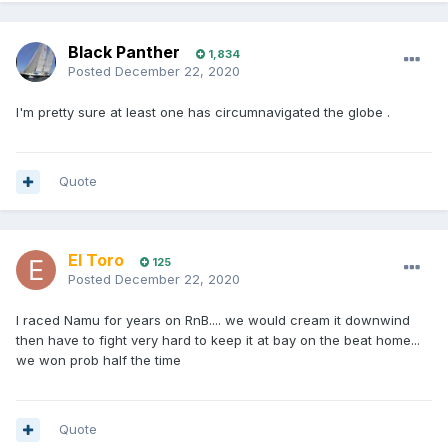
Black Panther
1,834
Posted
December 22, 2020
I'm pretty sure at least one has circumnavigated the globe .
Quote
El Toro
125
Posted
December 22, 2020
I raced Namu for years on RnB.... we would cream it downwind
then have to fight very hard to keep it at bay on the beat home...
we won prob half the time
Quote