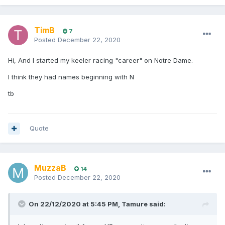
TimB
7
Posted
December 22, 2020
Hi, And I started my keeler racing "career" on Notre Dame.
I think they had names beginning with N
tb
Quote
MuzzaB
14
Posted
December 22, 2020
On 22/12/2020 at 5:45 PM,
Tamure
said: