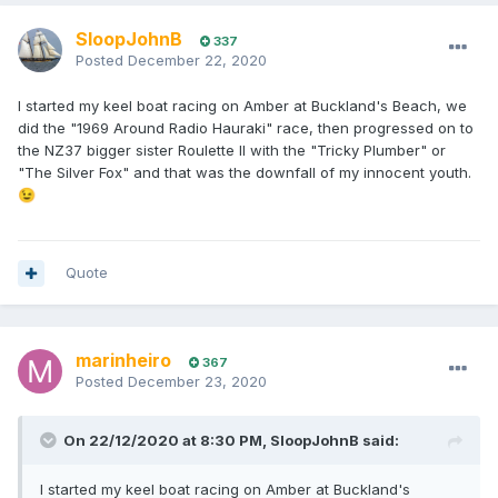
SloopJohnB
337
Posted
December 22, 2020
I started my keel boat racing on Amber at Buckland's Beach, we
did the "1969 Around Radio Hauraki" race, then progressed on to
the NZ37 bigger sister Roulette II with the "Tricky Plumber" or
"The Silver Fox" and that was the downfall of my innocent youth.
😉
Quote
marinheiro
367
Posted
December 23, 2020
On 22/12/2020 at 8:30 PM,
SloopJohnB
said:
I started my keel boat racing on Amber at Buckland's