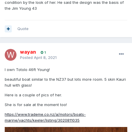
condition by the look of her. He said the design was the basis of
the Jim Young 43
Quote
wayan
1
Posted
April 8, 2021
I own Totolo 46ft Young!
beautiful boat similar to the NZ37 but lots more room. 5 skin Kauri
hull with glass!
Here is a couple of pics of her.
She is for sale at the moment too!
https://www.trademe.co.nz/a/motors/boats-
marine/yachts/keeler/listing/3020811035