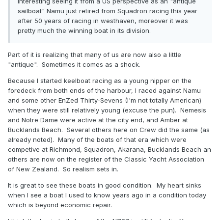
Interesting seeing it from a US perspective as an "antique
sailboat" Namu just retired from Squadron racing this year
after 50 years of racing in westhaven, moreover it was
pretty much the winning boat in its division.
Part of it is realizing that many of us are now also a little
"antique". Sometimes it comes as a shock.
Because I started keelboat racing as a young nipper on the
foredeck from both ends of the harbour, I raced against Namu
and some other EnZed Thirty-Sevens (I'm not totally American)
when they were still relatively young (excuse the pun). Nemesis
and Notre Dame were active at the city end, and Amber at
Bucklands Beach. Several others here on Crew did the same (as
already noted). Many of the boats of that era which were
competive at Richmond, Squadron, Akarana, Bucklands Beach an
others are now on the register of the Classic Yacht Association
of New Zealand. So realism sets in.
It is great to see these boats in good condition. My heart sinks
when I see a boat I used to know years ago in a condition today
which is beyond economic repair.