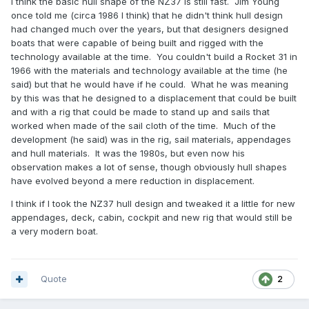
I think the basic hull shape of the NZ37 is still fast. Jim Young
once told me (circa 1986 I think) that he didn't think hull design
had changed much over the years, but that designers designed
boats that were capable of being built and rigged with the
technology available at the time. You couldn't build a Rocket 31 in
1966 with the materials and technology available at the time (he
said) but that he would have if he could. What he was meaning
by this was that he designed to a displacement that could be built
and with a rig that could be made to stand up and sails that
worked when made of the sail cloth of the time. Much of the
development (he said) was in the rig, sail materials, appendages
and hull materials. It was the 1980s, but even now his
observation makes a lot of sense, though obviously hull shapes
have evolved beyond a mere reduction in displacement.
I think if I took the NZ37 hull design and tweaked it a little for new
appendages, deck, cabin, cockpit and new rig that would still be
a very modern boat.
Quote
2