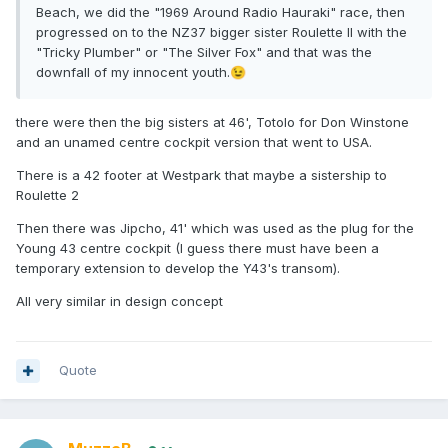
Beach, we did the "1969 Around Radio Hauraki" race, then
progressed on to the NZ37 bigger sister Roulette II with the
"Tricky Plumber" or "The Silver Fox" and that was the
downfall of my innocent youth.
😉
there were then the big sisters at 46', Totolo for Don Winstone
and an unamed centre cockpit version that went to USA.
There is a 42 footer at Westpark that maybe a sistership to
Roulette 2
Then there was Jipcho, 41' which was used as the plug for the
Young 43 centre cockpit (I guess there must have been a
temporary extension to develop the Y43's transom).
All very similar in design concept
Quote