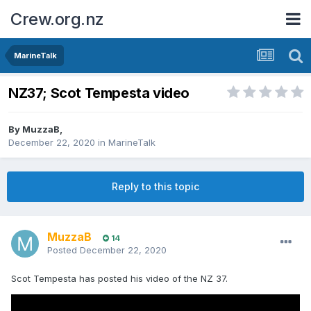
Crew.org.nz
MarineTalk
NZ37; Scot Tempesta video
By
MuzzaB
,
December 22, 2020
in
MarineTalk
Reply to this topic
MuzzaB
14
Posted
December 22, 2020
Scot Tempesta has posted his video of the NZ 37.