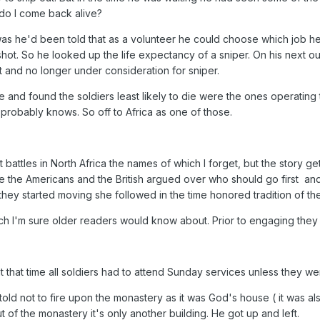
do I come back alive?
s he'd been told that as a volunteer he could choose which job he w
ot. So he looked up the life expectancy of a sniper. On his next out
t and no longer under consideration for sniper.
e and found the soldiers least likely to die were the ones operating
probably knows. So off to Africa as one of those.
 battles in North Africa the names of which I forget, but the story ge
e the Americans and the British argued over who should go first and
hey started moving she followed in the time honored tradition of th
ch I'm sure older readers would know about. Prior to engaging they
 that time all soldiers had to attend Sunday services unless they w
told not to fire upon the monastery as it was God's house ( it was a
 of the monastery it's only another building. He got up and left.