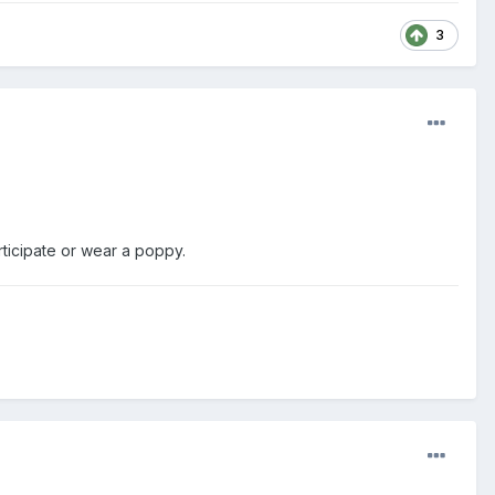
3
rticipate or wear a poppy.