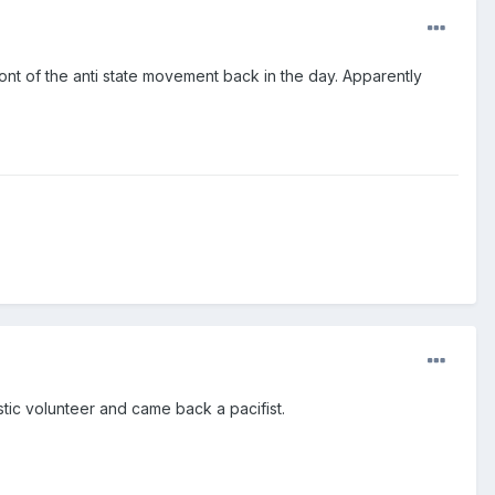
ront of the anti state movement back in the day. Apparently
stic volunteer and came back a pacifist.