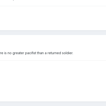
e is no greater pacifist than a returned soldier.