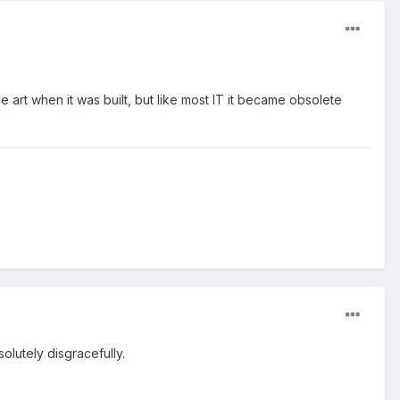
 art when it was built, but like most IT it became obsolete
olutely disgracefully.