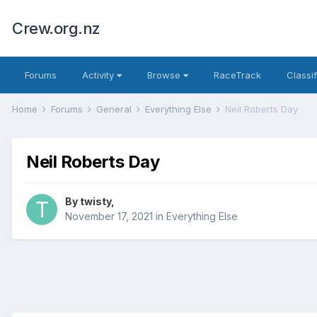
Crew.org.nz
Forums
Activity
Browse
RaceTrack
Classi
Home
Forums
General
Everything Else
Neil Roberts Day
Neil Roberts Day
By
twisty
,
November 17, 2021
in
Everything Else