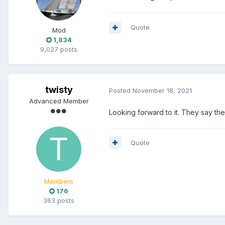
Quote
Mod
1,834
9,027 posts
twisty
Posted
November 18, 2021
Advanced Member
Looking forward to it. They say ther
Quote
Members
176
363 posts