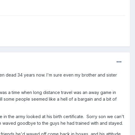
en dead 34 years now. I'm sure even my brother and sister
 was a time when long distance travel was an away game in
ill some people seemed like a hell of a bargain and a bit of
 in the army looked at his birth certificate. Sorry son we can't
o he waved goodbye to the guys he had trained with and stayed.
e friends he'd waved off come back in boxes, and his attitude