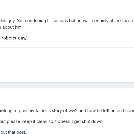
his guy. Not condoning his actions but he was certainly at the foref
 about him.
l-roberts-day/
hinking to post my father's story of ww2 and how he left an enthusia
ut please keep it clean so it doesn't get shut down.
out that post.