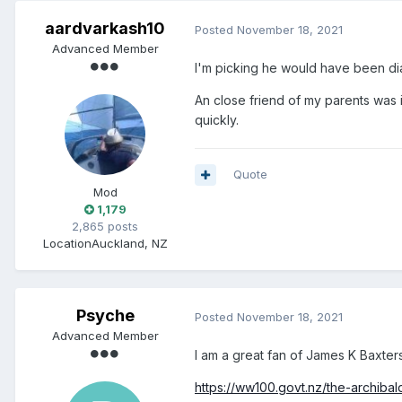
aardvarkash10
Posted
November 18, 2021
Advanced Member
I'm picking he would have been di
An close friend of my parents was i
quickly.
Quote
Mod
1,179
2,865 posts
Location
Auckland, NZ
Psyche
Posted
November 18, 2021
Advanced Member
I am a great fan of James K Baxters
https://ww100.govt.nz/the-archibal