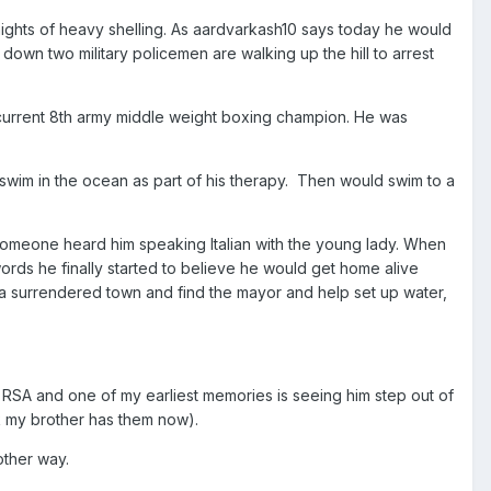
nights of heavy shelling. As aardvarkash10 says today he would
own two military policemen are walking up the hill to arrest
e current 8th army middle weight boxing champion. He was
swim in the ocean as part of his therapy. Then would swim to a
 someone heard him speaking Italian with the young lady. When
words he finally started to believe he would get home alive
r a surrendered town and find the mayor and help set up water,
an RSA and one of my earliest memories is seeing him step out of
k my brother has them now).
other way.