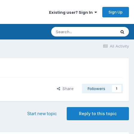
Sign Up
Existing user? Sign In
All Activity
Share
Followers
1
Start new topic
Reply to this topic