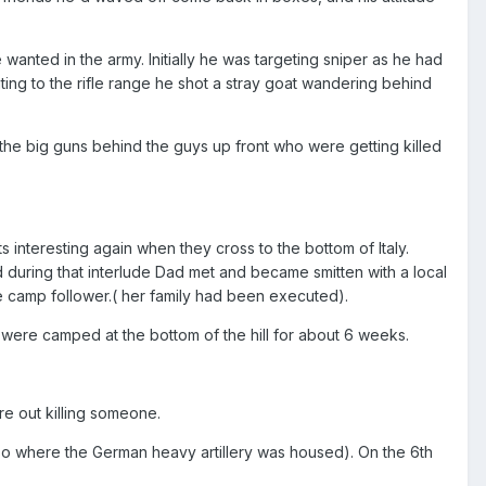
anted in the army. Initially he was targeting sniper as he had
ing to the rifle range he shot a stray goat wandering behind
 the big guns behind the guys up front who were getting killed
ts interesting again when they cross to the bottom of Italy.
 during that interlude Dad met and became smitten with a local
e camp follower.( her family had been executed).
 were camped at the bottom of the hill for about 6 weeks.
ere out killing someone.
lso where the German heavy artillery was housed). On the 6th