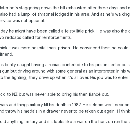
later he's staggering down the hill exhausted after three days and 
so had a lump of shrapnel lodged in his arse. And as he's walking d
ervice was not optional.
ay he might have been called a feisty little prick. He was also th
 two redcaps called for reinforcements.
think it was more hospital than prison. He convinced them he could 
lfriend.
s finally caught having a romantic interlude to his prison sentence
 gun but driving around with some general as an interpreter. In his 
 the fighting, they drive up when it's all over. His job was to ente
ck to NZ but was never able to bring his then fiancé out.
wars and things military till his death in 1987. He seldom went near 
throw his medals in a drawer never to be taken out again. ( I thin
id anything military and if it looks like a war on the horizon run the 