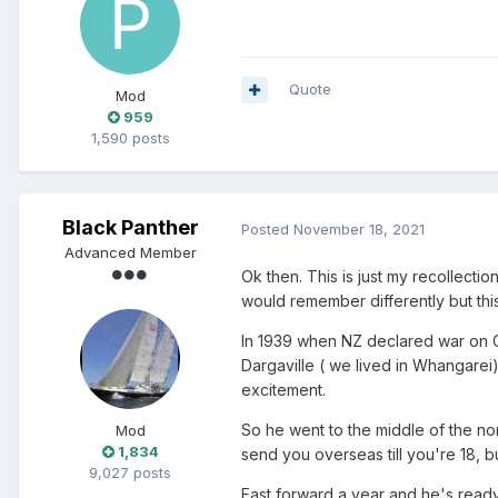
Quote
Mod
959
1,590 posts
Black Panther
Posted
November 18, 2021
Advanced Member
Ok then. This is just my recollec
would remember differently but this
In 1939 when NZ declared war on Ge
Dargaville ( we lived in Whangarei)
excitement.
So he went to the middle of the nor
Mod
1,834
send you overseas till you're 18, b
9,027 posts
Fast forward a year and he's ready