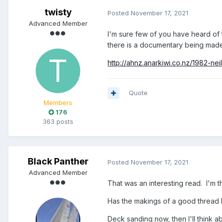
twisty
Posted
November 17, 2021
Advanced Member
I'm sure few of you have heard of t
there is a documentary being made
http://ahnz.anarkiwi.co.nz/1982-nei
Quote
Members
176
363 posts
Black Panther
Posted
November 17, 2021
Advanced Member
That was an interesting read. I'm t
Has the makings of a good thread b
Deck sanding now, then I'll think ab