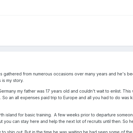
tions gathered from numerous occasions over many years and he's be
 is my story.
rmany my father was 17 years old and couldn't wait to enlist. This
. So an all expenses paid trip to Europe and all you had to do was k
th island for basic training. A few weeks prior to departure someone
ut you can stay here and help the next lot of recruits until then. S
 to ship out. But in the time he was waiting he had seen some of th