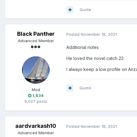
Quote
Black Panther
Posted
November 18, 2021
Advanced Member
Additional notes
He loved the novel catch 22.
I always keep a low profile on Anza
Quote
Mod
1,834
9,027 posts
aardvarkash10
Posted
November 18, 2021
Advanced Member