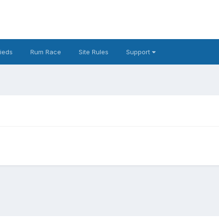
fieds
Rum Race
Site Rules
Support