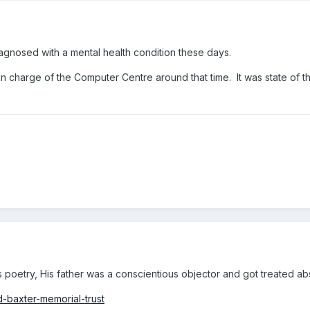
agnosed with a mental health condition these days.
n charge of the Computer Centre around that time. It was state of the
 poetry, His father was a conscientious objector and got treated abs
d-baxter-memorial-trust