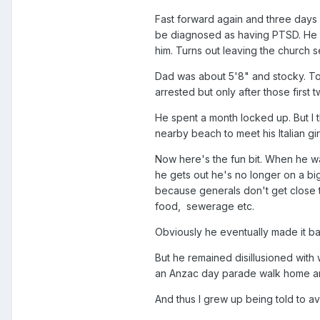
Fast forward again and three days 
be diagnosed as having PTSD. He al
him. Turns out leaving the church s
Dad was about 5'8" and stocky. Tod
arrested but only after those first
He spent a month locked up. But I 
nearby beach to meet his Italian gir
Now here's the fun bit. When he wa
he gets out he's no longer on a big
because generals don't get close to
food, sewerage etc.
Obviously he eventually made it ba
But he remained disillusioned with 
an Anzac day parade walk home and 
And thus I grew up being told to avo