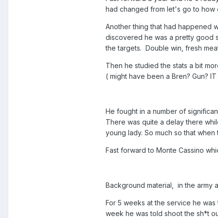
had changed from let's go to how 
Another thing that had happened wa
discovered he was a pretty good sh
the targets. Double win, fresh mea
Then he studied the stats a bit mor
( might have been a Bren? Gun? IT 
He fought in a number of significant
There was quite a delay there whil
young lady. So much so that when t
Fast forward to Monte Cassino whi
Background material, in the army at
For 5 weeks at the service he was 
week he was told shoot the sh*t out