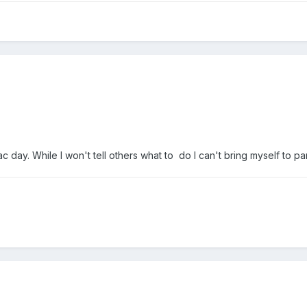
c day. While I won't tell others what to do I can't bring myself to pa