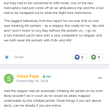
but they had to be converted to SAR mode, one of the two
helicopters had just come off an air ambulance trip and the crew
had to be swapped out to meet the flight time restrictions.
The biggest takeaway from the report for me was that no one
was wearing life jackets - as a skipper, this really hit me. My wife
and I won't motor to Izzy Bay without life jackets on... I go on
a two handed yacht race with a very competent co-skipper and
we both wear life jackets with PLBs and AIS!
Quote
2
3
Steve Pope
255
Posted
May 18, 2024
Had the skipper had an automatic inflating life jacket on he most
likely wouldn't be in court as he would be dead, trapped
underwater by the inflated jacket. Great things if you are above
deck, can be deadly if you are below.