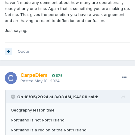
haven't made any comment about how many are operationally
ready at any one time. Again that is something you are making up.
Not me. That gives the perception you have a weak arguement
and are having to resort to deflection and confusion.
Just saying.
Quote
CarpeDiem
575
Posted
May 18, 2024
On 18/05/2024 at 3:03 AM,
K4309
said:
Geography lesson time.
Northland is not North Island.
Northland is a region of the North Island.