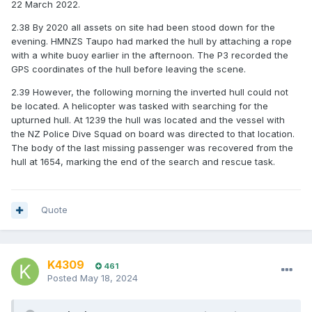
22 March 2022.
2.38 By 2020 all assets on site had been stood down for the
evening. HMNZS Taupo had marked the hull by attaching a rope
with a white buoy earlier in the afternoon. The P3 recorded the
GPS coordinates of the hull before leaving the scene.
2.39 However, the following morning the inverted hull could not
be located. A helicopter was tasked with searching for the
upturned hull. At 1239 the hull was located and the vessel with
the NZ Police Dive Squad on board was directed to that location.
The body of the last missing passenger was recovered from the
hull at 1654, marking the end of the search and rescue task.
Quote
K4309
461
Posted
May 18, 2024