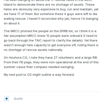
chances of a successful rescue when needed.
Island to demonstrate there are no shortage of assets. These
helos are obviously very expensive to buy, run and maintain, yet
I wonder if we are prepared to pay for that, as a country.
we have 17 of them. But somehow these 4 guys were left to die
waiting rescue. I haven't reconciled why yet, hence I'm banging
on about it.
The MRCC phoned the people on the EPIRB list, so I think it is a
fair assumption MRCC knew 10 people were onboard (I need to
go back through the TAIC report to clarify the details). Yet there
wasn't enough helo capacity to get everyone off, noting there is
no shortage of rescue assets nationally.
On Houhora CG, I note they have 27 volunteers and a large RIB.
From their FB page, they were non-operational at the end of this
summer cause their compass needed swinging.
My next post to CD might outline a way forward.
Quote