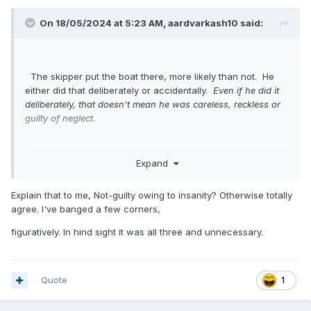
On 18/05/2024 at 5:23 AM,
aardvarkash10
said:
The skipper put the boat there, more likely than not. He
either did that deliberately or accidentally.
Even if he did it
deliberately, that doesn't mean he was careless, reckless or
guilty of neglect.
Expand
Explain that to me, Not-guilty owing to insanity? Otherwise totally
agree. I've banged a few corners,
figuratively. In hind sight it was all three and unnecessary.
Quote
1