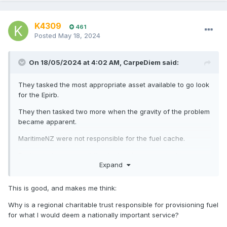
K4309
461
Posted
May 18, 2024
On 18/05/2024 at 4:02 AM,
CarpeDiem
said:
They tasked the most appropriate asset available to go look
for the Epirb.
They then tasked two more when the gravity of the problem
became apparent.
MaritimeNZ were not responsible for the fuel cache.
Fueling is the responsibility the local operator, in this case
Expand
NEST. The local operator agrees to meet a national
standard for rescue aircraft.
This is good, and makes me think:
MaritimeNZ can't have caches of fuel scattered around NZ
waiting for what if. Jet fuel goes off if left to sit and needs
Why is a regional charitable trust responsible for provisioning fuel
careful management.
for what I would deem a nationally important service?