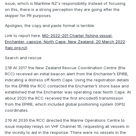
issue, which is Maritime NZ's responsibility. Instead of focusing
on this, there is a strong perception they are going after the
skipper for PR purposes.
Apoligies, the copy and paste format is terrible.
Link to report here.
MO-2022-201 Charter fishing vessel,
Enchanter, capsize, North Cape, New Zealand, 20 March 2022
(taic.org.nz)
Search and rescue
2.18 At 2017 the New Zealand Rescue Coordination Centre (the
RCC) received an initial beacon alert from the Enchanter’s EPIRB,
indicating a distress off North Cape. Using the registration details
for the EPIRB the RCC contacted the Enchanter’s shore base and
established that the Enchanter was operating near North Cape. At
about 2020 the RCC received the first encoded5 transmission
from the EPIRB, which included global positioning system (GPS)
coordinates.
2.19 At 2030 the RCC directed the Marine Operations Centre to
issue mayday relays on VHF Channel 16, requesting all vessels in
the vicinity to aid in the response. There were no vessels in the