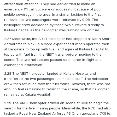
attract their attention. They had earlier tried to make an
emergency 111 call but were unsuccessful because of poor
mobile coverage in the area. In a similar fashion to the first
retrieval the two passengers were retrieved by 0108. The
helicopter crew decided to fly these two survivors directly to
Kaitaia Hospital as the helicopter was running low on fuel.
2.27 Meanwhile, the ARHT helicopter had stopped at North Shore
Aerodrome to pick up a more experienced winch operator, then
at Dargaville to top up with fuel, and again at Kaitaia Hospital to
top up with fuel from the NEST trailer before heading to the
scene. The two helicopters passed each other in flight and
exchanged information.
2.28 The NEST helicopter landed at Kaitaia Hospital and
transferred the two passengers to medical staff. The helicopter
crew then refuelled from the fuel trailer. However, there was not
enough fuel remaining to return to the scene, so that helicopter
remained at Kaitaia Hospital.
2.29 The ARHT helicopter arrived on scene at 0130 to begin the
search for the five missing people. Meanwhile, the RCC had also
tasked a Royal New Zealand Airforce P3 Orion aeroplane (P3) to