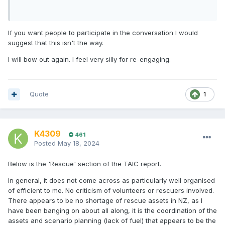
If you want people to participate in the conversation I would
suggest that this isn't the way.
I will bow out again. I feel very silly for re-engaging.
Quote
1
K4309
461
Posted
May 18, 2024
Below is the 'Rescue' section of the TAIC report.
In general, it does not come across as particularly well organised
of efficient to me. No criticism of volunteers or rescuers involved.
There appears to be no shortage of rescue assets in NZ, as I
have been banging on about all along, it is the coordination of the
assets and scenario planning (lack of fuel) that appears to be the