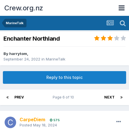
Crew.org.nz
MarineTalk
Enchanter Northland
By
harrytom
,
September 24, 2022
in
MarineTalk
Reply to this topic
PREV
Page 6 of 10
NEXT
CarpeDiem
575
Posted
May 18, 2024