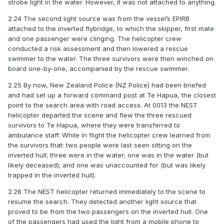
strobe light in the water. However, it was not attached to anything.
2.24 The second light source was from the vessel’s EPIRB
attached to the inverted flybridge, to which the skipper, first mate
and one passenger were clinging. The helicopter crew
conducted a risk assessment and then lowered a rescue
swimmer to the water. The three survivors were then winched on
board one-by-one, accompanied by the rescue swimmer.
2.25 By now, New Zealand Police (NZ Police) had been briefed
and had set up a forward command post at Te Hapua, the closest
point to the search area with road access. At 0013 the NEST
helicopter departed the scene and flew the three rescued
survivors to Te Hapua, where they were transferred to
ambulance staff. While in flight the helicopter crew learned from
the survivors that: two people were last seen sitting on the
inverted hull; three were in the water; one was in the water (but
likely deceased); and one was unaccounted for (but was likely
trapped in the inverted hull).
2.26 The NEST helicopter returned immediately to the scene to
resume the search. They detected another light source that
proved to be from the two passengers on the inverted hull. One
of the passengers had used the light from a mobile phone to