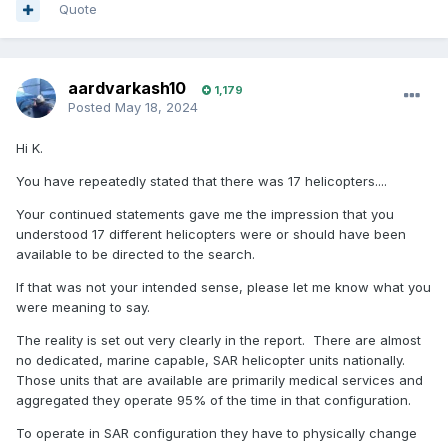
Quote
aardvarkash10
1,179
Posted
May 18, 2024
Hi K.
You have repeatedly stated that there was 17 helicopters....
Your continued statements gave me the impression that you
understood 17 different helicopters were or should have been
available to be directed to the search.
If that was not your intended sense, please let me know what you
were meaning to say.
The reality is set out very clearly in the report. There are almost
no dedicated, marine capable, SAR helicopter units nationally.
Those units that are available are primarily medical services and
aggregated they operate 95% of the time in that configuration.
To operate in SAR configuration they have to physically change