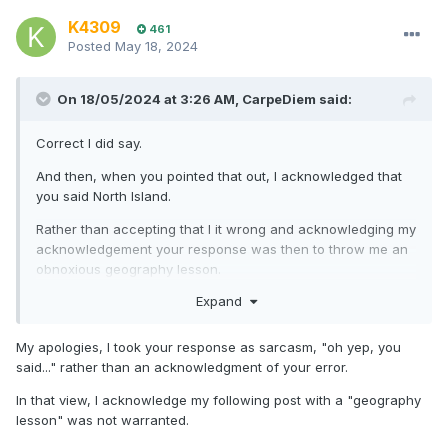
K4309
461
Posted
May 18, 2024
On 18/05/2024 at 3:26 AM,
CarpeDiem
said:
Correct I did say.
And then, when you pointed that out, I acknowledged that
you said North Island.
Rather than accepting that I it wrong and acknowledging my
acknowledgement your response was then to throw me an
obnoxious geography lesson.
Expand
I trust you now have enough clarification to move on?
My apologies, I took your response as sarcasm, "oh yep, you
said..." rather than an acknowledgment of your error.
In that view, I acknowledge my following post with a "geography
lesson" was not warranted.