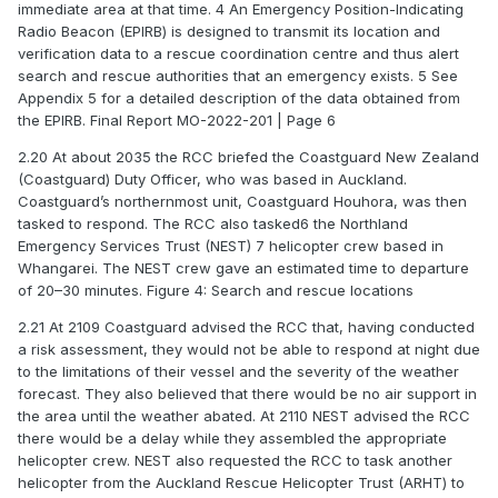
immediate area at that time. 4 An Emergency Position-Indicating
Radio Beacon (EPIRB) is designed to transmit its location and
verification data to a rescue coordination centre and thus alert
search and rescue authorities that an emergency exists. 5 See
Appendix 5 for a detailed description of the data obtained from
the EPIRB. Final Report MO-2022-201 | Page 6
2.20 At about 2035 the RCC briefed the Coastguard New Zealand
(Coastguard) Duty Officer, who was based in Auckland.
Coastguard’s northernmost unit, Coastguard Houhora, was then
tasked to respond. The RCC also tasked6 the Northland
Emergency Services Trust (NEST) 7 helicopter crew based in
Whangarei. The NEST crew gave an estimated time to departure
of 20–30 minutes. Figure 4: Search and rescue locations
2.21 At 2109 Coastguard advised the RCC that, having conducted
a risk assessment, they would not be able to respond at night due
to the limitations of their vessel and the severity of the weather
forecast. They also believed that there would be no air support in
the area until the weather abated. At 2110 NEST advised the RCC
there would be a delay while they assembled the appropriate
helicopter crew. NEST also requested the RCC to task another
helicopter from the Auckland Rescue Helicopter Trust (ARHT) to