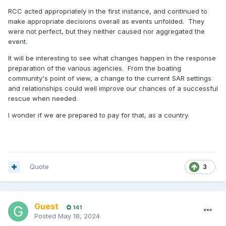
RCC acted appropriately in the first instance, and continued to
make appropriate decisions overall as events unfolded. They
were not perfect, but they neither caused nor aggregated the
event.
It will be interesting to see what changes happen in the response
preparation of the various agencies. From the boating
community's point of view, a change to the current SAR settings
and relationships could well improve our chances of a successful
rescue when needed.
I wonder if we are prepared to pay for that, as a country.
Quote
3
Guest
141
Posted
May 18, 2024