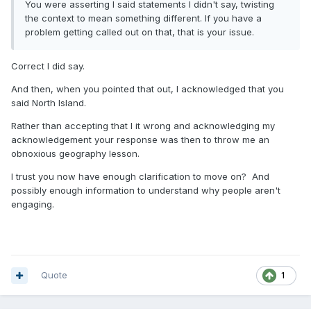
You were asserting I said statements I didn't say, twisting
the context to mean something different. If you have a
problem getting called out on that, that is your issue.
Correct I did say.
And then, when you pointed that out, I acknowledged that you
said North Island.
Rather than accepting that I it wrong and acknowledging my
acknowledgement your response was then to throw me an
obnoxious geography lesson.
I trust you now have enough clarification to move on? And
possibly enough information to understand why people aren't
engaging.
Quote
1