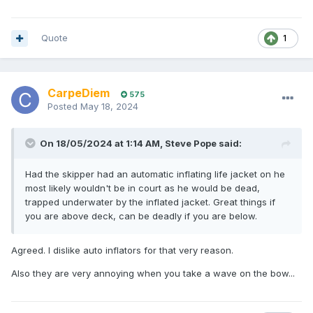
Quote
1
CarpeDiem
575
Posted
May 18, 2024
On 18/05/2024 at 1:14 AM,
Steve Pope
said:
Had the skipper had an automatic inflating life jacket on he
most likely wouldn't be in court as he would be dead,
trapped underwater by the inflated jacket. Great things if
you are above deck, can be deadly if you are below.
Agreed. I dislike auto inflators for that very reason.
Also they are very annoying when you take a wave on the bow...