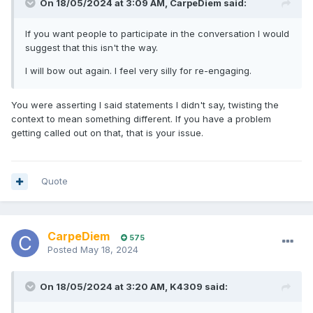
On 18/05/2024 at 3:09 AM,
CarpeDiem
said:
If you want people to participate in the conversation I would
suggest that this isn't the way.
I will bow out again. I feel very silly for re-engaging.
You were asserting I said statements I didn't say, twisting the
context to mean something different. If you have a problem
getting called out on that, that is your issue.
Quote
CarpeDiem
575
Posted
May 18, 2024
On 18/05/2024 at 3:20 AM,
K4309
said: