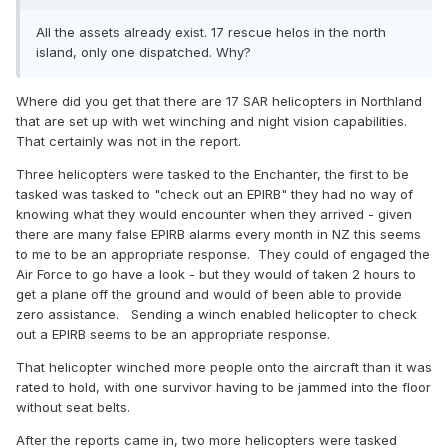
All the assets already exist. 17 rescue helos in the north
island, only one dispatched. Why?
Where did you get that there are 17 SAR helicopters in Northland
that are set up with wet winching and night vision capabilities.
That certainly was not in the report.
Three helicopters were tasked to the Enchanter, the first to be
tasked was tasked to "check out an EPIRB" they had no way of
knowing what they would encounter when they arrived - given
there are many false EPIRB alarms every month in NZ this seems
to me to be an appropriate response. They could of engaged the
Air Force to go have a look - but they would of taken 2 hours to
get a plane off the ground and would of been able to provide
zero assistance. Sending a winch enabled helicopter to check
out a EPIRB seems to be an appropriate response.
That helicopter winched more people onto the aircraft than it was
rated to hold, with one survivor having to be jammed into the floor
without seat belts.
After the reports came in, two more helicopters were tasked