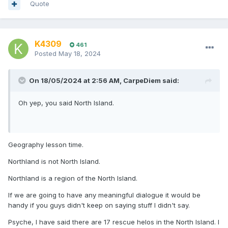
Quote
K4309
461
Posted
May 18, 2024
On 18/05/2024 at 2:56 AM,
CarpeDiem
said:
Oh yep, you said North Island.
Geography lesson time.
Northland is not North Island.
Northland is a region of the North Island.
If we are going to have any meaningful dialogue it would be
handy if you guys didn't keep on saying stuff I didn't say.
Psyche, I have said there are 17 rescue helos in the North Island. I