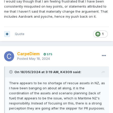
I would say though that I am feeling frustrated that I have been
consistently misquoted on key points, or statements attributed to
me that I haven't said that materially change the arguement. That
includes Aardvark and pysche, hence my push back on it.
Quote
1
CarpeDiem
575
Posted
May 18, 2024
On 18/05/2024 at 3:19 AM,
K4309
said:
There appears to be no shortage of rescue assets in NZ, as
I have been banging on about all along, it is the
coordination of the assets and scenario planning (lack of
fuel) that appears to be the issue, which is Maritime NZ's
responsibility. Instead of focusing on this, there is a strong
perception they are going after the skipper for PR purposes.