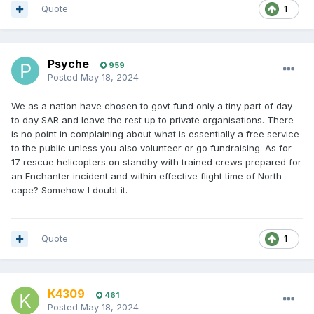
Quote
1
Psyche
959
Posted
May 18, 2024
We as a nation have chosen to govt fund only a tiny part of day
to day SAR and leave the rest up to private organisations. There
is no point in complaining about what is essentially a free service
to the public unless you also volunteer or go fundraising. As for
17 rescue helicopters on standby with trained crews prepared for
an Enchanter incident and within effective flight time of North
cape? Somehow I doubt it.
Quote
1
K4309
461
Posted
May 18, 2024