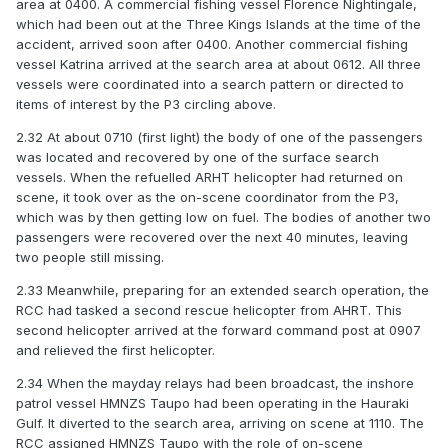
area at 0400. A commercial fishing vessel Florence Nightingale,
which had been out at the Three Kings Islands at the time of the
accident, arrived soon after 0400. Another commercial fishing
vessel Katrina arrived at the search area at about 0612. All three
vessels were coordinated into a search pattern or directed to
items of interest by the P3 circling above.
2.32 At about 0710 (first light) the body of one of the passengers
was located and recovered by one of the surface search
vessels. When the refuelled ARHT helicopter had returned on
scene, it took over as the on-scene coordinator from the P3,
which was by then getting low on fuel. The bodies of another two
passengers were recovered over the next 40 minutes, leaving
two people still missing.
2.33 Meanwhile, preparing for an extended search operation, the
RCC had tasked a second rescue helicopter from AHRT. This
second helicopter arrived at the forward command post at 0907
and relieved the first helicopter.
2.34 When the mayday relays had been broadcast, the inshore
patrol vessel HMNZS Taupo had been operating in the Hauraki
Gulf. It diverted to the search area, arriving on scene at 1110. The
RCC assigned HMNZS Taupo with the role of on-scene