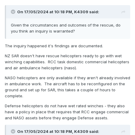
On 17/05/2024 at 10:18 PM,
K4309
said:
Given the circumstances and outcomes of the rescue, do
you think an inquiry is warranted?
The inquiry happened it's findings are documented.
NZ SAR doesn't have rescue helicopters ready to go with wet
winching capabilities. RCC task domestic commercial helicopters
and air ambulance helicopters (naso).
NASO helicopters are only available if they aren't already involved
in ambulance work. The aircraft has to be reconfigured on the
ground and set up for SAR, this takes a couple of hours to
complete.
Defense helicopters do not have wet rated winches - they also
have a policy in place that requires that RCC engage commercial
and NASO assets before they engage Defense assets.
On 17/05/2024 at 10:18 PM,
K4309
said: