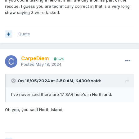
If you count tasking a helo at 9 am the day after as part of the
rescue, I guess you are technically correct in that is a very long
straw saying 3 were tasked.
Quote
CarpeDiem
575
Posted
May 18, 2024
On 18/05/2024 at 2:50 AM,
K4309
said:
I've never said there are 17 SAR helo's in Northland.
Oh yep, you said North Island.