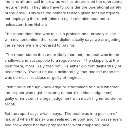
the aircraft and call in crew as well as determined the operational
requirements. They also have to consider the operational safety
of the crew. This was the primary reason given for Coastguard
not deploying there unit (albeit a rigid inflatable boat not a
helicopter) from Hohora.
The report identified why this is a problem and, broadly in line
with my contention, the report diplomatically says we are getting
the service we are prepared to pay for.
The report states that, more likely than not, the boat was in the
shallows and susceptible to a rogue wave. The skipper put the
boat there, more likely than not. He either did that deliberately or
accidentally. Even if he did it deliberately, that doesn't mean he
was careless, reckless or guilty of neglect.
I don't have enough knowledge or information to claim whether
the skipper was right or wrong (a moral / ethical judgement),
guilty or innocent ( a legal judgement with much higher burden of
proof).
But the report says what it says. The boat was in a position of
risk and when that risk was realised the boat and it's passengers
and crew were not well prepared for what happened next.