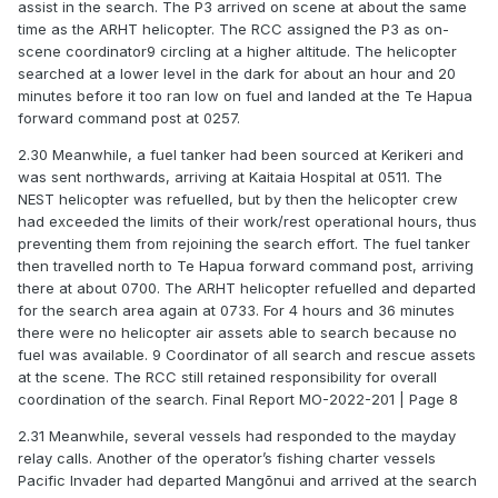
assist in the search. The P3 arrived on scene at about the same
time as the ARHT helicopter. The RCC assigned the P3 as on-
scene coordinator9 circling at a higher altitude. The helicopter
searched at a lower level in the dark for about an hour and 20
minutes before it too ran low on fuel and landed at the Te Hapua
forward command post at 0257.
2.30 Meanwhile, a fuel tanker had been sourced at Kerikeri and
was sent northwards, arriving at Kaitaia Hospital at 0511. The
NEST helicopter was refuelled, but by then the helicopter crew
had exceeded the limits of their work/rest operational hours, thus
preventing them from rejoining the search effort. The fuel tanker
then travelled north to Te Hapua forward command post, arriving
there at about 0700. The ARHT helicopter refuelled and departed
for the search area again at 0733. For 4 hours and 36 minutes
there were no helicopter air assets able to search because no
fuel was available. 9 Coordinator of all search and rescue assets
at the scene. The RCC still retained responsibility for overall
coordination of the search. Final Report MO-2022-201 | Page 8
2.31 Meanwhile, several vessels had responded to the mayday
relay calls. Another of the operator’s fishing charter vessels
Pacific Invader had departed Mangōnui and arrived at the search