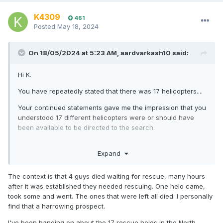
K4309
461
Posted
May 18, 2024
On 18/05/2024 at 5:23 AM,
aardvarkash10
said:
Hi K.
You have repeatedly stated that there was 17 helicopters....
Your continued statements gave me the impression that you
understood 17 different helicopters were or should have
been available to be directed to the search.
If that was not your intended sense, please let me know
Expand
what you were meaning to say.
The context is that 4 guys died waiting for rescue, many hours
after it was established they needed rescuing. One helo came,
It will be interesting to see what changes happen in the
took some and went. The ones that were left all died. I personally
response preparation of the various agencies. From the
find that a harrowing prospect.
boating community's point of view, a change to the current
SAR settings and relationships could well improve our
I've been banging on about the 17 rescue helos in the North