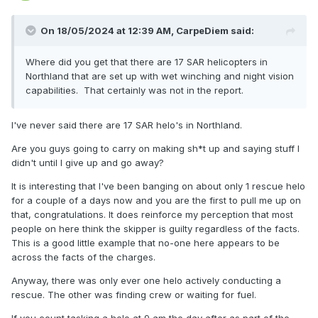
On 18/05/2024 at 12:39 AM,
CarpeDiem
said:
Where did you get that there are 17 SAR helicopters in
Northland that are set up with wet winching and night vision
capabilities. That certainly was not in the report.
I've never said there are 17 SAR helo's in Northland.
Are you guys going to carry on making sh*t up and saying stuff I
didn't until I give up and go away?
It is interesting that I've been banging on about only 1 rescue helo
for a couple of a days now and you are the first to pull me up on
that, congratulations. It does reinforce my perception that most
people on here think the skipper is guilty regardless of the facts.
This is a good little example that no-one here appears to be
across the facts of the charges.
Anyway, there was only ever one helo actively conducting a
rescue. The other was finding crew or waiting for fuel.