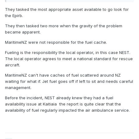
They tasked the most appropriate asset available to go look for
the Epirb.
They then tasked two more when the gravity of the problem
became apparent.
MaritimeNZ were not responsible for the fuel cache.
Fueling is the responsibility the local operator, in this case NEST.
The local operator agrees to meet a national standard for rescue
aircraft.
MaritimeNZ can't have caches of fuel scattered around NZ
waiting for what if. Jet fuel goes off if left to sit and needs careful
management.
Before the incident, NEST already knew they had a fuel
availability issue at Kaitiaia the report is quite clear that the
availability of fuel regularly impacted the air ambulance service.