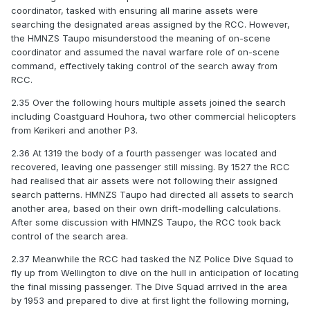
coordinator, tasked with ensuring all marine assets were
searching the designated areas assigned by the RCC. However,
the HMNZS Taupo misunderstood the meaning of on-scene
coordinator and assumed the naval warfare role of on-scene
command, effectively taking control of the search away from
RCC.
2.35 Over the following hours multiple assets joined the search
including Coastguard Houhora, two other commercial helicopters
from Kerikeri and another P3.
2.36 At 1319 the body of a fourth passenger was located and
recovered, leaving one passenger still missing. By 1527 the RCC
had realised that air assets were not following their assigned
search patterns. HMNZS Taupo had directed all assets to search
another area, based on their own drift-modelling calculations.
After some discussion with HMNZS Taupo, the RCC took back
control of the search area.
2.37 Meanwhile the RCC had tasked the NZ Police Dive Squad to
fly up from Wellington to dive on the hull in anticipation of locating
the final missing passenger. The Dive Squad arrived in the area
by 1953 and prepared to dive at first light the following morning,