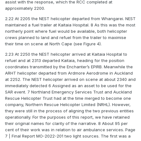
assist with the response, which the RCC completed at
approximately 2200.
2.22 At 2205 the NEST helicopter departed from Whangarei. NEST
maintained a fuel trailer at Kaitaia Hospital. 8 As this was the most
northerly point where fuel would be available, both helicopter
crews planned to land and refuel from the trailer to maximise
their time on scene at North Cape (see Figure 4).
2.23 At 2250 the NEST helicopter arrived at Kaitaia Hospital to
refuel and at 2313 departed Kaitaia, heading for the position
coordinates transmitted by the Enchanter’s EPIRB. Meanwhile the
ARHT helicopter departed from Ardmore Aerodrome in Auckland
at 2252. The NEST helicopter arrived on scene at about 2340 and
immediately detected 6 Assigned as an asset to be used for the
SAR event. 7 Northland Emergency Services Trust and Auckland
Rescue Helicopter Trust had at the time merged to become one
company, Northern Rescue Helicopter Limited (NRHL). However,
they were still in the process of aligning the two previous entities
operationally. For the purposes of this report, we have retained
their original names for clarity of the narrative. 8 About 95 per
cent of their work was in relation to air ambulance services. Page
7 | Final Report MO-2022-201 two light sources. The first was a