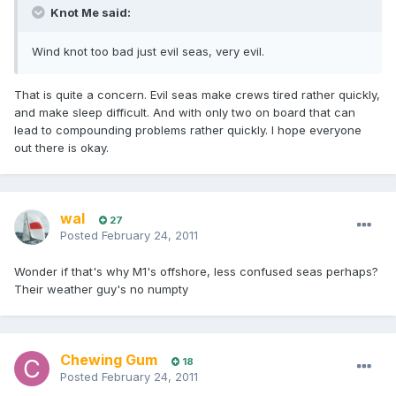
Knot Me said:
Wind knot too bad just evil seas, very evil.
That is quite a concern. Evil seas make crews tired rather quickly,
and make sleep difficult. And with only two on board that can
lead to compounding problems rather quickly. I hope everyone
out there is okay.
wal
27
Posted
February 24, 2011
Wonder if that's why M1's offshore, less confused seas perhaps?
Their weather guy's no numpty
Chewing Gum
18
Posted
February 24, 2011