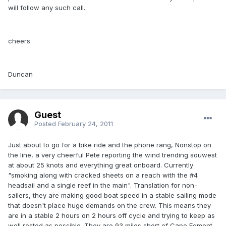
will follow any such call.
cheers
Duncan
Guest
Posted
February 24, 2011
Just about to go for a bike ride and the phone rang, Nonstop on
the line, a very cheerful Pete reporting the wind trending souwest
at about 25 knots and everything great onboard. Currently
"smoking along with cracked sheets on a reach with the #4
headsail and a single reef in the main". Translation for non-
sailers, they are making good boat speed in a stable sailing mode
that doesn't place huge demands on the crew. This means they
are in a stable 2 hours on 2 hours off cycle and trying to keep as
well rested as possible. They are 93 miles short of Cape Egmont