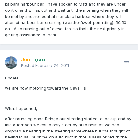
kaipara harbour bar. I have spoken to Matt and they are under
control and will sit out and wait until the morning when they will
be met by another boat at manukau harbour where they will
attempt harbour bar crossing (weather/swell permitting). 50:50
call. Also running out of diesel fast so thats the next priority in
getting assistance to them
Jon
413
Posted
February 24, 2011
Update
we are now motoring toward the Cavalli's
What happened,
after rounding cape Reinga our steering started to lockup and by
mid afternoon we could only steer by auto helm as we had
dropped a bearing in the steering somewhere but the thought of
having to sail 300nm+ on auto pilot in thou's seas or return the