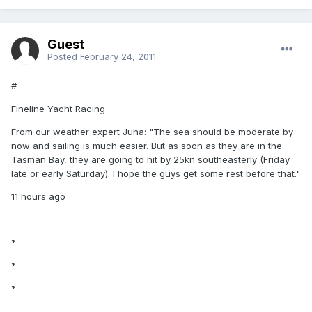
Guest
Posted
February 24, 2011
#
Fineline Yacht Racing
From our weather expert Juha: "The sea should be moderate by
now and sailing is much easier. But as soon as they are in the
Tasman Bay, they are going to hit by 25kn southeasterly (Friday
late or early Saturday). I hope the guys get some rest before that."
11 hours ago
*
*
*