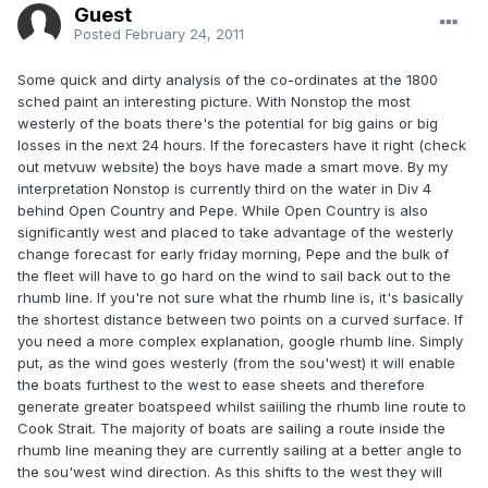
Guest
Posted
February 24, 2011
Some quick and dirty analysis of the co-ordinates at the 1800
sched paint an interesting picture. With Nonstop the most
westerly of the boats there's the potential for big gains or big
losses in the next 24 hours. If the forecasters have it right (check
out metvuw website) the boys have made a smart move. By my
interpretation Nonstop is currently third on the water in Div 4
behind Open Country and Pepe. While Open Country is also
significantly west and placed to take advantage of the westerly
change forecast for early friday morning, Pepe and the bulk of
the fleet will have to go hard on the wind to sail back out to the
rhumb line. If you're not sure what the rhumb line is, it's basically
the shortest distance between two points on a curved surface. If
you need a more complex explanation, google rhumb line. Simply
put, as the wind goes westerly (from the sou'west) it will enable
the boats furthest to the west to ease sheets and therefore
generate greater boatspeed whilst saiiling the rhumb line route to
Cook Strait. The majority of boats are sailing a route inside the
rhumb line meaning they are currently sailing at a better angle to
the sou'west wind direction. As this shifts to the west they will