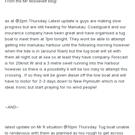
From the Mr Roosevelt blog:
as at @2pm Thursday. Latest update is guys are making slow
progress but are still heading for Manukau. Coastguard and our
insurance company have been great and have organised a tug
boat to meet them at 7pm tonight. They wont be able to attempt
getting into manukau harbour until the following morning however
when the tide is in (around 10am) but the tug boat will sit with
them all night out at sea so at least they have company. Forecast
is for 20knot W and a 3 metre swell running into the harbour
however so there is a possibility it will be too risky to attempt this
crossing . If so they will be given diesel off the tow boat and will
have to motor for 2-3 days down to New Plymouth which is not
ideal. Ironic but start praying for no wind people!
~AND~
latest update on Mr R situation @10pm Thursday. Tug boat unable
to rendevous with them as planned as too rough to get across