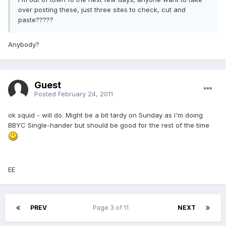
over posting these, just three sites to check, cut and
paste?????
Anybody?
Guest
Posted
February 24, 2011
ok squid - will do. Might be a bit tardy on Sunday as I'm doing
BBYC Single-hander but should be good for the rest of the time
EE
PREV
Page 3 of 11
NEXT