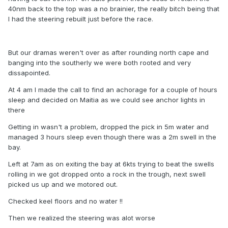
40nm back to the top was a no brainier, the really bitch being that
I had the steering rebuilt just before the race.
But our dramas weren't over as after rounding north cape and
banging into the southerly we were both rooted and very
dissapointed.
At 4 am I made the call to find an achorage for a couple of hours
sleep and decided on Maitia as we could see anchor lights in
there
Getting in wasn't a problem, dropped the pick in 5m water and
managed 3 hours sleep even though there was a 2m swell in the
bay.
Left at 7am as on exiting the bay at 6kts trying to beat the swells
rolling in we got dropped onto a rock in the trough, next swell
picked us up and we motored out.
Checked keel floors and no water !!
Then we realized the steering was alot worse