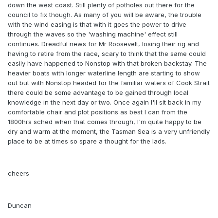
down the west coast. Still plenty of potholes out there for the
council to fix though. As many of you will be aware, the trouble
with the wind easing is that with it goes the power to drive
through the waves so the 'washing machine' effect still
continues. Dreadful news for Mr Roosevelt, losing their rig and
having to retire from the race, scary to think that the same could
easily have happened to Nonstop with that broken backstay. The
heavier boats with longer waterline length are starting to show
out but with Nonstop headed for the familiar waters of Cook Strait
there could be some advantage to be gained through local
knowledge in the next day or two. Once again I'll sit back in my
comfortable chair and plot positions as best I can from the
1800hrs sched when that comes through, I'm quite happy to be
dry and warm at the moment, the Tasman Sea is a very unfriendly
place to be at times so spare a thought for the lads.
cheers
Duncan