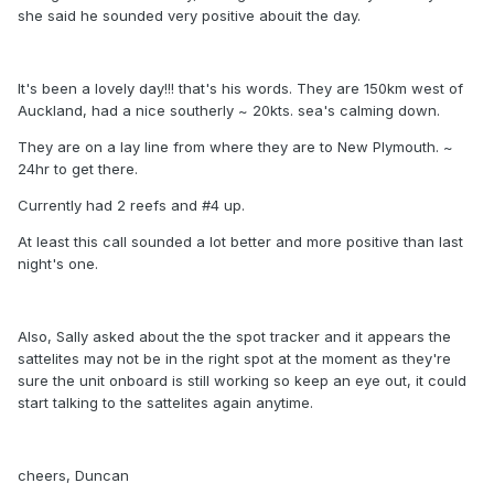
she said he sounded very positive abouit the day.
It's been a lovely day!!! that's his words. They are 150km west of
Auckland, had a nice southerly ~ 20kts. sea's calming down.
They are on a lay line from where they are to New Plymouth. ~
24hr to get there.
Currently had 2 reefs and #4 up.
At least this call sounded a lot better and more positive than last
night's one.
Also, Sally asked about the the spot tracker and it appears the
sattelites may not be in the right spot at the moment as they're
sure the unit onboard is still working so keep an eye out, it could
start talking to the sattelites again anytime.
cheers, Duncan