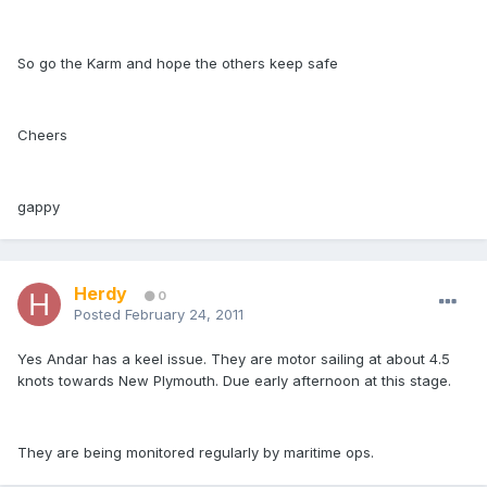
So go the Karm and hope the others keep safe
Cheers
gappy
Herdy
0
Posted
February 24, 2011
Yes Andar has a keel issue. They are motor sailing at about 4.5
knots towards New Plymouth. Due early afternoon at this stage.
They are being monitored regularly by maritime ops.