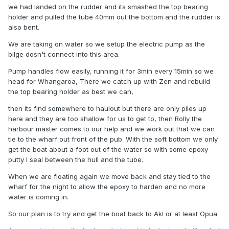
we had landed on the rudder and its smashed the top bearing
holder and pulled the tube 40mm out the bottom and the rudder is
also bent.
We are taking on water so we setup the electric pump as the
bilge dosn't connect into this area.
Pump handles flow easily, running it for 3min every 15min so we
head for Whangaroa, There we catch up with Zen and rebuild
the top bearing holder as best we can,
then its find somewhere to haulout but there are only piles up
here and they are too shallow for us to get to, then Rolly the
harbour master comes to our help and we work out that we can
tie to the wharf out front of the pub. With the soft bottom we only
get the boat about a foot out of the water so with some epoxy
putty I seal between the hull and the tube.
When we are floating again we move back and stay tied to the
wharf for the night to allow the epoxy to harden and no more
water is coming in.
So our plan is to try and get the boat back to Akl or at least Opua