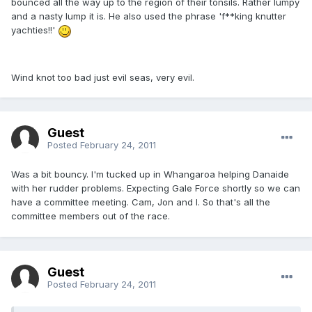
bounced all the way up to the region of their tonsils. Rather lumpy
and a nasty lump it is. He also used the phrase 'f**king knutter
yachties!!'
Wind knot too bad just evil seas, very evil.
Guest
Posted
February 24, 2011
Was a bit bouncy. I'm tucked up in Whangaroa helping Danaide
with her rudder problems. Expecting Gale Force shortly so we can
have a committee meeting. Cam, Jon and I. So that's all the
committee members out of the race.
Guest
Posted
February 24, 2011