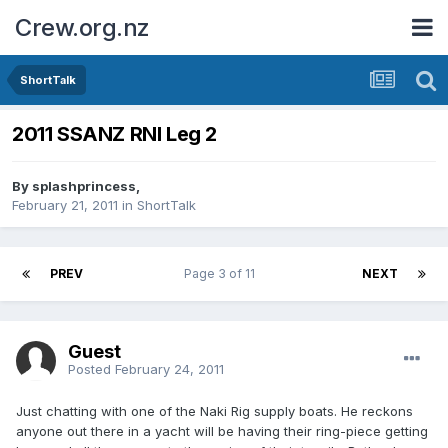
Crew.org.nz
ShortTalk
2011 SSANZ RNI Leg 2
By
splashprincess
,
February 21, 2011
in
ShortTalk
PREV
Page 3 of 11
NEXT
Guest
Posted
February 24, 2011
Just chatting with one of the Naki Rig supply boats. He reckons
anyone out there in a yacht will be having their ring-piece getting