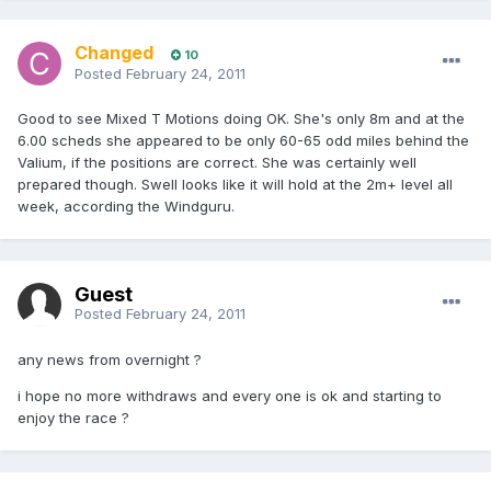
Changed
10
Posted
February 24, 2011
Good to see Mixed T Motions doing OK. She's only 8m and at the
6.00 scheds she appeared to be only 60-65 odd miles behind the
Valium, if the positions are correct. She was certainly well
prepared though. Swell looks like it will hold at the 2m+ level all
week, according the Windguru.
Guest
Posted
February 24, 2011
any news from overnight ?
i hope no more withdraws and every one is ok and starting to
enjoy the race ?