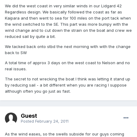
We did the west coast in very similar winds in our Lidgard 42
Regardless design. We basically followed the coast as far as
Kaipara and then went to sea for 100 miles on the port tack when
the wind switched to the SE. This part was more bumpy with the
wind change and to cut down the strain on the boat and crew we
reduced sail by quite a bit.
We tacked back onto stbd the next morning with with the change
back to SW
A total time of approx 3 days on the west coast to Nelson and no
real issues.
The secret to not wrecking the boat I think was letting it stand up
by reducing sail - a bit different when you are racing I suppose
although often you go just as fast.
Guest
Posted
February 24, 2011
As the wind eases, so the swells subside for our guys coming