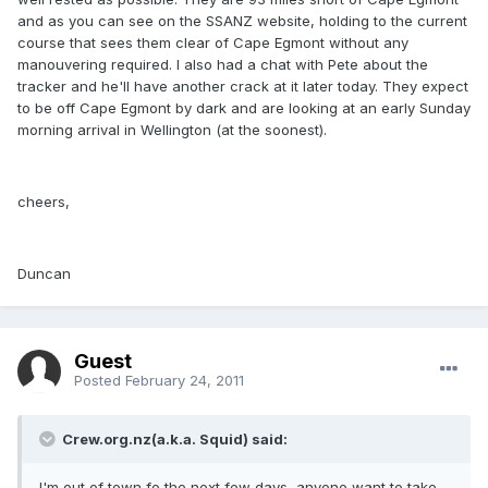
and as you can see on the SSANZ website, holding to the current
course that sees them clear of Cape Egmont without any
manouvering required. I also had a chat with Pete about the
tracker and he'll have another crack at it later today. They expect
to be off Cape Egmont by dark and are looking at an early Sunday
morning arrival in Wellington (at the soonest).
cheers,
Duncan
Guest
Posted
February 24, 2011
Crew.org.nz(a.k.a. Squid) said:
I'm out of town fo the next few days, anyone want to take