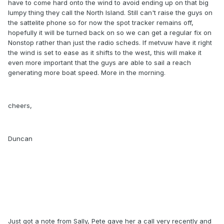
have to come hard onto the wind to avoid ending up on that big
lumpy thing they call the North Island. Still can't raise the guys on
the sattelite phone so for now the spot tracker remains off,
hopefully it will be turned back on so we can get a regular fix on
Nonstop rather than just the radio scheds. If metvuw have it right
the wind is set to ease as it shifts to the west, this will make it
even more important that the guys are able to sail a reach
generating more boat speed. More in the morning.
cheers,
Duncan
Just got a note from Sally, Pete gave her a call very recently and