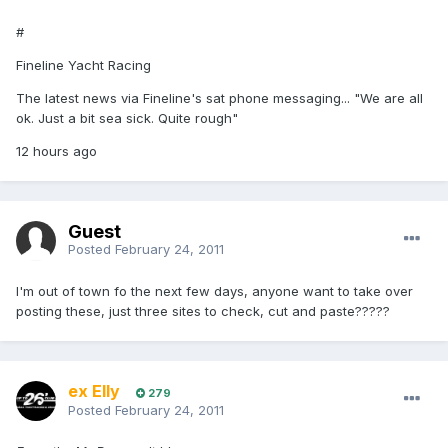
#
Fineline Yacht Racing
The latest news via Fineline's sat phone messaging... "We are all
ok. Just a bit sea sick. Quite rough"
12 hours ago
Guest
Posted
February 24, 2011
I'm out of town fo the next few days, anyone want to take over
posting these, just three sites to check, cut and paste?????
ex Elly
279
Posted
February 24, 2011