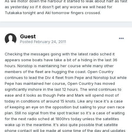
As we motor down the harbour it started to leak about half as fast
as yesterday so if it dosn't get any worse we will head for
Tutakaka tonight and Akl tomorrow fingers crossed.
Guest
Posted
February 24, 2011
Checking the messages going with the latest radio sched it
appears some boats have take a bit of a hiding in the last 36
hours. Nonstop is maintaining her course while many other
members of the fleet are hugging the coast. Open Country
continues to lead the Div 4 fleet from Pepe and Nonstop but while
Pepe has maintained her course, Open Country has moved
significantly inshore in the last 12 hours. The wind continues to
ease and it looks as though Pete and Mark will spend most of
today in conditions of around 15 knots. Like any race it's a case
of keeping an eye on the opposition but sailing to your own race
plan. Still no signal from the spot tracker so it's a case of waiting
for the next radio sched at 1800hrs today unless the satellites
wake up in the meantime. It's also quite possible that satellite
phone contact will be made at some time of the day and updates