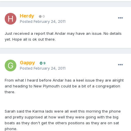
Herdy
0
Posted
February 24, 2011
Just received a report that Andar may have an issue. No details
yet. Hope all is ok out there.
Gappy
9
Posted
February 24, 2011
From what I heard before Andar has a keel issue they are alright
and heading to New Plymouth could be a bit of a congregation
there.
Sarah said the Karma lads were all well this morning the phone
and pretty supprised at how well they were going with the big
boats as they don't get the others positions as they are on sat
phone.