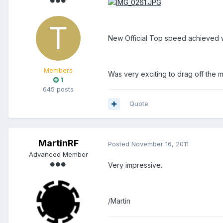
New Official Top speed achieved w
Members
Was very exciting to drag off the mi
1
645 posts
Quote
MartinRF
Posted
November 16, 2011
Advanced Member
Very impressive.
/Martin