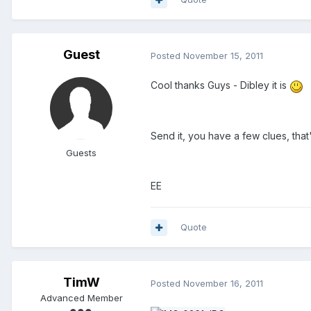
Guest
Posted
November 15, 2011
Cool thanks Guys - Dibley it is
Send it, you have a few clues, tha
Guests
EE
Quote
TimW
Posted
November 16, 2011
Advanced Member