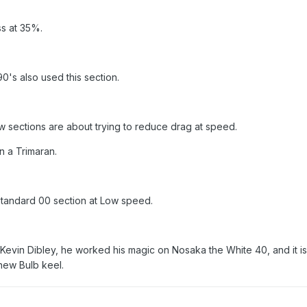
ss at 35%.
's also used this section.
low sections are about trying to reduce drag at speed.
on a Trimaran.
Standard 00 section at Low speed.
o Kevin Dibley, he worked his magic on Nosaka the White 40, and it is
 new Bulb keel.