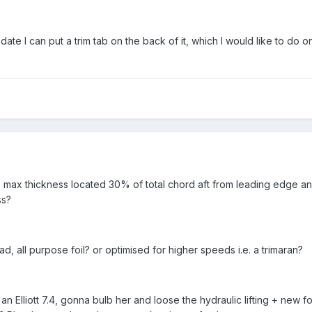
r date I can put a trim tab on the back of it, which I would like to do o
 max thickness located 30% of total chord aft from leading edge a
ss?
ad, all purpose foil? or optimised for higher speeds i.e. a trimaran?
an Elliott 7.4, gonna bulb her and loose the hydraulic lifting + new foi