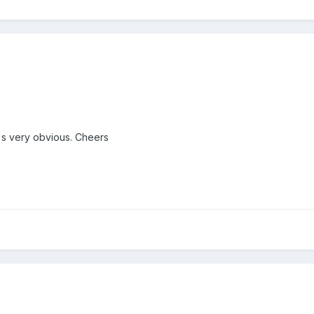
t's very obvious. Cheers