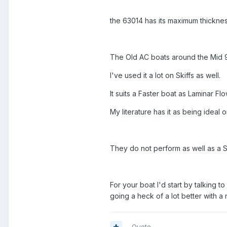
the 63014 has its maximum thickne
The Old AC boats around the Mid 90
I've used it a lot on Skiffs as well.
It suits a Faster boat as Laminar F
My literature has it as being ideal 
They do not perform as well as a 
For your boat I'd start by talking t
going a heck of a lot better with a
Quote