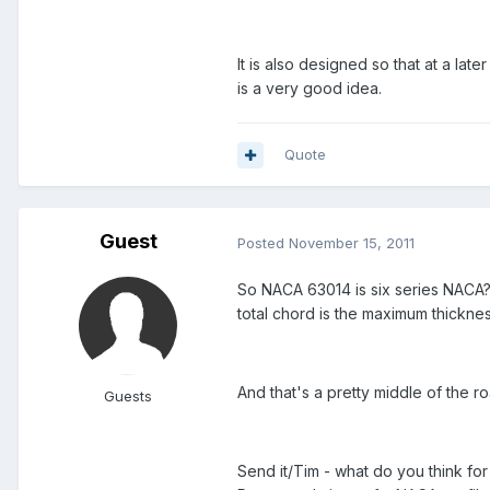
It is also designed so that at a late
is a very good idea.
Quote
Guest
Posted
November 15, 2011
So NACA 63014 is six series NACA?
total chord is the maximum thickne
And that's a pretty middle of the ro
Guests
Send it/Tim - what do you think for 