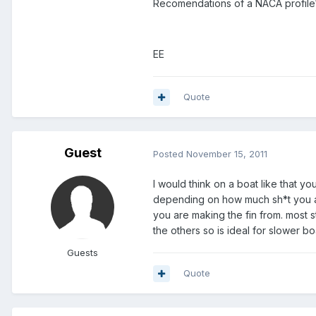
Recomendations of a NACA profile? 
EE
Quote
Guest
Posted
November 15, 2011
I would think on a boat like that
depending on how much sh*t you ar
you are making the fin from. most 
the others so is ideal for slower bo
Guests
Quote