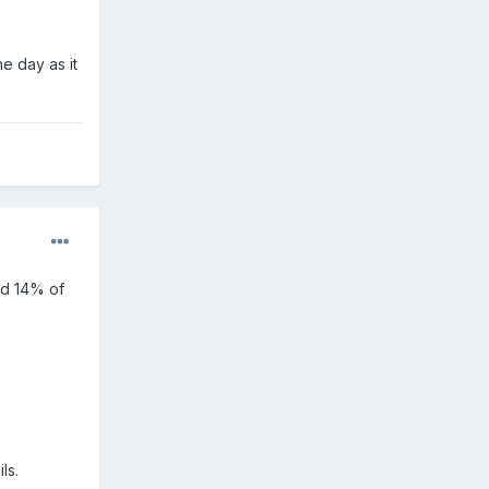
ne day as it
nd 14% of
ls.