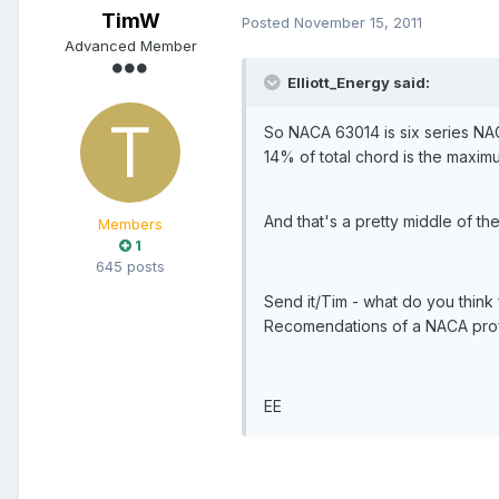
TimW
Posted
November 15, 2011
Advanced Member
Elliott_Energy said:
So NACA 63014 is six series NA
14% of total chord is the maxim
And that's a pretty middle of the
Members
1
645 posts
Send it/Tim - what do you think f
Recomendations of a NACA profil
EE