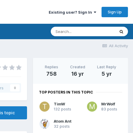
Sign Up
Existing user? Sign In
All Activity
Replies
Created
Last Reply
758
16 yr
5 yr
rs
0
TOP POSTERS IN THIS TOPIC
TimW
MrWolf
132 posts
83 posts
is topic
Atom Ant
32 posts