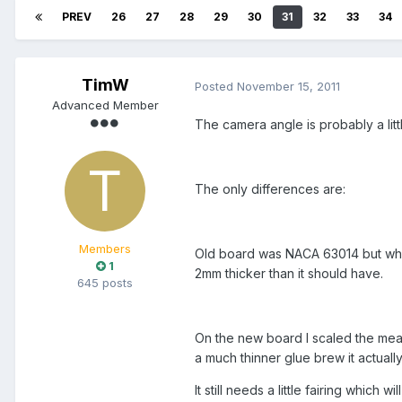
PREV
26
27
28
29
30
31
32
33
34
TimW
Posted
November 15, 2011
Advanced Member
The camera angle is probably a litt
The only differences are:
Members
Old board was NACA 63014 but when 
1
2mm thicker than it should have.
645 posts
On the new board I scaled the meas
a much thinner glue brew it actuall
It still needs a little fairing which will