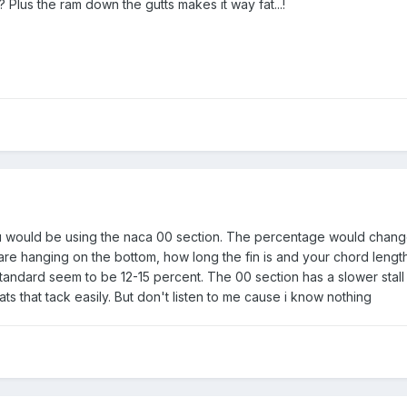
Plus the ram down the gutts makes it way fat...!
 you would be using the naca 00 section. The percentage would chan
e hanging on the bottom, how long the fin is and your chord lengt
standard seem to be 12-15 percent. The 00 section has a slower stall
ats that tack easily. But don't listen to me cause i know nothing