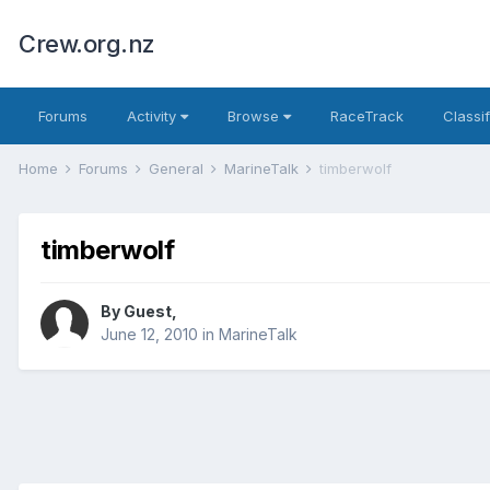
Crew.org.nz
Forums
Activity
Browse
RaceTrack
Classi
Home
Forums
General
MarineTalk
timberwolf
timberwolf
By Guest,
June 12, 2010
in
MarineTalk