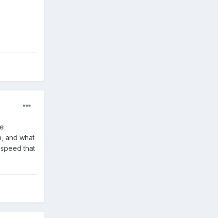
ge
h, and what
 speed that