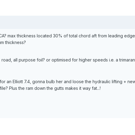
CA? max thickness located 30% of total chord aft from leading edg
um thickness?
 road, all purpose foil? or optimised for higher speeds i.e. a trimara
or an Elliott 7.4, gonna bulb her and loose the hydraulic lifting + new 
e? Plus the ram down the gutts makes it way fat...!