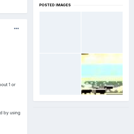
POSTED IMAGES
out 1 or
nd by using