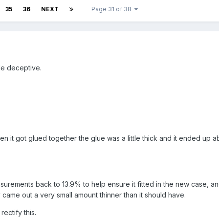
35
36
NEXT
Page 31 of 38
le deceptive.
it got glued together the glue was a little thick and it ended up ab
urements back to 13.9% to help ensure it fitted in the new case, a
y came out a very small amount thinner than it should have.
 rectify this.