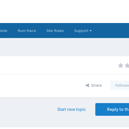
fieds
Rum Race
Site Rules
Support
Share
Followe
Start new topic
Reply to th