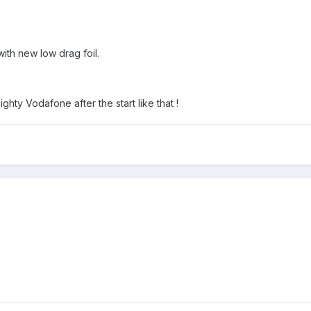
ith new low drag foil.
ghty Vodafone after the start like that !