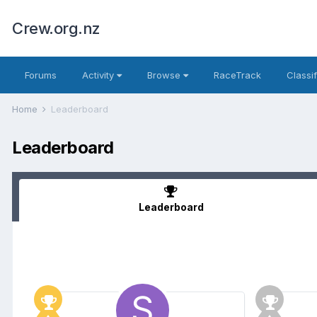
Crew.org.nz
Forums
Activity
Browse
RaceTrack
Classi
Home
Leaderboard
Leaderboard
Leaderboard