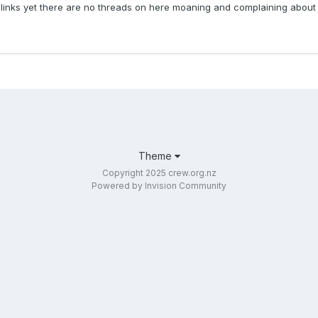
 links yet there are no threads on here moaning and complaining about t
Theme
Copyright 2025 crew.org.nz
Powered by Invision Community