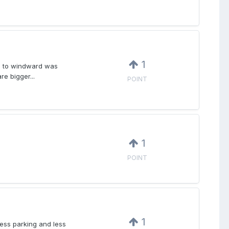
1
es to windward was
re bigger...
POINT
1
POINT
1
ess parking and less