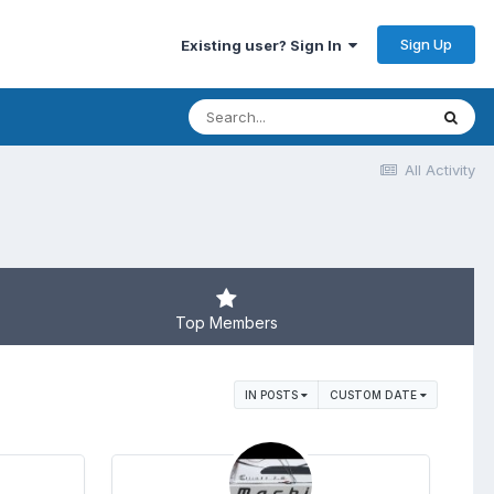
Sign Up
Existing user? Sign In
All Activity
Top Members
IN POSTS
CUSTOM DATE