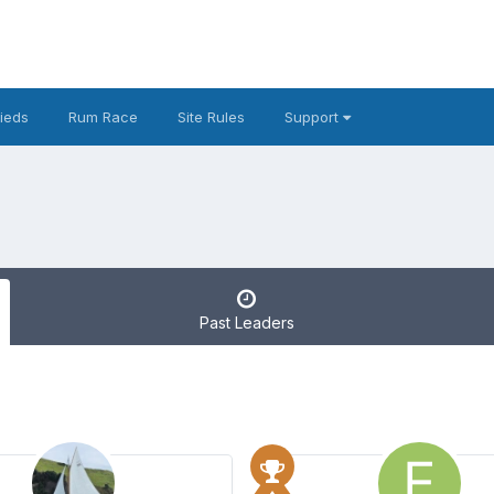
fieds
Rum Race
Site Rules
Support
Past Leaders