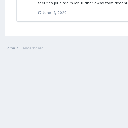
facilities plus are much further away from decent
June 11, 2020
Home
Leaderboard