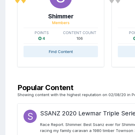
Shimmer
Members
POINTS
CONTENT COUNT
PO
4
106
Find Content
Popular Content
Showing content with the highest reputation on 02/08/20 in P
SSANZ 2020 Lewmar Triple Seri
Race Report. Shimmer. Best Ssanz ever for Shimmer
racing my family caravan a 1980 timber Townson 34