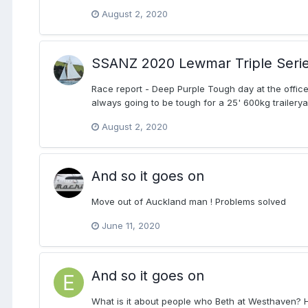
August 2, 2020
SSANZ 2020 Lewmar Triple Seri
Race report - Deep Purple Tough day at the office
always going to be tough for a 25' 600kg traileryac
August 2, 2020
And so it goes on
Move out of Auckland man ! Problems solved
June 11, 2020
And so it goes on
What is it about people who Beth at Westhaven? 