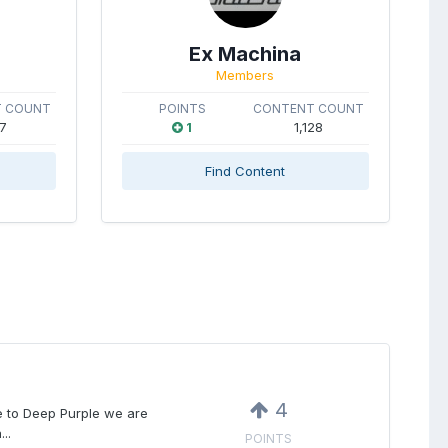
Ex Machina
Members
 COUNT
POINTS
CONTENT COUNT
7
1
1,128
Find Content
4
ce to Deep Purple we are
..
POINTS