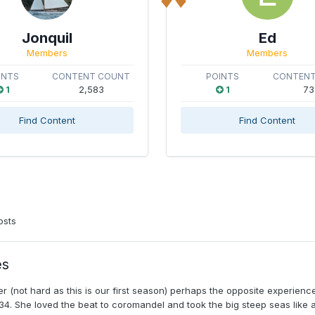
Jonquil
Ed
Members
Members
INTS
CONTENT COUNT
POINTS
CONTENT
1
2,583
1
73
Find Content
Find Content
osts
es
 (not hard as this is our first season) perhaps the opposite experien
. She loved the beat to coromandel and took the big steep seas like a.