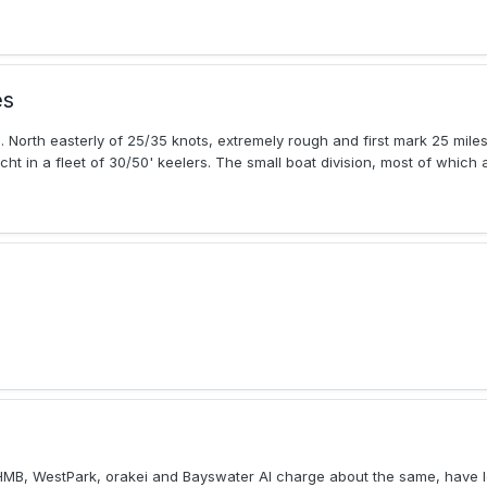
es
. North easterly of 25/35 knots, extremely rough and first mark 25 mil
ht in a fleet of 30/50' keelers. The small boat division, most of which a
HMB, WestPark, orakei and Bayswater Al charge about the same, have l