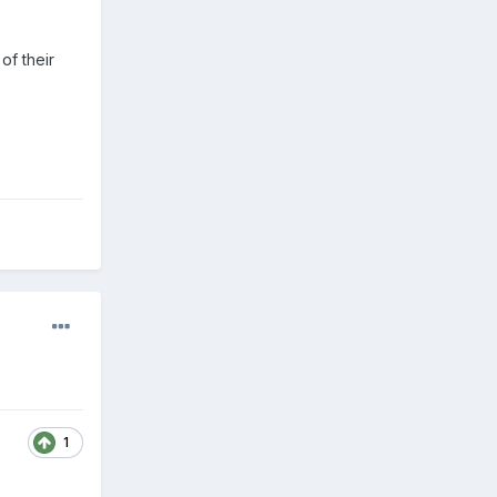
of their
1