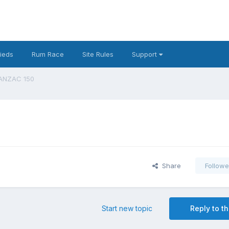
fieds
Rum Race
Site Rules
Support
 ANZAC 150
Share
Followe
Start new topic
Reply to th