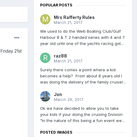
POPULAR POSTS
Mrs Rafferty Rules
March 21, 2017
We used to do the Weiti Boating Club/Gulf
Harbour B & T 2 handed series with 4 and 7
year old until one of the yachts racing got...
Friday 21st
raz88
March 21, 2017
Surely there comes a point where a kid
becomes a help? From about 8 years old I
was doing the delivery of the family cruiser...
Jon
March 29, 2017
Ok we have decided to allow you to take
your kids if your doing the cruising Division
"In the nature of this being a fun event we...
POSTED IMAGES