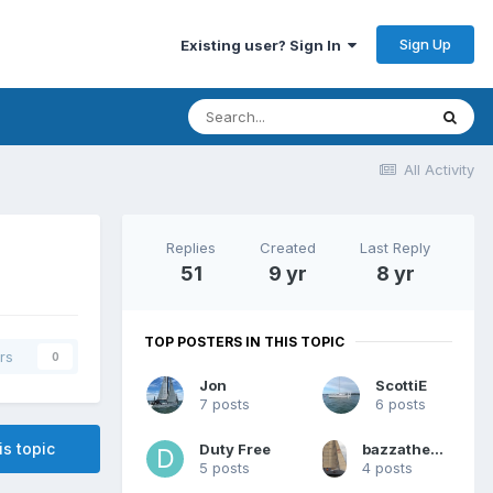
Sign Up
Existing user? Sign In
All Activity
Replies
Created
Last Reply
51
9 yr
8 yr
TOP POSTERS IN THIS TOPIC
rs
0
Jon
ScottiE
7 posts
6 posts
is topic
Duty Free
bazzathemammoth
5 posts
4 posts