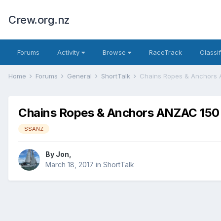
Crew.org.nz
Forums
Activity
Browse
RaceTrack
Classi
Home
Forums
General
ShortTalk
Chains Ropes & Anchors
Chains Ropes & Anchors ANZAC 150
SSANZ
By
Jon
,
March 18, 2017
in
ShortTalk