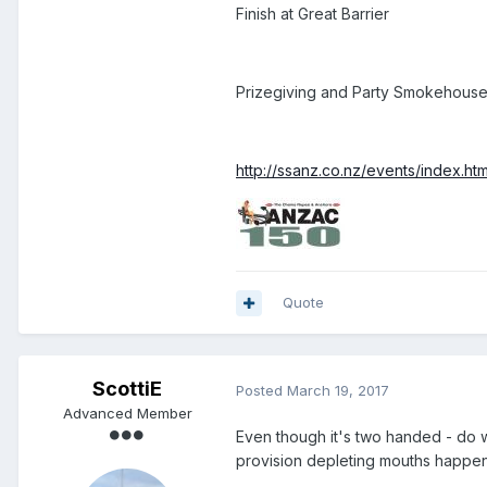
Finish at Great Barrier
Prizegiving and Party Smokehouse 
http://ssanz.co.nz/events/index.ht
Quote
ScottiE
Posted
March 19, 2017
Advanced Member
Even though it's two handed - do we
provision depleting mouths happe