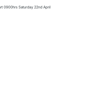
art 0900hrs Saturday 22nd April