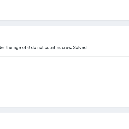
er the age of 6 do not count as crew. Solved.