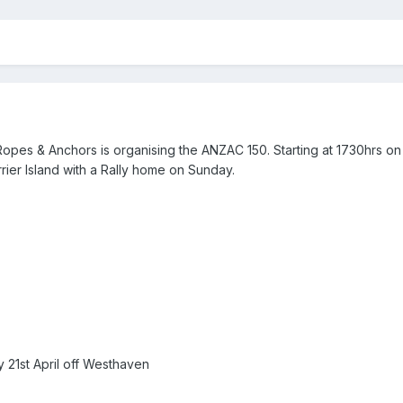
Ropes & Anchors is organising the ANZAC 150. Starting at 1730hrs on 
rrier Island with a Rally home on Sunday.
y 21st April off Westhaven