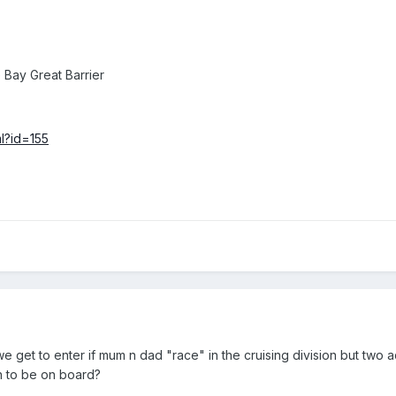
Bay Great Barrier
ml?id=155
 get to enter if mum n dad "race" in the cruising division but two a
n to be on board?