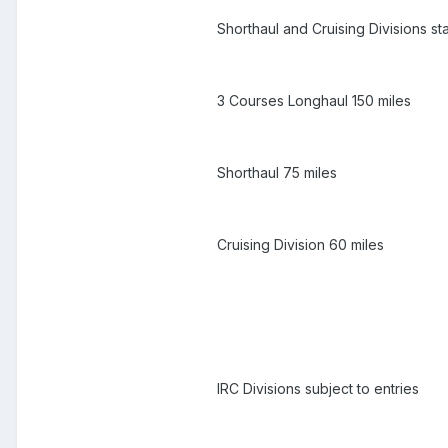
Shorthaul and Cruising Divisions st
3 Courses Longhaul 150 miles
Shorthaul 75 miles
Cruising Division 60 miles
IRC Divisions subject to entries