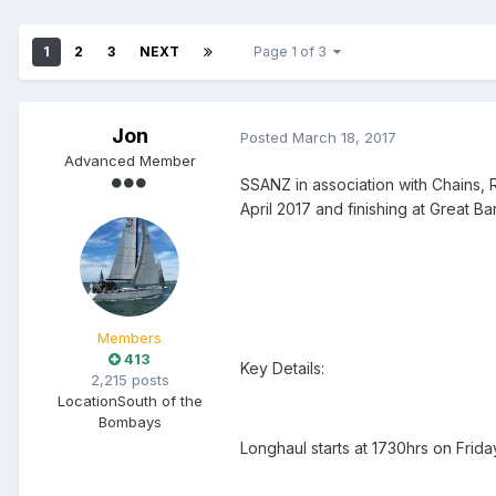
1
2
3
NEXT
Page 1 of 3
Jon
Posted
March 18, 2017
Advanced Member
SSANZ in association with Chains, 
April 2017 and finishing at Great Ba
Members
413
Key Details:
2,215 posts
Location
South of the
Bombays
Longhaul starts at 1730hrs on Frida