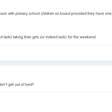
vision with primary school children on board provided they have one 
d lads) taking their girls (or indeed lads) for the weekend.
don't get out of bed?