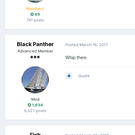
Members
89
741 posts
Black Panther
Posted
March 19, 2017
Advanced Member
Whip them.
Quote
Mod
1,834
9,027 posts
Fish