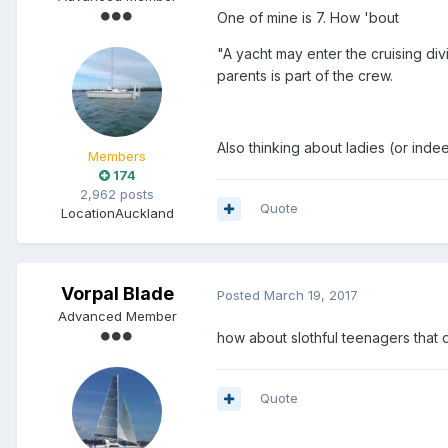
One of mine is 7. How 'bout
"A yacht may enter the cruising di
parents is part of the crew.
Also thinking about ladies (or indee
Members
174
2,962 posts
Quote
Location
Auckland
Vorpal Blade
Posted
March 19, 2017
Advanced Member
how about slothful teenagers that 
Quote