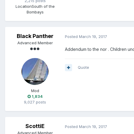
2,215 posts
Location
South of the
Bombays
Black Panther
Posted
March 19, 2017
Advanced Member
Addendum to the nor . Children und
Quote
Mod
1,834
9,027 posts
ScottiE
Posted
March 19, 2017
Advanced Member