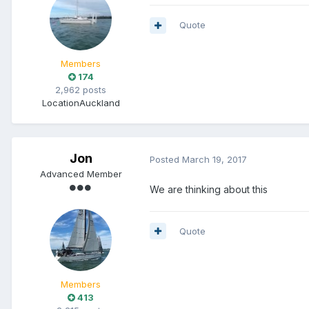
Quote
Members
174
2,962 posts
Location
Auckland
Jon
Posted
March 19, 2017
Advanced Member
We are thinking about this
Quote
Members
413