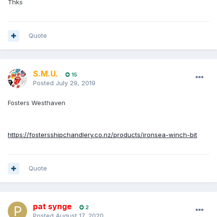
Thks
Quote
S.M.U.
15
Posted
July 29, 2019
Fosters Westhaven
https://fostersshipchandlery.co.nz/products/ironsea-winch-bit
Quote
pat synge
2
Posted
August 17, 2020