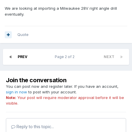
We are looking at importing a Milwaukee 28V right angle drill
eventually.
Quote
PREV
Page 2 of 2
NEXT
Join the conversation
You can post now and register later. If you have an account,
sign in now
to post with your account.
Note:
Your post will require moderator approval before it will be
visible.
Reply to this topic...