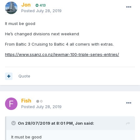
Jon
413
Posted
July 28, 2019
It must be good
He’s changed divisions next weekend
From Baltic 3 Cruising to Baltic 4 all comers with extras.
https://www.ssanz.co.nz/lewmar-100-triple-series-entries/
Quote
Fish
0
Posted
July 28, 2019
On 28/07/2019 at 8:01 PM, Jon said:
It must be good