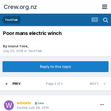
Crew.org.nz
TechTalk
Poor mans electric winch
By
Island Time
,
July 25, 2019
in
TechTalk
Reply to this topic
PREV
Page 2 of 2
NEXT
wheels
544
Posted
July 28, 2019