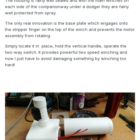
The housing is fairly well sealed and with the main winches on
each side of the companionway under a dodger they are fairly
well protected from spray.
The only real innovation is the base plate which engages onto
the stripper finger on the top of the winch and prevents the motor
assembly from rotating.
Simply locate it in place, hold the vertical handle, operate the
two-way switch. It provides powerful two speed winching and
now I just have to avoid damaging something by winching too
hard!