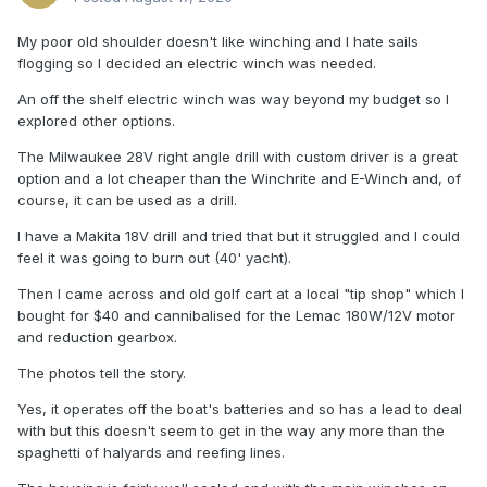
My poor old shoulder doesn't like winching and I hate sails
flogging so I decided an electric winch was needed.
An off the shelf electric winch was way beyond my budget so I
explored other options.
The Milwaukee 28V right angle drill with custom driver is a great
option and a lot cheaper than the Winchrite and E-Winch and, of
course, it can be used as a drill.
I have a Makita 18V drill and tried that but it struggled and I could
feel it was going to burn out (40' yacht).
Then I came across and old golf cart at a local "tip shop" which I
bought for $40 and cannibalised for the Lemac 180W/12V motor
and reduction gearbox.
The photos tell the story.
Yes, it operates off the boat's batteries and so has a lead to deal
with but this doesn't seem to get in the way any more than the
spaghetti of halyards and reefing lines.