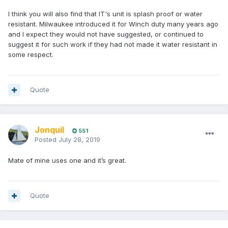
I think you will also find that IT's unit is splash proof or water
resistant. Milwaukee introduced it for Winch duty many years ago
and I expect they would not have suggested, or continued to
suggest it for such work if they had not made it water resistant in
some respect.
Quote
Jonquil
551
Posted
July 28, 2019
Mate of mine uses one and it’s great.
Quote