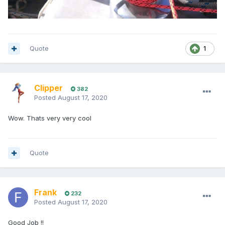
Quote
1
Clipper
382
Posted
August 17, 2020
Wow. Thats very very cool
Quote
Frank
232
Posted
August 17, 2020
Good Job !!