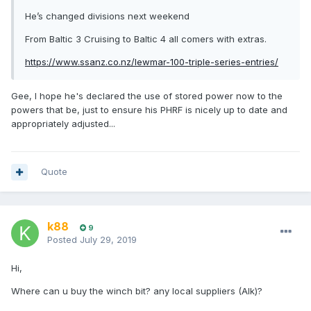
He’s changed divisions next weekend
From Baltic 3 Cruising to Baltic 4 all comers with extras.
https://www.ssanz.co.nz/lewmar-100-triple-series-entries/
Gee, I hope he's declared the use of stored power now to the
powers that be, just to ensure his PHRF is nicely up to date and
appropriately adjusted...
Quote
k88
9
Posted
July 29, 2019
Hi,
Where can u buy the winch bit? any local suppliers (Alk)?