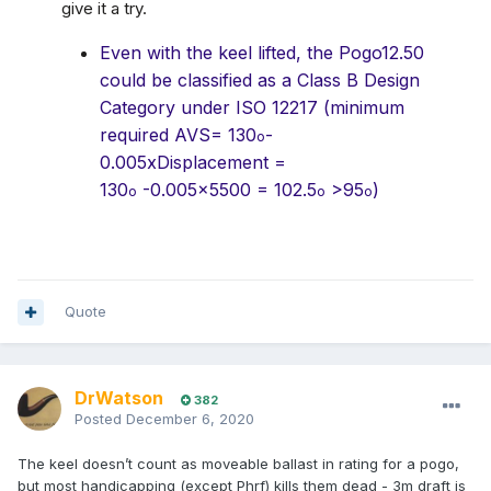
give it a try.
Even with the keel lifted, the Pogo12.50
could be classified as a Class B Design
Category under ISO 12217 (minimum
required AVS= 130
-
o
0.005xDisplacement =
130
-0.005×5500 = 102.5
>95
)
o
o
o
Quote
DrWatson
382
Posted
December 6, 2020
The keel doesn’t count as moveable ballast in rating for a pogo,
but most handicapping (except Phrf) kills them dead - 3m draft is