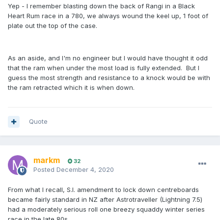
Yep - I remember blasting down the back of Rangi in a Black
Heart Rum race in a 780, we always wound the keel up, 1 foot of
plate out the top of the case.
As an aside, and I'm no engineer but I would have thought it odd
that the ram when under the most load is fully extended. But I
guess the most strength and resistance to a knock would be with
the ram retracted which it is when down.
Quote
markm
32
Posted
December 4, 2020
From what I recall, S.I. amendment to lock down centreboards
became fairly standard in NZ after Astrotraveller (Lightning 7.5)
had a moderately serious roll one breezy squaddy winter series
race in the late 80s.