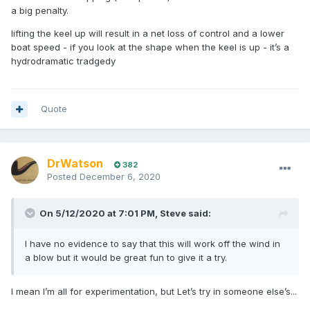
a big penalty.
lifting the keel up will result in a net loss of control and a lower
boat speed - if you look at the shape when the keel is up - it’s a
hydrodramatic tradgedy
Quote
DrWatson
382
Posted
December 6, 2020
On 5/12/2020 at 7:01 PM,
Steve
said:
I have no evidence to say that this will work off the wind in
a blow but it would be great fun to give it a try.
I mean I’m all for experimentation, but Let’s try in someone else’s...