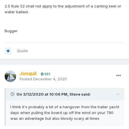
2.5 Rule 52 shall not apply to the adjustment of a canting keel or
water ballast.
Bugger
Quote
Jonquil
551
Posted
December 4, 2020
On 3/12/2020 at 10:06 PM,
Steve
said:
I think it's probably a bit of a hangover from the trailer yacht
days when pulling the board up off the wind on your 780
was an advantage but also bloody scary at times