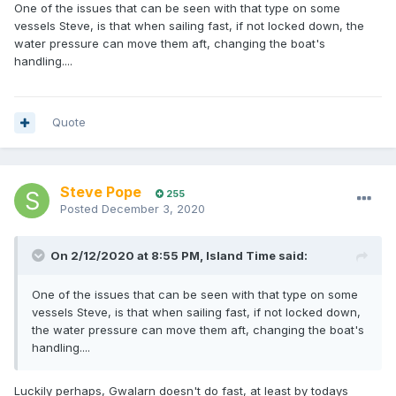
One of the issues that can be seen with that type on some
vessels Steve, is that when sailing fast, if not locked down, the
water pressure can move them aft, changing the boat's
handling....
Quote
Steve Pope
255
Posted
December 3, 2020
On 2/12/2020 at 8:55 PM,
Island Time
said:
One of the issues that can be seen with that type on some
vessels Steve, is that when sailing fast, if not locked down,
the water pressure can move them aft, changing the boat's
handling....
Luckily perhaps, Gwalarn doesn't do fast, at least by todays