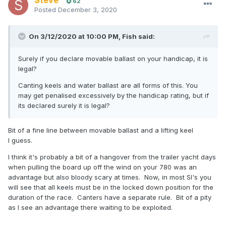
Steve
62
Posted
December 3, 2020
On 3/12/2020 at 10:00 PM,
Fish
said:
Surely if you declare movable ballast on your handicap, it is
legal?
Canting keels and water ballast are all forms of this. You
may get penalised excessively by the handicap rating, but if
its declared surely it is legal?
Bit of a fine line between movable ballast and a lifting keel
I guess.
I think it's probably a bit of a hangover from the trailer yacht days
when pulling the board up off the wind on your 780 was an
advantage but also bloody scary at times. Now, in most SI's you
will see that all keels must be in the locked down position for the
duration of the race. Canters have a separate rule. Bit of a pity
as I see an advantage there waiting to be exploited.