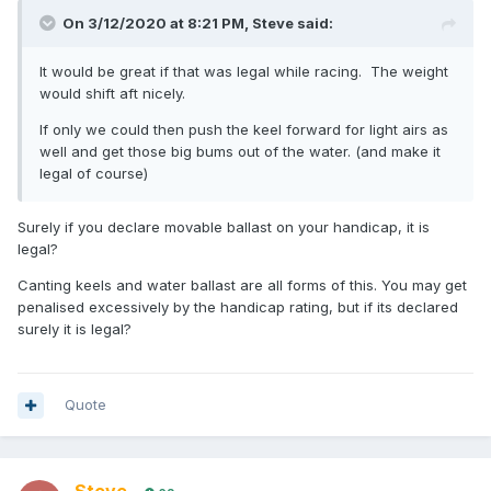
On 3/12/2020 at 8:21 PM,
Steve
said:
It would be great if that was legal while racing. The weight
would shift aft nicely.
If only we could then push the keel forward for light airs as
well and get those big bums out of the water. (and make it
legal of course)
Surely if you declare movable ballast on your handicap, it is
legal?
Canting keels and water ballast are all forms of this. You may get
penalised excessively by the handicap rating, but if its declared
surely it is legal?
Quote