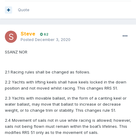
Quote
Steve
62
Posted
December 3, 2020
SSANZ NOR
2.1 Racing rules shall be changed as follows.
2.2 Yachts with lifting keels shall have keels locked in the down
position and not moved whilst racing. This changes RRS 51.
2.3 Yachts with movable ballast, in the form of a canting keel or
water ballast, may move that ballast to increase or decrease
weight, or to change trim or stability. This changes rule 51.
2.4 Movement of sails not in use while racing is allowed; however,
sails not being flown must remain within the boat’s lifelines. This
modifies RRS 51 only as to the movement of sails.