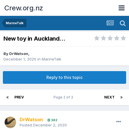
Crew.org.nz
MarineTalk
New toy in Auckland...
By
DrWatson
,
December 1, 2020
in
MarineTalk
Reply to this topic
PREV
Page 2 of 3
NEXT
DrWatson
382
Posted
December 2, 2020