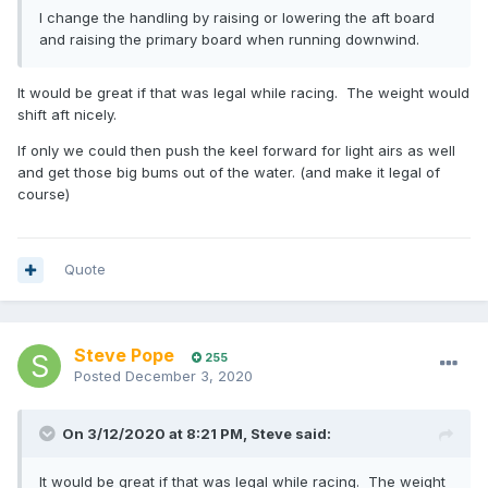
I change the handling by raising or lowering the aft board
and raising the primary board when running downwind.
It would be great if that was legal while racing. The weight would
shift aft nicely.
If only we could then push the keel forward for light airs as well
and get those big bums out of the water. (and make it legal of
course)
Quote
Steve Pope
255
Posted
December 3, 2020
On 3/12/2020 at 8:21 PM,
Steve
said:
It would be great if that was legal while racing. The weight