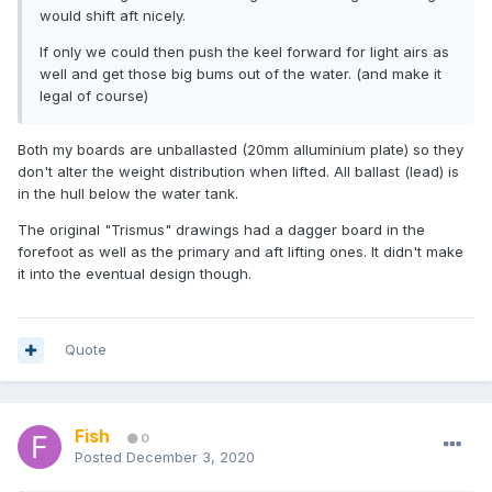
would shift aft nicely.
If only we could then push the keel forward for light airs as
well and get those big bums out of the water. (and make it
legal of course)
Both my boards are unballasted (20mm alluminium plate) so they
don't alter the weight distribution when lifted. All ballast (lead) is
in the hull below the water tank.
The original "Trismus" drawings had a dagger board in the
forefoot as well as the primary and aft lifting ones. It didn't make
it into the eventual design though.
Quote
Fish
0
Posted
December 3, 2020