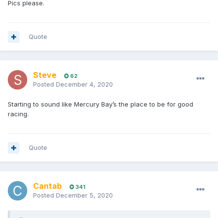
Pics please.
Quote
Steve
62
Posted
December 4, 2020
Starting to sound like Mercury Bay’s the place to be for good
racing.
Quote
Cantab
341
Posted
December 5, 2020