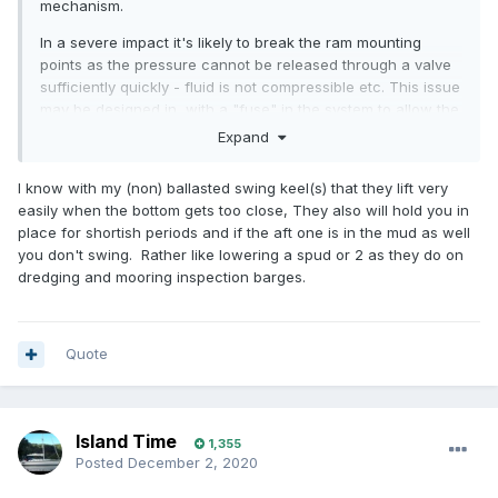
mechanism.
In a severe impact it's likely to break the ram mounting
points as the pressure cannot be released through a valve
sufficiently quickly - fluid is not compressible etc. This issue
may be designed in, with a "fuse" in the system to allow the
keel to be pressed up as part of the shock absorption
Expand
design... or not.
I know with my (non) ballasted swing keel(s) that they lift very
easily when the bottom gets too close, They also will hold you in
place for shortish periods and if the aft one is in the mud as well
you don't swing. Rather like lowering a spud or 2 as they do on
dredging and mooring inspection barges.
Quote
Island Time
1,355
Posted
December 2, 2020