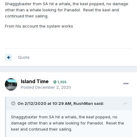
Shaggybaxter from SA hit a whale, the keel popped, no damage
other than a whale looking for Panadol. Reset the keel and
continued their sailing.
From his account the system works
Quote
Island Time
1,355
Posted
December 2, 2020
On 2/12/2020 at 10:29 AM,
RushMan
said:
Shaggybaxter from SA hit a whale, the keel popped, no
damage other than a whale looking for Panadol. Reset the
keel and continued their sailing.