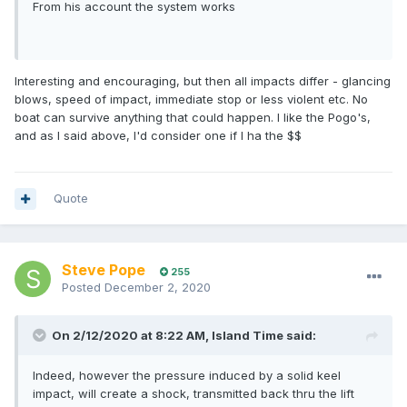
From his account the system works
Interesting and encouraging, but then all impacts differ - glancing
blows, speed of impact, immediate stop or less violent etc. No
boat can survive anything that could happen. I like the Pogo's,
and as I said above, I'd consider one if I ha the $$
Quote
Steve Pope
255
Posted
December 2, 2020
On 2/12/2020 at 8:22 AM,
Island Time
said:
Indeed, however the pressure induced by a solid keel
impact, will create a shock, transmitted back thru the lift