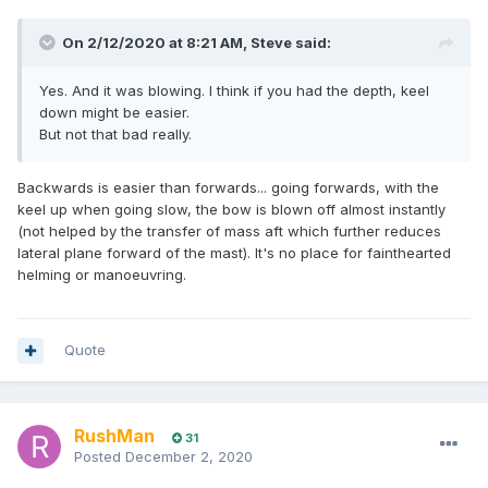
On 2/12/2020 at 8:21 AM,
Steve
said:
Yes. And it was blowing. I think if you had the depth, keel
down might be easier.
But not that bad really.
Backwards is easier than forwards... going forwards, with the
keel up when going slow, the bow is blown off almost instantly
(not helped by the transfer of mass aft which further reduces
lateral plane forward of the mast). It's no place for fainthearted
helming or manoeuvring.
Quote
RushMan
31
Posted
December 2, 2020