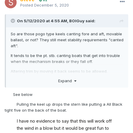
62
Posted
December 5, 2020
On 5/12/2020 at 4:55 AM,
BOIGuy
said:
So are those pogo type keels canting fore and aft, movable
ballast, or not? They still meet stability requirements "canted
aft".
It tends to be the pt. stb. canting boats that get into trouble
when the mechanism breaks or they fall off.
Altering trim by moving it back seems to be allowed.
Expand
Maybe rules got left behind by technological development
again.
See below
Pulling the keel up drops the stern like putting a All Black
tight five on the back of the boat.
I have no evidence to say that this will work off
the wind in a blow but it would be great fun to