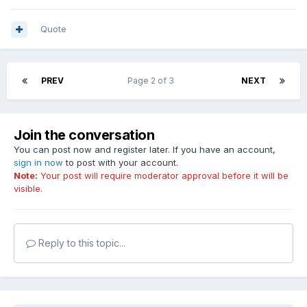
Quote
PREV
Page 2 of 3
NEXT
Join the conversation
You can post now and register later. If you have an account,
sign in now
to post with your account.
Note:
Your post will require moderator approval before it will be
visible.
Reply to this topic...