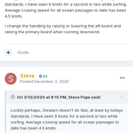
standards. I Have seen 9 knots for a second or two while surfing.
Average cruising speed for all ocean passages to date has been
4.5 knots.
I change the handling by raising or lowering the aft board and
raising the primary board when running downwind.
Quote
Steve
62
Posted
December 3, 2020
On 3/12/2020 at 8:15 PM,
Steve Pope
said:
Luckily perhaps, Gwalarn doesn't do fast, at least by todays
standards. I Have seen 9 knots for a second or two while
surfing. Average cruising speed for all ocean passages to
date has been 4.5 knots.