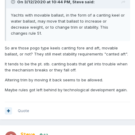
On 3/12/2020 at 10:44 PM,
Steve
said:
Yachts with movable ballast, in the form of a canting keel or
water ballast, may move that ballast to increase or
decrease weight, or to change trim or stability. This
changes rule 51.
So are those pogo type keels canting fore and aft, movable
ballast, or not? They still meet stability requirements "canted aft".
It tends to be the pt. stb. canting boats that get into trouble when
the mechanism breaks or they fall off.
Altering trim by moving it back seems to be allowed.
Maybe rules got left behind by technological development again.
Quote
Steve