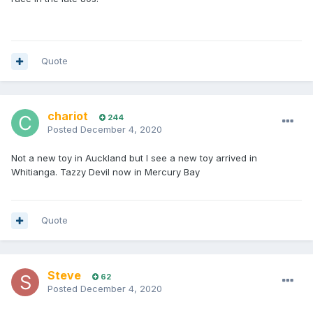
Quote
chariot
244
Posted
December 4, 2020
Not a new toy in Auckland but I see a new toy arrived in
Whitianga. Tazzy Devil now in Mercury Bay
Quote
Steve
62
Posted
December 4, 2020