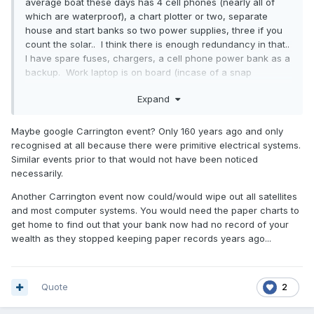
average boat these days has 4 cell phones (nearly all of
which are waterproof), a chart plotter or two, separate
house and start banks so two power supplies, three if you
count the solar.. I think there is enough redundancy in that..
I have spare fuses, chargers, a cell phone power bank as a
backup. Work laptop is on board (incase of a snap
lockdown) which has opencpn..
Expand
Perhaps years ago when there was only GPS, no Galileo
or GLONASS etc. The yanks have removed selective
Maybe google Carrington event? Only 160 years ago and only
availability as a feature set from their birds, and modern
recognised at all because there were primitive electrical systems.
recievers are multi GNSS capable
Similar events prior to that would not have been noticed
necessarily.
Another Carrington event now could/would wipe out all satellites
The electronic toys are not going to pack up...
and most computer systems. You would need the paper charts to
get home to find out that your bank now had no record of your
wealth as they stopped keeping paper records years ago...
Quote
2