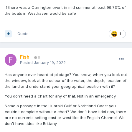
If there was a Carrington event in mid summer at least 99.73% of
the boats in Westhaven would be safe
Quote
1
Fish
0
Posted
January 19, 2022
Has anyone ever heard of pilotage? You know, when you look out
the window, look at the colour of the water, the depth, location of
the land and understand your geographical position with it?
You don't need a chart for any of that. Not in an emergency.
Name a passage in the Huaraki Gulf or Norhtland Coast you
couldn't complete without a chart? We don't have tidal rips, there
are no currents setting east or west like the English Channel. We
don't have tides like Brittany.