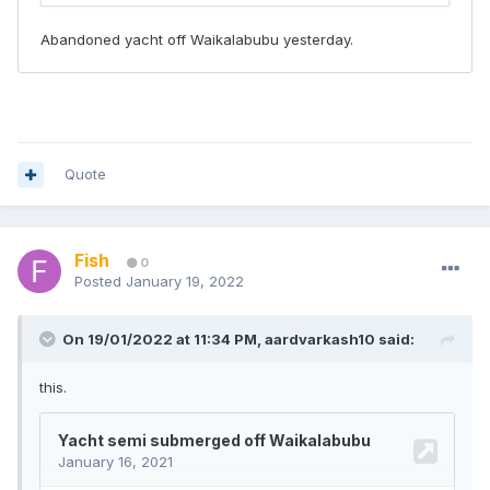
Quote
Fish
0
Posted
January 19, 2022
On 19/01/2022 at 11:34 PM,
aardvarkash10
said:
this.