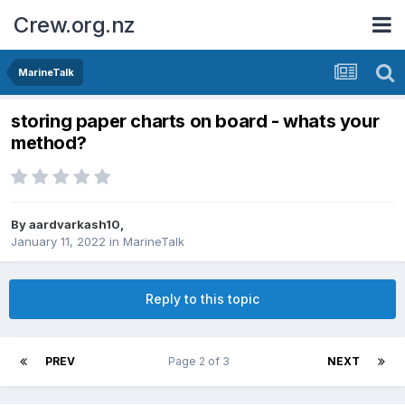
Crew.org.nz
MarineTalk
storing paper charts on board - whats your
method?
By
aardvarkash10
,
January 11, 2022
in
MarineTalk
Reply to this topic
PREV
Page 2 of 3
NEXT