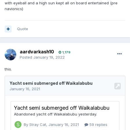
with eyeball and a high sun kept all on board entertained (pre
navionics)
Quote
aardvarkash10
1,179
Posted
January 19, 2022
this.