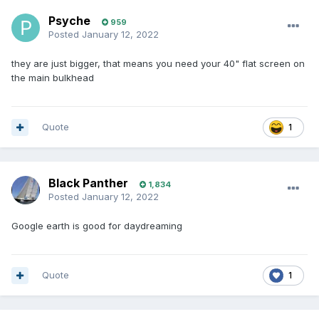
Psyche
959
Posted
January 12, 2022
they are just bigger, that means you need your 40" flat screen on
the main bulkhead
Quote
1
Black Panther
1,834
Posted
January 12, 2022
Google earth is good for daydreaming
Quote
1