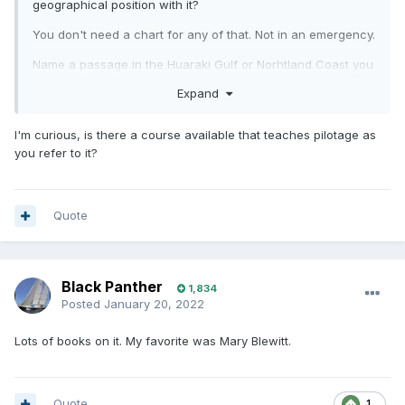
geographical position with it?
You don't need a chart for any of that. Not in an emergency.
Name a passage in the Huaraki Gulf or Norhtland Coast you
couldn't complete without a chart? We don't have tidal rips,
Expand
there are no currents setting east or west like the English
Channel. We don't have tides like Brittany.
I'm curious, is there a course available that teaches pilotage as
The one tidal gate in NZ is at D'Urville Island, long way from
you refer to it?
the Gulf.
Any passage the in the gulf can be completed with pilotage.
i.e. look where you want to go, and go there. Getting to
Quote
Barrier? you can see it the whole way. At best a compass
course. Going to BoI? Keep the land on your left. Coming
home from BoI? keep the land on your right...
Black Panther
1,834
All I use my chart plotter for is telling me how fast I'm going,
Posted
January 20, 2022
and my time of arrival, mainly so I can plan when to have
dinner, and keep the kids entertained with the 'are we there
Lots of books on it. My favorite was Mary Blewitt.
yet? questions.
Quote
1