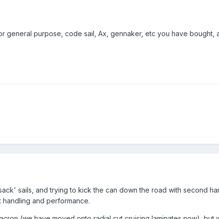
il or general purpose, code sail, Ax, gennaker, etc you have bought,
ack' sails, and trying to kick the can down the road with second hand
at handling and performance.
 dacron (we have moved onto radial cut cruising laminates now), bu