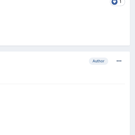
1
Author