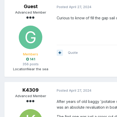
Guest
Posted
April 27, 2024
Advanced Member
Curious to know of fill the gap sa
Quote
Members
141
356 posts
Location
Near the sea
K4309
Posted
April 27, 2024
Advanced Member
After years of old baggy 'potatoe s
was an absolute revaluation in bo
The first one was just a cross cut