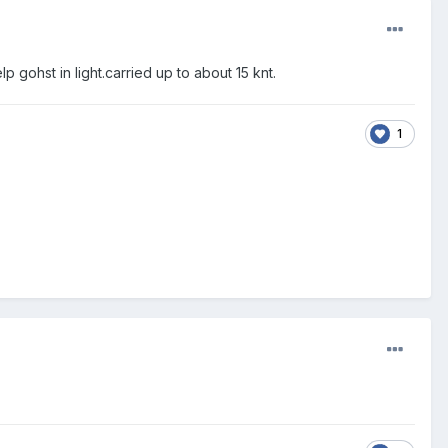
 gohst in light.carried up to about 15 knt.
1