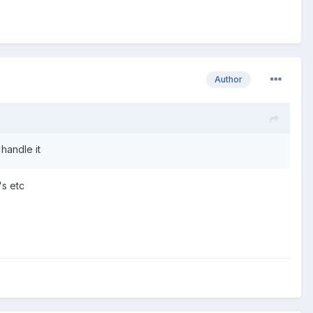
Author
handle it
's etc