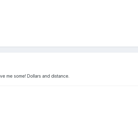
ave me some! Dollars and distance.