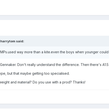
,
harrytom
said:
MPs.used way more than a kite.even the boys when younger could 
Gennaker. Don't really understand the difference. Then there's A1.5
ype, but that maybe getting too specialised.
weight and material? Do you use with a prod? Thanks!