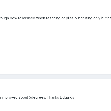
ugh bow roller.used when reaching or piles out.crusing only but help
ng improved about 5degrees. Thanks Lidgards