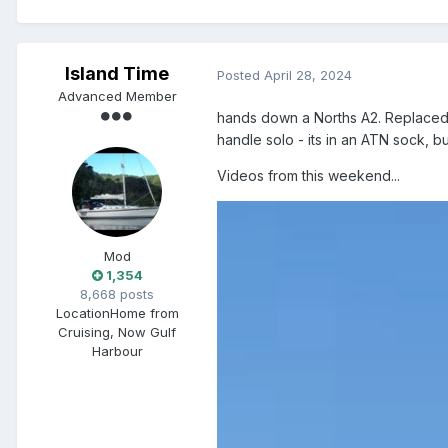
Island Time
Posted
April 28, 2024
Advanced Member
hands down a Norths A2. Replaced 
handle solo - its in an ATN sock, b
Videos from this weekend...
Mod
1,354
8,668 posts
Location
Home from
Cruising, Now Gulf
Harbour