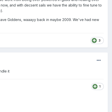
n now, and with decsent sails we have the ability to fine tune to
).
 by Dave Giddens, waaayy back in maybe 2009. We've had new
3
dle it
1