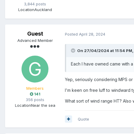
3,844 posts
Location
Auckland
Guest
Posted
April 28, 2024
Advanced Member
On 27/04/2024 at 11:54 PM
Each I have owned came with a 
Yep, seriously considering MPS or 
Members
I'm keen on free luff to windward t
141
356 posts
What sort of wind range HT? Also 
Location
Near the sea
Quote