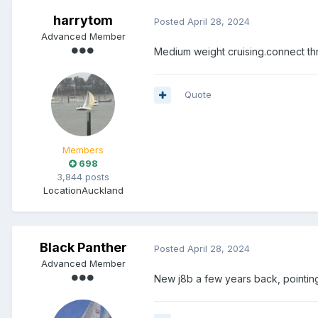
harrytom
Posted
April 28, 2024
Advanced Member
Medium weight cruising.connect thro
Quote
Members
698
3,844 posts
Location
Auckland
Black Panther
Posted
April 28, 2024
Advanced Member
New j8b a few years back, pointi