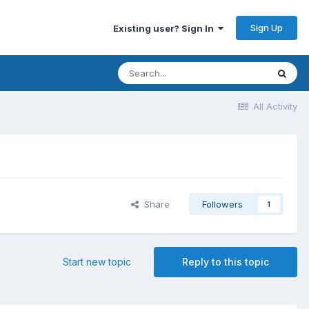
Sign Up
Existing user? Sign In
All Activity
Share
Followers
1
Start new topic
Reply to this topic