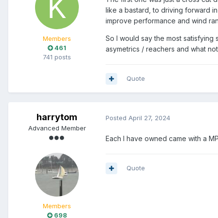
like a bastard, to driving forward i
improve performance and wind range
So I would say the most satisfyin
Members
461
asymetrics / reachers and what not
741 posts
Quote
harrytom
Posted
April 27, 2024
Advanced Member
Each I have owned came with a MP
Quote
Members
698