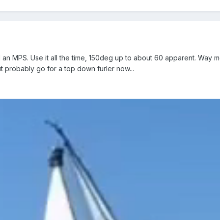
an MPS. Use it all the time, 150deg up to about 60 apparent. Way m
ut probably go for a top down furler now...