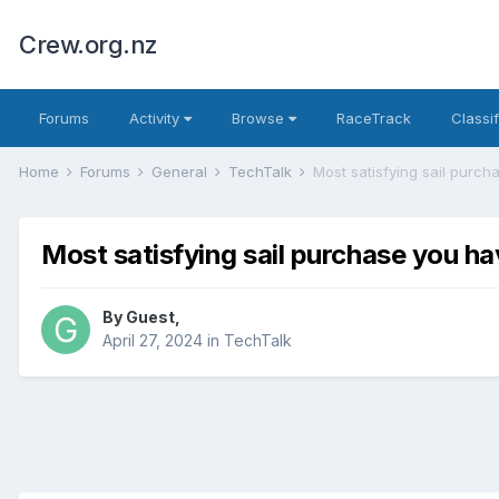
Crew.org.nz
Forums
Activity
Browse
RaceTrack
Classi
Home
Forums
General
TechTalk
Most satisfying sail purcha
Most satisfying sail purchase you ha
By
Guest
,
April 27, 2024
in
TechTalk