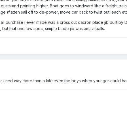
n gusts and pointing higher. Boat goes to windward like a freight trai
 (flatten sail off to de-power, move car back to twist out leach etc
g sail purchase I ever made was a cross cut dacron blade jib built
, but that one low spec, simple blade jib was amaz-balls.
s.used way more than a kite.even the boys when younger could han