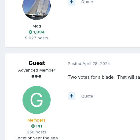
Quote
Mod
1,834
9,027 posts
Guest
Posted
April 28, 2024
Advanced Member
Two votes for a blade. That will s
Quote
Members
141
356 posts
Location
Near the sea