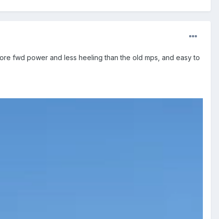
ore fwd power and less heeling than the old mps, and easy to