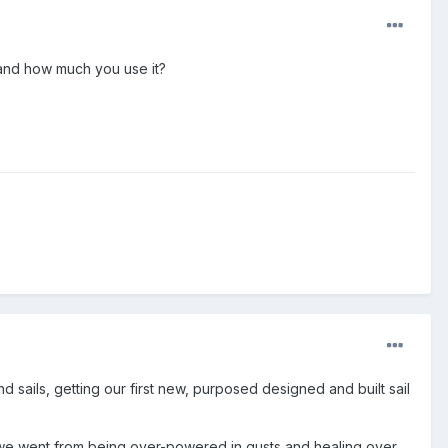
 and how much you use it?
 sails, getting our first new, purposed designed and built sail
t we went from being over-powered in gusts and healing over