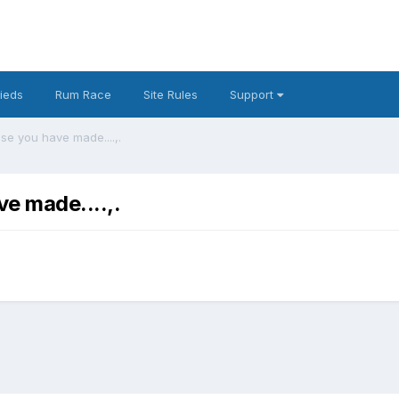
fieds
Rum Race
Site Rules
Support
se you have made....,.
ve made....,.