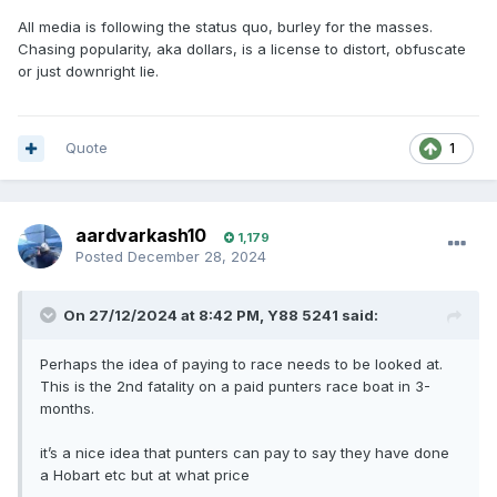
All media is following the status quo, burley for the masses.
Chasing popularity, aka dollars, is a license to distort, obfuscate
or just downright lie.
Quote
1
aardvarkash10
1,179
Posted
December 28, 2024
On 27/12/2024 at 8:42 PM,
Y88 5241
said:
Perhaps the idea of paying to race needs to be looked at.
This is the 2nd fatality on a paid punters race boat in 3-
months.
it’s a nice idea that punters can pay to say they have done
a Hobart etc but at what price