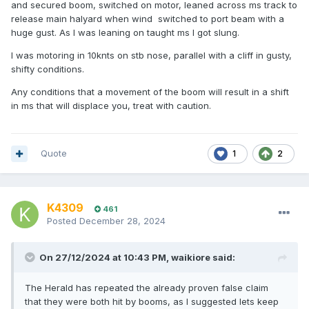
and secured boom, switched on motor, leaned across ms track to
release main halyard when wind switched to port beam with a
huge gust. As I was leaning on taught ms I got slung.
I was motoring in 10knts on stb nose, parallel with a cliff in gusty,
shifty conditions.
Any conditions that a movement of the boom will result in a shift
in ms that will displace you, treat with caution.
Quote
1
2
K4309
461
Posted
December 28, 2024
On 27/12/2024 at 10:43 PM,
waikiore
said:
The Herald has repeated the already proven false claim
that they were both hit by booms, as I suggested lets keep