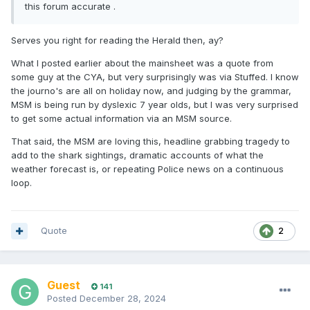
this forum accurate .
Serves you right for reading the Herald then, ay?
What I posted earlier about the mainsheet was a quote from
some guy at the CYA, but very surprisingly was via Stuffed. I know
the journo's are all on holiday now, and judging by the grammar,
MSM is being run by dyslexic 7 year olds, but I was very surprised
to get some actual information via an MSM source.
That said, the MSM are loving this, headline grabbing tragedy to
add to the shark sightings, dramatic accounts of what the
weather forecast is, or repeating Police news on a continuous
loop.
Quote
2
Guest
141
Posted
December 28, 2024