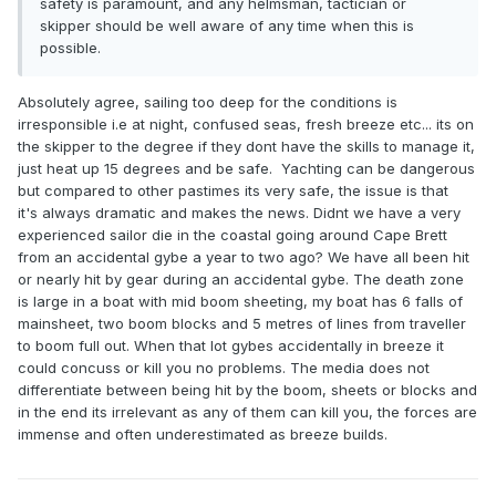
safety is paramount, and any helmsman, tactician or
skipper should be well aware of any time when this is
possible.
Absolutely agree, sailing too deep for the conditions is
irresponsible i.e at night, confused seas, fresh breeze etc... its on
the skipper to the degree if they dont have the skills to manage it,
just heat up 15 degrees and be safe. Yachting can be dangerous
but compared to other pastimes its very safe, the issue is that
it's always dramatic and makes the news. Didnt we have a very
experienced sailor die in the coastal going around Cape Brett
from an accidental gybe a year to two ago? We have all been hit
or nearly hit by gear during an accidental gybe. The death zone
is large in a boat with mid boom sheeting, my boat has 6 falls of
mainsheet, two boom blocks and 5 metres of lines from traveller
to boom full out. When that lot gybes accidentally in breeze it
could concuss or kill you no problems. The media does not
differentiate between being hit by the boom, sheets or blocks and
in the end its irrelevant as any of them can kill you, the forces are
immense and often underestimated as breeze builds.