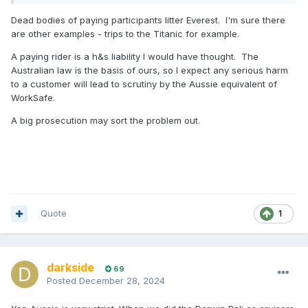
Dead bodies of paying participants litter Everest. I'm sure there
are other examples - trips to the Titanic for example.
A paying rider is a h&s liability I would have thought. The
Australian law is the basis of ours, so I expect any serious harm
to a customer will lead to scrutiny by the Aussie equivalent of
WorkSafe.
A big prosecution may sort the problem out.
Quote
1
darkside
69
Posted
December 28, 2024