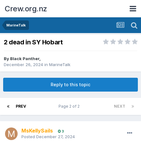
Crew.org.nz
MarineTalk
2 dead in SY Hobart
By
Black Panther
,
December 26, 2024
in
MarineTalk
Reply to this topic
PREV
Page 2 of 2
NEXT
MsKellySails
3
Posted
December 27, 2024