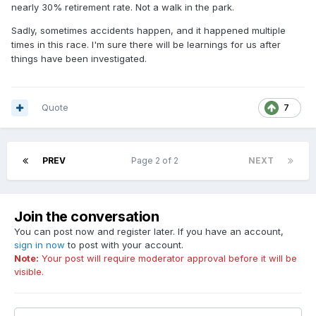
nearly 30% retirement rate. Not a walk in the park.
Sadly, sometimes accidents happen, and it happened multiple
times in this race. I'm sure there will be learnings for us after
things have been investigated.
Quote
7
PREV
Page 2 of 2
NEXT
Join the conversation
You can post now and register later. If you have an account,
sign in now
to post with your account.
Note:
Your post will require moderator approval before it will be
visible.