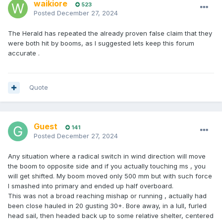
waikiore
523
Posted
December 27, 2024
The Herald has repeated the already proven false claim that they
were both hit by booms, as I suggested lets keep this forum
accurate .
Quote
Guest
141
Posted
December 27, 2024
Any situation where a radical switch in wind direction will move
the boom to opposite side and if you actually touching ms , you
will get shifted. My boom moved only 500 mm but with such force
I smashed into primary and ended up half overboard.
This was not a broad reaching mishap or running , actually had
been close hauled in 20 gusting 30+. Bore away, in a lull, furled
head sail, then headed back up to some relative shelter, centered