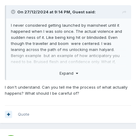
On 27/12/2024 at 9:14 PM,
Guest
said:
I never considered getting launched by mainsheet until it
happened when I was solo once. The actual violence and
sudden ness of it. Like being king hit or blindsided. Even
though the traveller and boom were centered. I was
leaning across the path of ms unlocking main halyard.
Benign example but an example of how anticipatory you
need to be. Bruised flesh and confidence only. What if,
turned off.
Expand
I don't understand. Can you tell me the process of what actually
happens? What should I be careful of?
Quote