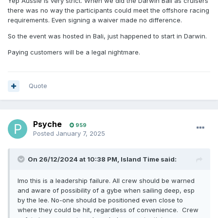
Yep Aussie is very strict. When we did the Darwin Bali as cruisers
there was no way the participants could meet the offshore racing
requirements. Even signing a waiver made no difference.
So the event was hosted in Bali, just happened to start in Darwin.
Paying customers will be a legal nightmare.
Quote
Psyche
959
Posted
January 7, 2025
On 26/12/2024 at 10:38 PM,
Island Time
said:
Imo this is a leadership failure. All crew should be warned
and aware of possibility of a gybe when sailing deep, esp
by the lee. No-one should be positioned even close to
where they could be hit, regardless of convenience. Crew