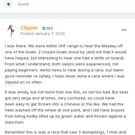
Quote
Clipper
382
Posted
January 7, 2025
I was there. We were within VHF range to hear the Mayday off
one of the boats. 2 closest boats stood by (and not that it would
have helped, but interesting to hear one had a defib on board).
From what I understand, both sailors were experienced, not
paying beginners. Awful news to hear during a race, but damn
good reminder re safety. I have never done a race where I was
clipped on so often.
It was windy, but not more than low 40s, so not too bad. But seas
got very large and at times, very confused, so could have
been easy to get thrown into a Chinese or the like. We had the
helm washed off the wheel at one point, and I still have bruises
from being bodily lifted up by green water and thrown against a
stanchion.
Remember this is was a race that saw 3 dismastings, 1 mob and