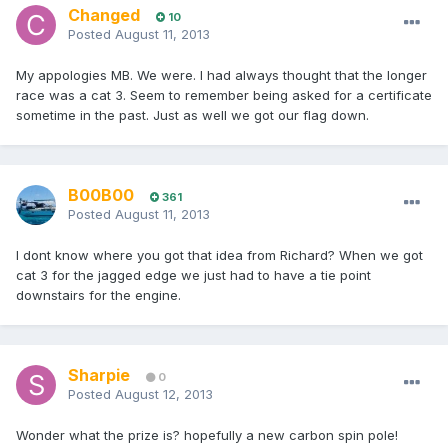
Changed
10
Posted
August 11, 2013
My appologies MB. We were. I had always thought that the longer
race was a cat 3. Seem to remember being asked for a certificate
sometime in the past. Just as well we got our flag down.
B00B00
361
Posted
August 11, 2013
I dont know where you got that idea from Richard? When we got
cat 3 for the jagged edge we just had to have a tie point
downstairs for the engine.
Sharpie
0
Posted
August 12, 2013
Wonder what the prize is? hopefully a new carbon spin pole!