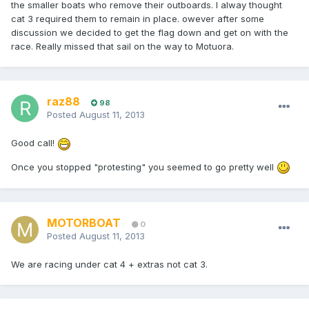
the smaller boats who remove their outboards. I alway thought
cat 3 required them to remain in place. owever after some
discussion we decided to get the flag down and get on with the
race. Really missed that sail on the way to Motuora.
raz88
98
Posted
August 11, 2013
Good call!
Once you stopped "protesting" you seemed to go pretty well
MOTORBOAT
0
Posted
August 11, 2013
We are racing under cat 4 + extras not cat 3.