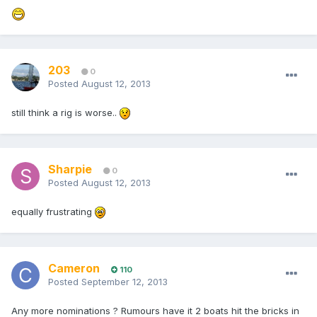
203
0
Posted
August 12, 2013
still think a rig is worse..
Sharpie
0
Posted
August 12, 2013
equally frustrating
Cameron
110
Posted
September 12, 2013
Any more nominations ? Rumours have it 2 boats hit the bricks in