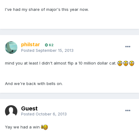
I've had my share of major's this year now.
philstar
62
Posted
September 15, 2013
mind you at least I didn't almost flip a 10 million dollar cat.
And we're back with bells on.
Guest
Posted
October 6, 2013
Yay we had a win