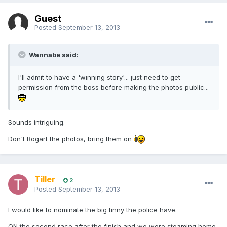
Guest
Posted
September 13, 2013
Wannabe said:
I'll admit to have a 'winning story'... just need to get
permission from the boss before making the photos public...
Sounds intriguing.
Don't Bogart the photos, bring them on
Tiller
2
Posted
September 13, 2013
I would like to nominate the big tinny the police have.
ON the second race after the finish and we were steaming home