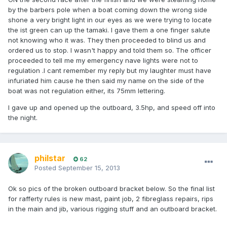
by the barbers pole when a boat coming down the wrong side
shone a very bright light in our eyes as we were trying to locate
the ist green can up the tamaki. I gave them a one finger salute
not knowing who it was. They then proceeded to blind us and
ordered us to stop. I wasn't happy and told them so. The officer
proceeded to tell me my emergency nave lights were not to
regulation .I cant remember my reply but my laughter must have
infuriated him cause he then said my name on the side of the
boat was not regulation either, its 75mm lettering.
I gave up and opened up the outboard, 3.5hp, and speed off into
the night.
philstar
62
Posted
September 15, 2013
Ok so pics of the broken outboard bracket below. So the final list
for rafferty rules is new mast, paint job, 2 fibreglass repairs, rips
in the main and jib, various rigging stuff and an outboard bracket.