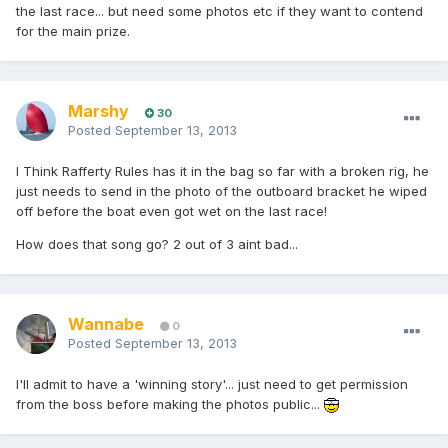
the last race... but need some photos etc if they want to contend
for the main prize.
Marshy
30
Posted
September 13, 2013
I Think Rafferty Rules has it in the bag so far with a broken rig, he
just needs to send in the photo of the outboard bracket he wiped
off before the boat even got wet on the last race!
How does that song go? 2 out of 3 aint bad...
Wannabe
0
Posted
September 13, 2013
I'll admit to have a 'winning story'... just need to get permission
from the boss before making the photos public...