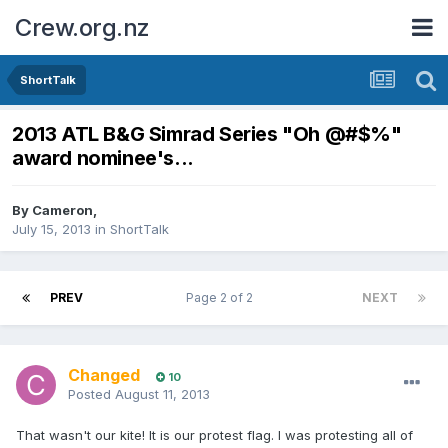
Crew.org.nz
ShortTalk
2013 ATL B&G Simrad Series "Oh @#$%"
award nominee's...
By
Cameron
,
July 15, 2013
in
ShortTalk
PREV
Page 2 of 2
NEXT
Changed
10
Posted
August 11, 2013
That wasn't our kite! It is our protest flag. I was protesting all of