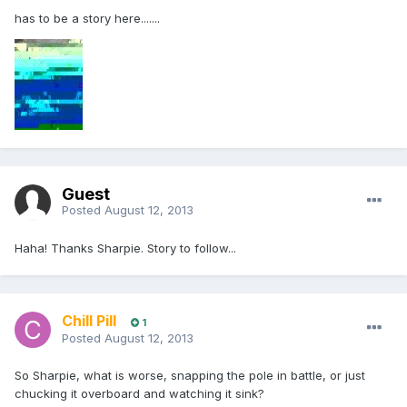
has to be a story here.......
Guest
Posted
August 12, 2013
Haha! Thanks Sharpie. Story to follow...
Chill Pill
1
Posted
August 12, 2013
So Sharpie, what is worse, snapping the pole in battle, or just
chucking it overboard and watching it sink?