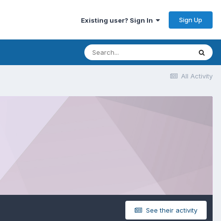
Sign Up
Existing user? Sign In
All Activity
See their activity