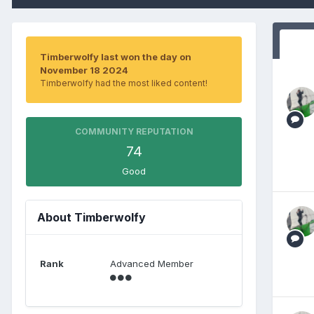
Timberwolfy last won the day on
November 18 2024
Timberwolfy had the most liked content!
COMMUNITY REPUTATION
74
Good
About Timberwolfy
Rank
Advanced Member