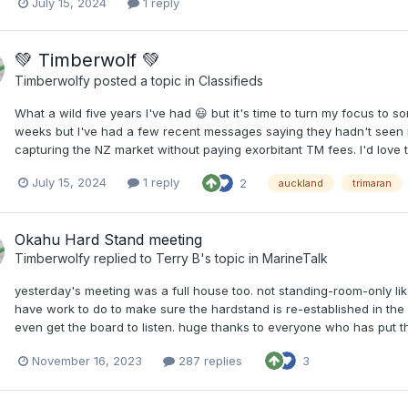
July 15, 2024
1 reply
💚 Timberwolf 💚
Timberwolfy
posted a topic in
Classifieds
What a wild five years I've had 😃 but it's time to turn my focus to
weeks but I've had a few recent messages saying they hadn't seen it
capturing the NZ market without paying exorbitant TM fees. I'd love to
July 15, 2024
1 reply
2
auckland
trimaran
Okahu Hard Stand meeting
Timberwolfy
replied to
Terry B
's topic in
MarineTalk
yesterday's meeting was a full house too. not standing-room-only li
have work to do to make sure the hardstand is re-established in the
even get the board to listen. huge thanks to everyone who has put thei
November 16, 2023
287 replies
3