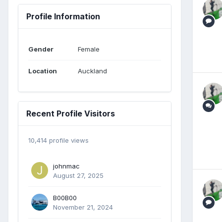
Profile Information
Gender
Female
Location
Auckland
Recent Profile Visitors
10,414 profile views
johnmac
August 27, 2025
B00B00
November 21, 2024