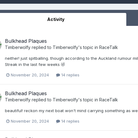
Activity
Bulkhead Plaques
Timberwolfy
replied to
Timberwolfy
's topic in
RaceTalk
neither! just spitballing. though according to the Auckland rumour 
Streak in the last few weeks 🤣
November 20, 2024
14 replies
Bulkhead Plaques
Timberwolfy
replied to
Timberwolfy
's topic in
RaceTalk
beautiful! reckon my next boat won't mind carrying something as weig
November 20, 2024
14 replies