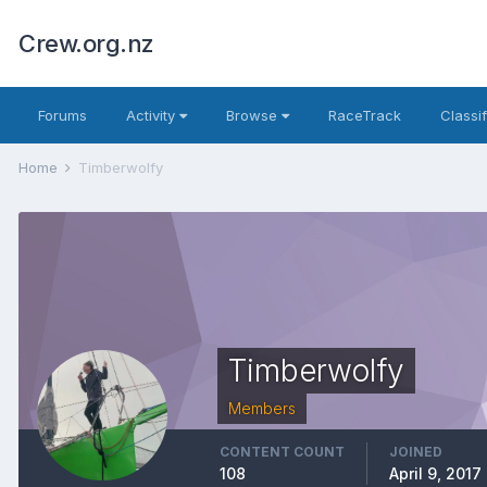
Crew.org.nz
Forums
Activity
Browse
RaceTrack
Classi
Home
Timberwolfy
Timberwolfy
Members
CONTENT COUNT
JOINED
108
April 9, 2017