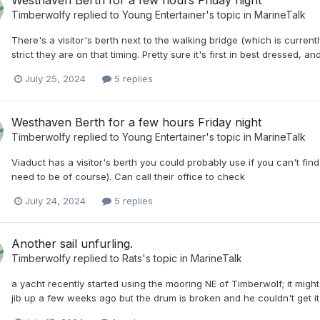
Westhaven Berth for a few hours Friday night
Timberwolfy
replied to
Young Entertainer
's topic in
MarineTalk
There's a visitor's berth next to the walking bridge (which is curren
strict they are on that timing. Pretty sure it's first in best dressed, a
July 25, 2024
5 replies
Westhaven Berth for a few hours Friday night
Timberwolfy
replied to
Young Entertainer
's topic in
MarineTalk
Viaduct has a visitor's berth you could probably use if you can't fi
need to be of course). Can call their office to check
July 24, 2024
5 replies
Another sail unfurling.
Timberwolfy
replied to
Rats
's topic in
MarineTalk
a yacht recently started using the mooring NE of Timberwolf; it might
jib up a few weeks ago but the drum is broken and he couldn't get it