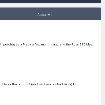
About Me
mill I purchased a Piedy a few months ago and the Ross 930 Mean
hty as that around! (and will have a chart table) lol