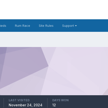
fieds
Rum Race
Site Rules
Support
LAST VISITED
DAYS WON
November 24, 2024
12