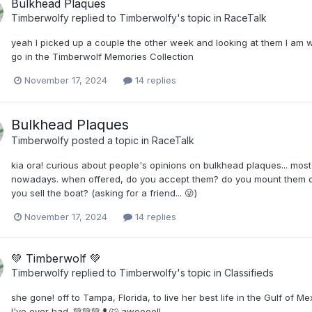
Bulkhead Plaques
Timberwolfy
replied to
Timberwolfy
's topic in
RaceTalk
yeah I picked up a couple the other week and looking at them I am w
go in the Timberwolf Memories Collection
November 17, 2024
14 replies
Bulkhead Plaques
Timberwolfy
posted a topic in
RaceTalk
kia ora! curious about people's opinions on bulkhead plaques... most
nowadays. when offered, do you accept them? do you mount them o
you sell the boat? (asking for a friend... 😜)
November 17, 2024
14 replies
💚 Timberwolf 💚
Timberwolfy
replied to
Timberwolfy
's topic in
Classifieds
she gone! off to Tampa, Florida, to live her best life in the Gulf of M
I've ever had. 💚💚💚🌲🐺 awoooo!!