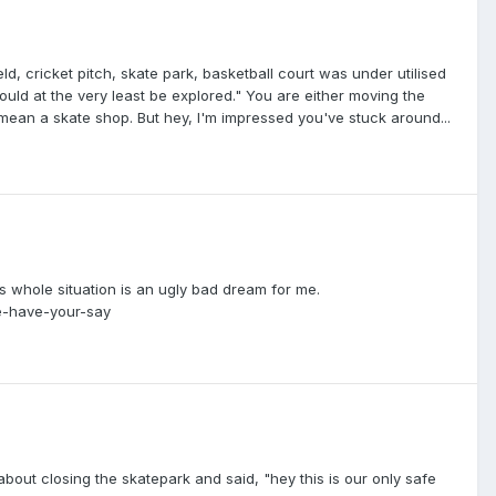
eld, cricket pitch, skate park, basketball court was under utilised
uld at the very least be explored." You are either moving the
ean a skate shop. But hey, I'm impressed you've stuck around...
his whole situation is an ugly bad dream for me.
e-have-your-say
bout closing the skatepark and said, "hey this is our only safe