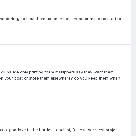
ondering, do I put them up on the bulkhead or make neat art to
 clubs are only printing them if skippers say they want them
n your boat or store them elsewhere? do you keep them when
exico. goodbye to the hardest, coolest, fastest, weirdest project