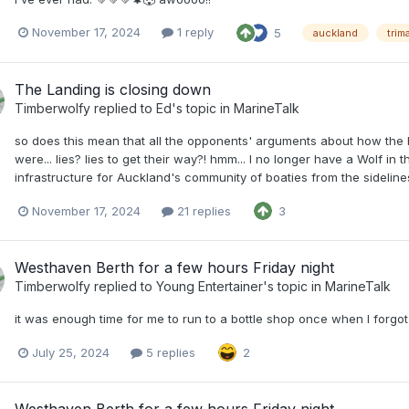
November 17, 2024
1 reply
5
auckland
trim
The Landing is closing down
Timberwolfy
replied to
Ed
's topic in
MarineTalk
so does this mean that all the opponents' arguments about how the 
were... lies? lies to get their way?! hmm... I no longer have a Wolf in 
infrastructure for Auckland's community of boaties from the sidelines
November 17, 2024
21 replies
3
Westhaven Berth for a few hours Friday night
Timberwolfy
replied to
Young Entertainer
's topic in
MarineTalk
it was enough time for me to run to a bottle shop once when I forgo
July 25, 2024
5 replies
2