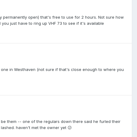
tly permanently open) that's free to use for 2 hours. Not sure how
nd you just have to ring up VHF 73 to see if it's available
nd one in Westhaven (not sure if that's close enough to where you
 be them -- one of the regulars down there said he furled their
 lashed. haven't met the owner yet 😕