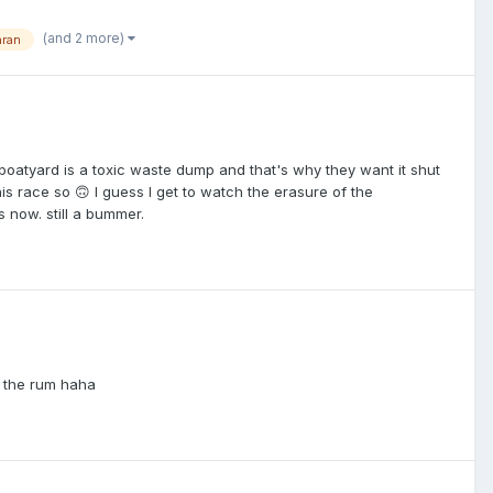
(and 2 more)
aran
boatyard is a toxic waste dump and that's why they want it shut
this race so 🙃 I guess I get to watch the erasure of the
 now. still a bummer.
t the rum haha