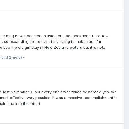
 something new. Boat's been listed on Facebook-land for a few
, so expanding the reach of my listing to make sure I'm
 see the old girl stay in New Zealand waters but it is not...
(and 2 more)
ke last November's, but every chair was taken yesterday. yes, we
 most effective way possible. it was a massive accomplishment to
r time into this effort.