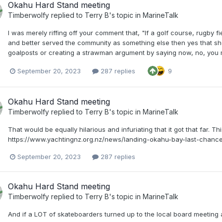
Okahu Hard Stand meeting
Timberwolfy
replied to
Terry B
's topic in
MarineTalk
I was merely riffing off your comment that, "If a golf course, rugby fi
and better served the community as something else then yes that sho
goalposts or creating a strawman argument by saying now, no, you m
September 20, 2023
287 replies
9
Okahu Hard Stand meeting
Timberwolfy
replied to
Terry B
's topic in
MarineTalk
That would be equally hilarious and infuriating that it got that far. T
https://www.yachtingnz.org.nz/news/landing-okahu-bay-last-chanc
September 20, 2023
287 replies
Okahu Hard Stand meeting
Timberwolfy
replied to
Terry B
's topic in
MarineTalk
And if a LOT of skateboarders turned up to the local board meeting a