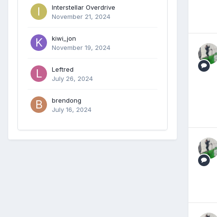
Interstellar Overdrive
November 21, 2024
kiwi_jon
November 19, 2024
Leftred
July 26, 2024
brendong
July 16, 2024