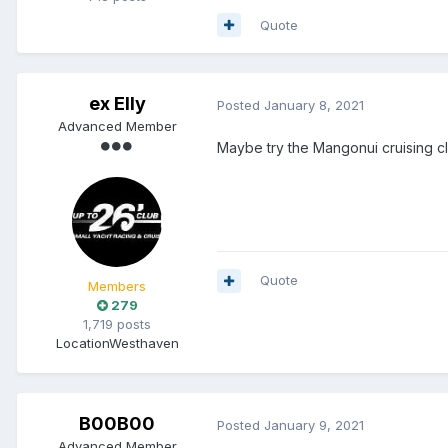
Quote
ex Elly
Posted
January 8, 2021
Advanced Member
Maybe try the Mangonui cruising cl
Quote
Members
279
1,719 posts
Location
Westhaven
B00B00
Posted
January 9, 2021
Advanced Member