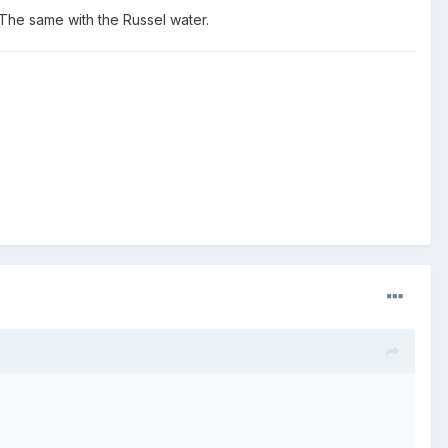
 The same with the Russel water.