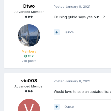
Dtwo
Posted
January 8, 2021
Advanced Member
Cruising guide says yes but......?
Quote
Members
157
718 posts
vic008
Posted
January 8, 2021
Advanced Member
Would love to see an updated list
Quote