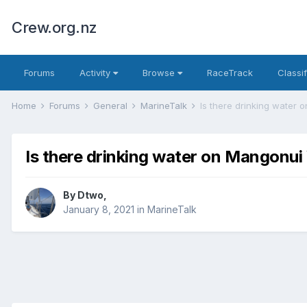
Crew.org.nz
Forums
Activity
Browse
RaceTrack
Classi
Home
Forums
General
MarineTalk
Is there drinking water
Is there drinking water on Mangonu
By
Dtwo
,
January 8, 2021
in
MarineTalk