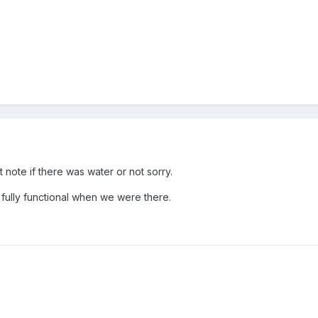
note if there was water or not sorry.
ully functional when we were there.