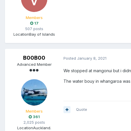
Members
17
507 posts
Location
Bay of Islands
B00B00
Posted
January 8, 2021
Advanced Member
We stopped at mangonui but i didnt 
The water bouy in whangaroa was f
Quote
Members
361
2,025 posts
Location
Auckland.