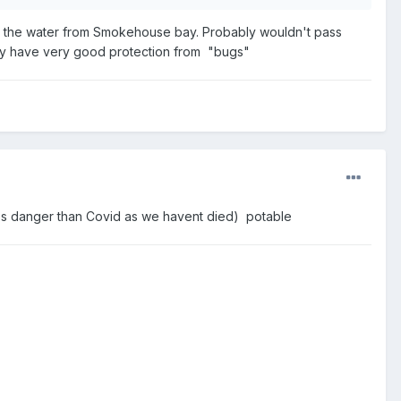
e the water from Smokehouse bay. Probably wouldn't pass
ably have very good protection from "bugs"
less danger than Covid as we havent died) potable