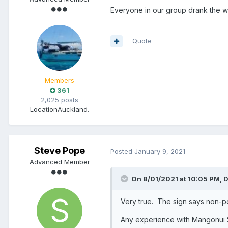
Everyone in our group drank the wh
Quote
Members
361
2,025 posts
Location
Auckland.
Steve Pope
Posted
January 9, 2021
Advanced Member
On 8/01/2021 at 10:05 PM,
D
Very true. The sign says non-
Any experience with Mangonui