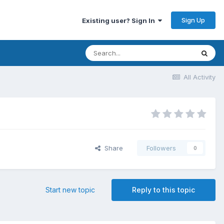
Sign Up
Existing user? Sign In
All Activity
Share
Followers
0
Start new topic
Reply to this topic