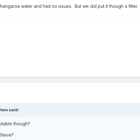
angaroa water and had no issues. But we did put it though a filter.
two
said:
potable though?
 Steve?