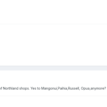
 of Northland shops. Yes to Mangonui,Paihia,Russell, Opua,anymore?