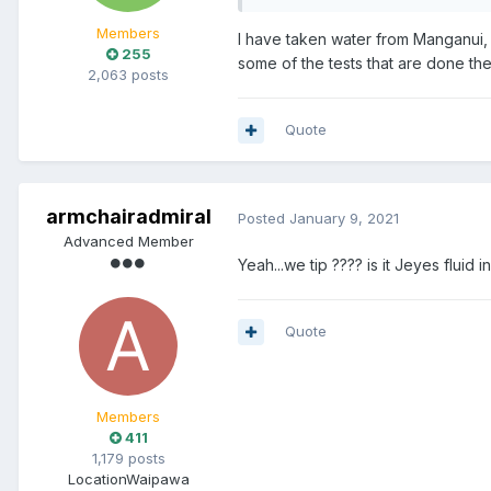
Members
I have taken water from Manganui,
255
some of the tests that are done th
2,063 posts
Quote
armchairadmiral
Posted
January 9, 2021
Advanced Member
Yeah...we tip ???? is it Jeyes flu
Quote
Members
411
1,179 posts
Location
Waipawa