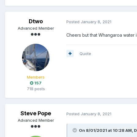
Dtwo
Posted
January 8, 2021
Advanced Member
Cheers but that Whangaroa water is 
Quote
Members
157
718 posts
Steve Pope
Posted
January 8, 2021
Advanced Member
On 8/01/2021 at 10:28 AM,
D