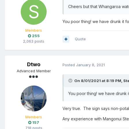
Cheers but that Whangaroa water 
You poor thing! we have drunk it f
Members
255
Quote
2,063 posts
Dtwo
Posted
January 8, 2021
Advanced Member
On 8/01/2021 at 8:19 PM,
St
You poor thing! we have drunk i
Very true. The sign says non-pot
Members
Any experience with Mangonui St
157
718 posts