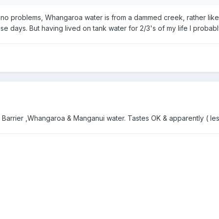
 no problems, Whangaroa water is from a dammed creek, rather lik
ese days. But having lived on tank water for 2/3's of my life I prob
id in Barrier ,Whangaroa & Manganui water. Tastes OK & apparently ( 