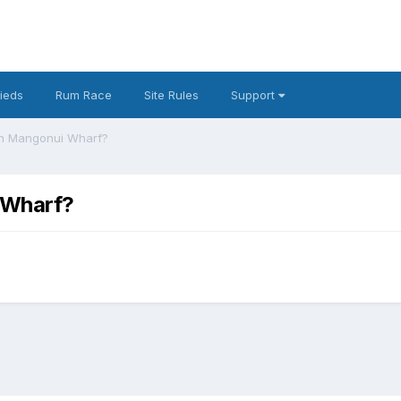
fieds
Rum Race
Site Rules
Support
 on Mangonui Wharf?
i Wharf?