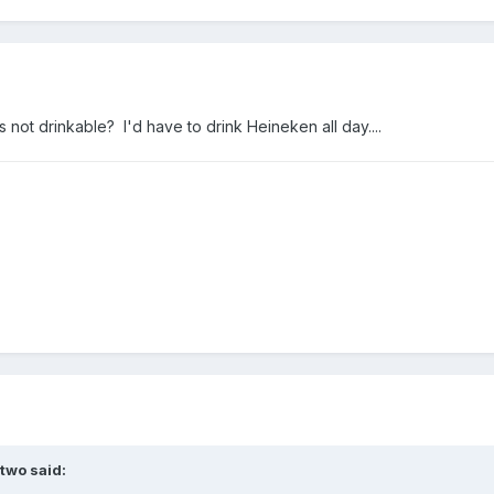
not drinkable? I'd have to drink Heineken all day....
two
said: