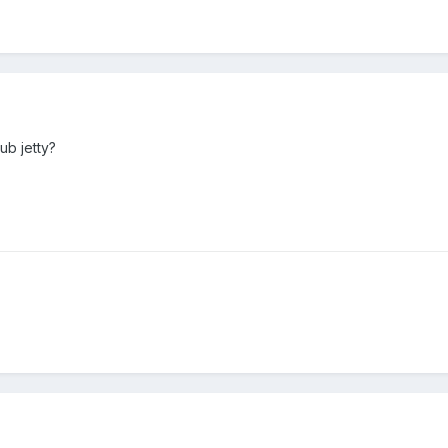
ub jetty?