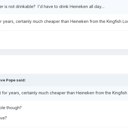
is not drinkable? I'd have to drink Heineken all day....
or years, certainly much cheaper than Heineken from the Kingfish L
eve Pope
said:
t for years, certainly much cheaper than Heineken from the Kingfis
able though?
eve?