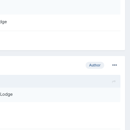
odge
Author
h Lodge