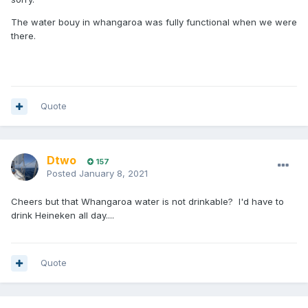
The water bouy in whangaroa was fully functional when we were
there.
Quote
Dtwo
157
Posted
January 8, 2021
Cheers but that Whangaroa water is not drinkable? I'd have to
drink Heineken all day....
Quote