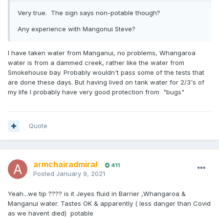
Very true. The sign says non-potable though?
Any experience with Mangonui Steve?
I have taken water from Manganui, no problems, Whangaroa
water is from a dammed creek, rather like the water from
Smokehouse bay. Probably wouldn't pass some of the tests that
are done these days. But having lived on tank water for 2/3's of
my life I probably have very good protection from "bugs"
Quote
armchairadmiral
411
Posted
January 9, 2021
Yeah...we tip ???? is it Jeyes fluid in Barrier ,Whangaroa &
Manganui water. Tastes OK & apparently ( less danger than Covid
as we havent died) potable