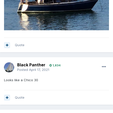
Quote
Black Panther
1,834
Posted
April 17, 2021
Looks like a Chico 30
Quote