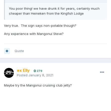
You poor thing! we have drunk it for years, certainly much
cheaper than Heineken from the Kingfish Lodge
Very true. The sign says non-potable though?
Any experience with Mangonui Steve?
Quote
ex Elly
279
Posted
January 8, 2021
Maybe try the Mangonui cruising club jetty?