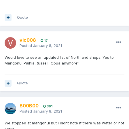
Quote
vic008
17
Posted
January 8, 2021
Would love to see an updated list of Northland shops. Yes to
Mangonui,Paihia,Russell, Opua,anymore?
Quote
B00B00
361
Posted
January 8, 2021
We stopped at mangonui but i didnt note if there was water or not
sorry.