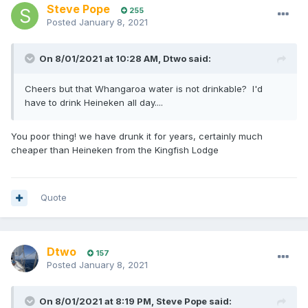
Steve Pope
255
Posted
January 8, 2021
On 8/01/2021 at 10:28 AM,
Dtwo
said:
Cheers but that Whangaroa water is not drinkable? I'd
have to drink Heineken all day....
You poor thing! we have drunk it for years, certainly much
cheaper than Heineken from the Kingfish Lodge
Quote
Dtwo
157
Posted
January 8, 2021
On 8/01/2021 at 8:19 PM,
Steve Pope
said: