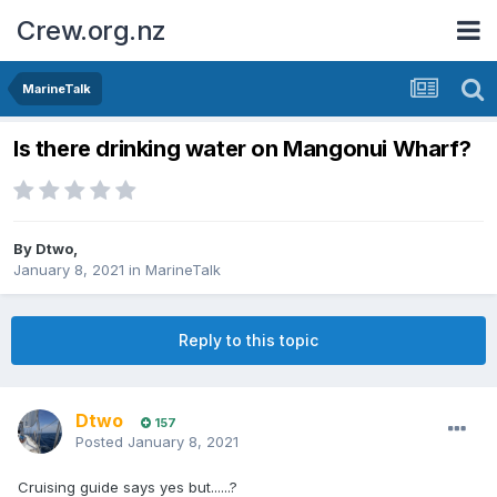
Crew.org.nz
MarineTalk
Is there drinking water on Mangonui Wharf?
By
Dtwo
,
January 8, 2021
in
MarineTalk
Reply to this topic
Dtwo
157
Posted
January 8, 2021
Cruising guide says yes but......?