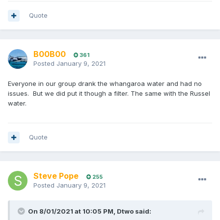
Quote
B00B00
361
Posted
January 9, 2021
Everyone in our group drank the whangaroa water and had no
issues. But we did put it though a filter. The same with the Russel
water.
Quote
Steve Pope
255
Posted
January 9, 2021
On 8/01/2021 at 10:05 PM,
Dtwo
said: