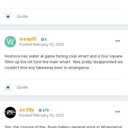
Quote
weap10
5
Posted
February 10, 2021
Houhora has water at game fishing club wharf and a four square
100m up the hill form the main wharf. Was pretty disappointed we
couldn't find any takeaway beer in whangaroa.
Quote
ex Elly
279
Posted
February 10, 2021
Yes, the closure of the Boyd Gallery general store in Whangaroa