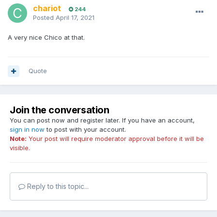
chariot
244
Posted
April 17, 2021
A very nice Chico at that.
Quote
Join the conversation
You can post now and register later. If you have an account,
sign in now
to post with your account.
Note:
Your post will require moderator approval before it will be
visible.
Reply to this topic...