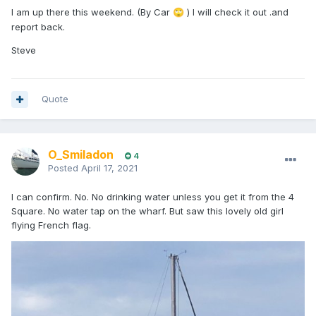
I am up there this weekend. (By Car
) I will check it out .and
🙄
report back.
Steve
Quote
O_Smiladon
4
Posted
April 17, 2021
I can confirm. No. No drinking water unless you get it from the 4
Square. No water tap on the wharf. But saw this lovely old girl
flying French flag.