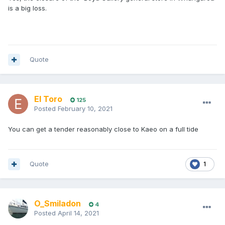
is a big loss.
Quote
El Toro
125
Posted
February 10, 2021
You can get a tender reasonably close to Kaeo on a full tide
Quote
1
O_Smiladon
4
Posted
April 14, 2021