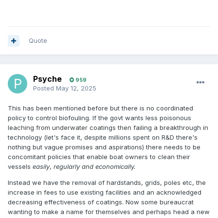
Quote
Psyche
959
Posted
May 12, 2025
This has been mentioned before but there is no coordinated
policy to control biofouling. If the govt wants less poisonous
leaching from underwater coatings then failing a breakthrough in
technology (let's face it, despite millions spent on R&D there's
nothing but vague promises and aspirations) there needs to be
concomitant policies that enable boat owners to clean their
vessels
easily
,
regularly and economically.
Instead we have the removal of hardstands, grids, poles etc, the
increase in fees to use existing facilities and an acknowledged
decreasing effectiveness of coatings. Now some bureaucrat
wanting to make a name for themselves and perhaps head a new