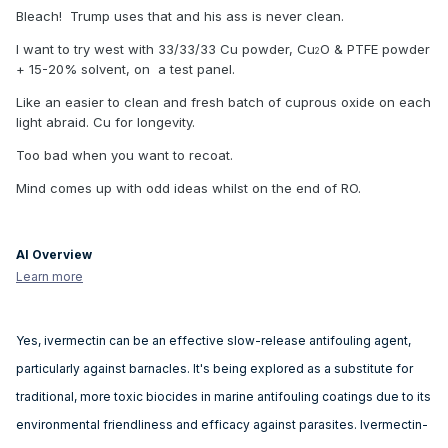
Bleach! Trump uses that and his ass is never clean.
I want to try west with 33/33/33 Cu powder, Cu
O & PTFE powder
2
+ 15-20% solvent, on a test panel.
Like an easier to clean and fresh batch of cuprous oxide on each
light abraid. Cu for longevity.
Too bad when you want to recoat.
Mind comes up with odd ideas whilst on the end of RO.
AI Overview
Learn more
Yes, ivermectin can be an effective slow-release antifouling agent,
particularly against barnacles.
It's being explored as a substitute for
traditional, more toxic biocides in marine antifouling coatings due to its
environmental friendliness and efficacy against parasites.
Ivermectin-