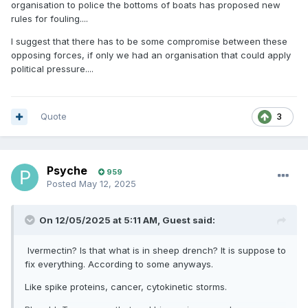
organisation to police the bottoms of boats has proposed new
rules for fouling....
I suggest that there has to be some compromise between these
opposing forces, if only we had an organisation that could apply
political pressure....
Quote
3
Psyche
959
Posted
May 12, 2025
On 12/05/2025 at 5:11 AM,
Guest
said:
Ivermectin? Is that what is in sheep drench? It is suppose to
fix everything. According to some anyways.
Like spike proteins, cancer, cytokinetic storms.