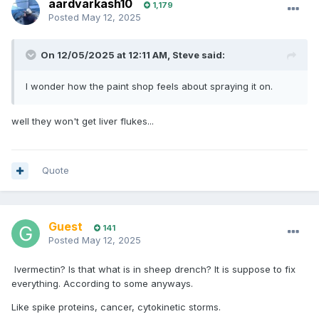
aardvarkash10
1,179
Posted
May 12, 2025
On 12/05/2025 at 12:11 AM,
Steve
said:
I wonder how the paint shop feels about spraying it on.
well they won't get liver flukes...
Quote
Guest
141
Posted
May 12, 2025
Ivermectin? Is that what is in sheep drench? It is suppose to fix
everything. According to some anyways.
Like spike proteins, cancer, cytokinetic storms.