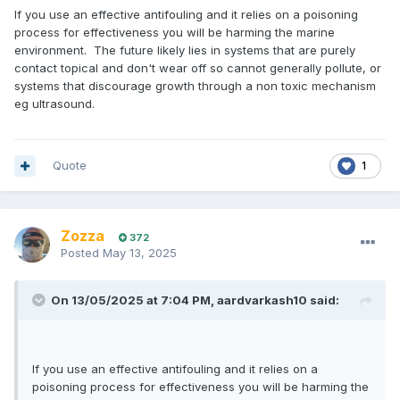
If you use an effective antifouling and it relies on a poisoning
process for effectiveness you will be harming the marine
environment. The future likely lies in systems that are purely
contact topical and don't wear off so cannot generally pollute, or
systems that discourage growth through a non toxic mechanism
eg ultrasound.
Quote
1
Zozza
372
Posted
May 13, 2025
On 13/05/2025 at 7:04 PM,
aardvarkash10
said:
If you use an effective antifouling and it relies on a
poisoning process for effectiveness you will be harming the