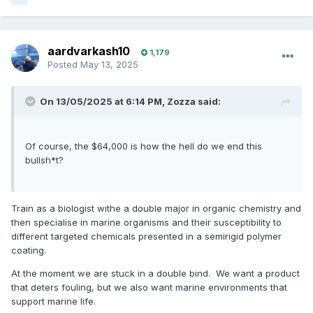
aardvarkash10
1,179
Posted
May 13, 2025
On 13/05/2025 at 6:14 PM,
Zozza
said:
Of course, the $64,000 is how the hell do we end this
bullsh*t?
Train as a biologist withe a double major in organic chemistry and
then specialise in marine organisms and their susceptibility to
different targeted chemicals presented in a semirigid polymer
coating.
At the moment we are stuck in a double bind. We want a product
that deters fouling, but we also want marine environments that
support marine life.