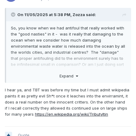
On 11/05/2025 at 5:38 PM,
Zozza
said:
So, you know when we had antifoul that really worked with
the "good nasties" in it - was it really that damaging to the
ocean when we consider how much damaging
environmental waste water is released into the ocean by all
the worlds cities, and industrial centres? The "damage"
that proper antifouling did to the environment surely has to
be infinitesimal small in comparison? Or am I just doing sort
of Joe Rogan type "Bro Science" here - though I feel the
Expand
comparison I make is probably valid.
I hear ya, and TBT was before my time but I must admit wikipedia
paints it as pretty evil Sh*t once it leaches into the envirramint, it
does a real number on the innocent critters. On the other hand
if I recall correctly they allowed its continued use on large ships
for many years
https://en.wikipedia.org/wiki/Tributyltin
Quote