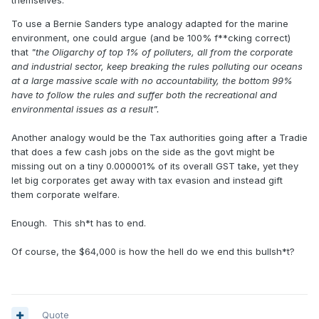
themselves.
Taylor & Francis Online.
To use a Bernie Sanders type analogy adapted for the marine
environment, one could argue (and be 100% f**cking correct)
that
"the Oligarchy of top 1% of polluters, all from the corporate
and industrial sector, keep breaking the rules polluting our oceans
at a large massive scale with no accountability, the bottom 99%
have to follow the rules and suffer both the recreational and
environmental issues as a result".
Another analogy would be the Tax authorities going after a Tradie
that does a few cash jobs on the side as the govt might be
missing out on a tiny 0.000001% of its overall GST take, yet they
let big corporates get away with tax evasion and instead gift
them corporate welfare.
Enough. This sh*t has to end.
Of course, the $64,000 is how the hell do we end this bullsh*t?
Quote