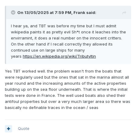
On 13/05/2025 at 7:59 PM,
Frank
said:
I hear ya, and TBT was before my time but I must admit
wikipedia paints it as pretty evil Sh*t once it leaches into the
envirramint, it does a real number on the innocent critters.
On the other hand if I recall correctly they allowed its
continued use on large ships for many
years
https://en.wikipedia.org/wiki/Tributyltin
Yes TBT worked well. the problem wasn't from the boats that
were regularly used but the ones that sat in the marina almost all
year round and the increasing amounts of the active properties
building up on the sea floor underneath. That is where the initial
tests were done in France. The well used boats also shed their
antifoul properties but over a very much larger area so there was
basically no definable traces in the ocean / seas
Quote