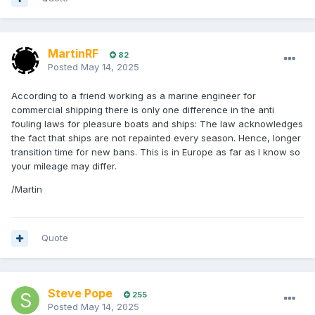
MartinRF
82
Posted
May 14, 2025
According to a friend working as a marine engineer for
commercial shipping there is only one difference in the anti
fouling laws for pleasure boats and ships: The law acknowledges
the fact that ships are not repainted every season. Hence, longer
transition time for new bans. This is in Europe as far as I know so
your mileage may differ.
/Martin
Quote
Steve Pope
255
Posted
May 14, 2025