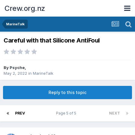
Crew.org.nz
MarineTalk
Careful with that Silicone AntiFoul
By
Psyche
,
May 2, 2022
in
MarineTalk
Reply to this topic
PREV
Page 5 of 5
NEXT