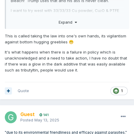
Bleach! Trump uses that and his ass is never clean.
I want to try west with 33/33/33 Cu powder, Cu
O & PTFE
2
powder + 15-20% solvent, on a test panel.
Expand
Like an easier to clean and fresh batch of cuprous oxide on
each light abraid. Cu for longevity.
This is called taking the law into one's own hands, its vigilantism
against bottom hugging greeblies
😁
Too bad when you want to recoat.
It's what happens when there is a failure in policy which is
Mind comes up with odd ideas whilst on the end of RO.
unacknowledged and a need to take action, I have no doubt that
if there was a glow in the dark additive that was easily available
such as tributyltin, people would use it.
AI Overview
Learn more
Quote
1
Yes, ivermectin can be an effective slow-release antifouling
agent, particularly against barnacles.
It's being explored as a
Guest
substitute for traditional, more toxic biocides in marine
141
Posted
May 13, 2025
antifouling coatings due to its environmental friendliness and
efficacy against parasites.
Ivermectin-loaded coatings have
"due to its environmental friendliness and efficacy against parasites."