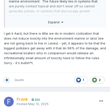
marine environment. The future likely lies in systems that
are purely contact topical and don't wear off so cannot
generally pollute, or systems that discourage growth
through a non toxic mechanism eg ultrasound.
Expand
I get it Aard, but there is little we do in modern civilization that
does not induce toxicity into the environment marine or land (we
are not going back to live in caves) - yet, it appears to be that the
biggest polluters get away with it that do 99% of the damage, and
recreational boaters who in comparison would release an
infinitesimally small amount of toxicity have to follow the rules.
Sorry - it's bullsh*t.
Quote
1
2
Frank
232
Posted
May 13, 2025