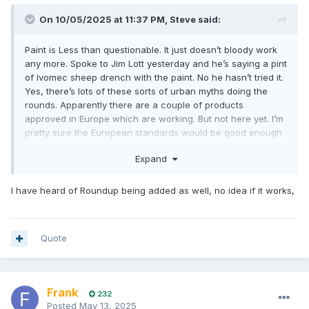
On 10/05/2025 at 11:37 PM,
Steve
said:
Paint is Less than questionable. It just doesn’t bloody work
any more. Spoke to Jim Lott yesterday and he’s saying a pint
of Ivomec sheep drench with the paint. No he hasn’t tried it.
Yes, there’s lots of these sorts of urban myths doing the
rounds. Apparently there are a couple of products
approved in Europe which are working. But not here yet. I’m
pretty sure the European standards would be good enough
for us so not sure what the holdup is.
Expand
I have heard of Roundup being added as well, no idea if it works,
Quote
Frank
232
Posted
May 13, 2025