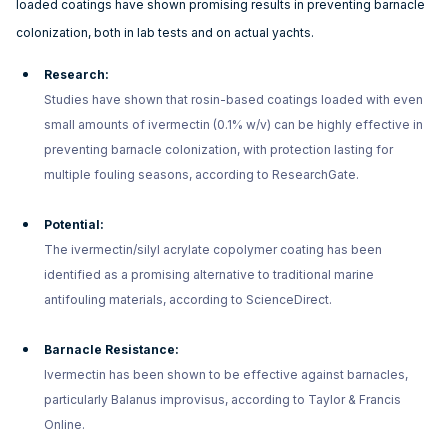
loaded coatings have shown promising results in preventing barnacle
colonization, both in lab tests and on actual yachts.
Research:
Studies have shown that rosin-based coatings loaded with even
small amounts of ivermectin (0.1% w/v) can be highly effective in
preventing barnacle colonization, with protection lasting for
multiple fouling seasons, according to ResearchGate.
Potential:
The ivermectin/silyl acrylate copolymer coating has been
identified as a promising alternative to traditional marine
antifouling materials, according to ScienceDirect.
Barnacle Resistance:
Ivermectin has been shown to be effective against barnacles,
particularly Balanus improvisus, according to Taylor & Francis
Online.