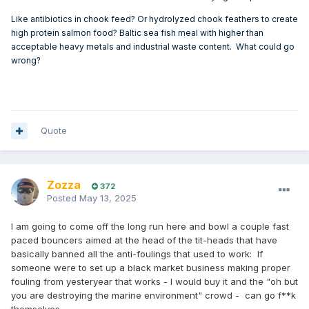
shown promising results in preventing barnacle colonization,
Like antibiotics in chook feed? Or hydrolyzed chook feathers to create
both in lab tests and on actual yachts.
high protein salmon food? Baltic sea fish meal with higher than
acceptable heavy metals and industrial waste content. What could go
wrong?
Research:
Studies have shown that rosin-based coatings loaded with
even small amounts of ivermectin (0.1% w/v) can be highly
effective in preventing barnacle colonization, with
Quote
protection lasting for multiple fouling seasons, according to
ResearchGate.
Potential:
Zozza
372
Posted
May 13, 2025
The ivermectin/silyl acrylate copolymer coating has been
identified as a promising alternative to traditional marine
I am going to come off the long run here and bowl a couple fast
antifouling materials, according to ScienceDirect.
paced bouncers aimed at the head of the tit-heads that have
basically banned all the anti-foulings that used to work: If
someone were to set up a black market business making proper
Barnacle Resistance:
fouling from yesteryear that works - I would buy it and the "oh but
Ivermectin has been shown to be effective against
you are destroying the marine environment" crowd - can go f**k
barnacles, particularly Balanus improvisus, according to