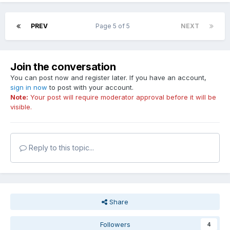
PREV
Page 5 of 5
NEXT
Join the conversation
You can post now and register later. If you have an account,
sign in now
to post with your account.
Note:
Your post will require moderator approval before it will be
visible.
Reply to this topic...
Share
Followers
4