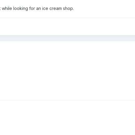
 while looking for an ice cream shop.