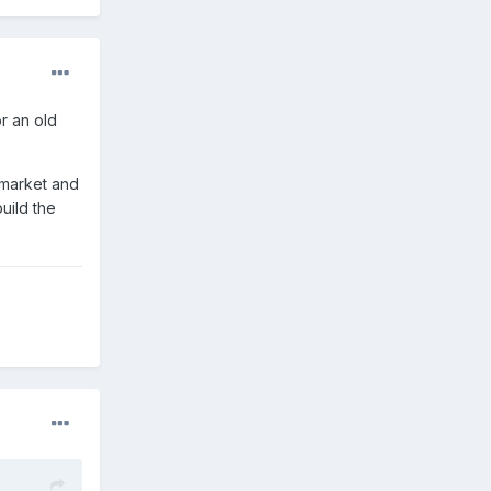
r an old
f market and
uild the