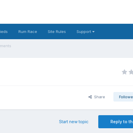
fieds
Rum Race
Site Rules
Support
ements
Share
Followe
Start new topic
Reply to th