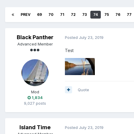
PREV
69
70
71
72
73
74
75
76
77
Black Panther
Posted
July 23, 2019
Advanced Member
Test
Quote
Mod
1,834
9,027 posts
Island Time
Posted
July 23, 2019
Advanced Member