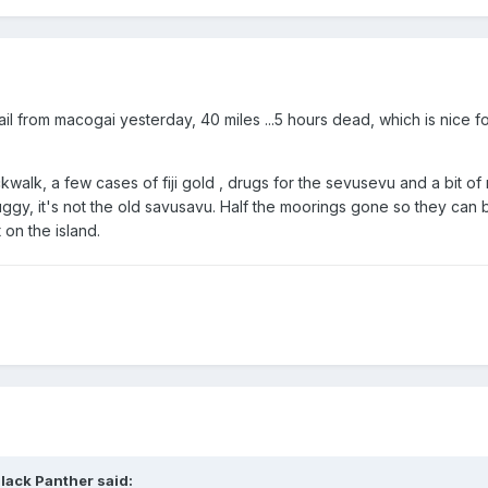
il from macogai yesterday, 40 miles ...5 hours dead, which is nice fo
ckwalk, a few cases of fiji gold , drugs for the sevusevu and a bit o
ggy, it's not the old savusavu. Half the moorings gone so they can b
on the island.
lack Panther said: