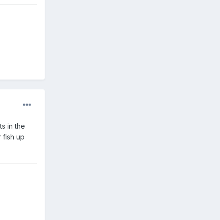
s in the
 fish up