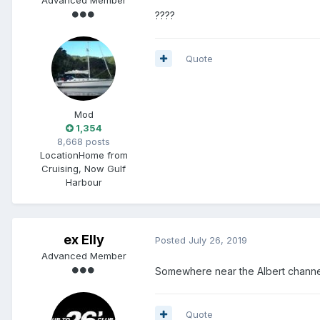
????
Quote
Mod
1,354
8,668 posts
Location
Home from
Cruising, Now Gulf
Harbour
ex Elly
Posted
July 26, 2019
Advanced Member
Somewhere near the Albert channe
Quote