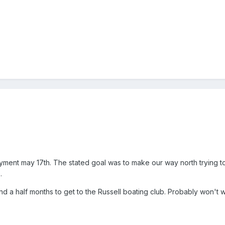
oyment may 17th. The stated goal was to make our way north trying to
.
 and a half months to get to the Russell boating club. Probably won't 