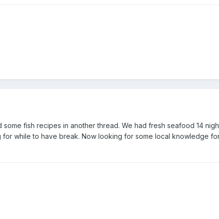
d some fish recipes in another thread. We had fresh seafood 14 night
ng for while to have break. Now looking for some local knowledge for