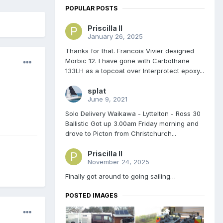
POPULAR POSTS
Priscilla II
January 26, 2025
Thanks for that. Francois Vivier designed
Morbic 12. I have gone with Carbothane
133LH as a topcoat over Interprotect epoxy...
splat
June 9, 2021
Solo Delivery Waikawa - Lyttelton - Ross 30
Ballistic Got up 3.00am Friday morning and
drove to Picton from Christchurch...
Priscilla II
November 24, 2025
Finally got around to going sailing…
POSTED IMAGES