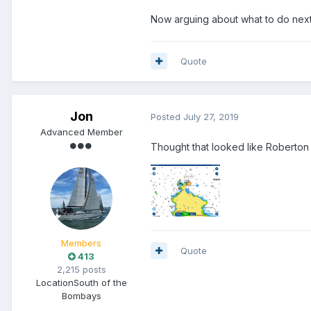
Now arguing about what to do next
Quote
Jon
Posted
July 27, 2019
Advanced Member
Thought that looked like Roberton
Members
Quote
413
2,215 posts
Location
South of the
Bombays