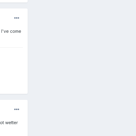
g I've come
got wetter