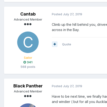
Cantab
Posted
July 27, 2019
Advanced Member
Climb up the hill behind you, driv
across in the Bay.
Quote
Sailor
341
568 posts
Black Panther
Posted
July 27, 2019
Advanced Member
Have to be next time, we finally ha
and windier ( but for all you Aucklan