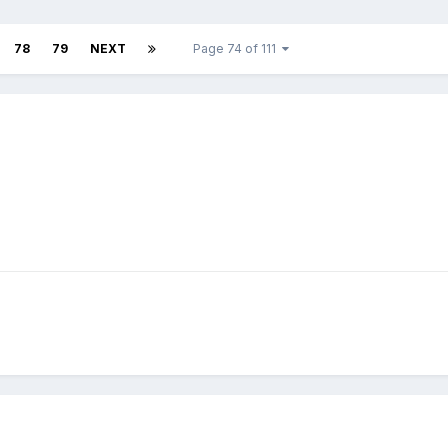
78
79
NEXT
Page 74 of 111