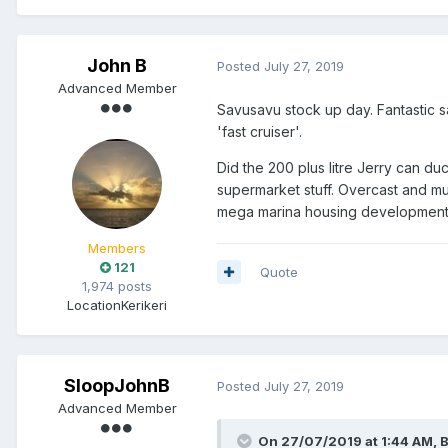
John B
Posted
July 27, 2019
Advanced Member
Savusavu stock up day. Fantastic sa
'fast cruiser'.
Did the 200 plus litre Jerry can du
supermarket stuff. Overcast and mu
mega marina housing development 
Members
121
Quote
1,974 posts
Location
Kerikeri
SloopJohnB
Posted
July 27, 2019
Advanced Member
On 27/07/2019 at 1:44 AM, B