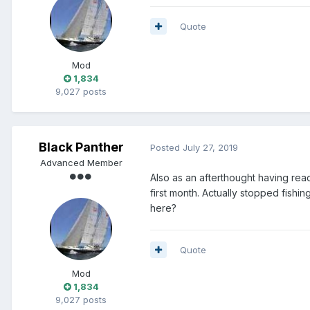
Quote
Mod
1,834
9,027 posts
Black Panther
Posted
July 27, 2019
Advanced Member
Also as an afterthought having rea
first month. Actually stopped fishi
here?
Quote
Mod
1,834
9,027 posts