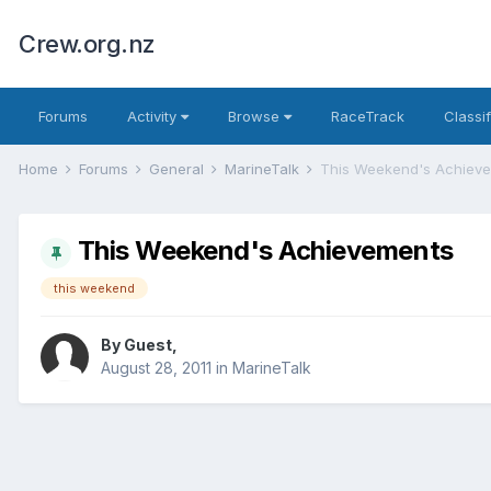
Crew.org.nz
Forums
Activity
Browse
RaceTrack
Classi
Home
Forums
General
MarineTalk
This Weekend's Achiev
This Weekend's Achievements
this weekend
By Guest,
August 28, 2011
in
MarineTalk