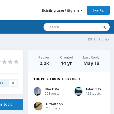
Sign Up
Existing user? Sign In
All Activity
Replies
Created
Last Reply
2.2k
14 yr
May 18
TOP POSTERS IN THIS TOPIC
rs
11
Black Panther
Island Time
221 posts
122 posts
DrWatson
is topic
110 posts