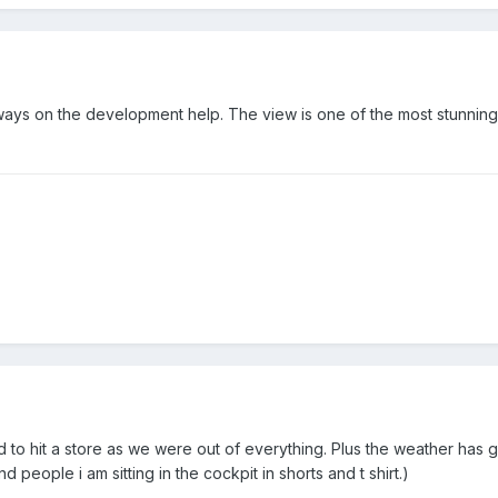
eways on the development help. The view is one of the most stunnin
d to hit a store as we were out of everything. Plus the weather has 
d people i am sitting in the cockpit in shorts and t shirt.)