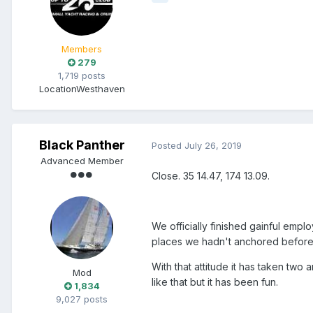
Members
279
1,719 posts
Location
Westhaven
Black Panther
Posted
July 26, 2019
Advanced Member
Close. 35 14.47, 174 13.09.
We officially finished gainful empl
places we hadn't anchored before
With that attitude it has taken two
Mod
like that but it has been fun.
1,834
9,027 posts