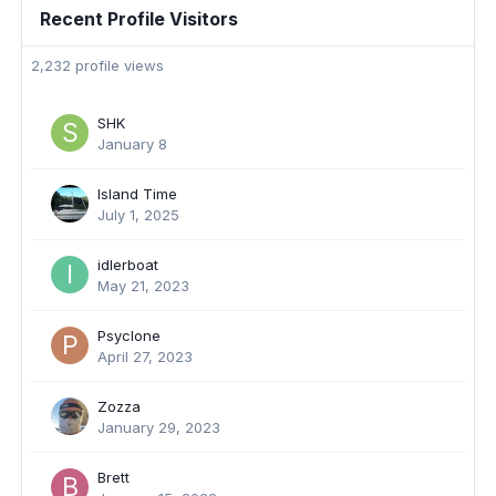
Recent Profile Visitors
2,232 profile views
SHK
January 8
Island Time
July 1, 2025
idlerboat
May 21, 2023
Psyclone
April 27, 2023
Zozza
January 29, 2023
Brett