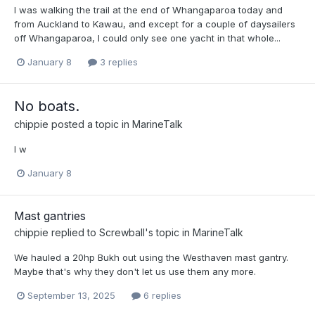
I was walking the trail at the end of Whangaparoa today and
from Auckland to Kawau, and except for a couple of daysailers
off Whangaparoa, I could only see one yacht in that whole...
January 8
3 replies
No boats.
chippie
posted a topic in
MarineTalk
I w
January 8
Mast gantries
chippie
replied to
Screwball
's topic in
MarineTalk
We hauled a 20hp Bukh out using the Westhaven mast gantry.
Maybe that's why they don't let us use them any more.
September 13, 2025
6 replies