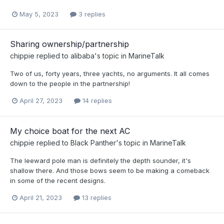
May 5, 2023
3 replies
Sharing ownership/partnership
chippie
replied to
alibaba
's topic in
MarineTalk
Two of us, forty years, three yachts, no arguments. It all comes
down to the people in the partnership!
April 27, 2023
14 replies
My choice boat for the next AC
chippie
replied to
Black Panther
's topic in
MarineTalk
The leeward pole man is definitely the depth sounder, it's
shallow there. And those bows seem to be making a comeback
in some of the recent designs.
April 21, 2023
13 replies