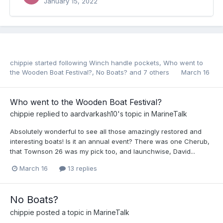
January 15, 2022
chippie
started following
Winch handle pockets
,
Who went to
the Wooden Boat Festival?
,
No Boats?
and 7 others
March 16
Who went to the Wooden Boat Festival?
chippie
replied to
aardvarkash10
's topic in
MarineTalk
Absolutely wonderful to see all those amazingly restored and
interesting boats! Is it an annual event? There was one Cherub,
that Townson 26 was my pick too, and launchwise, David...
March 16
13 replies
No Boats?
chippie
posted a topic in
MarineTalk