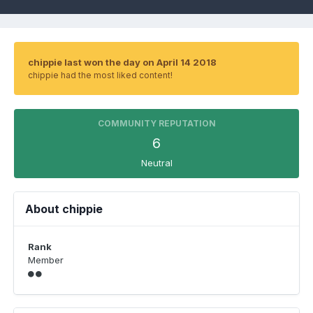
chippie last won the day on April 14 2018
chippie had the most liked content!
COMMUNITY REPUTATION
6
Neutral
About chippie
Rank
Member