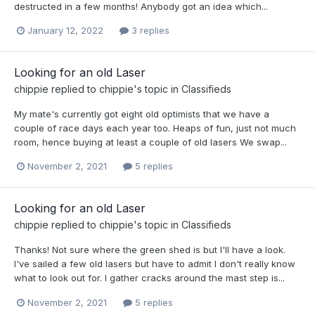
destructed in a few months! Anybody got an idea which...
January 12, 2022
3 replies
Looking for an old Laser
chippie
replied to
chippie
's topic in
Classifieds
My mate's currently got eight old optimists that we have a
couple of race days each year too. Heaps of fun, just not much
room, hence buying at least a couple of old lasers We swap...
November 2, 2021
5 replies
Looking for an old Laser
chippie
replied to
chippie
's topic in
Classifieds
Thanks! Not sure where the green shed is but I'll have a look.
I've sailed a few old lasers but have to admit I don't really know
what to look out for. I gather cracks around the mast step is...
November 2, 2021
5 replies