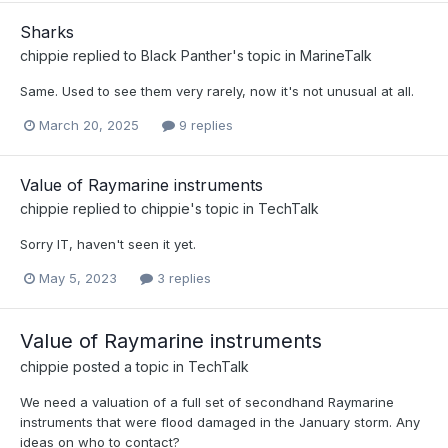
Sharks
chippie
replied to
Black Panther
's topic in
MarineTalk
Same. Used to see them very rarely, now it's not unusual at all.
March 20, 2025
9 replies
Value of Raymarine instruments
chippie
replied to
chippie
's topic in
TechTalk
Sorry IT, haven't seen it yet.
May 5, 2023
3 replies
Value of Raymarine instruments
chippie
posted a topic in
TechTalk
We need a valuation of a full set of secondhand Raymarine
instruments that were flood damaged in the January storm. Any
ideas on who to contact?