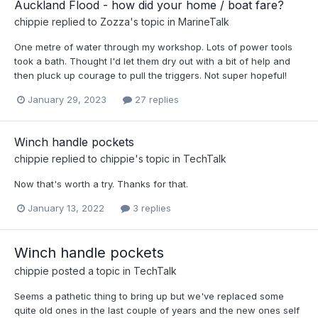
Auckland Flood - how did your home / boat fare?
chippie
replied to
Zozza
's topic in
MarineTalk
One metre of water through my workshop. Lots of power tools
took a bath. Thought I'd let them dry out with a bit of help and
then pluck up courage to pull the triggers. Not super hopeful!
January 29, 2023
27 replies
Winch handle pockets
chippie
replied to
chippie
's topic in
TechTalk
Now that's worth a try. Thanks for that.
January 13, 2022
3 replies
Winch handle pockets
chippie
posted a topic in
TechTalk
Seems a pathetic thing to bring up but we've replaced some
quite old ones in the last couple of years and the new ones self