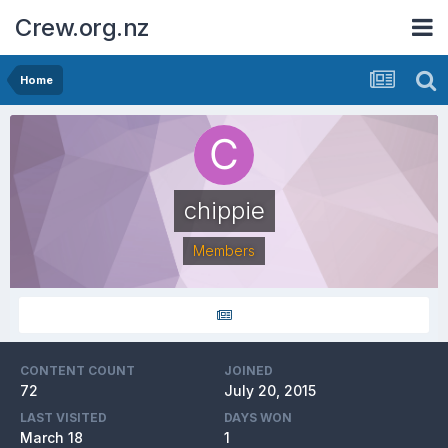
Crew.org.nz
Home
chippie
Members
CONTENT COUNT
JOINED
72
July 20, 2015
LAST VISITED
DAYS WON
March 18
1