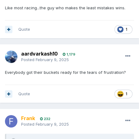
Like most racing...the guy who makes the least mistakes wins.
Quote
1
aardvarkash10
1,179
Posted
February 9, 2025
Everybody got their buckets ready for the tears of frustration?
Quote
1
Frank
232
Posted
February 9, 2025