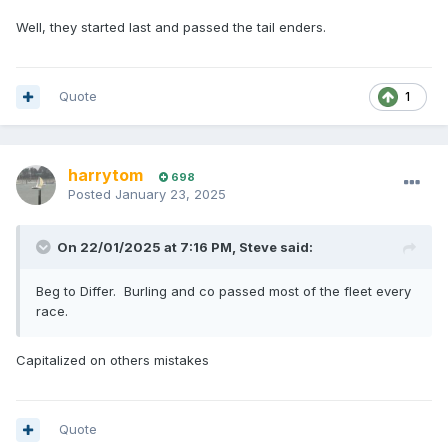
Well, they started last and passed the tail enders.
Quote
1
harrytom
698
Posted
January 23, 2025
On 22/01/2025 at 7:16 PM,
Steve
said:
Beg to Differ. Burling and co passed most of the fleet every
race.
Capitalized on others mistakes
Quote