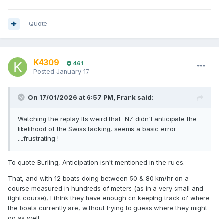
Quote
K4309
461
Posted
January 17
On 17/01/2026 at 6:57 PM,
Frank
said:
Watching the replay Its weird that NZ didn't anticipate the
likelihood of the Swiss tacking, seems a basic error
....frustrating !
To quote Burling, Anticipation isn't mentioned in the rules.
That, and with 12 boats doing between 50 & 80 km/hr on a
course measured in hundreds of meters (as in a very small and
tight course), I think they have enough on keeping track of where
the boats currently are, without trying to guess where they might
go as well.