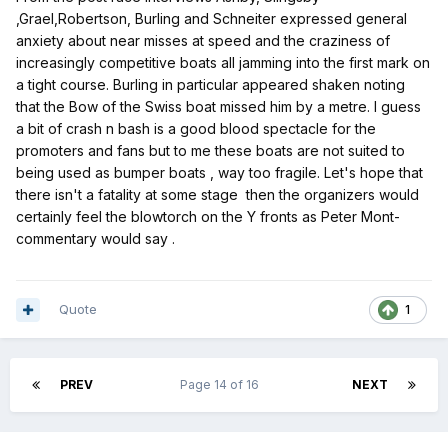
,Grael,Robertson, Burling and Schneiter expressed general
anxiety about
near misses at speed and the craziness of
increasingly competitive boats all jamming into the first mark on
a tight course.
Burling in particular appeared shaken noting
that the Bow of the Swiss boat missed him by a metre. I guess
a bit of crash n bash is a good blood spectacle for the
promoters and fans but to me these boats are not suited to
being used as bumper boats , way too fragile. Let's hope that
there isn't a fatality at some stage then the organizers would
certainly feel the blowtorch on the Y fronts as Peter Mont-
commentary would say .
Quote
1
PREV
Page 14 of 16
NEXT