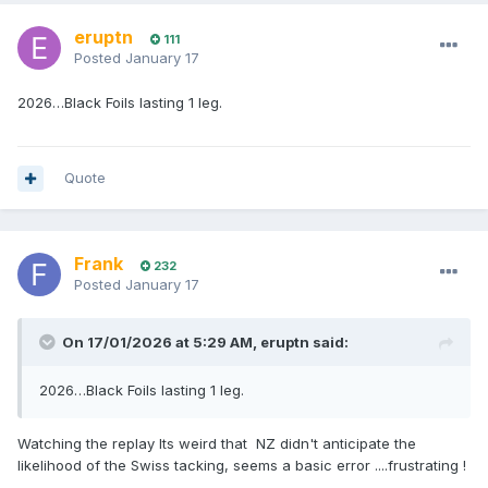
eruptn
111
Posted
January 17
2026…Black Foils lasting 1 leg.
Quote
Frank
232
Posted
January 17
On 17/01/2026 at 5:29 AM,
eruptn
said:
2026…Black Foils lasting 1 leg.
Watching the replay Its weird that NZ didn't anticipate the
likelihood of the Swiss tacking, seems a basic error ....frustrating !