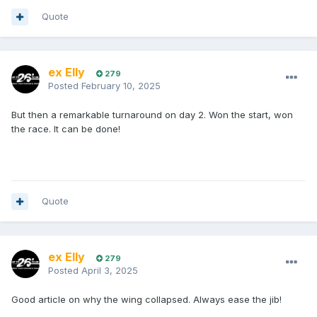
Quote
ex Elly
279
Posted
February 10, 2025
But then a remarkable turnaround on day 2. Won the start, won
the race. It can be done!
Quote
ex Elly
279
Posted
April 3, 2025
Good article on why the wing collapsed. Always ease the jib!