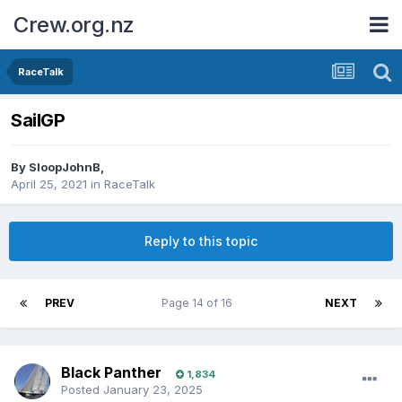
Crew.org.nz
RaceTalk
SailGP
By
SloopJohnB
,
April 25, 2021
in
RaceTalk
Reply to this topic
PREV
Page 14 of 16
NEXT
Black Panther
1,834
Posted
January 23, 2025