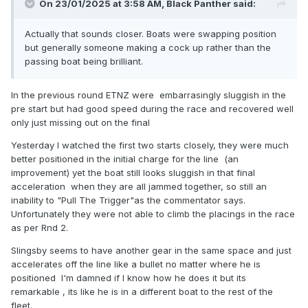
On 23/01/2025 at 3:58 AM,
Black Panther
said:
Actually that sounds closer. Boats were swapping position
but generally someone making a cock up rather than the
passing boat being brilliant.
In the previous round ETNZ were embarrasingly sluggish in the
pre start but had good speed during the race and recovered well
only just missing out on the final
Yesterday I watched the first two starts closely, they were much
better positioned in the initial charge for the line (an
improvement) yet the boat still looks sluggish in that final
acceleration when they are all jammed together, so still an
inability to "Pull The Trigger"as the commentator says.
Unfortunately they were not able to climb the placings in the race
as per Rnd 2.
Slingsby seems to have another gear in the same space and just
accelerates off the line like a bullet no matter where he is
positioned I'm damned if I know how he does it but its
remarkable , its like he is in a different boat to the rest of the
fleet.