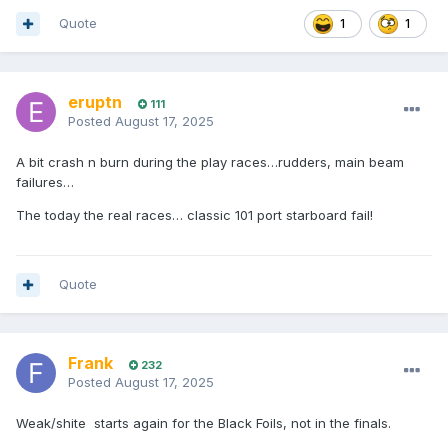
Quote
1
1
eruptn
111
Posted
August 17, 2025
A bit crash n burn during the play races…rudders, main beam
failures…
The today the real races… classic 101 port starboard fail!
Quote
Frank
232
Posted
August 17, 2025
Weak/shite starts again for the Black Foils, not in the finals.