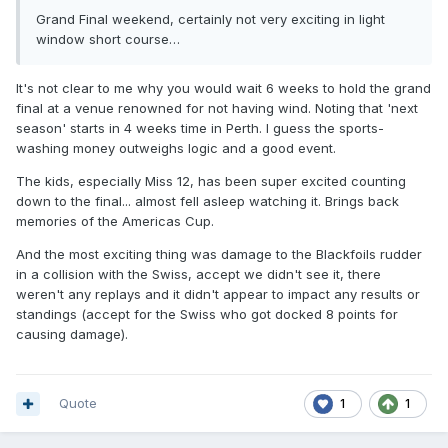
Grand Final weekend, certainly not very exciting in light
window short course…
It's not clear to me why you would wait 6 weeks to hold the grand
final at a venue renowned for not having wind. Noting that 'next
season' starts in 4 weeks time in Perth. I guess the sports-
washing money outweighs logic and a good event.
The kids, especially Miss 12, has been super excited counting
down to the final... almost fell asleep watching it. Brings back
memories of the Americas Cup.
And the most exciting thing was damage to the Blackfoils rudder
in a collision with the Swiss, accept we didn't see it, there
weren't any replays and it didn't appear to impact any results or
standings (accept for the Swiss who got docked 8 points for
causing damage).
Quote
1
1