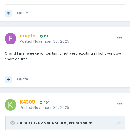
Quote
eruptn
111
Posted
November 30, 2025
Grand Final weekend, certainly not very exciting in light window
short course…
Quote
K4309
461
Posted
November 30, 2025
On 30/11/2025 at 1:50 AM,
eruptn
said: