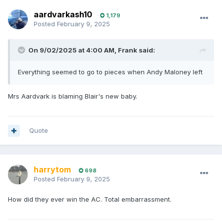
aardvarkash10
1,179
Posted
February 9, 2025
On 9/02/2025 at 4:00 AM,
Frank
said:
Everything seemed to go to pieces when Andy Maloney left
Mrs Aardvark is blaming Blair's new baby.
Quote
harrytom
698
Posted
February 9, 2025
How did they ever win the AC. Total embarrassment.