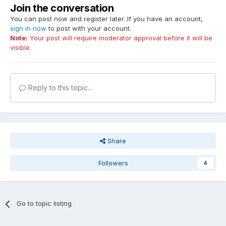
Join the conversation
You can post now and register later. If you have an account,
sign in now
to post with your account.
Note:
Your post will require moderator approval before it will be
visible.
Reply to this topic...
Share
Followers
4
Go to topic listing