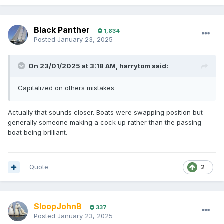
Black Panther
1,834
Posted
January 23, 2025
On 23/01/2025 at 3:18 AM,
harrytom
said:
Capitalized on others mistakes
Actually that sounds closer. Boats were swapping position but
generally someone making a cock up rather than the passing
boat being brilliant.
Quote
2
SloopJohnB
337
Posted
January 23, 2025