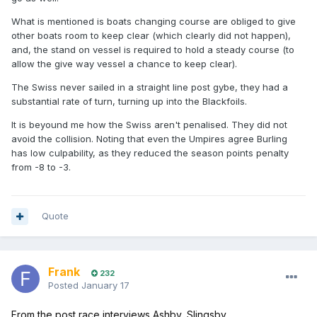
What is mentioned is boats changing course are obliged to give
other boats room to keep clear (which clearly did not happen),
and, the stand on vessel is required to hold a steady course (to
allow the give way vessel a chance to keep clear).
The Swiss never sailed in a straight line post gybe, they had a
substantial rate of turn, turning up into the Blackfoils.
It is beyound me how the Swiss aren't penalised. They did not
avoid the collision. Noting that even the Umpires agree Burling
has low culpability, as they reduced the season points penalty
from -8 to -3.
Quote
Frank
232
Posted
January 17
From the post race interviews Ashby, Slingsby