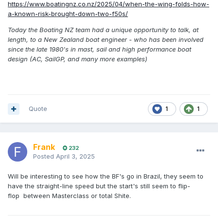
https://www.boatingnz.co.nz/2025/04/when-the-wing-folds-how-
a-known-risk-brought-down-two-f50s/
Today the Boating NZ team had a unique opportunity to talk, at
length, to a New Zealand boat engineer - who has been involved
since the late 1980's in mast, sail and high performance boat
design (AC, SailGP, and many more examples)
Quote
1
1
Frank
232
Posted
April 3, 2025
Will be interesting to see how the BF's go in Brazil, they seem to
have the straight-line speed but the start's still seem to flip-
flop between Masterclass or total Shite.