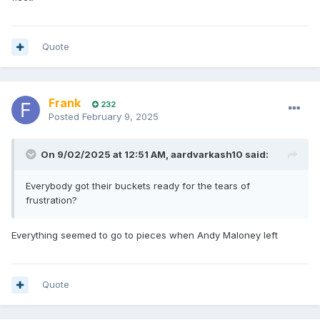
Quote
Frank
232
Posted
February 9, 2025
On 9/02/2025 at 12:51 AM,
aardvarkash10
said:
Everybody got their buckets ready for the tears of
frustration?
Everything seemed to go to pieces when Andy Maloney left
Quote