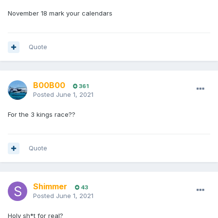
November 18 mark your calendars
Quote
B00B00
361
Posted
June 1, 2021
For the 3 kings race??
Quote
Shimmer
43
Posted
June 1, 2021
Holy sh*t for real?