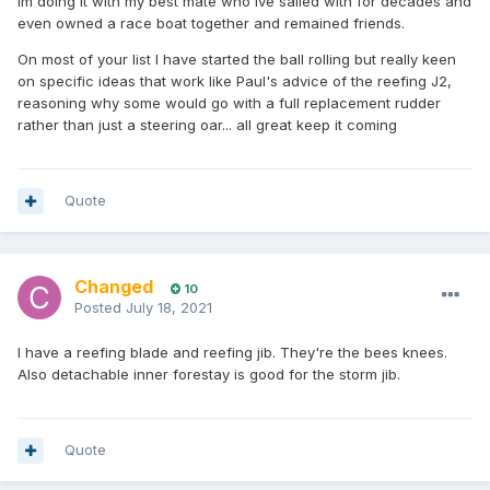
Im doing it with my best mate who Ive sailed with for decades and
even owned a race boat together and remained friends.
On most of your list I have started the ball rolling but really keen
on specific ideas that work like Paul's advice of the reefing J2,
reasoning why some would go with a full replacement rudder
rather than just a steering oar... all great keep it coming
Quote
Changed
10
Posted
July 18, 2021
I have a reefing blade and reefing jib. They're the bees knees.
Also detachable inner forestay is good for the storm jib.
Quote