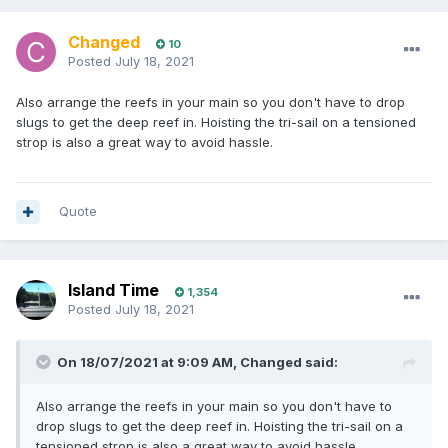
Changed
10
Posted
July 18, 2021
Also arrange the reefs in your main so you don't have to drop
slugs to get the deep reef in. Hoisting the tri-sail on a tensioned
strop is also a great way to avoid hassle.
Quote
Island Time
1,354
Posted
July 18, 2021
On 18/07/2021 at 9:09 AM,
Changed
said:
Also arrange the reefs in your main so you don't have to
drop slugs to get the deep reef in. Hoisting the tri-sail on a
tensioned strop is also a great way to avoid hassle.