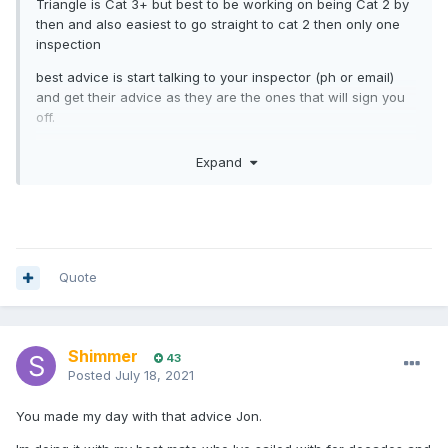
Triangle is Cat 3+ but best to be working on being Cat 2 by
then and also easiest to go straight to cat 2 then only one
inspection
best advice is start talking to your inspector (ph or email)
and get their advice as they are the ones that will sign you
off.
most if not all underestimate the prep time, talk to your
Expand
sailmaker, rigger, boatbuilder etc now, then sail as many
long distance races / passages as you can two up, It’s a
single handed race in relays. Crew selection is probably
more important than yacht selection. Really important that
you sail with someone you can trust implicitly (best crews
are people who own their own boat) and also someone with
Quote
the same goals. ie if you what to get the boat around safely
and be friends at the end, don’t sail with someone who
what’s to win at any cost or vice versa.
Shimmer
43
it’s a marathon not a sprint
Posted
July 18, 2021
You made my day with that advice Jon.