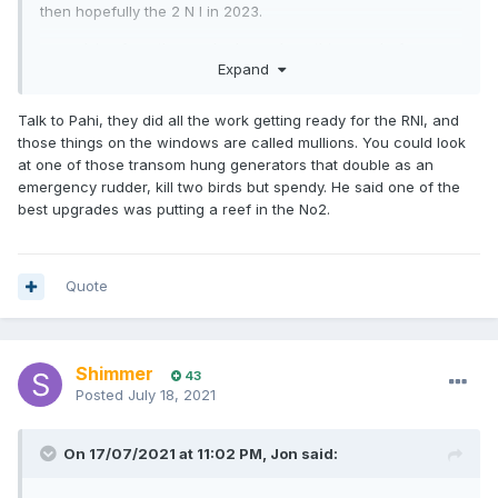
then hopefully the 2 N I in 2023.
any advice form those who have done this prep before
Expand
especially on older timber yachts very much appreciated.
details I am currently working on are emergency rudder and
Talk to Pahi, they did all the work getting ready for the RNI, and
storm shutters for windows. Any other great ideas much
those things on the windows are called mullions. You could look
appreciated
at one of those transom hung generators that double as an
emergency rudder, kill two birds but spendy. He said one of the
best upgrades was putting a reef in the No2.
Quote
Shimmer
43
Posted
July 18, 2021
On 17/07/2021 at 11:02 PM,
Jon
said: