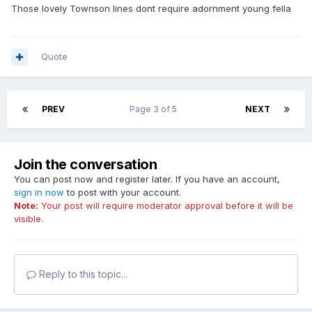
Those lovely Townson lines dont require adornment young fella
Quote
PREV
Page 3 of 5
NEXT
Join the conversation
You can post now and register later. If you have an account,
sign in now
to post with your account.
Note:
Your post will require moderator approval before it will be
visible.
Reply to this topic...