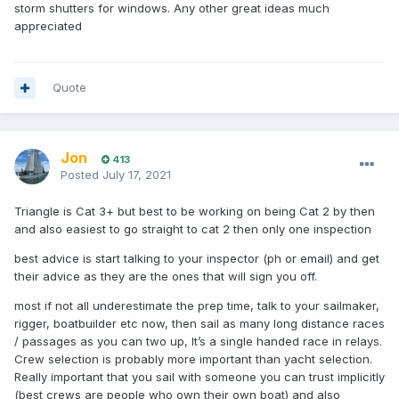
storm shutters for windows. Any other great ideas much
appreciated
Quote
Jon
413
Posted
July 17, 2021
Triangle is Cat 3+ but best to be working on being Cat 2 by then
and also easiest to go straight to cat 2 then only one inspection
best advice is start talking to your inspector (ph or email) and get
their advice as they are the ones that will sign you off.
most if not all underestimate the prep time, talk to your sailmaker,
rigger, boatbuilder etc now, then sail as many long distance races
/ passages as you can two up, It’s a single handed race in relays.
Crew selection is probably more important than yacht selection.
Really important that you sail with someone you can trust implicitly
(best crews are people who own their own boat) and also