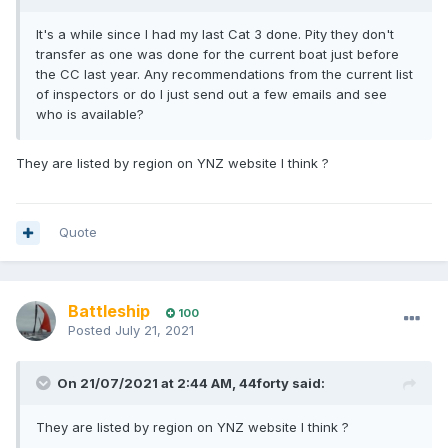
It's a while since I had my last Cat 3 done. Pity they don't
transfer as one was done for the current boat just before
the CC last year. Any recommendations from the current list
of inspectors or do I just send out a few emails and see
who is available?
They are listed by region on YNZ website I think ?
Quote
Battleship
100
Posted
July 21, 2021
On 21/07/2021 at 2:44 AM,
44forty
said:
They are listed by region on YNZ website I think ?