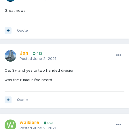
Great news
Quote
Jon
413
Posted
June 2, 2021
Cat 3+ and yes to two handed division
was the rumour I’ve heard
Quote
waikiore
523
Posted
June 2, 2021