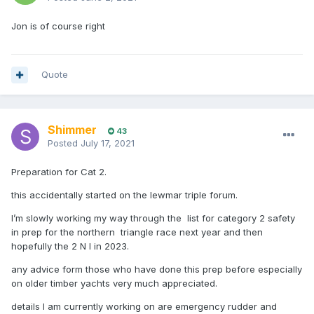
Jon is of course right
Quote
Shimmer
43
Posted
July 17, 2021
Preparation for Cat 2.
this accidentally started on the lewmar triple forum.
I’m slowly working my way through the list for category 2 safety
in prep for the northern triangle race next year and then
hopefully the 2 N I in 2023.
any advice form those who have done this prep before especially
on older timber yachts very much appreciated.
details I am currently working on are emergency rudder and