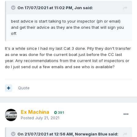
On 17/07/2021 at 11:02 PM,
Jon
said:
best advice is start talking to your inspector (ph or email)
and get their advice as they are the ones that will sign you
off.
It's a while since I had my last Cat 3 done. Pity they don't transfer
as one was done for the current boat just before the CC last
year. Any recommendations from the current list of inspectors or
do I just send out a few emails and see who is available?
Quote
Ex Machina
391
Posted
July 21, 2021
On 21/07/2021 at 12:56 AM,
Norwegian Blue
said: