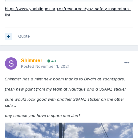
https://www.yachtingnz.org.nz/resources/ynz-safety-inspectors-
list
Quote
Shimmer
43
Posted
November 1, 2021
Shimmer has a mint new boom thanks to Dwain at Yachtspars,
fresh new paint from my team at Nautique and a SSANZ sticker,
sure would look good with another SSANZ sticker on the other
side...
any chance you have a spare one Jon?