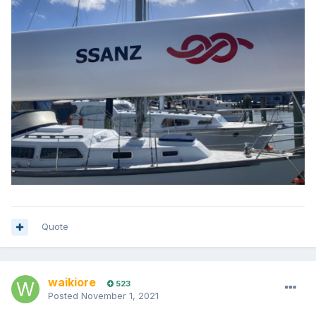
Quote
waikiore
523
Posted
November 1, 2021