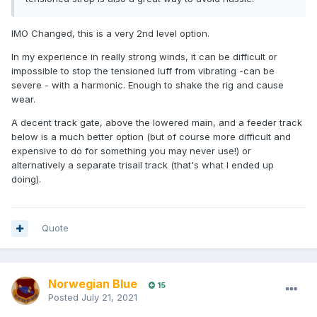
IMO Changed, this is a very 2nd level option.
In my experience in really strong winds, it can be difficult or
impossible to stop the tensioned luff from vibrating -can be
severe - with a harmonic. Enough to shake the rig and cause
wear.
A decent track gate, above the lowered main, and a feeder track
below is a much better option (but of course more difficult and
expensive to do for something you may never use!) or
alternatively a separate trisail track (that's what I ended up
doing).
Quote
Norwegian Blue
15
Posted
July 21, 2021