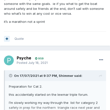
someone with the same goals. ie if you what to get the boat
around safely and be friends at the end, don’t sail with someone
who what’s to win at any cost or vice versa.
it’s a marathon not a sprint
Quote
Psyche
959
Posted
July 18, 2021
On 17/07/2021 at 9:37 PM,
Shimmer
said:
Preparation for Cat 2.
this accidentally started on the lewmar triple forum.
I’m slowly working my way through the list for category 2
safety in prep for the northern triangle race next year and