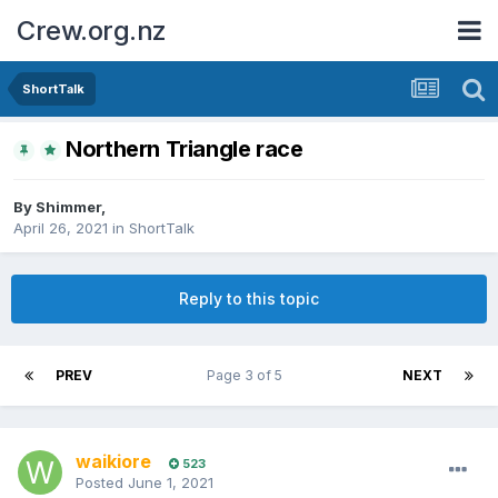
Crew.org.nz
ShortTalk
Northern Triangle race
By
Shimmer
,
April 26, 2021
in
ShortTalk
Reply to this topic
PREV
Page 3 of 5
NEXT
waikiore
523
Posted
June 1, 2021