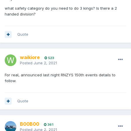
what safety category do you need to do 3 kings? Is there a 2
handed division?
Quote
waikiore
523
Posted
June 2, 2021
For real, announced last night RNZYS 150th events details to
follow.
Quote
B00B00
361
Posted
June 2, 2021