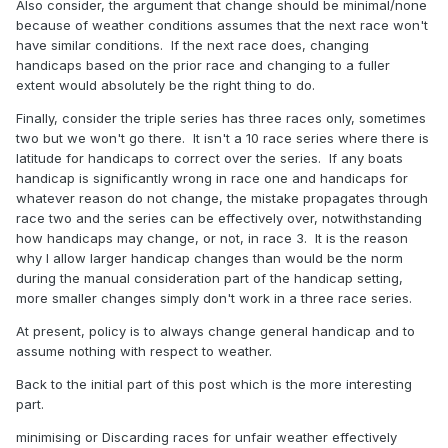
Also consider, the argument that change should be minimal/none
because of weather conditions assumes that the next race won't
have similar conditions. If the next race does, changing
handicaps based on the prior race and changing to a fuller
extent would absolutely be the right thing to do.
Finally, consider the triple series has three races only, sometimes
two but we won't go there. It isn't a 10 race series where there is
latitude for handicaps to correct over the series. If any boats
handicap is significantly wrong in race one and handicaps for
whatever reason do not change, the mistake propagates through
race two and the series can be effectively over, notwithstanding
how handicaps may change, or not, in race 3. It is the reason
why I allow larger handicap changes than would be the norm
during the manual consideration part of the handicap setting,
more smaller changes simply don't work in a three race series.
At present, policy is to always change general handicap and to
assume nothing with respect to weather.
Back to the initial part of this post which is the more interesting
part.
minimising or Discarding races for unfair weather effectively