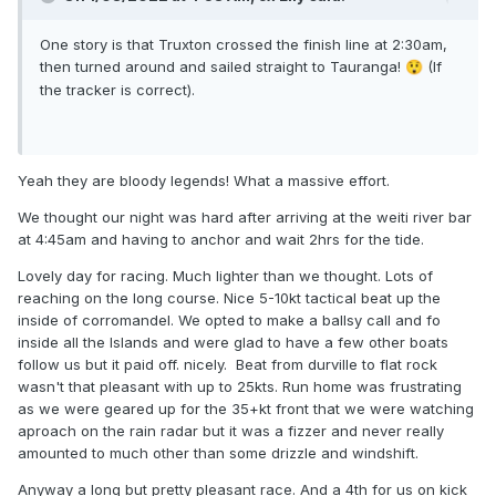
One story is that Truxton crossed the finish line at 2:30am,
then turned around and sailed straight to Tauranga!
(If
😲
the tracker is correct).
Yeah they are bloody legends! What a massive effort.
We thought our night was hard after arriving at the weiti river bar
at 4:45am and having to anchor and wait 2hrs for the tide.
Lovely day for racing. Much lighter than we thought. Lots of
reaching on the long course. Nice 5-10kt tactical beat up the
inside of corromandel. We opted to make a ballsy call and fo
inside all the Islands and were glad to have a few other boats
follow us but it paid off. nicely. Beat from durville to flat rock
wasn't that pleasant with up to 25kts. Run home was frustrating
as we were geared up for the 35+kt front that we were watching
aproach on the rain radar but it was a fizzer and never really
amounted to much other than some drizzle and windshift.
Anyway a long but pretty pleasant race. And a 4th for us on kick