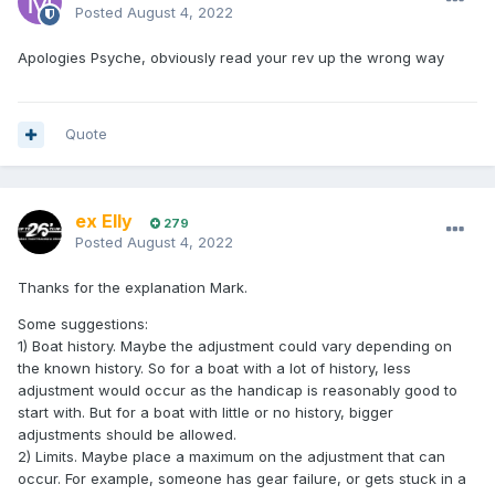
Posted
August 4, 2022
Apologies Psyche, obviously read your rev up the wrong way
Quote
ex Elly
279
Posted
August 4, 2022
Thanks for the explanation Mark.
Some suggestions:
1) Boat history. Maybe the adjustment could vary depending on
the known history. So for a boat with a lot of history, less
adjustment would occur as the handicap is reasonably good to
start with. But for a boat with little or no history, bigger
adjustments should be allowed.
2) Limits. Maybe place a maximum on the adjustment that can
occur. For example, someone has gear failure, or gets stuck in a