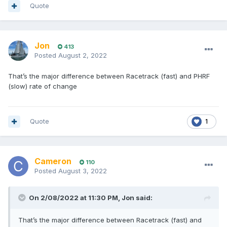
Quote
Jon
413
Posted
August 2, 2022
That’s the major difference between Racetrack (fast) and PHRF
(slow) rate of change
Quote
1
Cameron
110
Posted
August 3, 2022
On 2/08/2022 at 11:30 PM,
Jon
said:
That’s the major difference between Racetrack (fast) and