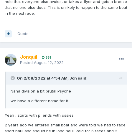
hole that everyone else avoids, or takes a flyer and gets a breeze
that no-one else does. This is unlikely to happen to the same boat
in the next race.
Quote
Jonquil
551
Posted
August 12, 2022
On 2/08/2022 at 4:54 AM,
Jon
said:
Nana division a bit brutal Psyche
we have a different name for it
Yeah , starts with p, ends with ussies
2 years ago we entered small boat and were told we had to race
short haul and should be in long haul. Paid for 6 races and 2