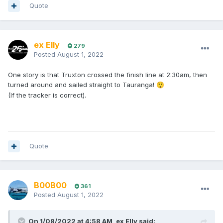
Quote
ex Elly
279
Posted
August 1, 2022
One story is that Truxton crossed the finish line at 2:30am, then
turned around and sailed straight to Tauranga!
😲
(If the tracker is correct).
Quote
B00B00
361
Posted
August 1, 2022
On 1/08/2022 at 4:58 AM,
ex Elly
said: