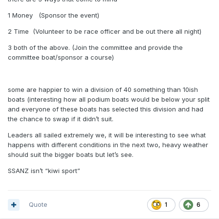
1 Money (Sponsor the event)
2 Time (Volunteer to be race officer and be out there all night)
3 both of the above. (Join the committee and provide the
committee boat/sponsor a course)
some are happier to win a division of 40 something than 10ish
boats (interesting how all podium boats would be below your split
and everyone of these boats has selected this division and had
the chance to swap if it didn’t suit.
Leaders all sailed extremely we, it will be interesting to see what
happens with different conditions in the next two, heavy weather
should suit the bigger boats but let’s see.
SSANZ isn’t “kiwi sport”
Quote
1
6