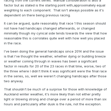
racing from the current series. Manual consideration is also a
factor but as stated is the starting point with,approximately equal
weighting to each component. That isn't always possible as it's
dependent on there being previous racing.
It can be argued, quite reasonably. that race 1 this season should
not have had handicaps changed afterwards, or changed
minimally though my cynical side tends towards the view that how
reasonable this is corrolates quite well with how well you placed
in the race.
I've been doing the general handicaps since 2014 and the issue
is that I've thought the weather, whether dying or building breeze
or weather coming through in waves has been a significant
factor in results for 20 of the 23 races in that time, worse, two of
the three where I didn't think it was significant were the final race
in the series, so, well we weren't changing handicaps after those
two anyway.
That shouldn't be much of a surprise for those with knowledge of
Auckland winter weather, it's more likely than not either pretty
light or blowing strong and change over a period of more than six
hours and particularly after dusk is the rule, not the exception.