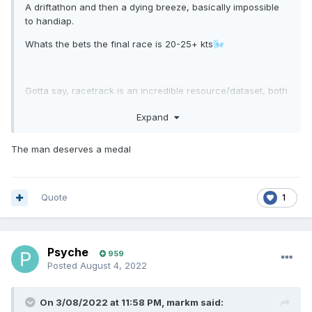
A driftathon and then a dying breeze, basically impossible
to handiap.
Whats the bets the final race is 20-25+ kts
🌬️
Gotta say, racetrack is an incredible resource/dataset, both
from trying to set handicaps, to even just researching and
Expand
tracking down boats. It's also in some cases really edivent
when ownership of boats changed as the rating shifts
significantly.
The man deserves a medal
Long may it continue!
Quote
1
Psyche
959
Posted
August 4, 2022
On 3/08/2022 at 11:58 PM,
markm
said: