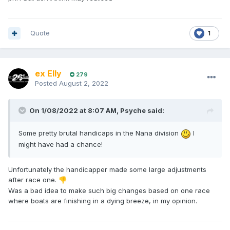
Quote
1
ex Elly
279
Posted
August 2, 2022
On 1/08/2022 at 8:07 AM,
Psyche
said:
Some pretty brutal handicaps in the Nana division
I
might have had a chance!
Unfortunately the handicapper made some large adjustments
after race one.
👎
Was a bad idea to make such big changes based on one race
where boats are finishing in a dying breeze, in my opinion.