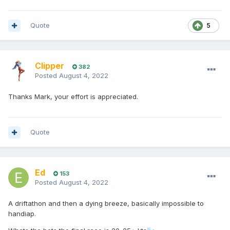
Quote
5
Clipper
382
Posted
August 4, 2022
Thanks Mark, your effort is appreciated.
Quote
Ed
153
Posted
August 4, 2022
A driftathon and then a dying breeze, basically impossible to
handiap.