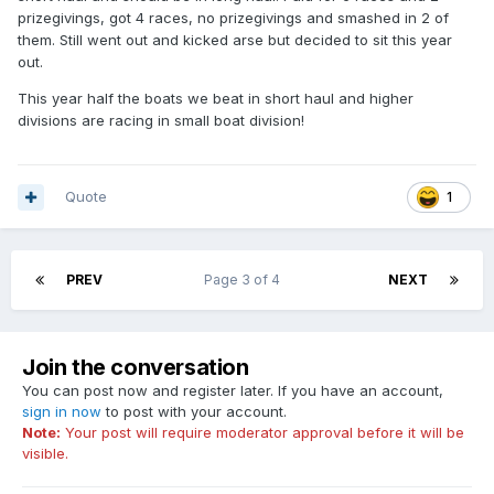
prizegivings, got 4 races, no prizegivings and smashed in 2 of
them. Still went out and kicked arse but decided to sit this year
out.
This year half the boats we beat in short haul and higher
divisions are racing in small boat division!
Quote
1
PREV
Page 3 of 4
NEXT
Join the conversation
You can post now and register later. If you have an account,
sign in now
to post with your account.
Note:
Your post will require moderator approval before it will be
visible.