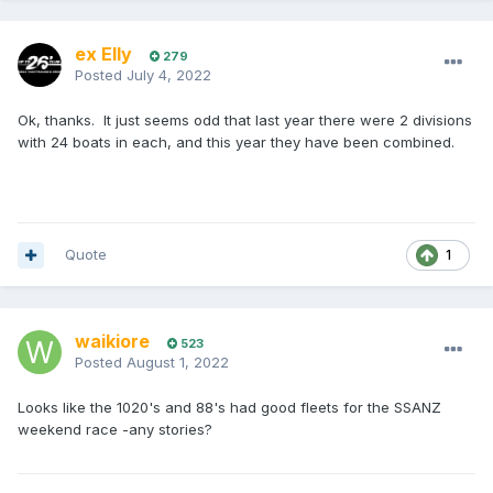
ex Elly
279
Posted
July 4, 2022
Ok, thanks. It just seems odd that last year there were 2 divisions
with 24 boats in each, and this year they have been combined.
Quote
1
waikiore
523
Posted
August 1, 2022
Looks like the 1020's and 88's had good fleets for the SSANZ
weekend race -any stories?