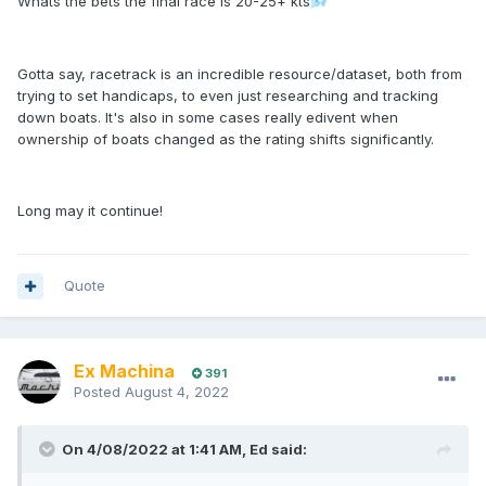
Whats the bets the final race is 20-25+ kts
🌬️
Gotta say, racetrack is an incredible resource/dataset, both from
trying to set handicaps, to even just researching and tracking
down boats. It's also in some cases really edivent when
ownership of boats changed as the rating shifts significantly.
Long may it continue!
Quote
Ex Machina
391
Posted
August 4, 2022
On 4/08/2022 at 1:41 AM,
Ed
said: