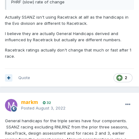
PHRF (slow) rate of change
Actually SSANZ isn't using Racetrack at all! as the handicaps in
the Evo division are different to Racetrack.
I believe they are actually General Handicaps derived and
influenced by Racetrack but actually are different numbers.
Racetrack ratings actually don't change that much or fast after 1
race.
Quote
2
markm
32
Posted
August 3, 2022
General handicaps for the triple series have four components.
SSANZ racing excluding RNI,RNZ from the prior three seasons,
RaceTrack, design assessment and for races 2 and 3, earlier