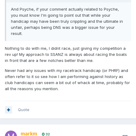
And Psyche, if your comment actually related to Psyche,
you must know I'm going to point out that while your
handicap may have been truly crippling and the ultimate in
unfair, perhaps being DNS was a bigger issue for your
result.
Nothing to do with me, I didnt race, just giving my competition a
rev up! My approach to SSANZ is always about racing the boats
in front that are a few notches better than me.
Never had any issues with my racetrack handicap (or PHRF) and
often refer to it so see how I am performing against history as
club handicaps can seem a bit out of whack at time, probably for
all the reasons you mention.
Quote
markm
32