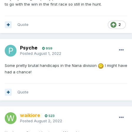
to go with the win in the first race so still in the hunt.
Quote
2
Psyche
959
Posted
August 1, 2022
Some pretty brutal handicaps in the Nana division
I might have
had a chance!
Quote
waikiore
523
Posted
August 2, 2022