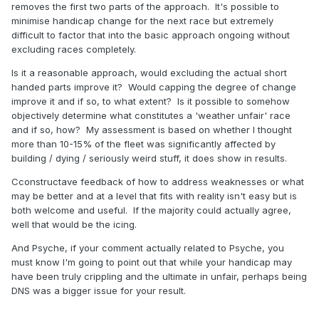
removes the first two parts of the approach. It's possible to
minimise handicap change for the next race but extremely
difficult to factor that into the basic approach ongoing without
excluding races completely.
Is it a reasonable approach, would excluding the actual short
handed parts improve it? Would capping the degree of change
improve it and if so, to what extent? Is it possible to somehow
objectively determine what constitutes a 'weather unfair' race
and if so, how? My assessment is based on whether I thought
more than 10-15% of the fleet was significantly affected by
building / dying / seriously weird stuff, it does show in results.
Cconstructave feedback of how to address weaknesses or what
may be better and at a level that fits with reality isn't easy but is
both welcome and useful. If the majority could actually agree,
well that would be the icing.
And Psyche, if your comment actually related to Psyche, you
must know I'm going to point out that while your handicap may
have been truly crippling and the ultimate in unfair, perhaps being
DNS was a bigger issue for your result.