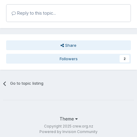
Reply to this topic...
Share
Followers
2
Go to topic listing
Theme
Copyright 2025 crew.org.nz
Powered by Invision Community