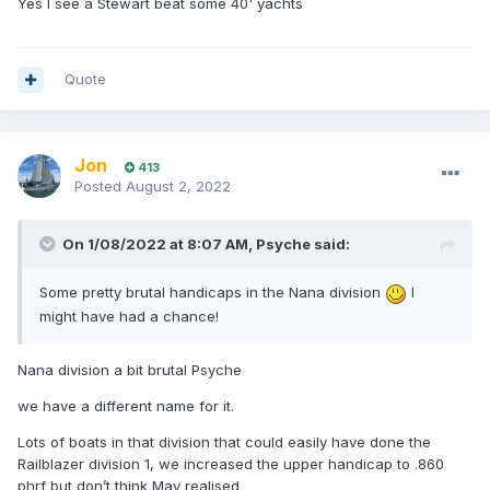
Yes I see a Stewart beat some 40' yachts
Quote
Jon
413
Posted
August 2, 2022
On 1/08/2022 at 8:07 AM,
Psyche
said:
Some pretty brutal handicaps in the Nana division
I
might have had a chance!
Nana division a bit brutal Psyche
we have a different name for it.
Lots of boats in that division that could easily have done the
Railblazer division 1, we increased the upper handicap to .860
phrf but don’t think May realised