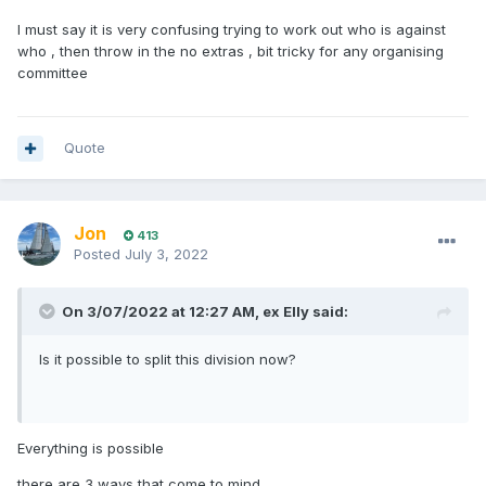
I must say it is very confusing trying to work out who is against
who , then throw in the no extras , bit tricky for any organising
committee
Quote
Jon
413
Posted
July 3, 2022
On 3/07/2022 at 12:27 AM,
ex Elly
said:
Is it possible to split this division now?
Everything is possible
there are 3 ways that come to mind