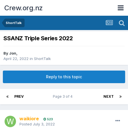
Crew.org.nz
ShortTalk
SSANZ Triple Series 2022
By
Jon
,
April 22, 2022
in
ShortTalk
Reply to this topic
PREV
Page 3 of 4
NEXT
waikiore
523
Posted
July 3, 2022