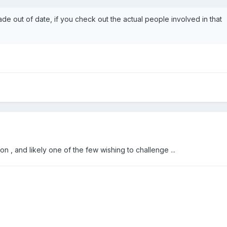
ade out of date, if you check out the actual people involved in that
on , and likely one of the few wishing to challenge ...