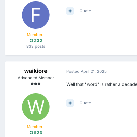
Quote
Members
232
833 posts
waikiore
Posted
April 21, 2025
Advanced Member
Well that "word" is rather a decade
Quote
Members
523