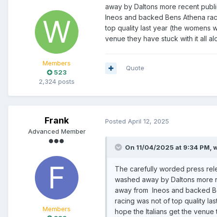
away by Daltons more recent publ
Ineos and backed Bens Athena racin
top quality last year (the womens was
venue they have stuck with it all a
Members
Quote
523
2,324 posts
Frank
Posted
April 12, 2025
Advanced Member
On 11/04/2025 at 9:34 PM,
w
The carefully worded press rel
washed away by Daltons more re
away from Ineos and backed Bens
racing was not of top quality las
Members
hope the Italians get the venue 