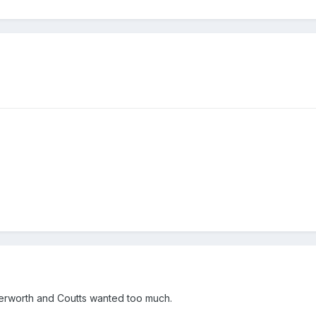
terworth and Coutts wanted too much.