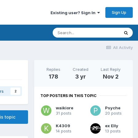
Sign Up
Existing user? Sign In
All Activity
Replies
Created
Last Reply
178
3 yr
Nov 2
rs
2
TOP POSTERS IN THIS TOPIC
waikiore
Psyche
31 posts
20 posts
is topic
K4309
ex Elly
14 posts
13 posts