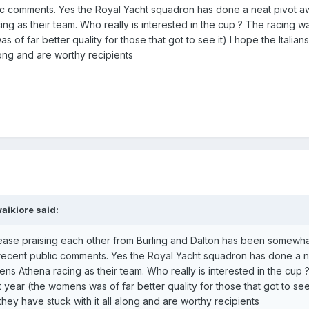
ic comments. Yes the Royal Yacht squadron has done a neat pivot 
g as their team. Who really is interested in the cup ? The racing wa
 of far better quality for those that got to see it) I hope the Italian
long and are worthy recipients
aikiore
said:
ease praising each other from Burling and Dalton has been somewh
cent public comments. Yes the Royal Yacht squadron has done a n
 Athena racing as their team. Who really is interested in the cup 
t year (the womens was of far better quality for those that got to see 
they have stuck with it all along and are worthy recipients