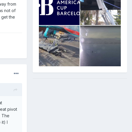
away from
s not of
s get the
at
eat pivot
? The
it) I