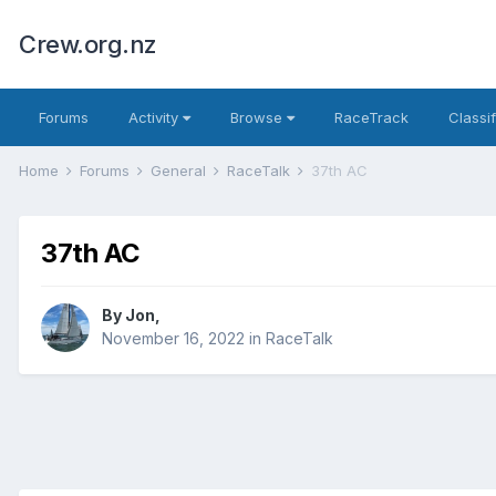
Crew.org.nz
Forums
Activity
Browse
RaceTrack
Classi
Home
Forums
General
RaceTalk
37th AC
37th AC
By
Jon
,
November 16, 2022
in
RaceTalk