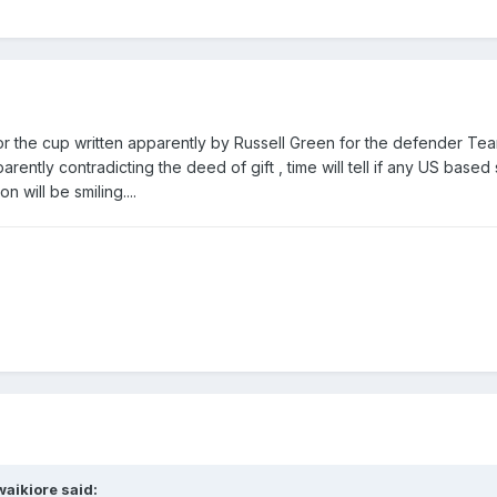
 for the cup written apparently by Russell Green for the defender Te
ntly contradicting the deed of gift , time will tell if any US based
n will be smiling....
waikiore
said: