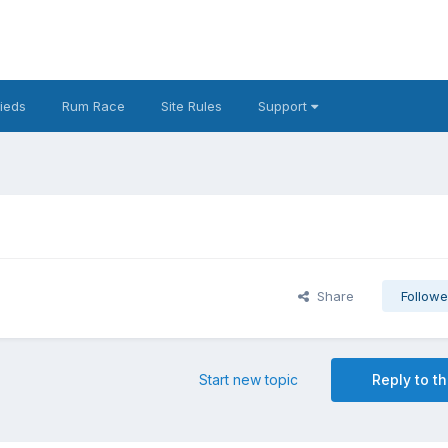
fieds
Rum Race
Site Rules
Support
Share
Followe
Start new topic
Reply to th