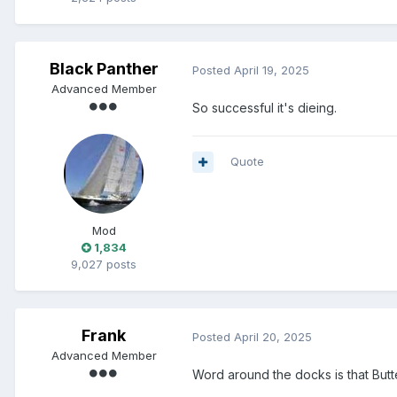
Black Panther
Posted
April 19, 2025
Advanced Member
So successful it's dieing.
Quote
Mod
1,834
9,027 posts
Frank
Posted
April 20, 2025
Advanced Member
Word around the docks is that But