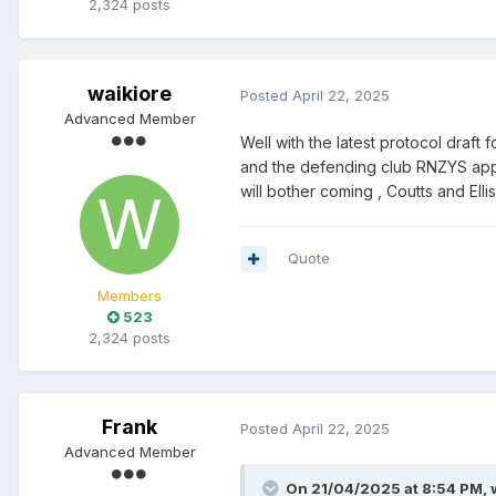
2,324 posts
waikiore
Posted
April 22, 2025
Advanced Member
Well with the latest protocol draft
and the defending club RNZYS appare
will bother coming , Coutts and Elliso
Quote
Members
523
2,324 posts
Frank
Posted
April 22, 2025
Advanced Member
On 21/04/2025 at 8:54 PM,