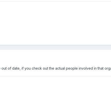
 out of date, if you check out the actual people involved in that org