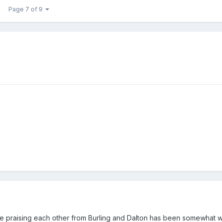
Page 7 of 9
se praising each other from Burling and Dalton has been somewhat