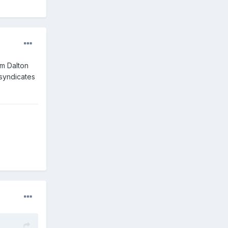
am Dalton
 syndicates