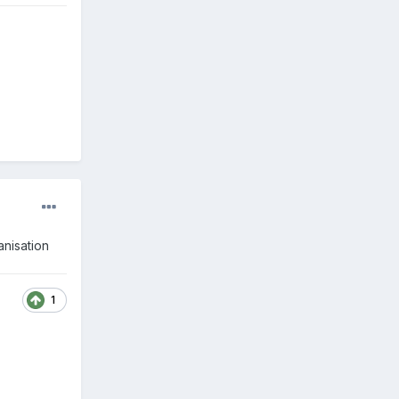
anisation
1