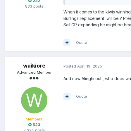
232
833 posts
When it comes to the kiwis winning
Burlings replacement will be ? Pre
Sail GP expanding he might be he
Quote
waikiore
Posted
April 19, 2025
Advanced Member
And now Alinghi out , who does wa
Quote
Members
523
2,324 posts