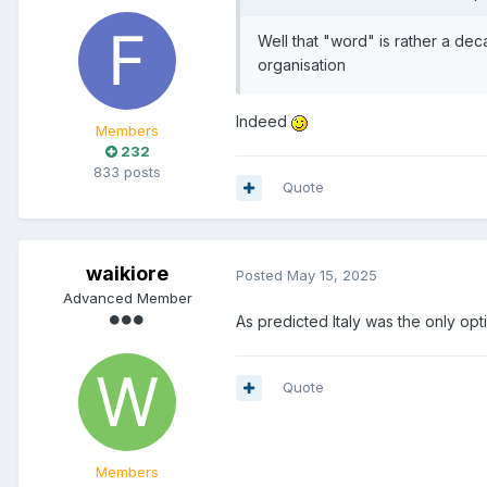
Well that "word" is rather a dec
organisation
Indeed
Members
232
833 posts
Quote
waikiore
Posted
May 15, 2025
Advanced Member
As predicted Italy was the only opti
Quote
Members