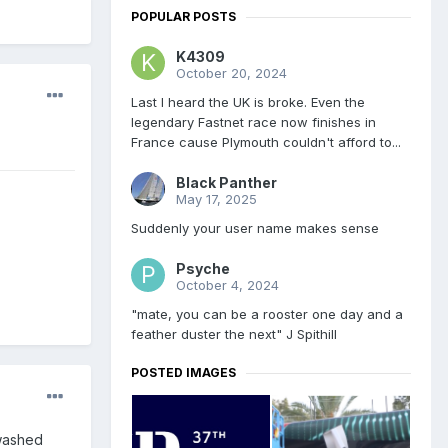
POPULAR POSTS
K4309
October 20, 2024
Last I heard the UK is broke. Even the
legendary Fastnet race now finishes in
France cause Plymouth couldn't afford to...
Black Panther
May 17, 2025
Suddenly your user name makes sense
Psyche
October 4, 2024
"mate, you can be a rooster one day and a
feather duster the next" J Spithill
POSTED IMAGES
 washed