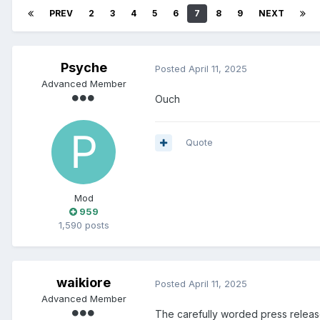
PREV
2
3
4
5
6
7
8
9
NEXT
Psyche
Posted
April 11, 2025
Advanced Member
Ouch
Quote
Mod
959
1,590 posts
waikiore
Posted
April 11, 2025
Advanced Member
The carefully worded press relea