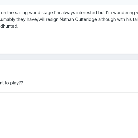
 on the sailing world stage I'm always interested but I'm wondering
sumably they have/will resign Nathan Outteridge although with his ta
adhunted.
nt to play??