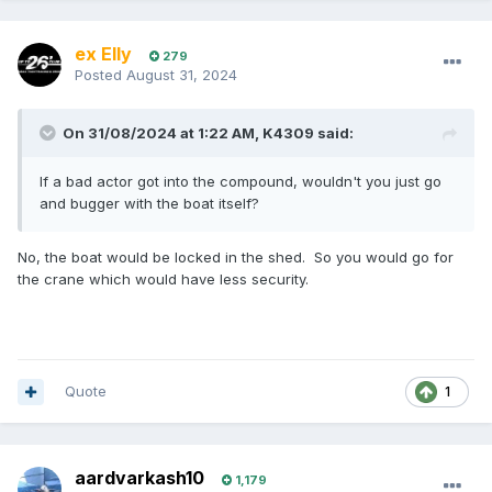
ex Elly
279
Posted
August 31, 2024
On 31/08/2024 at 1:22 AM,
K4309
said:
If a bad actor got into the compound, wouldn't you just go
and bugger with the boat itself?
No, the boat would be locked in the shed. So you would go for
the crane which would have less security.
Quote
1
aardvarkash10
1,179