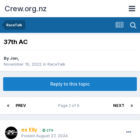
Crew.org.nz
RaceTalk
37th AC
By
Jon
,
November 16, 2022
in
RaceTalk
Reply to this topic
PREV
Page 2 of 9
NEXT
ex Elly
279
Posted
August 27, 2024