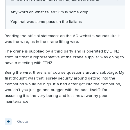
Any word on what failed? 6m is some drop.
Yep that was some pass on the Italians
Reading the official statement on the AC website, sounds like it
was the wire, as in the crane lifting wire.
The crane is supplied by a third party and is operated by ETNZ
staff, but that a representative of the crane supplier was going to
have a meeting with ETNZ.
Being the wire, there is of course questions around sabotage. My
first thought was that, surely security around getting into the
compound would be high. If a bad actor got into the compound,
wouldn't you just go and bugger with the boat itself? I'm
assuming it is the very boring and less newsworthy poor
maintenance.
Quote