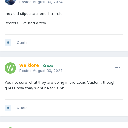
Posted
August 30, 2024
they did stipulate a one-hull rule.
Regrets, I've had a few...
Quote
waikiore
523
Posted
August 30, 2024
Yes not sure what they are doing in the Louis Vuitton , though I
guess now they wont be for a bit.
Quote