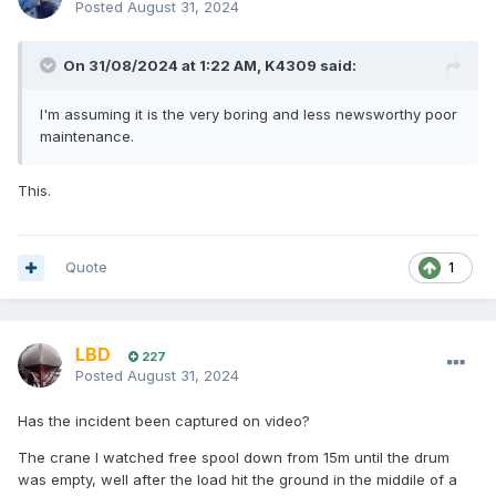
Posted
August 31, 2024
On 31/08/2024 at 1:22 AM,
K4309
said:
I'm assuming it is the very boring and less newsworthy poor
maintenance.
This.
Quote
1
LBD
227
Posted
August 31, 2024
Has the incident been captured on video?
The crane I watched free spool down from 15m until the drum
was empty, well after the load hit the ground in the middile of a