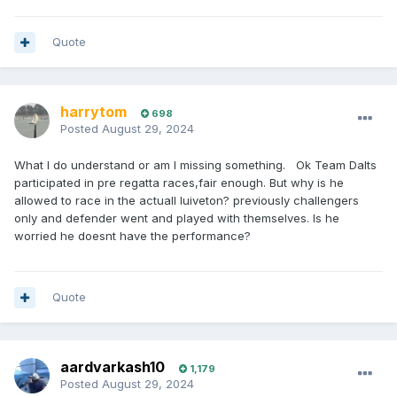
Quote
harrytom
698
Posted
August 29, 2024
What I do understand or am I missing something. Ok Team Dalts
participated in pre regatta races,fair enough. But why is he
allowed to race in the actuall luiveton? previously challengers
only and defender went and played with themselves. Is he
worried he doesnt have the performance?
Quote
aardvarkash10
1,179
Posted
August 29, 2024