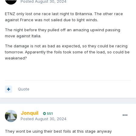
Posted
August 30, 2024
ETNZ only lost one race last night to Britannia. The other race
against France was not sailed due to light winds.
The night before they pulled off an amazing upwind passing
move against Italia.
The damage is not as bad as expected, so they could be racing
tomorrow. Apparently the foils took some of the load, so could be
weakened?
Quote
Jonquil
551
Posted
August 30, 2024
They wont be using their best foils at this stage anyway