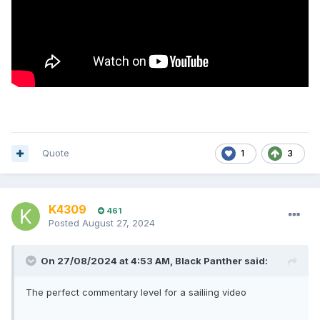
Quote
1
3
K4309
461
Posted
August 27, 2024
On 27/08/2024 at 4:53 AM,
Black Panther
said:
The perfect commentary level for a sailiing video