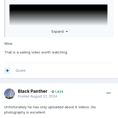
Expand
Wow.
That is a sailing video worth watching.
Quote
Black Panther
1,834
Posted
August 27, 2024
Unfortunately he has only uploaded about 6 videos. His
photography is excellent.