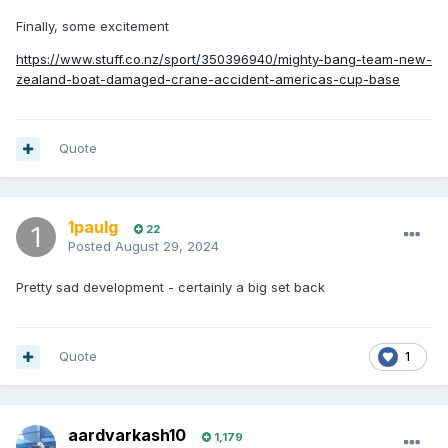
Finally, some excitement
https://www.stuff.co.nz/sport/350396940/mighty-bang-team-new-
zealand-boat-damaged-crane-accident-americas-cup-base
Quote
1paulg
22
Posted
August 29, 2024
Pretty sad development - certainly a big set back
Quote
1
aardvarkash10
1,179