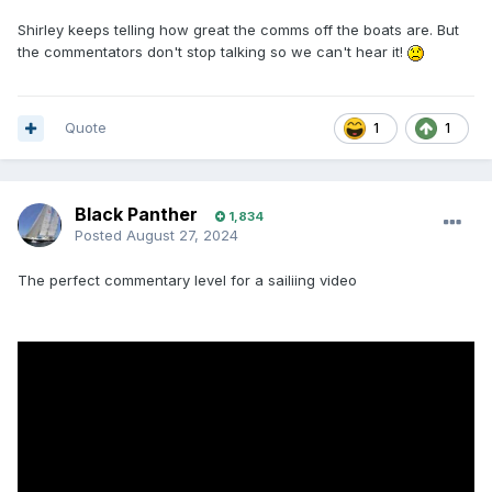
Shirley keeps telling how great the comms off the boats are. But
the commentators don't stop talking so we can't hear it!
Quote
1
1
Black Panther
1,834
Posted
August 27, 2024
The perfect commentary level for a sailiing video