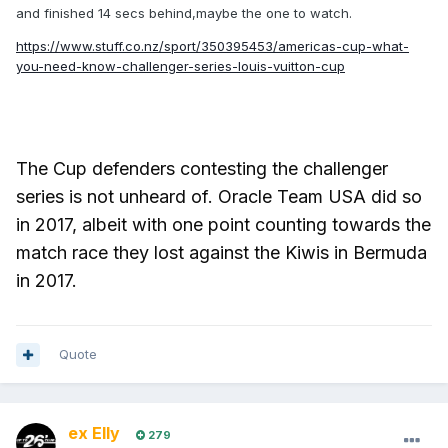
and finished 14 secs behind,maybe the one to watch.
https://www.stuff.co.nz/sport/350395453/americas-cup-what-
you-need-know-challenger-series-louis-vuitton-cup
The Cup defenders contesting the challenger
series is not unheard of. Oracle Team USA did so
in 2017, albeit with one point counting towards the
match race they lost against the Kiwis in Bermuda
in 2017.
Quote
ex Elly
279