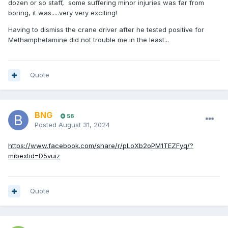
dozen or so staff, some suffering minor injuries was far from
boring, it was.....very very exciting!
Having to dismiss the crane driver after he tested positive for
Methamphetamine did not trouble me in the least...
Quote
BNG
56
Posted
August 31, 2024
https://www.facebook.com/share/r/pLoXb2oPM1TEZFyq/?
mibextid=D5vuiz
Quote