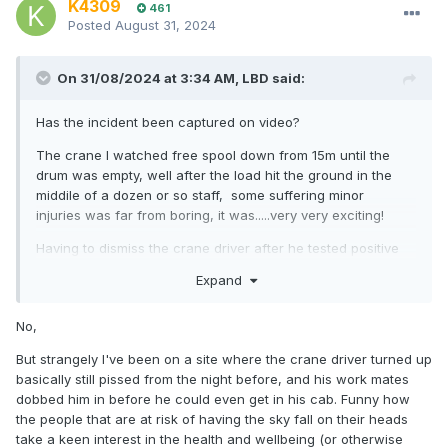
K4309
461
Posted
August 31, 2024
On 31/08/2024 at 3:34 AM,
LBD
said:
Has the incident been captured on video?
The crane I watched free spool down from 15m until the
drum was empty, well after the load hit the ground in the
middile of a dozen or so staff, some suffering minor
injuries was far from boring, it was.....very very exciting!
Having to dismiss the crane driver after he tested positive
for Methamphetamine did not trouble me in the least...
Expand
No,
But strangely I've been on a site where the crane driver turned up
basically still pissed from the night before, and his work mates
dobbed him in before he could even get in his cab. Funny how
the people that are at risk of having the sky fall on their heads
take a keen interest in the health and wellbeing (or otherwise