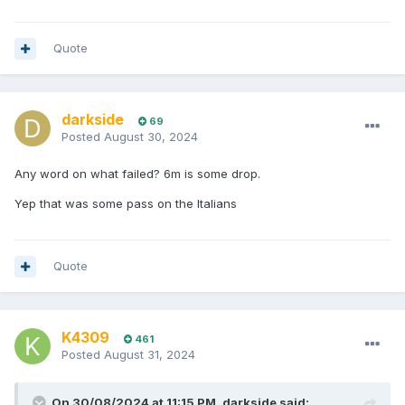
Quote
darkside
69
Posted
August 30, 2024
Any word on what failed? 6m is some drop.
Yep that was some pass on the Italians
Quote
K4309
461
Posted
August 31, 2024
On 30/08/2024 at 11:15 PM,
darkside
said: