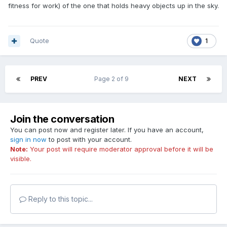
fitness for work) of the one that holds heavy objects up in the sky.
Quote
1
PREV
Page 2 of 9
NEXT
Join the conversation
You can post now and register later. If you have an account,
sign in now
to post with your account.
Note:
Your post will require moderator approval before it will be
visible.
Reply to this topic...