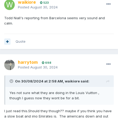
waikiore
523
Posted
August 30, 2024
Todd Niall's reporting from Barcelona seems very sound and
calm.
Quote
harrytom
698
Posted
August 30, 2024
On 30/08/2024 at 2:58 AM,
waikiore
said:
Yes not sure what they are doing in the Louis Vuitton ,
though I guess now they wont be for a bit.
I just read this.Should they though?? maybe if you think you have
a slow boat and imo Emirates is. The americans down and out