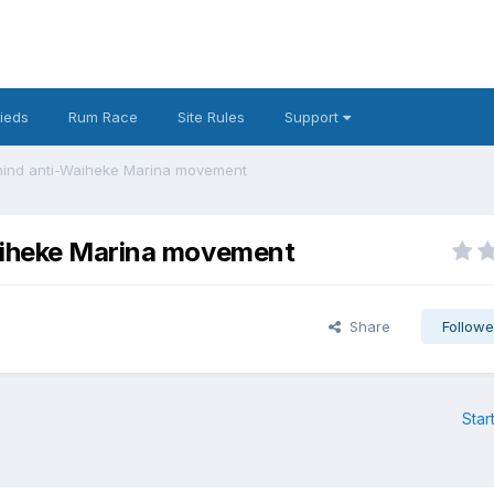
fieds
Rum Race
Site Rules
Support
ehind anti-Waiheke Marina movement
Waiheke Marina movement
Share
Followe
Star