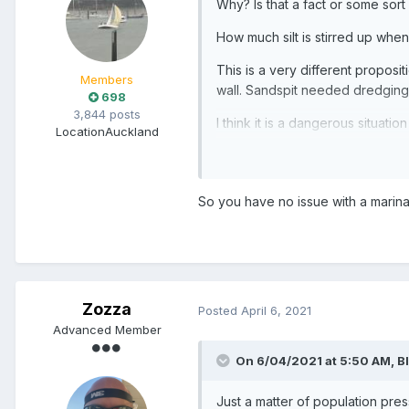
Why? Is that a fact or some sort
How much silt is stirred up when
This is a very different proposi
Members
wall. Sandspit needed dredging. 
698
3,844 posts
I think it is a dangerous situat
Location
Auckland
projects. Its a marina so it must
So you have no issue with a marin
Zozza
Posted
April 6, 2021
Advanced Member
On 6/04/2021 at 5:50 AM,
B
Just a matter of population pres