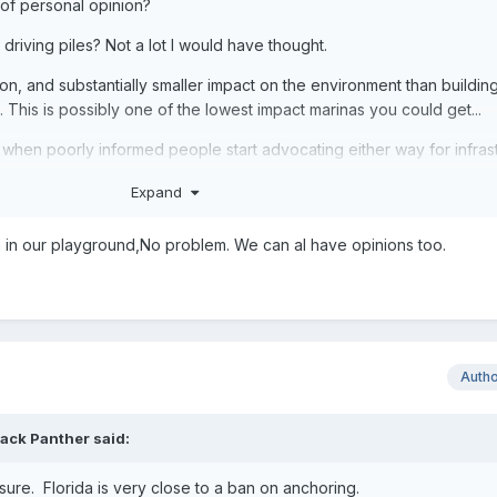
 of personal opinion?
 driving piles? Not a lot I would have thought.
tion, and substantially smaller impact on the environment than buildin
This is possibly one of the lowest impact marinas you could get...
ion when poorly informed people start advocating either way for infras
 be bad does not equate to reality.
Expand
a in our playground,No problem. We can al have opinions too.
Auth
lack Panther
said:
sure. Florida is very close to a ban on anchoring.