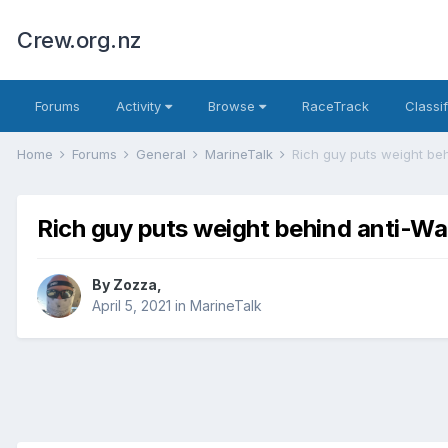
Crew.org.nz
Forums
Activity
Browse
RaceTrack
Classi
Home
Forums
General
MarineTalk
Rich guy puts weight b
Rich guy puts weight behind anti-
By
Zozza
,
April 5, 2021
in
MarineTalk