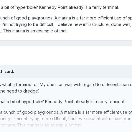
t a bit of hyperbole? Kennedy Point already is a ferry terminal...
nch of good playgrounds. A marina is a far more efficient use of s
'm not trying to be difficult, I believe new infrastructure, done well
 This marina is an example of that.
sh
said:
s what a forum is for. My question was with regard to differentiation 
 the need to dredge).
that a bit of hyperbole? Kennedy Point already is a ferry terminal...
 bunch of good playgrounds. A marina is a far more efficient use o
ings. I'm not trying to be difficult, I believe new infrastructure, don
onment. This marina is an example of that.