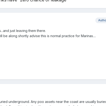
Auth
...and just leaving them there.
 be along shortly advise this is normal practice for Marinas....
buried underground. Any poo assets near the coast are usually buri