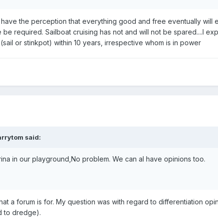
 I have the perception that everything good and free eventually will eit
be required. Sailboat cruising has not and will not be spared....I ex
(sail or stinkpot) within 10 years, irrespective whom is in power
arrytom
said:
ina in our playground,No problem. We can al have opinions too.
hat a forum is for. My question was with regard to differentiation opi
d to dredge).