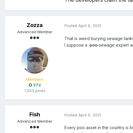
Zozza
Posted
April 6, 2021
Advanced Member
That is weird burying sewage tanks
I suppose a
poo
sewage expert will
Members
372
1,503 posts
Fish
Posted
April 6, 2021
Advanced Member
Every poo asset in the country is 