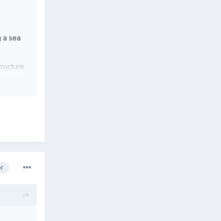
g a sea
tructure
or