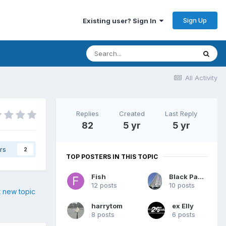
Sign Up
Existing user? Sign In
All Activity
Replies
Created
Last Reply
82
5 yr
5 yr
rs
2
TOP POSTERS IN THIS TOPIC
Fish
Black Panther
12 posts
10 posts
t new topic
harrytom
ex Elly
8 posts
6 posts