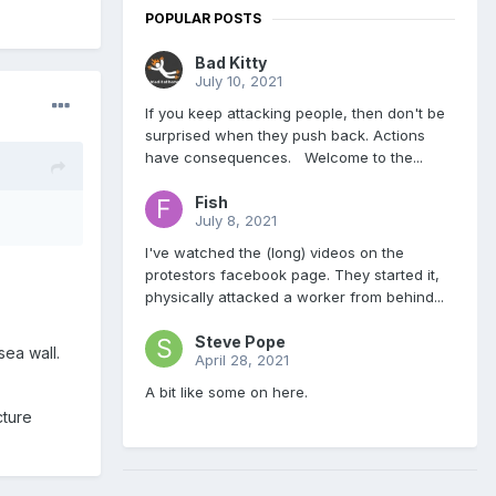
POPULAR POSTS
Bad Kitty
July 10, 2021
If you keep attacking people, then don't be
surprised when they push back. Actions
have consequences. Welcome to the...
Fish
July 8, 2021
I've watched the (long) videos on the
protestors facebook page. They started it,
physically attacked a worker from behind...
Steve Pope
sea wall.
April 28, 2021
A bit like some on here.
cture