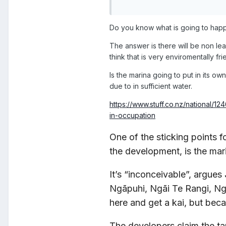
Do you know what is going to happ
The answer is there will be non le
think that is very enviromentally fri
Is the marina going to put in its o
due to in sufficient water.
https://www.stuff.co.nz/national/
in-occupation
One of the sticking points 
the development, is the mar
It’s “inconceivable”, argue
Ngāpuhi, Ngāi Te Rangi, Ngā
here and get a kai, but beca
The developers claim the t