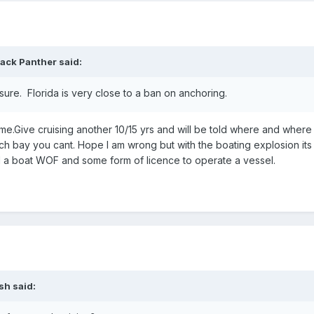
lack Panther
said:
sure. Florida is very close to a ban on anchoring.
 me.Give cruising another 10/15 yrs and will be told where and where
 bay you cant. Hope I am wrong but with the boating explosion its
d a boat WOF and some form of licence to operate a vessel.
ish
said: