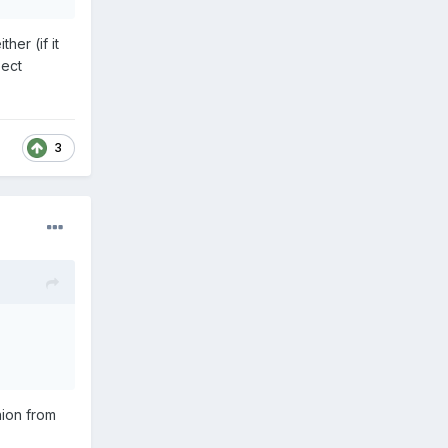
her (if it
pect
3
nion from