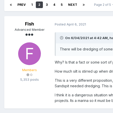
PREV
1
2
3
4
5
NEXT
Page 2 of 5
Fish
Posted
April 6, 2021
Advanced Member
On 6/04/2021 at 4:42 AM,
h
There will be dredging of some
Why? Is that a fact or some sort of
Members
How much silt is stirred up when dri
0
5,353 posts
This is a very different proposition
Sandspit needed dredging. This is 
I think it is a dangerous situation
projects. Its a marina so it must be