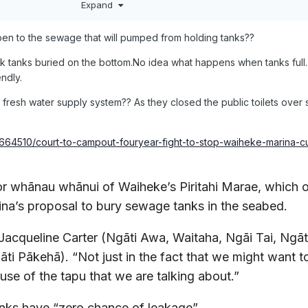
Expand
en to the sewage that will pumped from holding tanks??
ak tanks buried on the bottom.No idea what happens when tanks full.
endly.
wn fresh water supply system?? As they closed the public toilets ove
124664510/court-to-campout-fouryear-fight-to-stop-waiheke-marina-c
for whānau whānui of Waiheke’s Piritahi Marae, which
ina’s proposal to bury sewage tanks in the seabed.
s Jacqueline Carter (Ngāti Awa, Waitaha, Ngāi Tai, Ngāt
ti Pākehā). “Not just in the fact that we might want 
use of the tapu that we are talking about.”
anks have “zero chance of leakage”