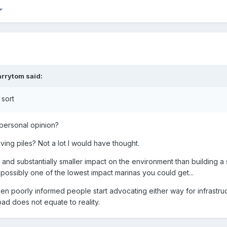
arrytom
said:
 sort
 personal opinion?
ving piles? Not a lot I would have thought.
, and substantially smaller impact on the environment than building a 
possibly one of the lowest impact marinas you could get...
 when poorly informed people start advocating either way for infrastru
 bad does not equate to reality.