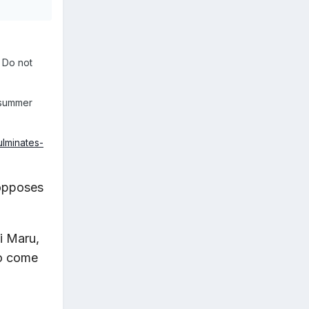
 Do not
r summer
ulminates-
 opposes
i Maru,
to come