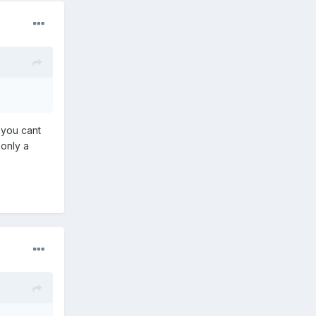
 you cant
 only a