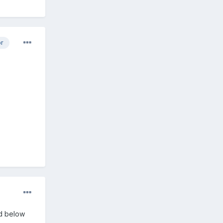
or
ed below