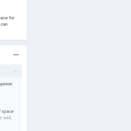
pace for
, can
opinion
f space
e well,