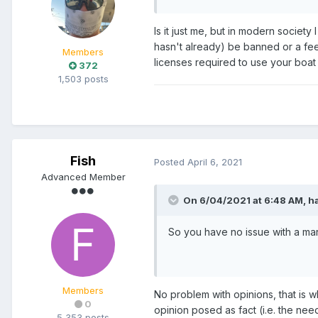
Is it just me, but in modern society
hasn't already) be banned or a fee 
Members
licenses required to use your boat 
372
1,503 posts
Fish
Posted
April 6, 2021
Advanced Member
On 6/04/2021 at 6:48 AM,
h
So you have no issue with a mar
Members
No problem with opinions, that is w
0
opinion posed as fact (i.e. the nee
5,353 posts