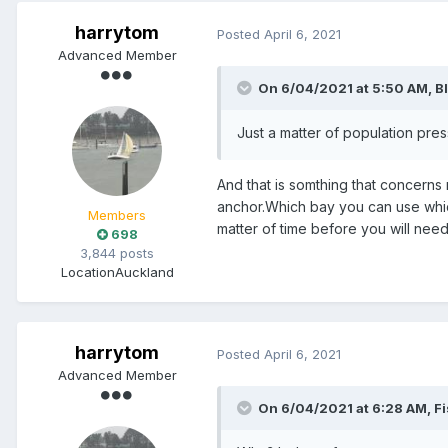
harrytom
Posted
April 6, 2021
Advanced Member
On 6/04/2021 at 5:50 AM,
B
Just a matter of population pres
And that is somthing that concerns
anchor.Which bay you can use which
Members
matter of time before you will nee
698
3,844 posts
Location
Auckland
harrytom
Posted
April 6, 2021
Advanced Member
On 6/04/2021 at 6:28 AM,
F