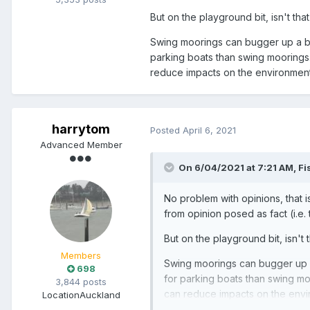
But on the playground bit, isn't tha
Swing moorings can bugger up a bu
parking boats than swing moorings. I
reduce impacts on the environment.
harrytom
Posted
April 6, 2021
Advanced Member
On 6/04/2021 at 7:21 AM,
Fi
No problem with opinions, that i
from opinion posed as fact (i.e.
But on the playground bit, isn't 
Members
Swing moorings can bugger up a
698
for parking boats than swing moor
3,844 posts
can reduce impacts on the envir
Location
Auckland