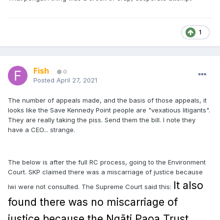
1
Fish
0
Posted
April 27, 2021
The number of appeals made, and the basis of those appeals, it
looks like the Save Kennedy Point people are "vexatious litigants".
They are really taking the piss. Send them the bill. I note they
have a CEO... strange.
The below is after the full RC process, going to the Environment
Court. SKP claimed there was a miscarriage of justice because
It also
Iwi were not consulted. The Supreme Court said this:
found there was no miscarriage of
justice because the Ngāti Paoa Trust