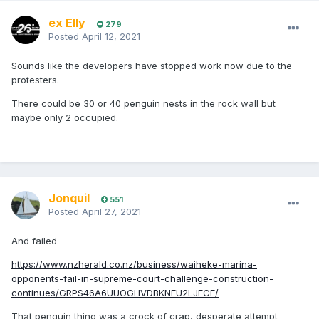
had yesterday received a statement these works
ex Elly
279
would not start until at the very least a solution to
Posted
April 12, 2021
rehome these penguins was found.
Am in touch with the protectors and officials and
Sounds like the developers have stopped work now due to the
will communicate any and all updates, but if any
protesters.
folks are able to get down to Pūtiki Bay/Kennedy
There could be 30 or 40 penguin nests in the rock wall but
Point to support, please do.
maybe only 2 occupied.
Jonquil
551
Posted
April 27, 2021
And failed
https://www.nzherald.co.nz/business/waiheke-marina-
opponents-fail-in-supreme-court-challenge-construction-
continues/GRPS46A6UUOGHVDBKNFU2LJFCE/
That penguin thing was a crock of crap, desperate attempt