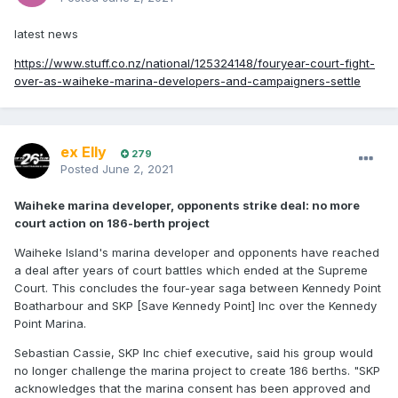
latest news
https://www.stuff.co.nz/national/125324148/fouryear-court-fight-
over-as-waiheke-marina-developers-and-campaigners-settle
ex Elly
279
Posted
June 2, 2021
Waiheke marina developer, opponents strike deal: no more
court action on 186-berth project
Waiheke Island's marina developer and opponents have reached
a deal after years of court battles which ended at the Supreme
Court. This concludes the four-year saga between Kennedy Point
Boatharbour and SKP [Save Kennedy Point] Inc over the Kennedy
Point Marina.
Sebastian Cassie, SKP Inc chief executive, said his group would
no longer challenge the marina project to create 186 berths. "SKP
acknowledges that the marina consent has been approved and