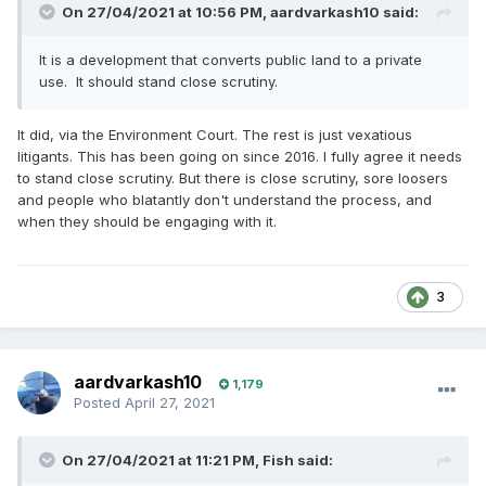
On 27/04/2021 at 10:56 PM,
aardvarkash10
said:
It is a development that converts public land to a private
use. It should stand close scrutiny.
It did, via the Environment Court. The rest is just vexatious
litigants. This has been going on since 2016. I fully agree it needs
to stand close scrutiny. But there is close scrutiny, sore loosers
and people who blatantly don't understand the process, and
when they should be engaging with it.
3
aardvarkash10
1,179
Posted
April 27, 2021
On 27/04/2021 at 11:21 PM,
Fish
said: