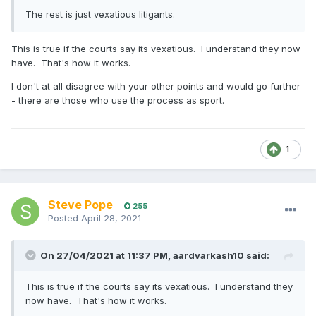
The rest is just vexatious litigants.
This is true if the courts say its vexatious. I understand they now
have. That's how it works.
I don't at all disagree with your other points and would go further
- there are those who use the process as sport.
1
Steve Pope
255
Posted
April 28, 2021
On 27/04/2021 at 11:37 PM,
aardvarkash10
said:
This is true if the courts say its vexatious. I understand they
now have. That's how it works.