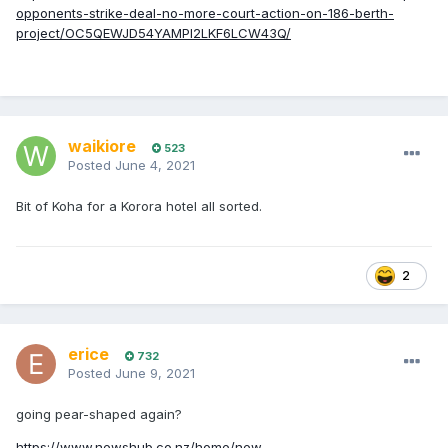
opponents-strike-deal-no-more-court-action-on-186-berth-
project/OC5QEWJD54YAMPI2LKF6LCW43Q/
waikiore
523
Posted
June 4, 2021
Bit of Koha for a Korora hotel all sorted.
2
erice
732
Posted
June 9, 2021
going pear-shaped again?
https://www.newshub.co.nz/home/new-