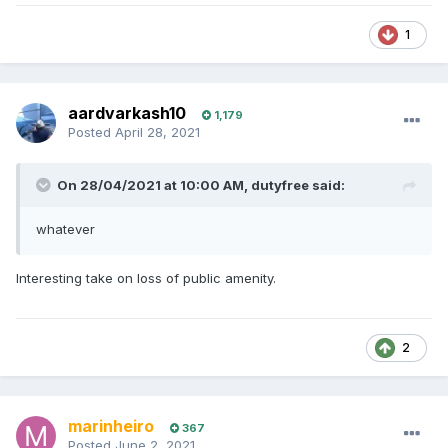
1
aardvarkash10
1,179
Posted
April 28, 2021
On 28/04/2021 at 10:00 AM,
dutyfree
said:
whatever
Interesting take on loss of public amenity.
2
marinheiro
367
Posted
June 2, 2021