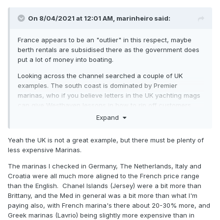
On 8/04/2021 at 12:01 AM,
marinheiro
said:
France appears to be an "outlier" in this respect, maybe
berth rentals are subsidised there as the government does
put a lot of money into boating.
Looking across the channel searched a couple of UK
examples. The south coast is dominated by Premier
marinas, who if you believe letters in the UK yachting mags
can give Westhaven lessons in how to rip off customers.
Expand
For a 12 m berth pa
Brighton: €5,900
https://www.premiermarinas.com/UK-
Yeah the UK is not a great example, but there must be plenty of
Marina-locations/Brighton-Marina/Rates-and-charges
less expensive Marinas.
Port Solent: €8,275
https://www.premiermarinas.com/UK-
The marinas I checked in Germany, The Netherlands, Italy and
Marina-locations/Port-Solent-Marina/Rates-and-charges
Croatia were all much more aligned to the French price range
than the English. Chanel Islands (Jersey) were a bit more than
which explains why quite a few UK boat owners have
Brittany, and the Med in general was a bit more than what I'm
chosen to berth their boats in France
paying also, with French marina's there about 20-30% more, and
Greek marinas (Lavrio) being slightly more expensive than in