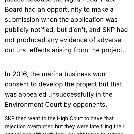
Board had an opportunity to make a
submission when the application was
publicly notified, but didn't, and SKP had
not produced any evidence of adverse
cultural effects arising from the project.
In 2016, the marina business won
consent to develop the project but that
was appealed unsuccessfully in the
Environment Court by opponents.
SKP then went to the High Court to have that
rejection overturned but they were late filing their