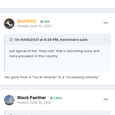
Bad Kitty
346
Posted
June 10, 2021
On 9/06/2021 at 8:28 PM,
marinheiro
said:
just typical of the "mob rule" that is becoming more and
more prevalent in this country.
Yes gone from a "vocal minority" to a "screaming minority"
Black Panther
1,834
Posted
June 10, 2021