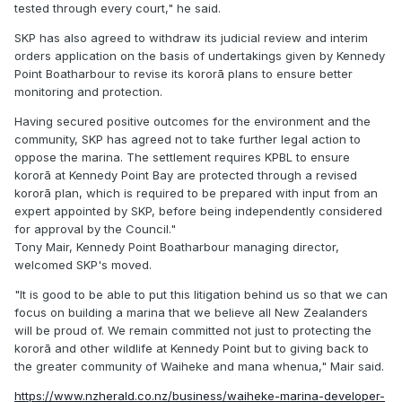
tested through every court," he said.
SKP has also agreed to withdraw its judicial review and interim
orders application on the basis of undertakings given by Kennedy
Point Boatharbour to revise its kororā plans to ensure better
monitoring and protection.
Having secured positive outcomes for the environment and the
community, SKP has agreed not to take further legal action to
oppose the marina. The settlement requires KPBL to ensure
kororā at Kennedy Point Bay are protected through a revised
kororā plan, which is required to be prepared with input from an
expert appointed by SKP, before being independently considered
for approval by the Council."
Tony Mair, Kennedy Point Boatharbour managing director,
welcomed SKP's moved.
"It is good to be able to put this litigation behind us so that we can
focus on building a marina that we believe all New Zealanders
will be proud of. We remain committed not just to protecting the
kororā and other wildlife at Kennedy Point but to giving back to
the greater community of Waiheke and mana whenua," Mair said.
https://www.nzherald.co.nz/business/waiheke-marina-developer-