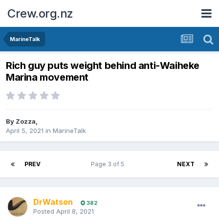
Crew.org.nz
MarineTalk
Rich guy puts weight behind anti-Waiheke
Marina movement
By
Zozza
,
April 5, 2021
in
MarineTalk
PREV
Page 3 of 5
NEXT
DrWatson
382
Posted
April 8, 2021