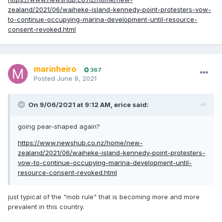
zealand/2021/06/waiheke-island-kennedy-point-protesters-vow-
to-continue-occupying-marina-development-until-resource-
consent-revoked.html
marinheiro
367
Posted
June 9, 2021
On 9/06/2021 at 9:12 AM,
erice
said:
going pear-shaped again?
https://www.newshub.co.nz/home/new-
zealand/2021/06/waiheke-island-kennedy-point-protesters-
vow-to-continue-occupying-marina-development-until-
resource-consent-revoked.html
just typical of the "mob rule" that is becoming more and more
prevalent in this country.