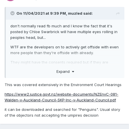
On 11/04/2021 at 9:39 PM,
muzled
said:
don't normally read fb much and I know the fact that it's
posted by Chloe Swarbrick will have multiple eyes rolling in
peoples head, but...
WTF are the developers on to actively get offside with even
more people than they're offside with already.
They might have the consents required but if they are
actually breaking them at the first step as she suggests
Expand
then surely you're putting the whole project at risk?
Chlöe Swarbrick
This was covered extensively in the Environment Court Hearings
Have got word from
Protect Kennedy
https://www2.justice.govt.nz/website-documents/NZEnvC-081-
Point
peaceful occupiers on the ground/moana
Walden-v-Auckland-Council-SKP-Inc-v-Auckland-Council.pdf
that developer works are firing up to dismantle the
it can be downloaded and searched for "Penguins". Usual story
rock wall home to our little blue penguins, kororā. I
of the objectors not accepting the umpires decision
contacted Waiheke’s Local Board Chair, Cath
Handley, who has now publicly said that officials