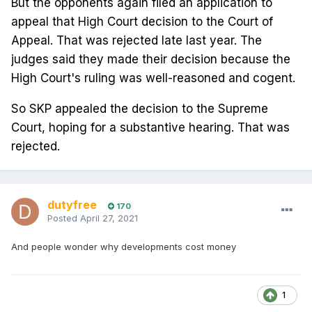
But the opponents again filed an application to
appeal that High Court decision to the Court of
Appeal. That was rejected late last year. The
judges said they made their decision because the
High Court's ruling was well-reasoned and cogent.
So SKP appealed the decision to the Supreme
Court, hoping for a substantive hearing. That was
rejected.
dutyfree
170
Posted
April 27, 2021
And people wonder why developments cost money
1