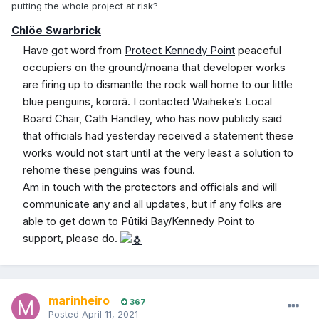
putting the whole project at risk?
Chlöe Swarbrick
Have got word from
Protect Kennedy Point
peaceful
occupiers on the ground/moana that developer works
are firing up to dismantle the rock wall home to our little
blue penguins, kororā. I contacted Waiheke’s Local
Board Chair, Cath Handley, who has now publicly said
that officials had yesterday received a statement these
works would not start until at the very least a solution to
rehome these penguins was found.
Am in touch with the protectors and officials and will
communicate any and all updates, but if any folks are
able to get down to Pūtiki Bay/Kennedy Point to
support, please do.
marinheiro
367
Posted
April 11, 2021