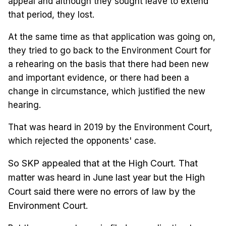
appeal and although they sought leave to extend
that period, they lost.
At the same time as that application was going on,
they tried to go back to the Environment Court for
a rehearing on the basis that there had been new
and important evidence, or there had been a
change in circumstance, which justified the new
hearing.
That was heard in 2019 by the Environment Court,
which rejected the opponents' case.
So SKP appealed that at the High Court. That
matter was heard in June last year but the High
Court said there were no errors of law by the
Environment Court.