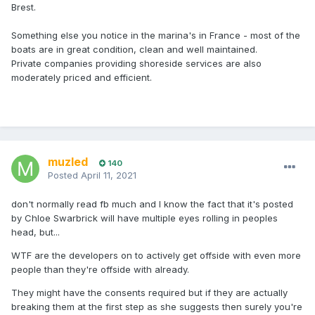
Brest.
Something else you notice in the marina's in France - most of the
boats are in great condition, clean and well maintained.
Private companies providing shoreside services are also
moderately priced and efficient.
muzled
140
Posted
April 11, 2021
don't normally read fb much and I know the fact that it's posted
by Chloe Swarbrick will have multiple eyes rolling in peoples
head, but...
WTF are the developers on to actively get offside with even more
people than they're offside with already.
They might have the consents required but if they are actually
breaking them at the first step as she suggests then surely you're