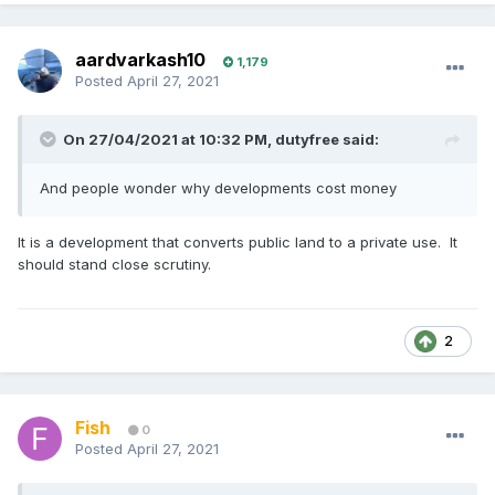
aardvarkash10
1,179
Posted
April 27, 2021
On 27/04/2021 at 10:32 PM,
dutyfree
said:
And people wonder why developments cost money
It is a development that converts public land to a private use. It
should stand close scrutiny.
2
Fish
0
Posted
April 27, 2021