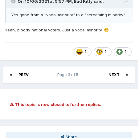
On 10/06/2021 at 9:57 PM,
Bad Kitty
said:
Yes gone from a "vocal minority" to a "screaming minority"
Yeah, bloody national voters. Just a vocal minority.
😁
1
1
1
PREV
Page 3 of 5
NEXT
This topic is now closed to further replies.
Share