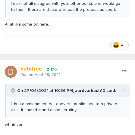
I don't at all disagree with your other points and would go
further - there are those who use the process as sport.
A bit like some on here.
4
dutyfree
170
Posted
April 28, 2021
On 27/04/2021 at 10:56 PM,
aardvarkash10
said:
It is a development that converts public land to a private
use. It should stand close scrutiny.
whatever