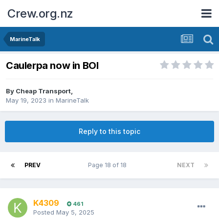
Crew.org.nz
MarineTalk
Caulerpa now in BOI
By
Cheap Transport
,
May 19, 2023
in
MarineTalk
Reply to this topic
PREV
Page 18 of 18
NEXT
K4309
461
Posted
May 5, 2025