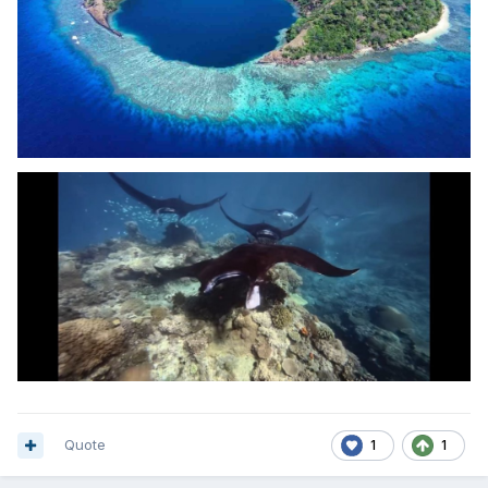
Quote
1
1