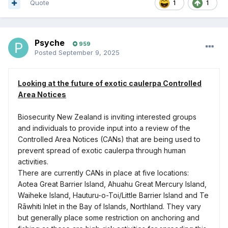
Quote
1
1
Psyche
959
Posted
September 9, 2025
Looking at the future of exotic caulerpa Controlled
Area Notices
Biosecurity New Zealand is inviting interested groups
and individuals to provide input into a review of the
Controlled Area Notices (CANs) that are being used to
prevent spread of exotic caulerpa through human
activities.
There are currently CANs in place at five locations:
Aotea Great Barrier Island, Ahuahu Great Mercury Island,
Waiheke Island, Hauturu-o-Toi/Little Barrier Island and Te
Rāwhiti Inlet in the Bay of Islands, Northland. They vary
but generally place some restriction on anchoring and