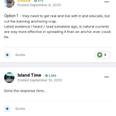
Zozza
372
Posted
September 9, 2025
Option 1
- they need to get real and live with it and educate, but
cut the banning anchoring crap.
Latest evidence I heard / read sometime ago, is natural currents
are way more effective in spreading it than an anchor ever could
be.
Quote
3
Island Time
1,355
Posted
September 10, 2025
Done the response form...
Quote