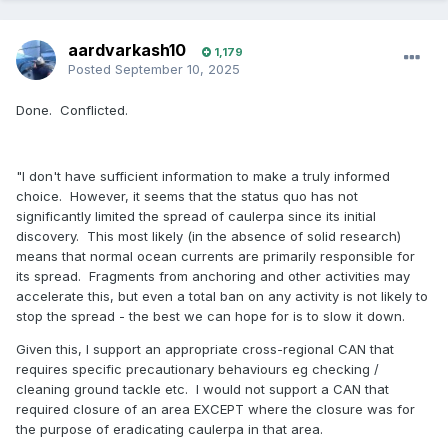
aardvarkash10
1,179
Posted
September 10, 2025
Done. Conflicted.
"I don't have sufficient information to make a truly informed
choice. However, it seems that the status quo has not
significantly limited the spread of caulerpa since its initial
discovery. This most likely (in the absence of solid research)
means that normal ocean currents are primarily responsible for
its spread. Fragments from anchoring and other activities may
accelerate this, but even a total ban on any activity is not likely to
stop the spread - the best we can hope for is to slow it down.
Given this, I support an appropriate cross-regional CAN that
requires specific precautionary behaviours eg checking /
cleaning ground tackle etc. I would not support a CAN that
required closure of an area EXCEPT where the closure was for
the purpose of eradicating caulerpa in that area.