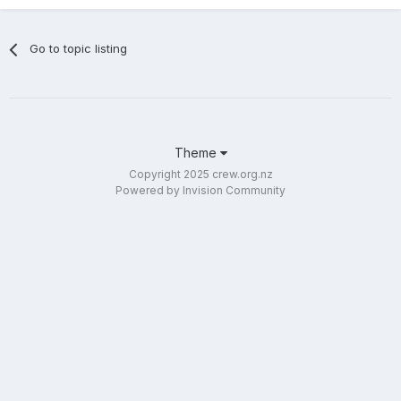
Go to topic listing
Theme
Copyright 2025 crew.org.nz
Powered by Invision Community