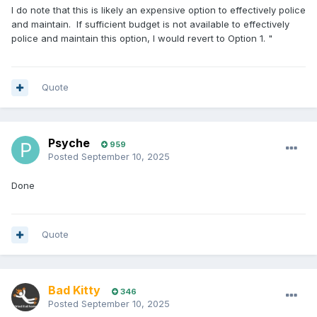
I do note that this is likely an expensive option to effectively police
and maintain. If sufficient budget is not available to effectively
police and maintain this option, I would revert to Option 1. "
Quote
Psyche
959
Posted
September 10, 2025
Done
Quote
Bad Kitty
346
Posted
September 10, 2025