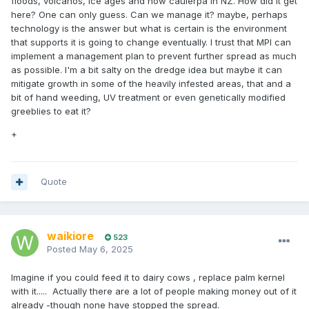
floods, volcanos, ice ages and now caulerpa in NZ. How did it get
here? One can only guess. Can we manage it? maybe, perhaps
technology is the answer but what is certain is the environment
that supports it is going to change eventually. I trust that MPI can
implement a management plan to prevent further spread as much
as possible. I'm a bit salty on the dredge idea but maybe it can
mitigate growth in some of the heavily infested areas, that and a
bit of hand weeding, UV treatment or even genetically modified
greeblies to eat it?
+
Quote
waikiore
523
Posted
May 6, 2025
Imagine if you could feed it to dairy cows , replace palm kernel
with it..... Actually there are a lot of people making money out of it
already -though none have stopped the spread.