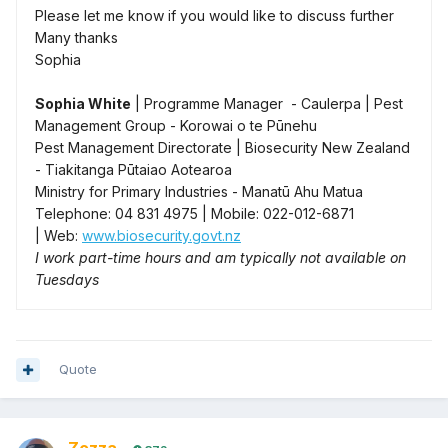
Please let me know if you would like to discuss further
Many thanks
Sophia
Sophia White
| Programme Manager - Caulerpa | Pest
Management Group - Korowai o te Pūnehu
Pest Management Directorate | Biosecurity New Zealand
- Tiakitanga Pūtaiao Aotearoa
Ministry for Primary Industries - Manatū Ahu Matua
Telephone: 04 831 4975 | Mobile: 022-012-6871
| Web:
www.biosecurity.govt.nz
I work part-time hours and am typically not available on
Tuesdays
Quote