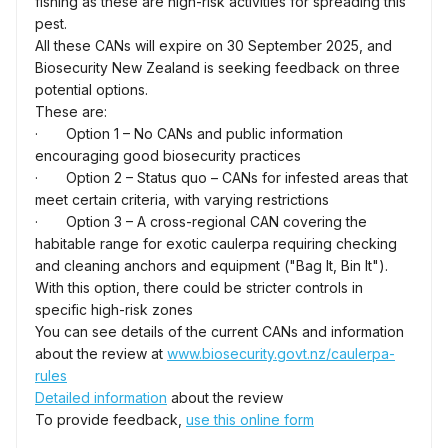
fishing as these are high-risk activities for spreading this
pest.
All these CANs will expire on 30 September 2025, and
Biosecurity New Zealand is seeking feedback on three
potential options.
These are:
· Option 1 – No CANs and public information
encouraging good biosecurity practices
· Option 2 – Status quo – CANs for infested areas that
meet certain criteria, with varying restrictions
· Option 3 – A cross-regional CAN covering the
habitable range for exotic caulerpa requiring checking
and cleaning anchors and equipment ("Bag It, Bin It").
With this option, there could be stricter controls in
specific high-risk zones
You can see details of the current CANs and information
about the review at
www.biosecurity.govt.nz/caulerpa-
rules
Detailed information
about the review
To provide feedback,
use this online form