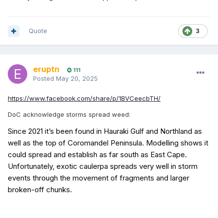
Quote
3
eruptn
111
Posted
May 20, 2025
https://www.facebook.com/share/p/1BVCeecbTH/
DoC acknowledge storms spread weed:
Since 2021 it’s been found in Hauraki Gulf and Northland as
well as the top of Coromandel Peninsula. Modelling shows it
could spread and establish as far south as East Cape.
Unfortunately, exotic caulerpa spreads very well in storm
events through the movement of fragments and larger
broken-off chunks.