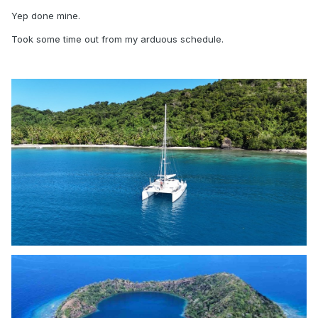
Yep done mine.
Took some time out from my arduous schedule.