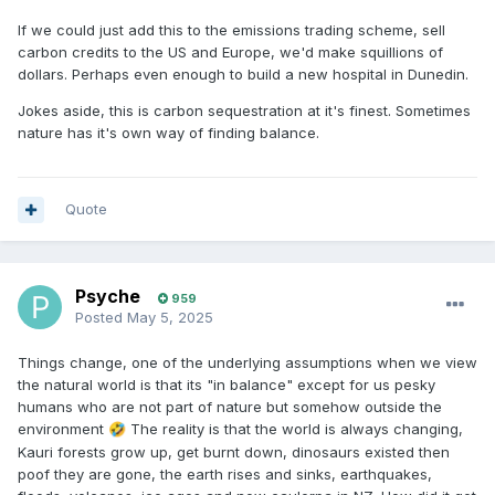
If we could just add this to the emissions trading scheme, sell
carbon credits to the US and Europe, we'd make squillions of
dollars. Perhaps even enough to build a new hospital in Dunedin.
Jokes aside, this is carbon sequestration at it's finest. Sometimes
nature has it's own way of finding balance.
Quote
Psyche
959
Posted
May 5, 2025
Things change, one of the underlying assumptions when we view
the natural world is that its "in balance" except for us pesky
humans who are not part of nature but somehow outside the
environment
The reality is that the world is always changing,
🤣
Kauri forests grow up, get burnt down, dinosaurs existed then
poof they are gone, the earth rises and sinks, earthquakes,