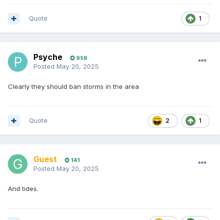
Quote
1
Psyche
959
Posted
May 20, 2025
Clearly they should ban storms in the area
Quote
2
1
Guest
141
Posted
May 20, 2025
And tides.