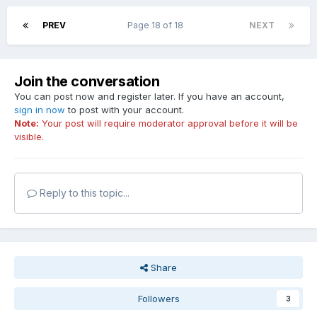
PREV
Page 18 of 18
NEXT
Join the conversation
You can post now and register later. If you have an account,
sign in now
to post with your account.
Note:
Your post will require moderator approval before it will be
visible.
Reply to this topic...
Share
Followers
3