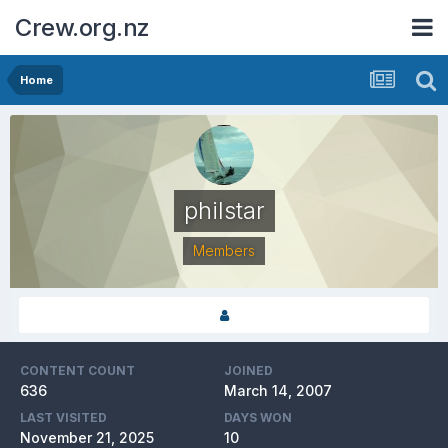
Crew.org.nz
Home
philstar
Members
CONTENT COUNT
JOINED
636
March 14, 2007
LAST VISITED
DAYS WON
November 21, 2025
10