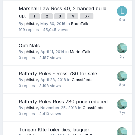
Marshall Law Ross 40, 2 handed build
up.
1
2
3
4
6
By
philstar
,
May 30, 2016
in
RaceTalk
109
replies
45,045
views
Opti Nats
By
philstar
,
April 11, 2014
in
MarineTalk
0
replies
2,187
views
Rafferty Rules - Ross 780 for sale
By
philstar
,
April 23, 2018
in
Classifieds
0
replies
3,198
views
Rafferty Rules Ross 780 price reduced
By
philstar
,
November 25, 2018
in
Classifieds
0
replies
2,410
views
Tongan KIte foiler dies, bugger