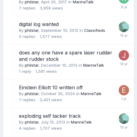
By
philstar
,
April 20, 2017
in
MarineTalk
7
replies
3,959
views
digital log wanted
By
philstar
,
September 10, 2012
in
Classifieds
0
replies
1,577
views
does any one have a spare laser rudder
and rudder stock
By
philstar
,
December 10, 2013
in
MarineTalk
1
reply
1,581
views
Einstein Elliott 10 written off
By
philstar
,
October 30, 2024
in
MarineTalk
7
replies
2,401
views
exploding self tacker track
By
philstar
,
July 15, 2013
in
MarineTalk
4
replies
1,707
views