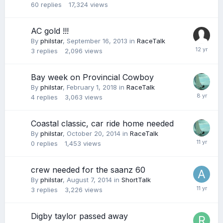
60
replies
17,324
views
AC gold !!!
By
philstar
,
September 16, 2013
in
RaceTalk
3
replies
2,096
views
Bay week on Provincial Cowboy
By
philstar
,
February 1, 2018
in
RaceTalk
4
replies
3,063
views
Coastal classic, car ride home needed
By
philstar
,
October 20, 2014
in
RaceTalk
0
replies
1,453
views
crew needed for the saanz 60
By
philstar
,
August 7, 2014
in
ShortTalk
3
replies
3,226
views
Digby taylor passed away