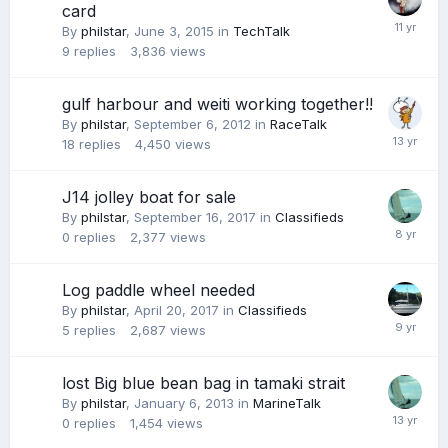
card
By
philstar
,
June 3, 2015
in
TechTalk
9
replies
3,836
views
gulf harbour and weiti working together!!
By
philstar
,
September 6, 2012
in
RaceTalk
18
replies
4,450
views
J14 jolley boat for sale
By
philstar
,
September 16, 2017
in
Classifieds
0
replies
2,377
views
Log paddle wheel needed
By
philstar
,
April 20, 2017
in
Classifieds
5
replies
2,687
views
lost Big blue bean bag in tamaki strait
By
philstar
,
January 6, 2013
in
MarineTalk
0
replies
1,454
views