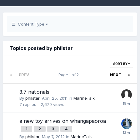
Content Type
Topics posted by philstar
SORT BY
PREV
Page 1 of 2
NEXT
3.7 nationals
By
philstar
,
April 25, 2011
in
MarineTalk
7
replies
2,679
views
a new toy arrives on whangapaoroa
1
2
3
4
By
philstar
,
May 7, 2012
in
MarineTalk