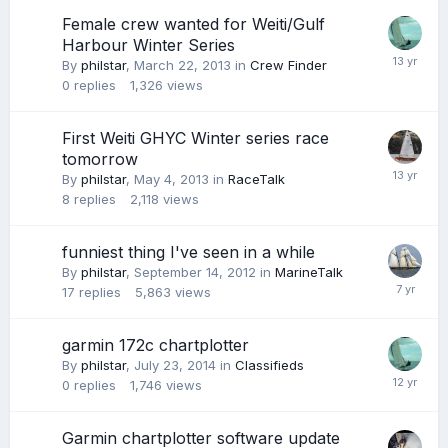
Female crew wanted for Weiti/Gulf
Harbour Winter Series
By
philstar
,
March 22, 2013
in
Crew Finder
0
replies
1,326
views
First Weiti GHYC Winter series race
tomorrow
By
philstar
,
May 4, 2013
in
RaceTalk
8
replies
2,118
views
funniest thing I've seen in a while
By
philstar
,
September 14, 2012
in
MarineTalk
17
replies
5,863
views
garmin 172c chartplotter
By
philstar
,
July 23, 2014
in
Classifieds
0
replies
1,746
views
Garmin chartplotter software update