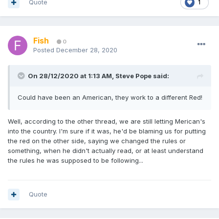
Quote
1
Fish
0
Posted
December 28, 2020
On 28/12/2020 at 1:13 AM,
Steve Pope
said:
Could have been an American, they work to a different Red!
Well, according to the other thread, we are still letting Merican's
into the country. I'm sure if it was, he'd be blaming us for putting
the red on the other side, saying we changed the rules or
something, when he didn't actually read, or at least understand
the rules he was supposed to be following...
Quote