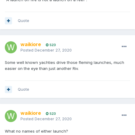
Quote
waikiore
523
Posted
December 27, 2020
Some well known yachties drive those fleming launches, much
easier on the eye than just another Riv.
Quote
waikiore
523
Posted
December 27, 2020
What no names of either launch?