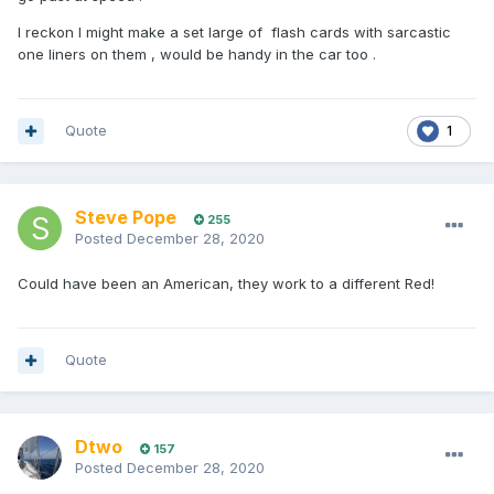
I reckon I might make a set large of flash cards with sarcastic
one liners on them , would be handy in the car too .
Quote
1
Steve Pope
255
Posted
December 28, 2020
Could have been an American, they work to a different Red!
Quote
Dtwo
157
Posted
December 28, 2020