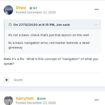
Dtwo
157
Posted
December 27, 2020
On 27/12/2020 at 8:15 PM,
Jon
said:
It’s not a basic check that’s put that launch on the reef.
Its a basic navigation error, red marker behinds a dead
giveaway
Mate it's a Riv. What is this concept of "navigation" of what you
speak?
Quote
harrytom
698
Posted
December 27, 2020