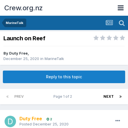
Crew.org.nz
MarineTalk
Launch on Reef
By
Duty Free
,
December 25, 2020
in
MarineTalk
Reply to this topic
PREV
Page 1 of 2
NEXT
Duty Free
2
Posted
December 25, 2020