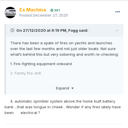
Ex Machina
391
Posted
December 27, 2020
On 27/12/2020 at 6:19 PM,
Fogg
said:
There has been a spate of fires on yachts and launches
over the last few months and not just older boats. Not sure
what’s behind this but very sobering and worth re-checking:
1. Fire-fighting equipment onboard
2. Family fire-drill
3. At-anchor vs underway fire plan
Expand
4. automatic sprinkler system above the home built battery
bank ...that was tongue in cheek . Wonder if any fires lately have
been electrical ?