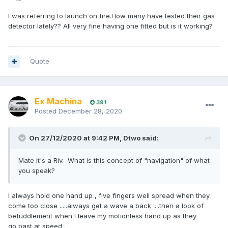
I was referring to launch on fire.How many have tested their gas
detector lately?? All very fine having one fitted but is it working?
Quote
Ex Machina
391
Posted
December 28, 2020
On 27/12/2020 at 9:42 PM,
Dtwo
said:
Mate it's a Riv. What is this concept of "navigation" of what
you speak?
I always hold one hand up , five fingers well spread when they
come too close .....always get a wave a back ....then a look of
befuddlement when I leave my motionless hand up as they
go past at speed .