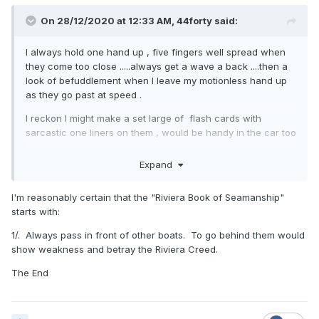
On 28/12/2020 at 12:33 AM,
44forty
said:
I always hold one hand up , five fingers well spread when
they come too close .....always get a wave a back ....then a
look of befuddlement when I leave my motionless hand up
as they go past at speed .
I reckon I might make a set large of flash cards with
sarcastic one liners on them , would be handy in the car too
.
Expand
I'm reasonably certain that the "Riviera Book of Seamanship"
starts with:
1/. Always pass in front of other boats. To go behind them would
show weakness and betray the Riviera Creed.
The End