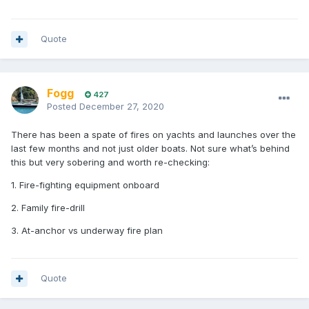
Quote
Fogg
427
Posted
December 27, 2020
There has been a spate of fires on yachts and launches over the
last few months and not just older boats. Not sure what’s behind
this but very sobering and worth re-checking:
1. Fire-fighting equipment onboard
2. Family fire-drill
3. At-anchor vs underway fire plan
Quote