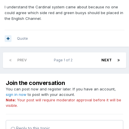
I understand the Cardinal system came about because no one
could agree which side red and green buoys should be placed in
the English Channel.
Quote
PREV
Page 1 of 2
NEXT
Join the conversation
You can post now and register later. If you have an account,
sign in now
to post with your account.
Note:
Your post will require moderator approval before it will be
visible.
Reply to this topic...