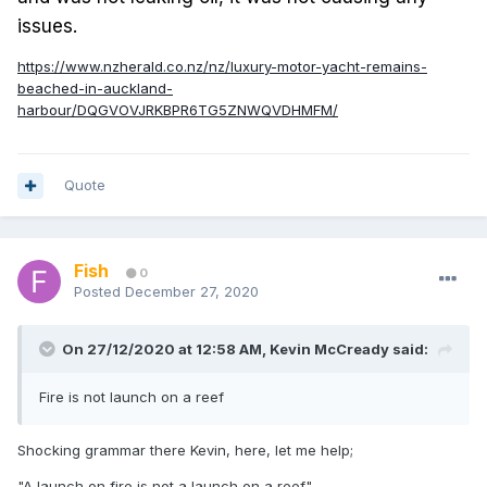
issues.
https://www.nzherald.co.nz/nz/luxury-motor-yacht-remains-
beached-in-auckland-
harbour/DQGVOVJRKBPR6TG5ZNWQVDHMFM/
Quote
Fish
0
Posted
December 27, 2020
On 27/12/2020 at 12:58 AM,
Kevin McCready
said:
Fire is not launch on a reef
Shocking grammar there Kevin, here, let me help;
"A launch on fire is not a launch on a reef".