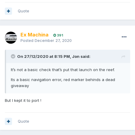
Quote
Ex Machina
391
Posted
December 27, 2020
On 27/12/2020 at 8:15 PM,
Jon
said:
It’s not a basic check that’s put that launch on the reef.
Its a basic navigation error, red marker behinds a dead
giveaway
But I kept it to port !
Quote