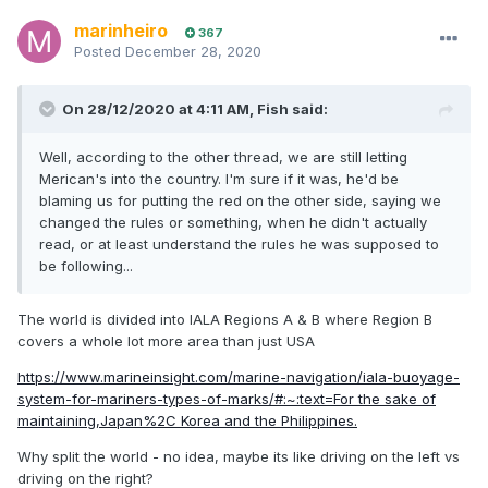
marinheiro
367
Posted
December 28, 2020
On 28/12/2020 at 4:11 AM,
Fish
said:
Well, according to the other thread, we are still letting
Merican's into the country. I'm sure if it was, he'd be
blaming us for putting the red on the other side, saying we
changed the rules or something, when he didn't actually
read, or at least understand the rules he was supposed to
be following...
The world is divided into IALA Regions A & B where Region B
covers a whole lot more area than just USA
https://www.marineinsight.com/marine-navigation/iala-buoyage-
system-for-mariners-types-of-marks/#:~:text=For the sake of
maintaining,Japan%2C Korea and the Philippines.
Why split the world - no idea, maybe its like driving on the left vs
driving on the right?