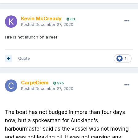
Kevin McCready
83
Posted
December 27, 2020
Fire is not launch on a reef
Quote
1
CarpeDiem
575
Posted
December 27, 2020
The boat has not budged in more than four days
now, but a spokesman for Auckland's
harbourmaster said as the vessel was not moving
and was not leaking oil, it was not causing any