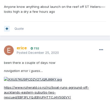
Anyone know anything about launch on the reef off ST Heliers—-
looks high a dry a few hours ago
Quote
erice
732
Posted
December 25, 2020
been there a couple of days now
navigation error i guess...
https://www.nzherald.co.nz/nz/boat-runs-aground-off-
aucklands-eastern-suburbs-two-
rescued/EBF3FLYQJEBVJFHTTCJ4V5GEVY/