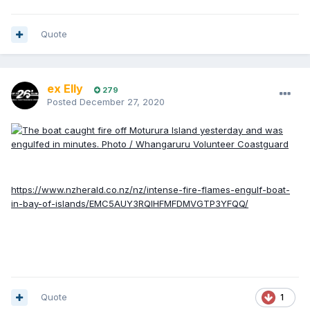
Quote
ex Elly
279
Posted
December 27, 2020
https://www.nzherald.co.nz/nz/intense-fire-flames-engulf-boat-
in-bay-of-islands/EMC5AUY3RQIHFMFDMVGTP3YFQQ/
Quote
1