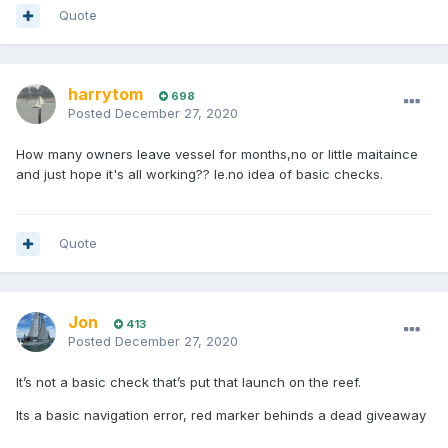
Quote
harrytom
698
Posted
December 27, 2020
How many owners leave vessel for months,no or little maitaince
and just hope it's all working?? Ie.no idea of basic checks.
Quote
Jon
413
Posted
December 27, 2020
It’s not a basic check that’s put that launch on the reef.
Its a basic navigation error, red marker behinds a dead giveaway