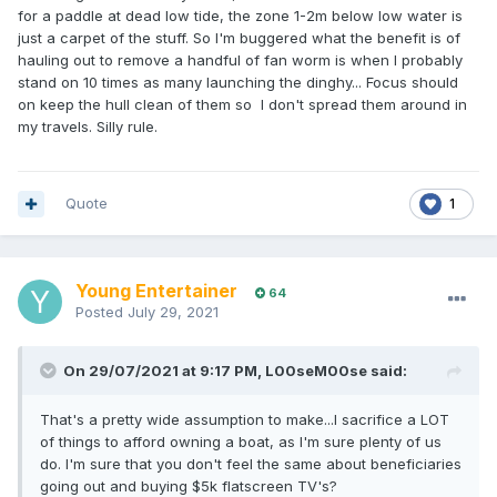
for a paddle at dead low tide, the zone 1-2m below low water is
just a carpet of the stuff. So I'm buggered what the benefit is of
hauling out to remove a handful of fan worm is when I probably
stand on 10 times as many launching the dinghy... Focus should
on keep the hull clean of them so I don't spread them around in
my travels. Silly rule.
Quote
1
Young Entertainer
64
Posted
July 29, 2021
On 29/07/2021 at 9:17 PM,
L00seM00se
said:
That's a pretty wide assumption to make...I sacrifice a LOT
of things to afford owning a boat, as I'm sure plenty of us
do. I'm sure that you don't feel the same about beneficiaries
going out and buying $5k flatscreen TV's?