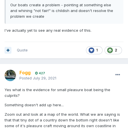
Our boats create a problem - pointing at something else
and whining "not fair!" is childish and doesn't resolve the
problem we create
I've actually yet to see any real evidence of this.
Quote
1
2
Fogg
427
Posted
July 29, 2021
Yes what is the evidence for small pleasure boat being the
culprits?
Something doesn't add up here...
Zoom out and look at a map of the world. What we are saying is
that that tiny dot of a country down the bottom right doesn't like
some of it's pleasure craft moving around its own coastline in