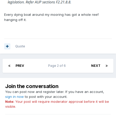
Every dying boat around my mooring has got a whole reef
hanging off it.
Quote
PREV
Page 2 of 6
NEXT
Join the conversation
You can post now and register later. If you have an account,
sign in now
to post with your account.
Note:
Your post will require moderator approval before it will be
visible.