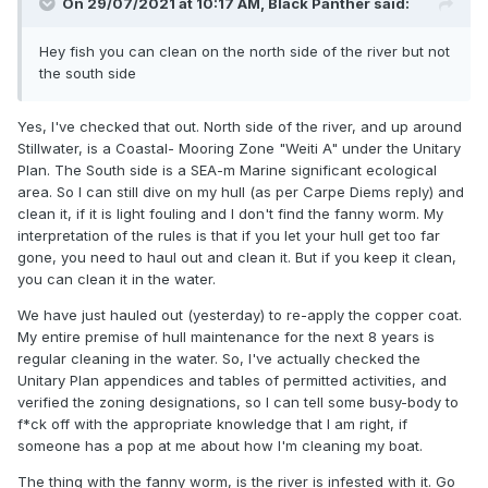
On 29/07/2021 at 10:17 AM,
Black Panther
said:
Hey fish you can clean on the north side of the river but not
the south side
Yes, I've checked that out. North side of the river, and up around
Stillwater, is a Coastal- Mooring Zone "Weiti A" under the Unitary
Plan. The South side is a SEA-m Marine significant ecological
area. So I can still dive on my hull (as per Carpe Diems reply) and
clean it, if it is light fouling and I don't find the fanny worm. My
interpretation of the rules is that if you let your hull get too far
gone, you need to haul out and clean it. But if you keep it clean,
you can clean it in the water.
We have just hauled out (yesterday) to re-apply the copper coat.
My entire premise of hull maintenance for the next 8 years is
regular cleaning in the water. So, I've actually checked the
Unitary Plan appendices and tables of permitted activities, and
verified the zoning designations, so I can tell some busy-body to
f*ck off with the appropriate knowledge that I am right, if
someone has a pop at me about how I'm cleaning my boat.
The thing with the fanny worm, is the river is infested with it. Go