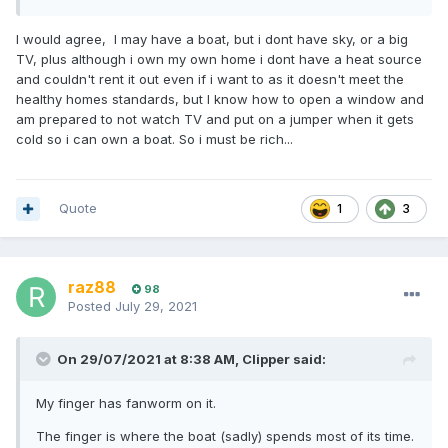
I would agree, I may have a boat, but i dont have sky, or a big
TV, plus although i own my own home i dont have a heat source
and couldn't rent it out even if i want to as it doesn't meet the
healthy homes standards, but I know how to open a window and
am prepared to not watch TV and put on a jumper when it gets
cold so i can own a boat. So i must be rich...
Quote
1
3
raz88
98
Posted
July 29, 2021
On 29/07/2021 at 8:38 AM,
Clipper
said:
My finger has fanworm on it.
The finger is where the boat (sadly) spends most of its time.