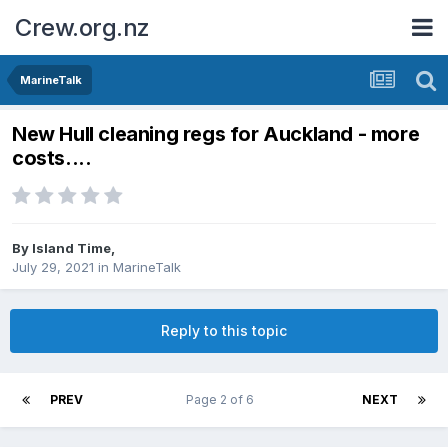
Crew.org.nz
MarineTalk
New Hull cleaning regs for Auckland - more
costs....
By
Island Time
,
July 29, 2021
in
MarineTalk
Reply to this topic
PREV
Page 2 of 6
NEXT