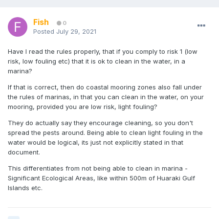
Fish
0
Posted
July 29, 2021
Have I read the rules properly, that if you comply to risk 1 (low
risk, low fouling etc) that it is ok to clean in the water, in a
marina?
If that is correct, then do coastal mooring zones also fall under
the rules of marinas, in that you can clean in the water, on your
mooring, provided you are low risk, light fouling?
They do actually say they encourage cleaning, so you don't
spread the pests around. Being able to clean light fouling in the
water would be logical, its just not explicitly stated in that
document.
This differentiates from not being able to clean in marina -
Significant Ecological Areas, like within 500m of Huaraki Gulf
Islands etc.