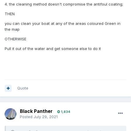
4. the cleaning method doesn't compromise the antifoul coating;
THEN
you can clean your boat at any of the areas coloured Green in
the map
OTHERWISE
Pull it out of the water and get someone else to do it
Quote
Black Panther
1,834
Posted
July 29, 2021