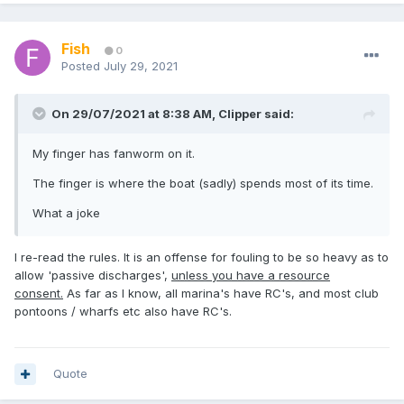
Fish
0
Posted
July 29, 2021
On 29/07/2021 at 8:38 AM,
Clipper
said:
My finger has fanworm on it.
The finger is where the boat (sadly) spends most of its time.
What a joke
I re-read the rules. It is an offense for fouling to be so heavy as to
allow 'passive discharges',
unless you have a resource
consent.
As far as I know, all marina's have RC's, and most club
pontoons / wharfs etc also have RC's.
Quote