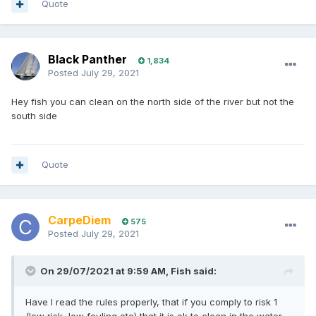
Quote
Black Panther
1,834
Posted
July 29, 2021
Hey fish you can clean on the north side of the river but not the
south side
Quote
CarpeDiem
575
Posted
July 29, 2021
On 29/07/2021 at 9:59 AM,
Fish
said:
Have I read the rules properly, that if you comply to risk 1