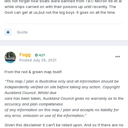
lets not forget how boats were banned from TBT/ Micron 66 et al
while ships carried on with their poisons up until recently. The
Govt can get at us,but not the big boys. It goes on all the time.
Quote
Fogg
427
Posted
July 29, 2021
From the red & green map itself:
“This map / plan is illustrative only and all information should be
independently verified on site before taking any action. Copyright
Auckland Council. Whilst due
care has been taken, Auckland Council gives no warranty as to the
accuracy and plan completeness
of any information on this map / plan and accepts no liability for
any error, omission or use of the information.”
Given this disclaimer it can’t be relied upon. And so if there are no