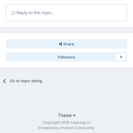
Reply to this topic...
Share
Followers
3
Go to topic listing
Theme
Copyright 2025 crew.org.nz
Powered by Invision Community