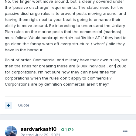
No, the finger wont move around, but is clearly covered under
the 'passive discharge' requirements. The stated need for the
passive discharge rules is to prevent pests moving around. and
having them right next to your boat is going to enhance their
ability to move around. Be interesting to understand the Unitary
Plan rules on the marine pests that the commercial (marinas)
must follow. Would bankrupt certain outfits like AT if they had to
go clean the fanny worm off every structure / wharf / pile they
have in the harbour.
Point of order. Commercial and military have their own rules, but
then the fines for breaking
these
are $100k individual, or $200k
for corporations. I'm not sure how they can have fines for
corporations when the rules don't apply to commercial?
Corporations are by definition commercial aren't they?
Quote
aardvarkash10
1,179
Posted
July 29, 2021