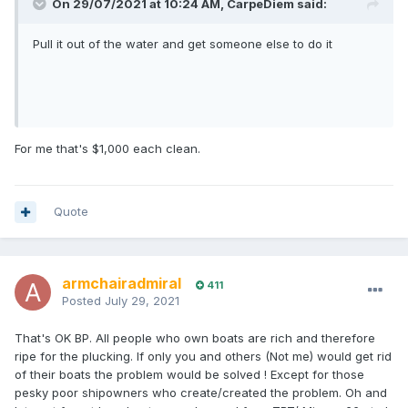
On 29/07/2021 at 10:24 AM,
CarpeDiem
said:
Pull it out of the water and get someone else to do it
For me that's $1,000 each clean.
Quote
armchairadmiral
411
Posted
July 29, 2021
That's OK BP. All people who own boats are rich and therefore
ripe for the plucking. If only you and others (Not me) would get rid
of their boats the problem would be solved ! Except for those
pesky poor shipowners who create/created the problem. Oh and