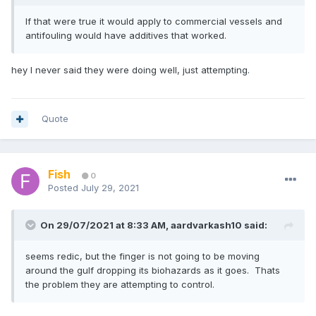
If that were true it would apply to commercial vessels and
antifouling would have additives that worked.
hey I never said they were doing well, just attempting.
Quote
Fish
0
Posted
July 29, 2021
On 29/07/2021 at 8:33 AM,
aardvarkash10
said:
seems redic, but the finger is not going to be moving
around the gulf dropping its biohazards as it goes. Thats
the problem they are attempting to control.