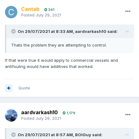
Cantab
341
Posted
July 29, 2021
On 29/07/2021 at 8:33 AM,
aardvarkash10
said:
Thats the problem they are attempting to control.
If that were true it would apply to commercial vessels and
antifouling would have additives that worked.
Quote
aardvarkash10
1,179
Posted
July 29, 2021
On 29/07/2021 at 8:57 AM,
BOIGuy
said: