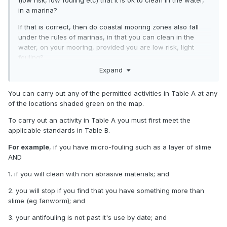
(low risk, low fouling etc) that it is ok to clean in the water,
in a marina?
If that is correct, then do coastal mooring zones also fall
under the rules of marinas, in that you can clean in the
water, on your mooring, provided you are low risk, light
fouling?
Expand
They do actually say they encourage cleaning, so you don't
spread the pests around. Being able to clean light fouling in
You can carry out any of the permitted activities in Table A at any
the water would be logical, its just not explicitly stated in
of the locations shaded green on the map.
that document.
To carry out an activity in Table A you must first meet the
This differentiates from not being able to clean in marina -
applicable standards in Table B.
Significant Ecological Areas, like within 500m of Huaraki
Gulf Islands etc.
For example
, if you have micro-fouling such as a layer of slime
AND
1. if you will clean with non abrasive materials; and
2. you will stop if you find that you have something more than
slime (eg fanworm); and
3. your antifouling is not past it's use by date; and