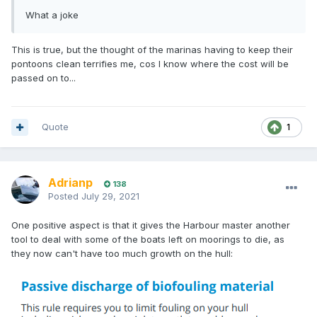
What a joke
This is true, but the thought of the marinas having to keep their
pontoons clean terrifies me, cos I know where the cost will be
passed on to...
Quote
1
Adrianp
138
Posted
July 29, 2021
One positive aspect is that it gives the Harbour master another
tool to deal with some of the boats left on moorings to die, as
they now can't have too much growth on the hull: