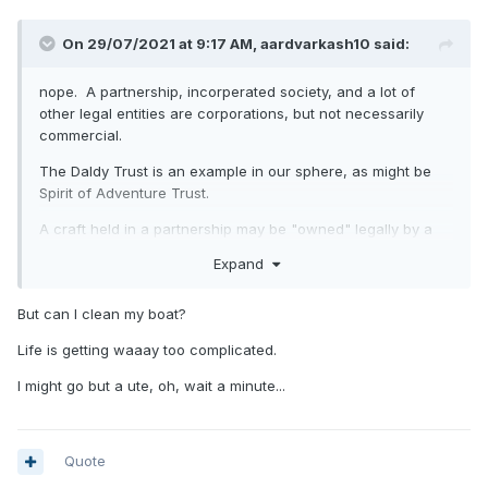
On 29/07/2021 at 9:17 AM,
aardvarkash10
said:
nope. A partnership, incorperated society, and a lot of
other legal entities are corporations, but not necessarily
commercial.
The Daldy Trust is an example in our sphere, as might be
Spirit of Adventure Trust.
A craft held in a partnership may be "owned" legally by a
limited liablity company. Same thing.
Expand
But can I clean my boat?
Life is getting waaay too complicated.
I might go but a ute, oh, wait a minute...
Quote