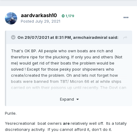
aardvarkash10
1,179
Posted
July 29, 2021
On 29/07/2021 at 8:31 PM,
armchairadmiral
said:
That's OK BP. All people who own boats are rich and
therefore ripe for the plucking. If only you and others (Not
me) would get rid of their boats the problem would be
solved ! Except for those pesky poor shipowners who
create/created the problem. Oh and lets not forget how
boats were banned from TBT/ Micron 66 et al while ships
carried on with their poisons up until recently. The Govt can
get at us,but not the big boys. It goes on all the time.
Expand
Purile.
Yesrecreational boat owners
are
relatively well off. Its a totally
discretionary activity. If you cannot afford it, don't do it.