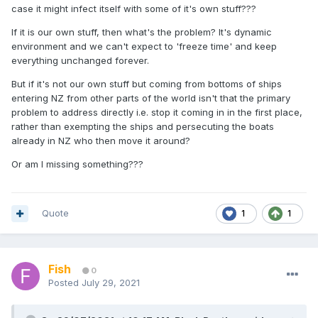
case it might infect itself with some of it's own stuff???
If it is our own stuff, then what's the problem? It's dynamic
environment and we can't expect to 'freeze time' and keep
everything unchanged forever.
But if it's not our own stuff but coming from bottoms of ships
entering NZ from other parts of the world isn't that the primary
problem to address directly i.e. stop it coming in in the first place,
rather than exempting the ships and persecuting the boats
already in NZ who then move it around?
Or am I missing something???
Quote
1
1
Fish
0
Posted
July 29, 2021