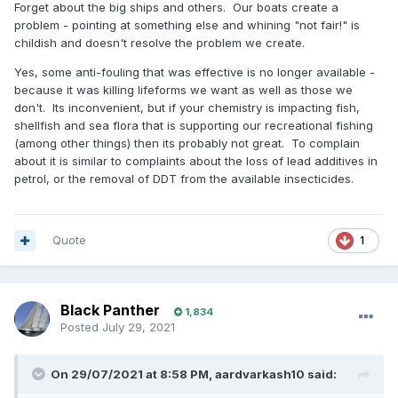
Forget about the big ships and others. Our boats create a
problem - pointing at something else and whining "not fair!" is
childish and doesn't resolve the problem we create.
Yes, some anti-fouling that was effective is no longer available -
because it was killing lifeforms we want as well as those we
don't. Its inconvenient, but if your chemistry is impacting fish,
shellfish and sea flora that is supporting our recreational fishing
(among other things) then its probably not great. To complain
about it is similar to complaints about the loss of lead additives in
petrol, or the removal of DDT from the available insecticides.
Quote
1
Black Panther
1,834
Posted
July 29, 2021
On 29/07/2021 at 8:58 PM,
aardvarkash10
said: