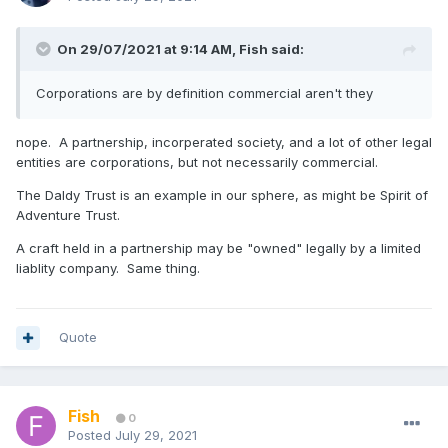
On 29/07/2021 at 9:14 AM,
Fish
said:
Corporations are by definition commercial aren't they
nope. A partnership, incorperated society, and a lot of other legal
entities are corporations, but not necessarily commercial.
The Daldy Trust is an example in our sphere, as might be Spirit of
Adventure Trust.
A craft held in a partnership may be "owned" legally by a limited
liablity company. Same thing.
Quote
Fish
0
Posted
July 29, 2021