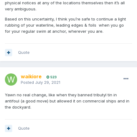
physical notices at any of the locations themselves then it’s all
very ambiguous.
Based on this uncertainty, I think you’re safe to continue a light
rubbing of your waterline, leading edges & foils when you go
for your regular swim at anchor, wherever you are.
Quote
waikiore
523
Posted
July 29, 2021
Yawn no real change, like when they banned tributyl tin in
antifoul (a good move) but allowed it on commercial ships and in
the dockyard.
Quote