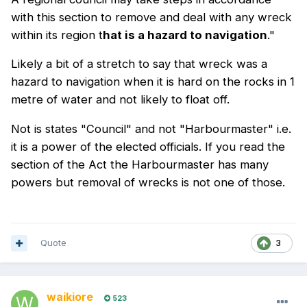
with this section to remove and deal with any wreck
within its region t
hat is a hazard to navigation
."
Likely a bit of a stretch to say that wreck was a
hazard to navigation when it is hard on the rocks in 1
metre of water and not likely to float off.
Not is states "Council" and not "Harbourmaster" i.e.
it is a power of the elected officials. If you read the
section of the Act the Harbourmaster has many
powers but removal of wrecks is not one of those.
Quote
3
waikiore
523