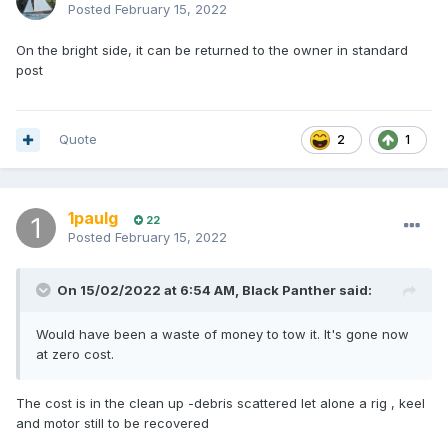
Posted
February 15, 2022
On the bright side, it can be returned to the owner in standard
post
Quote
2
1
1paulg
22
Posted
February 15, 2022
On 15/02/2022 at 6:54 AM,
Black Panther
said:
Would have been a waste of money to tow it. It's gone now
at zero cost.
The cost is in the clean up -debris scattered let alone a rig , keel
and motor still to be recovered