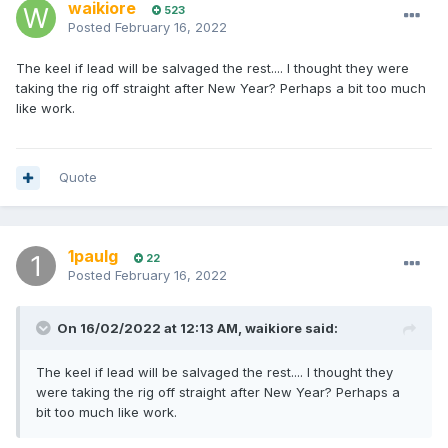
waikiore
523
Posted
February 16, 2022
The keel if lead will be salvaged the rest.... I thought they were
taking the rig off straight after New Year? Perhaps a bit too much
like work.
Quote
1paulg
22
Posted
February 16, 2022
On 16/02/2022 at 12:13 AM,
waikiore
said:
The keel if lead will be salvaged the rest.... I thought they
were taking the rig off straight after New Year? Perhaps a
bit too much like work.