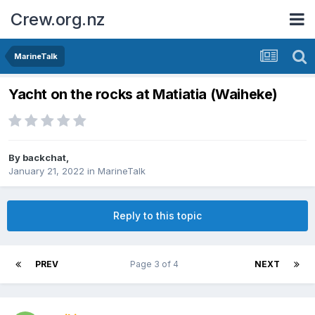
Crew.org.nz
MarineTalk
Yacht on the rocks at Matiatia (Waiheke)
By
backchat
,
January 21, 2022
in
MarineTalk
Reply to this topic
PREV
Page 3 of 4
NEXT