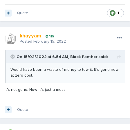
Quote
1
khayyam
115
Posted
February 15, 2022
On 15/02/2022 at 6:54 AM,
Black Panther
said:
Would have been a waste of money to tow it. It's gone now
at zero cost.
It's not gone. Now it's just a mess.
Quote