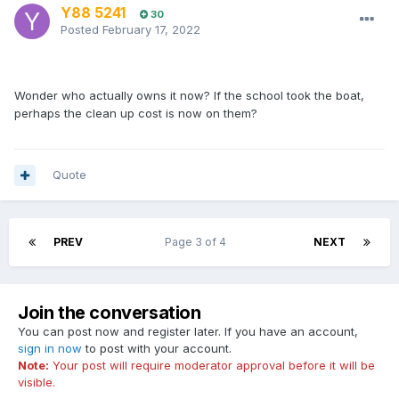
Y88 5241
30
Posted
February 17, 2022
Wonder who actually owns it now? If the school took the boat,
perhaps the clean up cost is now on them?
Quote
PREV
Page 3 of 4
NEXT
Join the conversation
You can post now and register later. If you have an account,
sign in now
to post with your account.
Note:
Your post will require moderator approval before it will be
visible.