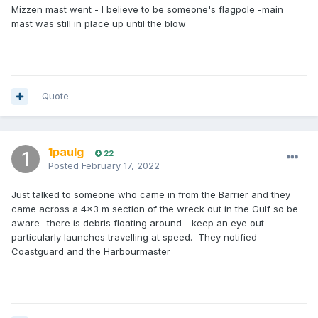
Mizzen mast went - I believe to be someone's flagpole -main
mast was still in place up until the blow
Quote
1paulg
22
Posted
February 17, 2022
Just talked to someone who came in from the Barrier and they
came across a 4x3 m section of the wreck out in the Gulf so be
aware -there is debris floating around - keep an eye out -
particularly launches travelling at speed. They notified
Coastguard and the Harbourmaster