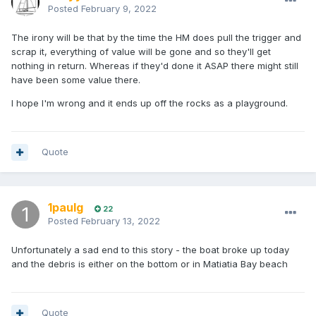
Posted
February 9, 2022
The irony will be that by the time the HM does pull the trigger and
scrap it, everything of value will be gone and so they'll get
nothing in return. Whereas if they'd done it ASAP there might still
have been some value there.
I hope I'm wrong and it ends up off the rocks as a playground.
Quote
1paulg
22
Posted
February 13, 2022
Unfortunately a sad end to this story - the boat broke up today
and the debris is either on the bottom or in Matiatia Bay beach
Quote