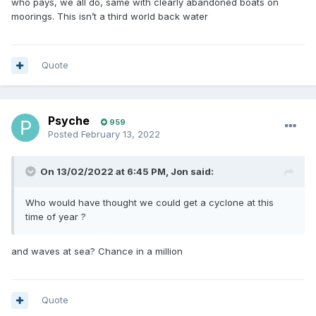
who pays, we all do, same with clearly abandoned boats on
moorings. This isn’t a third world back water
Quote
Psyche
959
Posted
February 13, 2022
On 13/02/2022 at 6:45 PM,
Jon
said:
Who would have thought we could get a cyclone at this
time of year ?
and waves at sea? Chance in a million
Quote