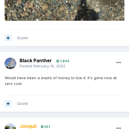
Quote
Black Panther
1,834
Posted
February 15, 2022
Would have been a waste of money to tow it. It's gone now at
zero cost.
Quote
Jonquil
551