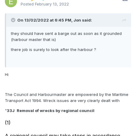
Posted
February 13, 2022
On 13/02/2022 at 6:45 PM,
Jon
said:
they should have sent a barge out as soon as it grounded
(harbour master that is)
there job is surely to look after the harbour ?
Hi
The Council and Harbourmaster are empowered by the Maritime
Transport Act 1994. Wreck issues are very clearly dealt with
"
33J
Removal of wrecks by regional council
(1)
A regional council may take steps in accordance