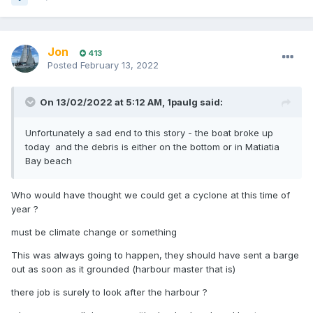
Jon
413
Posted
February 13, 2022
On 13/02/2022 at 5:12 AM,
1paulg
said:
Unfortunately a sad end to this story - the boat broke up
today and the debris is either on the bottom or in Matiatia
Bay beach
Who would have thought we could get a cyclone at this time of
year ?
must be climate change or something
This was always going to happen, they should have sent a barge
out as soon as it grounded (harbour master that is)
there job is surely to look after the harbour ?