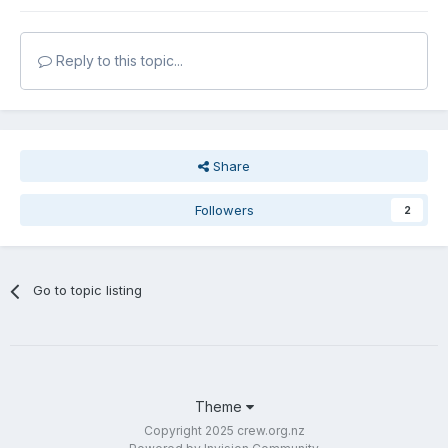
Reply to this topic...
Share
Followers
2
Go to topic listing
Theme
Copyright 2025 crew.org.nz