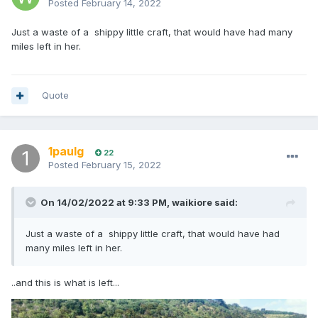
Posted
February 14, 2022
Just a waste of a shippy little craft, that would have had many
miles left in her.
Quote
1paulg
22
Posted
February 15, 2022
On 14/02/2022 at 9:33 PM,
waikiore
said:
Just a waste of a shippy little craft, that would have had
many miles left in her.
..and this is what is left...