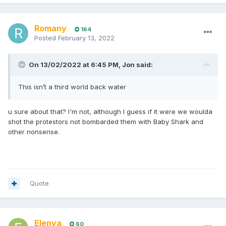
Romany
164
Posted
February 13, 2022
On 13/02/2022 at 6:45 PM,
Jon
said:
This isn’t a third world back water
u sure about that? I'm not, although I guess if it were we woulda
shot the protestors not bombarded them with Baby Shark and
other nonsense.
Quote
Elenya
60