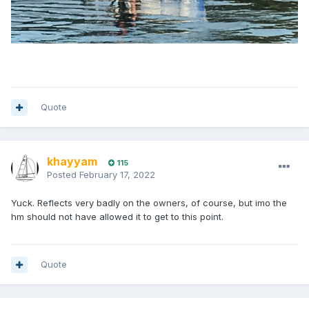
Quote
khayyam
115
Posted
February 17, 2022
Yuck. Reflects very badly on the owners, of course, but imo the
hm should not have allowed it to get to this point.
Quote