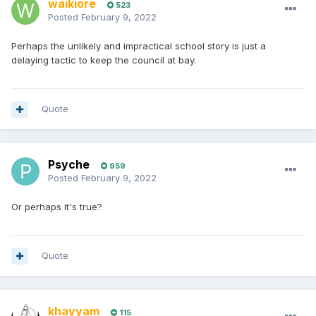
waikiore
523
Posted
February 9, 2022
Perhaps the unlikely and impractical school story is just a
delaying tactic to keep the council at bay.
Quote
Psyche
959
Posted
February 9, 2022
Or perhaps it's true?
Quote
khayyam
115