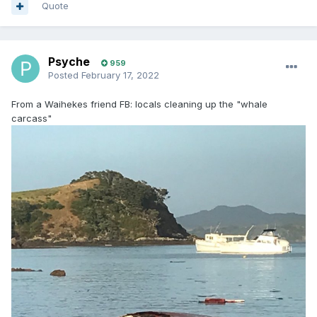
Quote
Psyche
959
Posted
February 17, 2022
From a Waihekes friend FB: locals cleaning up the "whale
carcass"