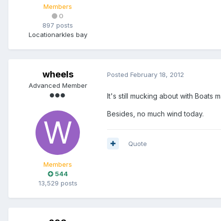
Members
0
897 posts
Location
arkles bay
wheels
Posted
February 18, 2012
Advanced Member
It's still mucking about with Boats
Besides, no much wind today.
Quote
Members
544
13,529 posts