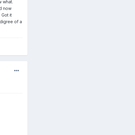
w what.
ad now
Got it
digree of a