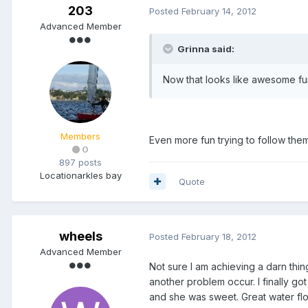
203
Posted
February 14, 2012
Advanced Member
Grinna said:
Now that looks like awesome fun
Members
Even more fun trying to follow them
0
897 posts
Location
arkles bay
Quote
wheels
Posted
February 18, 2012
Advanced Member
Not sure I am achieving a darn thin
another problem occur. I finally go
and she was sweet. Great water flow