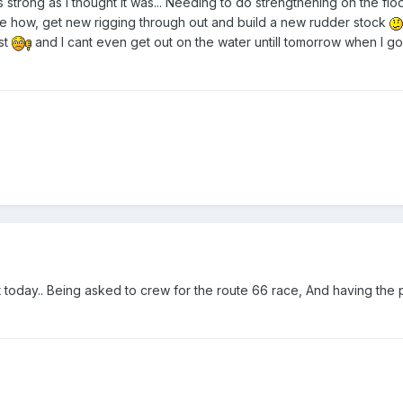
s strong as i thought it was... Needing to do strengthening on the floo
e how, get new rigging through out and build a new rudder stock
ost
and I cant even get out on the water untill tomorrow when I go 
 today.. Being asked to crew for the route 66 race, And having the 