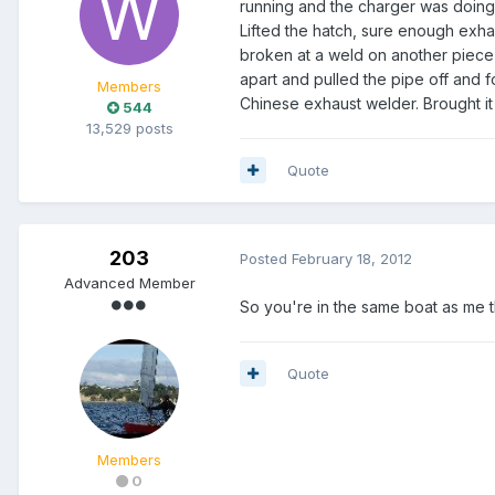
running and the charger was doing 
Lifted the hatch, sure enough exha
broken at a weld on another piece 
apart and pulled the pipe off and
Members
Chinese exhaust welder. Brought i
544
13,529 posts
Quote
203
Posted
February 18, 2012
Advanced Member
So you're in the same boat as me t
Quote
Members
0