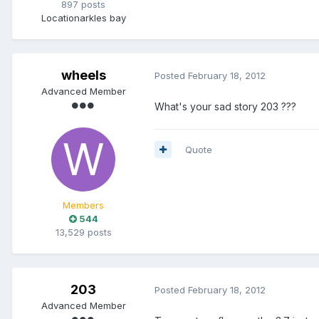
897 posts
Location
arkles bay
wheels
Posted
February 18, 2012
Advanced Member
What's your sad story 203 ???
Quote
Members
544
13,529 posts
203
Posted
February 18, 2012
Advanced Member