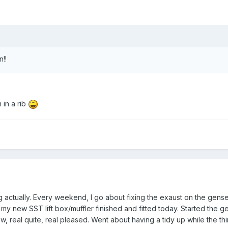
!!
 in a rib
g actually. Every weekend, I go about fixing the exaust on the gens
t my new SST lift box/muffler finished and fitted today. Started the 
, real quite, real pleased. Went about having a tidy up while the th