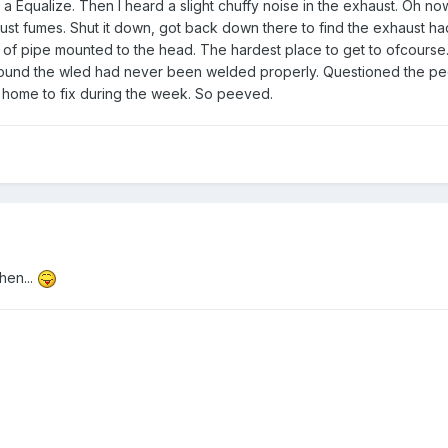
a Equalize. Then I heard a slight chuffy noise in the exhaust. Oh no
ust fumes. Shut it down, got back down there to find the exhaust h
of pipe mounted to the head. The hardest place to get to ofcourse. 
 found the wled had never been welded properly. Questioned the pe
t home to fix during the week. So peeved.
hen...