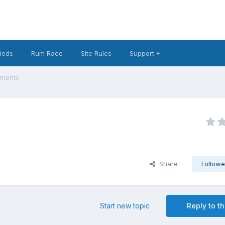
fieds
Rum Race
Site Rules
Support
ements
Share
Followe
Start new topic
Reply to th