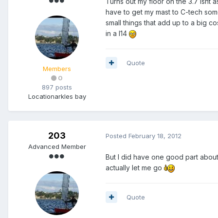
Turns out my floor on the 3.7 isnt a
have to get my mast to C-tech som
small things that add up to a big c
in a I14
Quote
Members
0
897 posts
Location
arkles bay
203
Posted
February 18, 2012
Advanced Member
But I did have one good part about
actually let me go
Quote