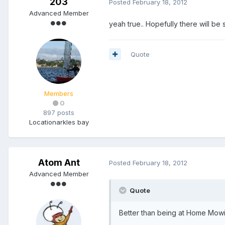
203
Posted
February 18, 2012
Advanced Member
yeah true.. Hopefully there will 
Quote
Members
0
897 posts
Location
arkles bay
Atom Ant
Posted
February 18, 2012
Advanced Member
Quote
Better than being at Home Mowi