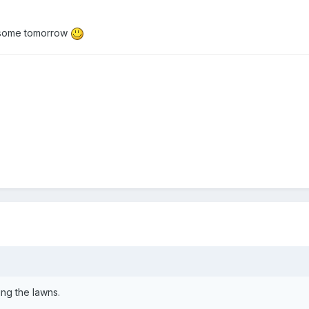
be some tomorrow
ng the lawns.