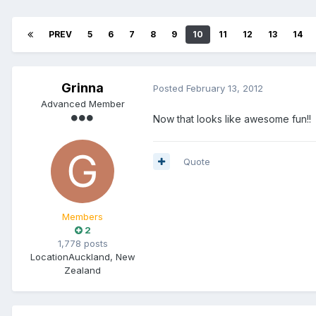
PREV
5
6
7
8
9
10
11
12
13
14
Grinna
Posted
February 13, 2012
Advanced Member
Now that looks like awesome fun!!
Quote
Members
2
1,778 posts
Location
Auckland, New
Zealand