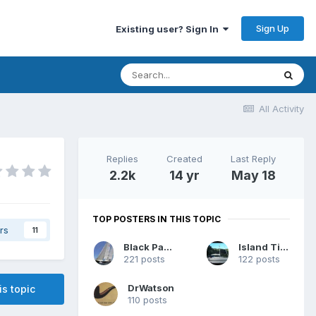
Sign Up
Existing user? Sign In
All Activity
Replies
Created
Last Reply
2.2k
14 yr
May 18
TOP POSTERS IN THIS TOPIC
rs
11
Black Panther
Island Time
221 posts
122 posts
DrWatson
is topic
110 posts