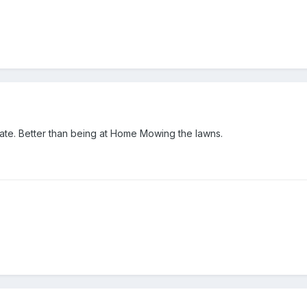
 mate. Better than being at Home Mowing the lawns.