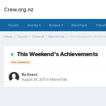
Crew.org.nz
Forums
Activity
Browse
RaceTrack
Classi
Home
Forums
General
MarineTalk
This Weekend's Achiev
This Weekend's Achievements
this weekend
By Guest,
August 28, 2011
in
MarineTalk