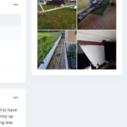
et to have
genny up
ing was