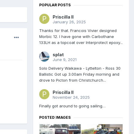
POPULAR POSTS
Priscilla II
January 26, 2025
Thanks for that. Francois Vivier designed
Morbic 12. I have gone with Carbothane
133LH as a topcoat over Interprotect epoxy...
splat
June 9, 2021
Solo Delivery Waikawa - Lyttelton - Ross 30
Ballistic Got up 3.00am Friday morning and
drove to Picton from Christchurch...
Priscilla II
November 24, 2025
Finally got around to going sailing…
POSTED IMAGES