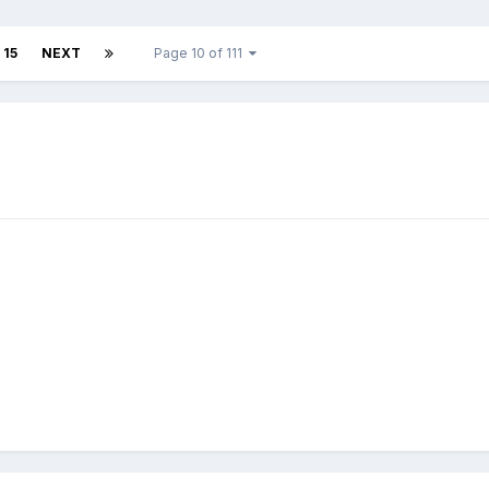
15
NEXT
Page 10 of 111