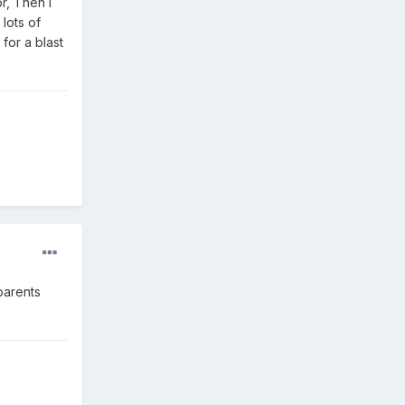
r, Then I
lots of
for a blast
parents