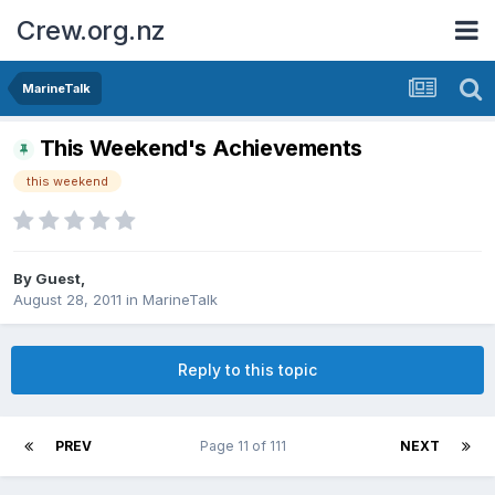
Crew.org.nz
MarineTalk
This Weekend's Achievements
this weekend
By Guest,
August 28, 2011
in
MarineTalk
Reply to this topic
PREV
Page 11 of 111
NEXT