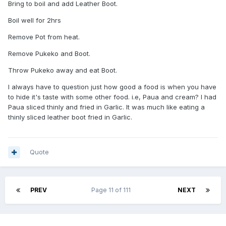
Bring to boil and add Leather Boot.
Boil well for 2hrs
Remove Pot from heat.
Remove Pukeko and Boot.
Throw Pukeko away and eat Boot.
I always have to question just how good a food is when you have
to hide it's taste with some other food. i.e, Paua and cream? I had
Paua sliced thinly and fried in Garlic. It was much like eating a
thinly sliced leather boot fried in Garlic.
Quote
PREV
Page 11 of 111
NEXT