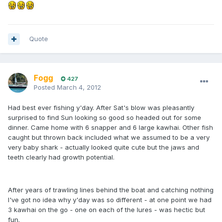
Quote
Fogg
427
Posted
March 4, 2012
Had best ever fishing y'day. After Sat's blow was pleasantly
surprised to find Sun looking so good so headed out for some
dinner. Came home with 6 snapper and 6 large kawhai. Other fish
caught but thrown back included what we assumed to be a very
very baby shark - actually looked quite cute but the jaws and
teeth clearly had growth potential.
After years of trawling lines behind the boat and catching nothing
I've got no idea why y'day was so different - at one point we had
3 kawhai on the go - one on each of the lures - was hectic but
fun.