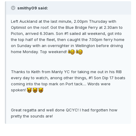
smithy09 said:
Left Auckland at the last minute, 2.00pm Thursday with
Optimist on the roof. Got the Blue Bridge Ferry at 2.30am to
Picton, arrived 6.30am. Son #1 sailed all weekend, got into
the top half of the fleet, then caught the 7.00pm ferry home
on Sunday with an overnighter in Wellington before driving
home Monday. Top weekend!
Thanks to Keith from Manly YC for taking me out in his RIB
every day to watch, anong other things, #1 Son Dip 17 boats
coming into the top mark on Port tack.... Words were
spoken!
Great regatta and well done QCYC! I had forgotten how
pretty the sounds are!