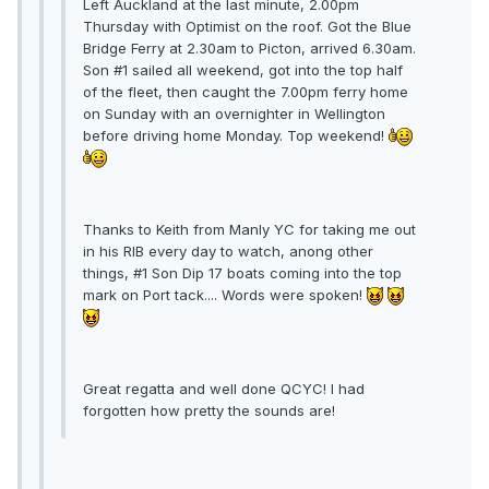
Left Auckland at the last minute, 2.00pm
Thursday with Optimist on the roof. Got the Blue
Bridge Ferry at 2.30am to Picton, arrived 6.30am.
Son #1 sailed all weekend, got into the top half
of the fleet, then caught the 7.00pm ferry home
on Sunday with an overnighter in Wellington
before driving home Monday. Top weekend!
Thanks to Keith from Manly YC for taking me out
in his RIB every day to watch, anong other
things, #1 Son Dip 17 boats coming into the top
mark on Port tack.... Words were spoken!
Great regatta and well done QCYC! I had
forgotten how pretty the sounds are!