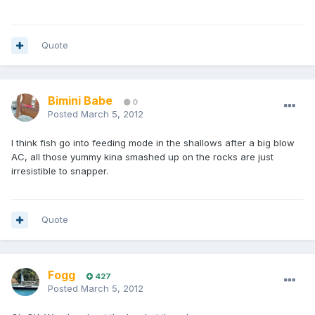
Quote
Bimini Babe
0
Posted
March 5, 2012
I think fish go into feeding mode in the shallows after a big blow
AC, all those yummy kina smashed up on the rocks are just
irresistible to snapper.
Quote
Fogg
427
Posted
March 5, 2012