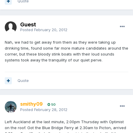
Quote
Guest
Posted
February 20, 2012
Nah, we had to get away from them as they were taking up
drinking time, found some far more mature candidates around the
corner, but these bloody stink boats with their loud sounds
systems took away the tranquility of our quiet perve.
Quote
smithy09
50
Posted
February 28, 2012
Left Auckland at the last minute, 2.00pm Thursday with Optimist
on the roof. Got the Blue Bridge Ferry at 2.30am to Picton, arrived