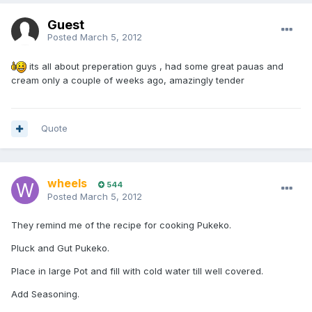
Guest
Posted
March 5, 2012
its all about preperation guys , had some great pauas and
cream only a couple of weeks ago, amazingly tender
Quote
wheels
544
Posted
March 5, 2012
They remind me of the recipe for cooking Pukeko.
Pluck and Gut Pukeko.
Place in large Pot and fill with cold water till well covered.
Add Seasoning.