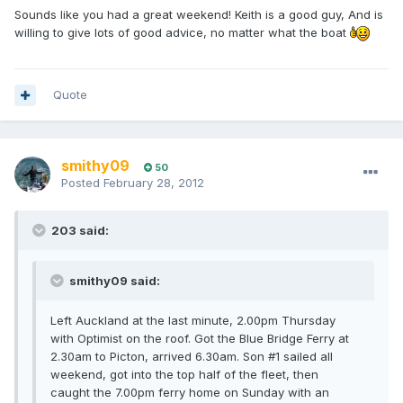
Sounds like you had a great weekend! Keith is a good guy, And is
willing to give lots of good advice, no matter what the boat
Quote
smithy09
50
Posted
February 28, 2012
203 said:
smithy09 said:
Left Auckland at the last minute, 2.00pm Thursday
with Optimist on the roof. Got the Blue Bridge Ferry at
2.30am to Picton, arrived 6.30am. Son #1 sailed all
weekend, got into the top half of the fleet, then
caught the 7.00pm ferry home on Sunday with an