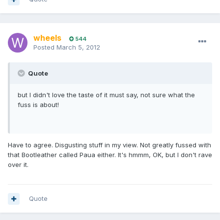
wheels
544
Posted
March 5, 2012
Quote
but I didn't love the taste of it must say, not sure what the
fuss is about!
Have to agree. Disgusting stuff in my view. Not greatly fussed with
that Bootleather called Paua either. It's hmmm, OK, but I don't rave
over it.
Quote