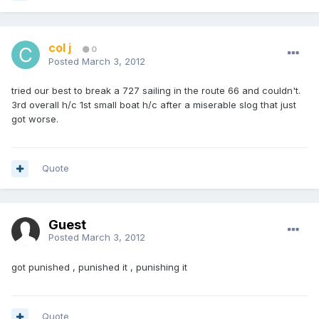
col j
0
Posted
March 3, 2012
tried our best to break a 727 sailing in the route 66 and couldn't.
3rd overall h/c 1st small boat h/c after a miserable slog that just
got worse.
Quote
Guest
Posted
March 3, 2012
got punished , punished it , punishing it
Quote