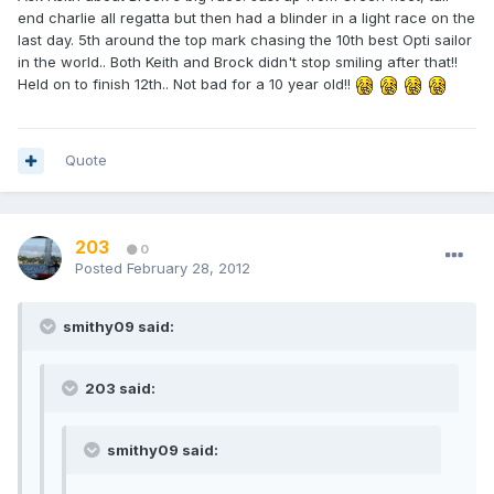
end charlie all regatta but then had a blinder in a light race on the
last day. 5th around the top mark chasing the 10th best Opti sailor
in the world.. Both Keith and Brock didn't stop smiling after that!!
Held on to finish 12th.. Not bad for a 10 year old!!
Quote
203
0
Posted
February 28, 2012
smithy09 said:
203 said:
smithy09 said: