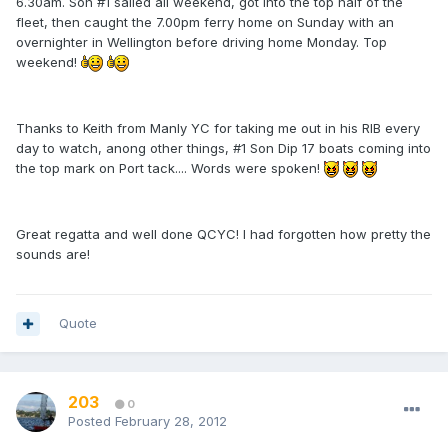
6.30am. Son #1 sailed all weekend, got into the top half of the
fleet, then caught the 7.00pm ferry home on Sunday with an
overnighter in Wellington before driving home Monday. Top
weekend!
Thanks to Keith from Manly YC for taking me out in his RIB every
day to watch, anong other things, #1 Son Dip 17 boats coming into
the top mark on Port tack.... Words were spoken!
Great regatta and well done QCYC! I had forgotten how pretty the
sounds are!
Quote
203
0
Posted
February 28, 2012