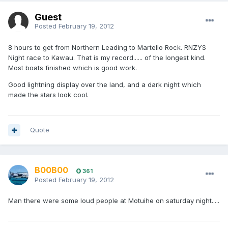
Guest
Posted
February 19, 2012
8 hours to get from Northern Leading to Martello Rock. RNZYS
Night race to Kawau. That is my record...... of the longest kind.
Most boats finished which is good work.
Good lightning display over the land, and a dark night which
made the stars look cool.
Quote
B00B00
361
Posted
February 19, 2012
Man there were some loud people at Motuihe on saturday night.....