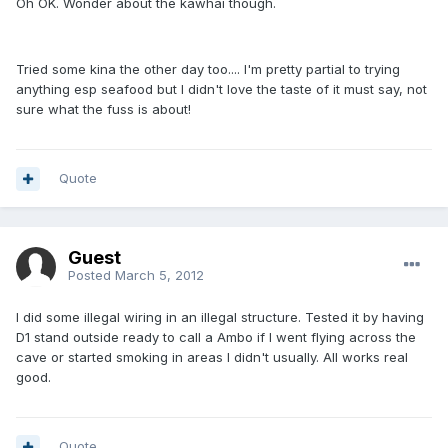
Oh OK. Wonder about the kawhai though.
Tried some kina the other day too.... I'm pretty partial to trying
anything esp seafood but I didn't love the taste of it must say, not
sure what the fuss is about!
Quote
Guest
Posted
March 5, 2012
I did some illegal wiring in an illegal structure. Tested it by having
D1 stand outside ready to call a Ambo if I went flying across the
cave or started smoking in areas I didn't usually. All works real
good.
Quote