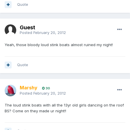
Quote
Guest
Posted
February 20, 2012
Yeah, those bloody loud stink boats almost ruined my night!
Quote
Marshy
30
Posted
February 20, 2012
The loud stink boats with all the 13yr old girls dancing on the roof
BS? Come on they made ur night!!