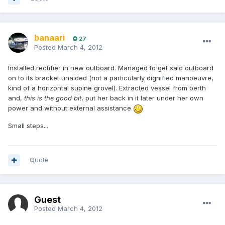
banaari
27
Posted
March 4, 2012
Installed rectifier in new outboard. Managed to get said outboard
on to its bracket unaided (not a particularly dignified manoeuvre,
kind of a horizontal supine grovel). Extracted vessel from berth
and,
this is the good bit
, put her back in it later under her own
power and without external assistance
Small steps...
Quote
Guest
Posted
March 4, 2012