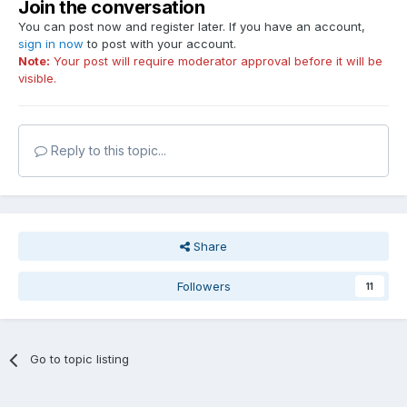
Join the conversation
You can post now and register later. If you have an account,
sign in now
to post with your account.
Note:
Your post will require moderator approval before it will be
visible.
Reply to this topic...
Share
Followers
11
Go to topic listing