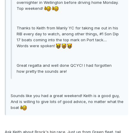
overnighter in Wellington before driving home Monday.
Top weekend!
Thanks to Keith from Manly YC for taking me out in his
RIB every day to watch, anong other things, #1 Son Dip
17 boats coming into the top mark on Port tack....
Words were spoken!
Great regatta and well done QCYC! I had forgotten
how pretty the sounds are!
Sounds like you had a great weekend! Keith is a good guy,
And is willing to give lots of good advice, no matter what the
boat
Ask Keith about Brock's big race. Just up from Green fleet, tail