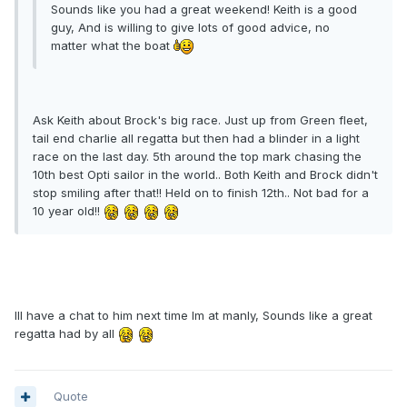
Sounds like you had a great weekend! Keith is a good
guy, And is willing to give lots of good advice, no
matter what the boat
Ask Keith about Brock's big race. Just up from Green fleet,
tail end charlie all regatta but then had a blinder in a light
race on the last day. 5th around the top mark chasing the
10th best Opti sailor in the world.. Both Keith and Brock didn't
stop smiling after that!! Held on to finish 12th.. Not bad for a
10 year old!!
Ill have a chat to him next time Im at manly, Sounds like a great
regatta had by all
Quote