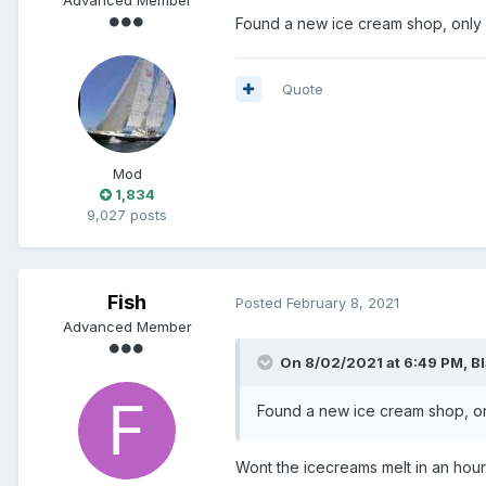
Found a new ice cream shop, only 
Quote
Mod
1,834
9,027 posts
Fish
Posted
February 8, 2021
Advanced Member
On 8/02/2021 at 6:49 PM,
B
Found a new ice cream shop, on
Wont the icecreams melt in an hou