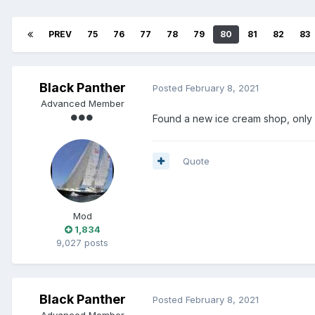
PREV
75
76
77
78
79
80
81
82
83
Black Panther
Posted
February 8, 2021
Advanced Member
Found a new ice cream shop, only 
Quote
Mod
1,834
9,027 posts
Black Panther
Posted
February 8, 2021
Advanced Member