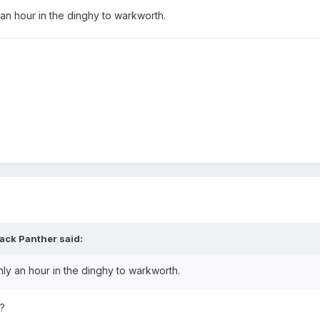
an hour in the dinghy to warkworth.
lack Panther
said:
ly an hour in the dinghy to warkworth.
r?