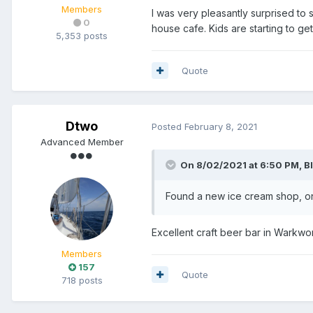
Members
I was very pleasantly surprised to
0
house cafe. Kids are starting to ge
5,353 posts
Quote
Dtwo
Posted
February 8, 2021
Advanced Member
On 8/02/2021 at 6:50 PM,
B
Found a new ice cream shop, on
Excellent craft beer bar in Warkwor
Members
157
Quote
718 posts