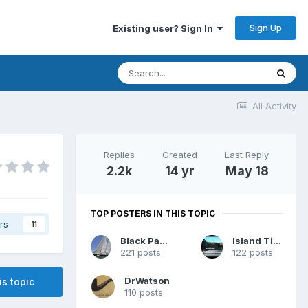
Sign Up
Existing user? Sign In
All Activity
Replies
Created
Last Reply
2.2k
14 yr
May 18
TOP POSTERS IN THIS TOPIC
rs
11
Black Panther
Island Time
221 posts
122 posts
DrWatson
is topic
110 posts