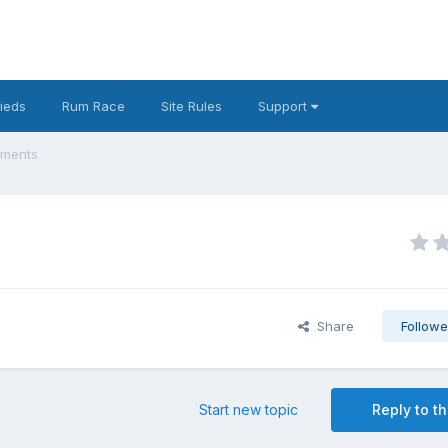
fieds
Rum Race
Site Rules
Support
ements
Share
Followe
Start new topic
Reply to th