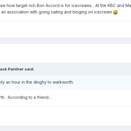
 see how target rich Bon Accord is for icecreams... At the KBC and M
t an association with going sailing and binging on icecream
lack Panther
said:
ly an hour in the dinghy to warkworth.
th. According to a friend...