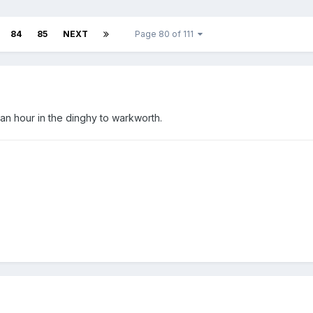
84
85
NEXT
Page 80 of 111
an hour in the dinghy to warkworth.