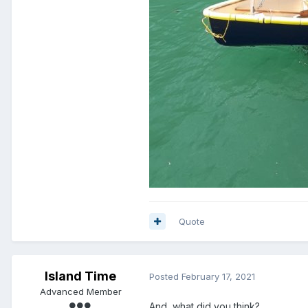
Quote
Island Time
Posted
February 17, 2021
Advanced Member
And, what did you think?