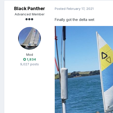
Black Panther
Posted
February 17, 2021
Advanced Member
Finally got the delta wet
Mod
1,834
9,027 posts