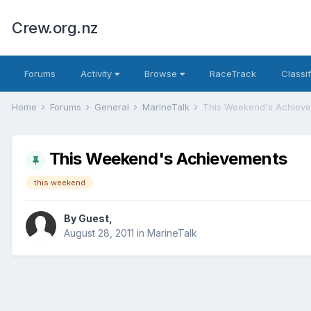
Crew.org.nz
Forums
Activity
Browse
RaceTrack
Classi
Home
Forums
General
MarineTalk
This Weekend's Achiev
This Weekend's Achievements
this weekend
By Guest,
August 28, 2011
in
MarineTalk