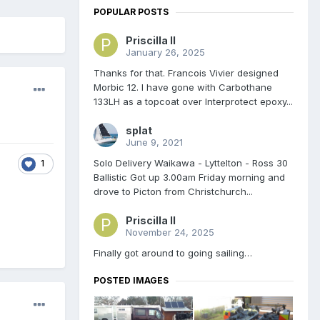
POPULAR POSTS
Priscilla II
January 26, 2025
Thanks for that. Francois Vivier designed
Morbic 12. I have gone with Carbothane
133LH as a topcoat over Interprotect epoxy...
splat
June 9, 2021
Solo Delivery Waikawa - Lyttelton - Ross 30
1
Ballistic Got up 3.00am Friday morning and
drove to Picton from Christchurch...
Priscilla II
November 24, 2025
Finally got around to going sailing…
POSTED IMAGES