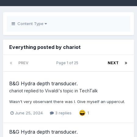
Content Type
Everything posted by chariot
PREV
Page 1 of 25
NEXT
B&G Hydra depth transducer.
chariot
replied to
Vivaldi
's topic in
TechTalk
Wasn't very observant there was I. Give myself an uppercut.
June 25, 2024
3 replies
1
B&G Hydra depth transducer.