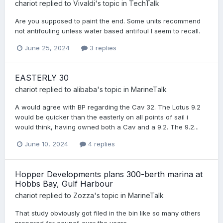
chariot
replied to
Vivaldi
's topic in
TechTalk
Are you supposed to paint the end. Some units recommend
not antifouling unless water based antifoul I seem to recall.
June 25, 2024
3 replies
EASTERLY 30
chariot
replied to
alibaba
's topic in
MarineTalk
A would agree with BP regarding the Cav 32. The Lotus 9.2
would be quicker than the easterly on all points of sail i
would think, having owned both a Cav and a 9.2. The 9.2...
June 10, 2024
4 replies
Hopper Developments plans 300-berth marina at
Hobbs Bay, Gulf Harbour
chariot
replied to
Zozza
's topic in
MarineTalk
That study obviously got filed in the bin like so many others
prepared for council over the years.