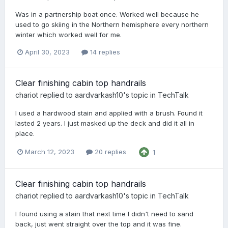
Was in a partnership boat once. Worked well because he
used to go skiing in the Northern hemisphere every northern
winter which worked well for me.
April 30, 2023
14 replies
Clear finishing cabin top handrails
chariot
replied to
aardvarkash10
's topic in
TechTalk
I used a hardwood stain and applied with a brush. Found it
lasted 2 years. I just masked up the deck and did it all in
place.
March 12, 2023
20 replies
1
Clear finishing cabin top handrails
chariot
replied to
aardvarkash10
's topic in
TechTalk
I found using a stain that next time I didn't need to sand
back, just went straight over the top and it was fine.