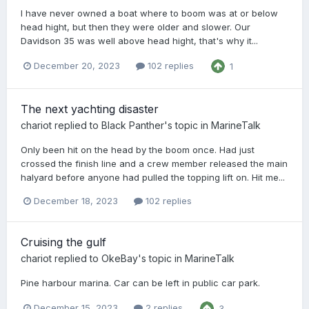
I have never owned a boat where to boom was at or below
head hight, but then they were older and slower. Our
Davidson 35 was well above head hight, that's why it...
December 20, 2023
102 replies
1
The next yachting disaster
chariot
replied to
Black Panther
's topic in
MarineTalk
Only been hit on the head by the boom once. Had just
crossed the finish line and a crew member released the main
halyard before anyone had pulled the topping lift on. Hit me...
December 18, 2023
102 replies
Cruising the gulf
chariot
replied to
OkeBay
's topic in
MarineTalk
Pine harbour marina. Car can be left in public car park.
December 15, 2023
2 replies
3