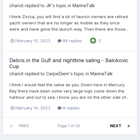
chariot
replied to
JK
's topic in
MarineTalk
I think Zozza, you will find a lot of launch owners are retired
yacht owners that are no longer as mobile as they once
were and have gone the launch way. Then there are those...
February 15, 2023
89 replies
2
Debris in the Gulf and nighttime sailing - Balokovic
Cup
chariot
replied to
CarpeDiem
's topic in
MarineTalk
I think I would feel the same as you. Down here in Mercury
Bay there have been some very large logs come down the
harbour and out to sea. I know you are on the other side of...
February 14, 2023
8 replies
PREV
Page 1 of 25
NEXT