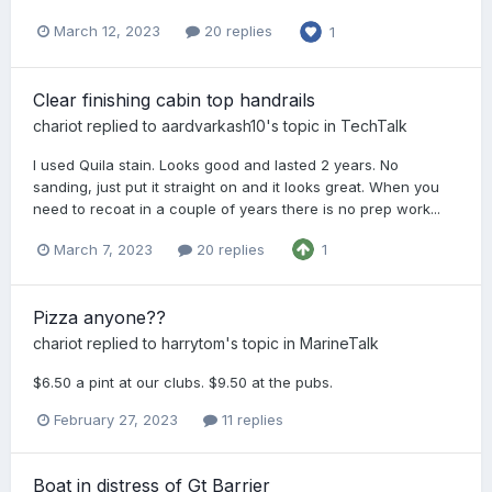
March 12, 2023
20 replies
1
Clear finishing cabin top handrails
chariot
replied to
aardvarkash10
's topic in
TechTalk
I used Quila stain. Looks good and lasted 2 years. No
sanding, just put it straight on and it looks great. When you
need to recoat in a couple of years there is no prep work...
March 7, 2023
20 replies
1
Pizza anyone??
chariot
replied to
harrytom
's topic in
MarineTalk
$6.50 a pint at our clubs. $9.50 at the pubs.
February 27, 2023
11 replies
Boat in distress of Gt Barrier