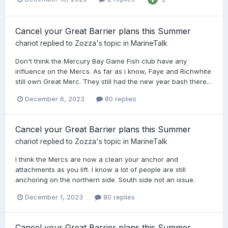
Cancel your Great Barrier plans this Summer
chariot
replied to
Zozza
's topic in
MarineTalk
Don't think the Mercury Bay Game Fish club have any
influence on the Mercs. As far as i know, Faye and Richwhite
still own Great Merc. They still had the new year bash there...
December 6, 2023
80 replies
Cancel your Great Barrier plans this Summer
chariot
replied to
Zozza
's topic in
MarineTalk
I think the Mercs are now a clean your anchor and
attachments as you lift. I know a lot of people are still
anchoring on the northern side. South side not an issue.
December 1, 2023
80 replies
Cancel your Great Barrier plans this Summer