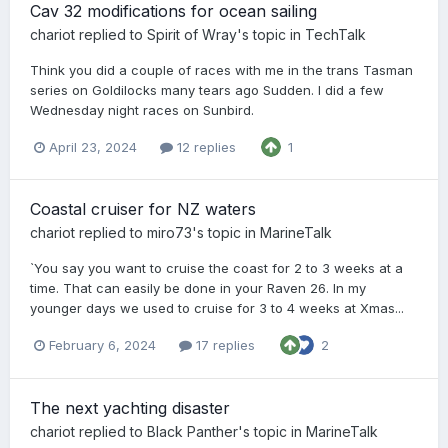
Cav 32 modifications for ocean sailing
chariot
replied to
Spirit of Wray
's topic in
TechTalk
Think you did a couple of races with me in the trans Tasman
series on Goldilocks many tears ago Sudden. I did a few
Wednesday night races on Sunbird.
April 23, 2024
12 replies
1
Coastal cruiser for NZ waters
chariot
replied to
miro73
's topic in
MarineTalk
`You say you want to cruise the coast for 2 to 3 weeks at a
time. That can easily be done in your Raven 26. In my
younger days we used to cruise for 3 to 4 weeks at Xmas...
February 6, 2024
17 replies
2
The next yachting disaster
chariot
replied to
Black Panther
's topic in
MarineTalk