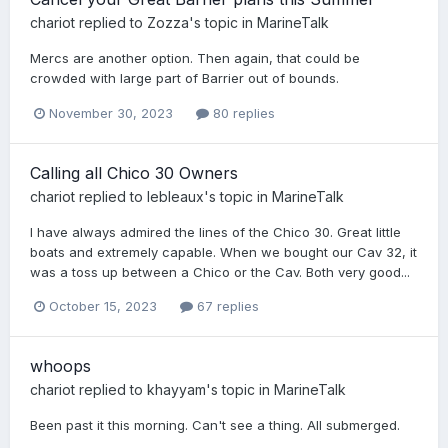
chariot
replied to
Zozza
's topic in
MarineTalk
Mercs are another option. Then again, that could be
crowded with large part of Barrier out of bounds.
November 30, 2023
80 replies
Calling all Chico 30 Owners
chariot
replied to
lebleaux
's topic in
MarineTalk
I have always admired the lines of the Chico 30. Great little
boats and extremely capable. When we bought our Cav 32, it
was a toss up between a Chico or the Cav. Both very good...
October 15, 2023
67 replies
whoops
chariot
replied to
khayyam
's topic in
MarineTalk
Been past it this morning. Can't see a thing. All submerged.