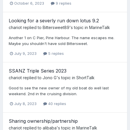
October 6, 2023
9 replies
Looking for a severly run down lotus 9.2
chariot
replied to
Bittersweet89
's topic in
MarineTalk
Another 1 on C Pier, Pine Harbour. The name escapes me.
Maybe you shouldn't have sold Bittersweet.
July 9, 2023
5 replies
SSANZ Triple Series 2023
chariot
replied to
Jono G
's topic in
ShortTalk
Good to see the new owner of my old boat do well last
weekend. 2nd in the cruising division.
July 8, 2023
40 replies
Sharing ownership/partnership
chariot
replied to
alibaba
's topic in
MarineTalk