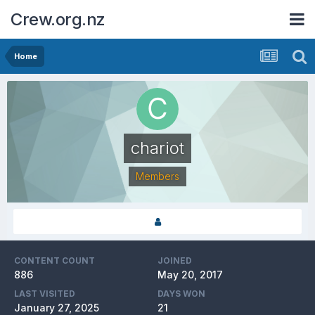
Crew.org.nz
Home
chariot
Members
CONTENT COUNT
JOINED
886
May 20, 2017
LAST VISITED
DAYS WON
January 27, 2025
21