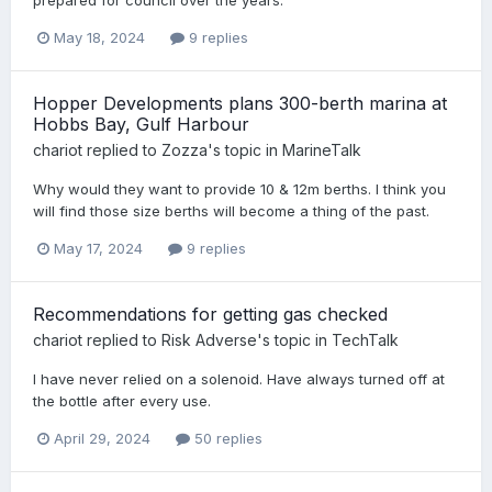
May 18, 2024
9 replies
Hopper Developments plans 300-berth marina at
Hobbs Bay, Gulf Harbour
chariot
replied to
Zozza
's topic in
MarineTalk
Why would they want to provide 10 & 12m berths. I think you
will find those size berths will become a thing of the past.
May 17, 2024
9 replies
Recommendations for getting gas checked
chariot
replied to
Risk Adverse
's topic in
TechTalk
I have never relied on a solenoid. Have always turned off at
the bottle after every use.
April 29, 2024
50 replies